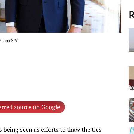
R
e Leo XIV
erred source on Google
s being seen as efforts to thaw the ties