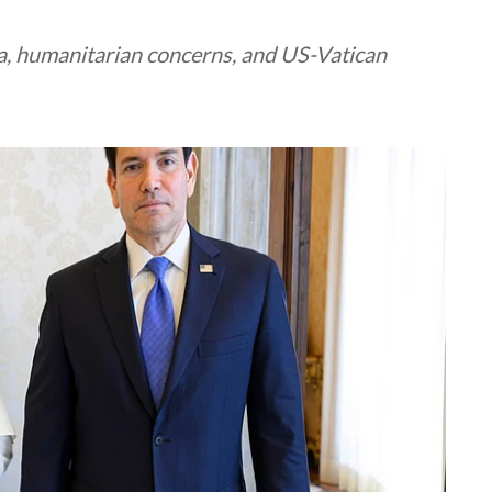
, humanitarian concerns, and US-Vatican