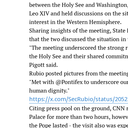
between the Holy See and Washington,
Leo XIV and held discussions on the si
interest in the Western Hemisphere.
Sharing insights of the meeting, Stat
that the two discussed the situation in
"The meeting underscored the strong r
the Holy See and their shared commit
Pigott said.
Rubio posted pictures from the meeting
"Met with @Pontifex to underscore ou
human dignity."
https://x.com/SecRubio/status/205
Citing press pool on the ground, CNN r
Palace for more than two hours, howeve
the Pope lasted - the visit also was ex