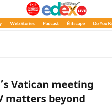
y
Web Stories
Podcast
Élitscape
Do You 
’s Vatican meeting
V matters beyond