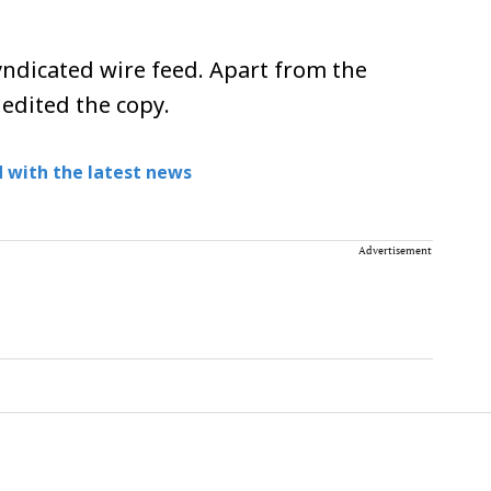
ndicated wire feed. Apart from the
 edited the copy.
 with the latest news
Advertisement