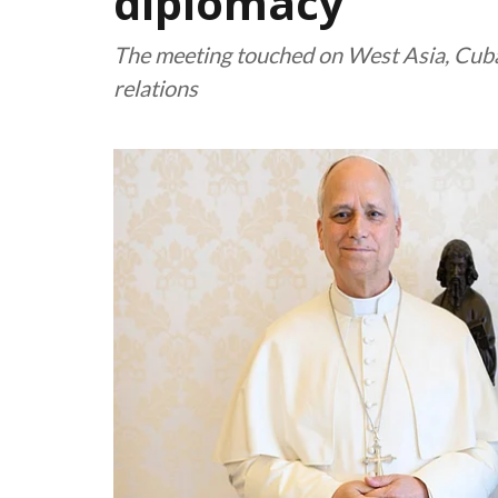
diplomacy
The meeting touched on West Asia, Cuba
relations