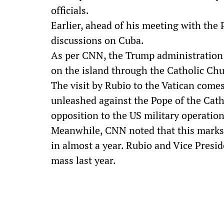
officials.
Earlier, ahead of his meeting with the 
discussions on Cuba.
As per CNN, the Trump administration 
on the island through the Catholic Chu
The visit by Rubio to the Vatican come
unleashed against the Pope of the Cath
opposition to the US military operation
Meanwhile, CNN noted that this marks
in almost a year. Rubio and Vice Presi
mass last year.