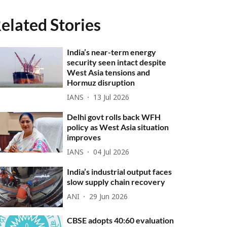
elated Stories
India’s near-term energy
security seen intact despite
West Asia tensions and
Hormuz disruption
IANS
13 Jul 2026
Delhi govt rolls back WFH
policy as West Asia situation
improves
IANS
04 Jul 2026
India’s industrial output faces
slow supply chain recovery
ANI
29 Jun 2026
CBSE adopts 40:60 evaluation