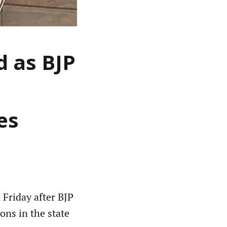
 as BJP
es
Friday after BJP
ons in the state