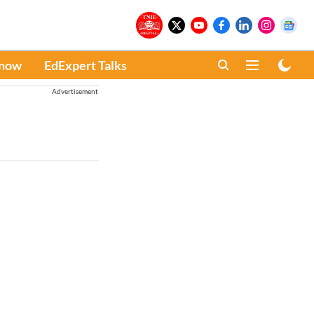
Know
EdExpert Talks
Advertisement