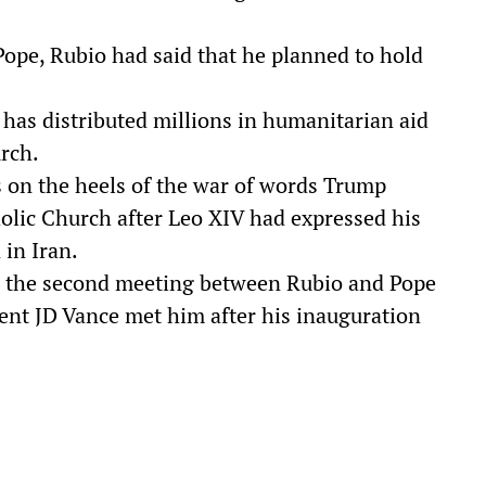
Pope, Rubio had said that he planned to hold
has distributed millions in humanitarian aid
rch.
s on the heels of the war of words Trump
olic Church after Leo XIV had expressed his
 in Iran.
 the second meeting between Rubio and Pope
dent JD Vance met him after his inauguration