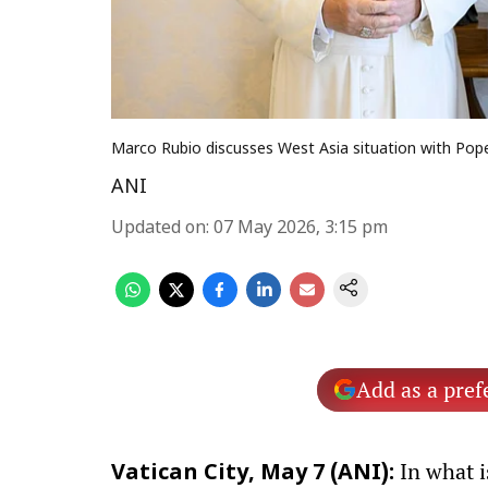
Marco Rubio discusses West Asia situation with Pop
ANI
Updated on
:
07 May 2026, 3:15 pm
Add as a pref
In what i
Vatican City, May 7 (ANI):