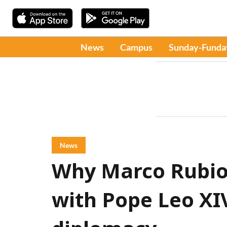
News
Campus
Sunday-Funda
News
Why Marco Rubio
with Pope Leo XI