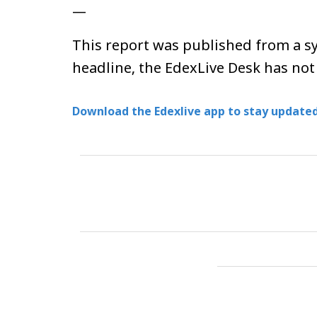
—
This report was published from a sy
headline, the EdexLive Desk has not
Download the Edexlive app to stay updated