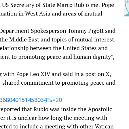
 US Secretary of State Marco Rubio met Pope
tuation in West Asia and areas of mutual
e Department Spokesperson Tommy Pigott said
 the Middle East and topics of mutual interest.
elationship between the United States and
ment to promoting peace and human dignity",
 with Pope Leo XIV and said in a post on X,
r shared commitment to promoting peace and
2368040151458034?s=20
eported that Rubio was inside the Apostolic
r it is unclear how long the meeting with
pected to include a meeting with other Vatican