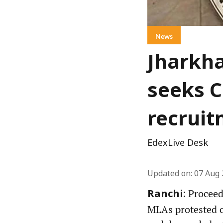
News
Jharkha
seeks C
recruit
EdexLive Desk
Updated on
:
07 Aug 
Proceedi
Ranchi:
MLAs protested ov