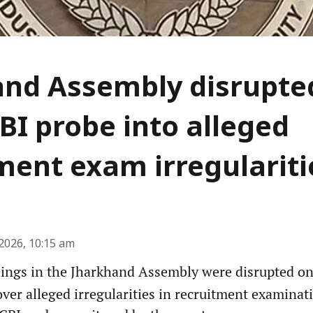
nd Assembly disrupted
BI probe into alleged
ment exam irregulariti
2026, 10:15 am
ngs in the Jharkhand Assembly were disrupted on 
er alleged irregularities in recruitment examinati