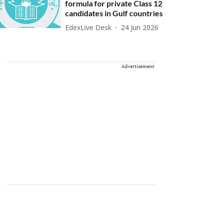
formula for private Class 12
candidates in Gulf countries
EdexLive Desk
24 Jun 2026
Advertisement