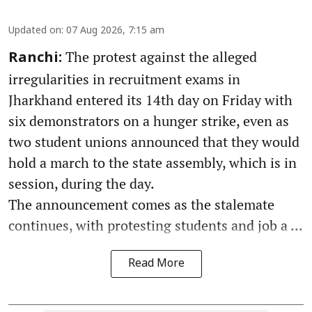
Updated on
:
07 Aug 2026, 7:15 am
The protest against the alleged
Ranchi:
irregularities in recruitment exams in
Jharkhand entered its 14th day on Friday with
six demonstrators on a hunger strike, even as
two student unions announced that they would
hold a march to the state assembly, which is in
session, during the day.
The announcement comes as the stalemate
continues, with protesting students and job a ...
Read More