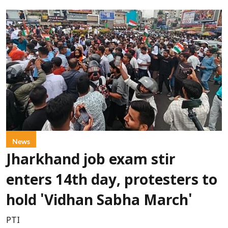
News
Jharkhand job exam stir
enters 14th day, protesters to
hold 'Vidhan Sabha March'
PTI