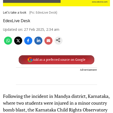
Let's take a look
(Pic: EdexLive Desk)
EdexLive Desk
Updated on
:
27 Feb 2025, 2:34 am
Add as a preferred source on Google
Advertisement
Following the incident in Mandya district, Karnataka,
where two students were injured in a minor country
bomb blast, the Karnataka Child Rights Observatory