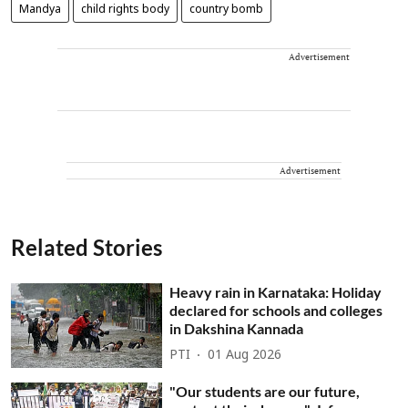
Mandya
child rights body
country bomb
Advertisement
Advertisement
Related Stories
Heavy rain in Karnataka: Holiday
declared for schools and colleges
in Dakshina Kannada
PTI
01 Aug 2026
"Our students are our future,