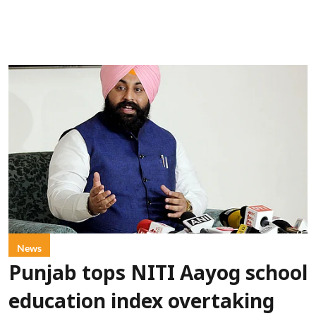
News
Punjab tops NITI Aayog school
education index overtaking