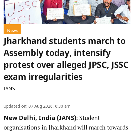
News
Jharkhand students march to
Assembly today, intensify
protest over alleged JPSC, JSSC
exam irregularities
IANS
Updated on
:
07 Aug 2026, 6:30 am
Student
New Delhi, India (IANS):
organisations in Jharkhand will march towards