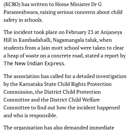
(KCRO) has written to Home Minister Dr G
Parameshwara, raising serious concerns about child
safety in schools.
The incident took place on February 23 at Anjaneya
Hill in Kambadahalli, Nagamangala taluk, when
students from a Jain mutt school were taken to clear
a heap of waste on a concrete road, stated a report by
.
The New Indian Express
The association has called for a detailed investigation
by the Karnataka State Child Rights Protection
Commission, the District Child Protection
Committee and the District Child Welfare
Committee to find out how the incident happened
and who is responsible.
The organisation has also demanded immediate