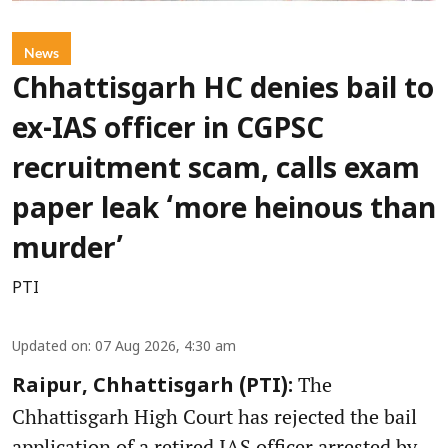
News
Chhattisgarh HC denies bail to
ex-IAS officer in CGPSC
recruitment scam, calls exam
paper leak ‘more heinous than
murder’
PTI
Updated on
:
07 Aug 2026, 4:30 am
The
Raipur, Chhattisgarh (PTI):
Chhattisgarh High Court has rejected the bail
application of a retired IAS officer arrested by