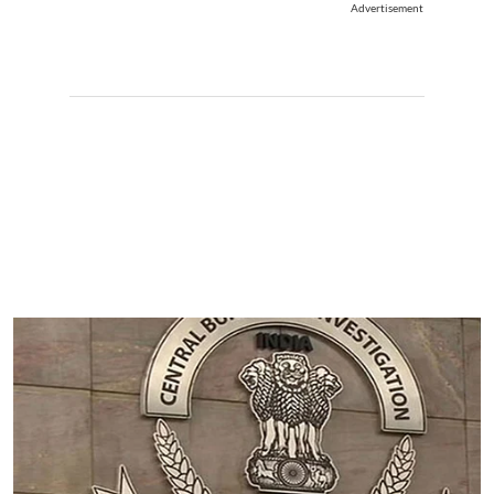
Advertisement