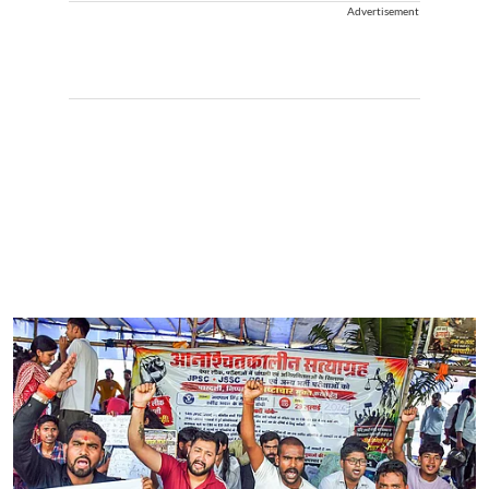
Advertisement