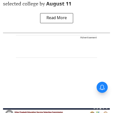
selected college by
August 11
Read More
Advertisement