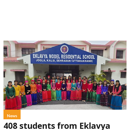
News
408 students from Eklavya