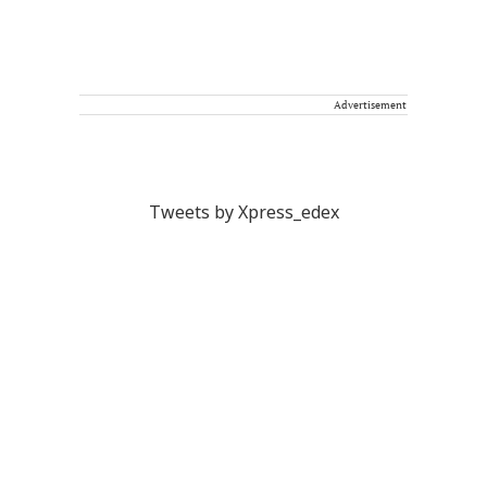
Advertisement
Tweets by Xpress_edex