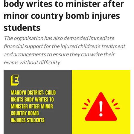
body writes to minister after
minor country bomb injures
students
The organisation has also demanded immediate
financial support for the injured children’s treatment
and arrangements to ensure they can write their
exams without difficulty