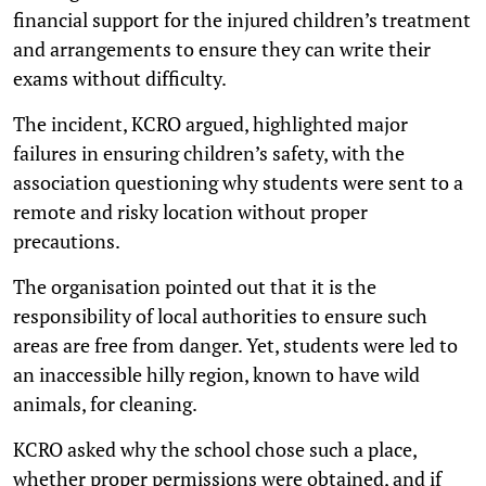
financial support for the injured children’s treatment
and arrangements to ensure they can write their
exams without difficulty.
The incident, KCRO argued, highlighted major
failures in ensuring children’s safety, with the
association questioning why students were sent to a
remote and risky location without proper
precautions.
The organisation pointed out that it is the
responsibility of local authorities to ensure such
areas are free from danger. Yet, students were led to
an inaccessible hilly region, known to have wild
animals, for cleaning.
KCRO asked why the school chose such a place,
whether proper permissions were obtained, and if