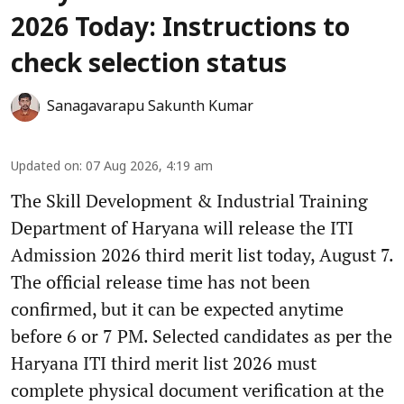
2026 Today: Instructions to
check selection status
Sanagavarapu Sakunth Kumar
Updated on
:
07 Aug 2026, 4:19 am
The Skill Development & Industrial Training
Department of Haryana will release the ITI
Admission 2026 third merit list today, August 7.
The official release time has not been
confirmed, but it can be expected anytime
before 6 or 7 PM. Selected candidates as per the
Haryana ITI third merit list 2026 must
complete physical document verification at the