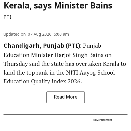
Kerala, says Minister Bains
PTI
Updated on
:
07 Aug 2026, 5:00 am
Punjab
Chandigarh, Punjab (PTI):
Education Minister Harjot Singh Bains on
Thursday said the state has overtaken Kerala to
land the top rank in the NITI Aayog School
Education Quality Index 2026.
Read More
Advertisement