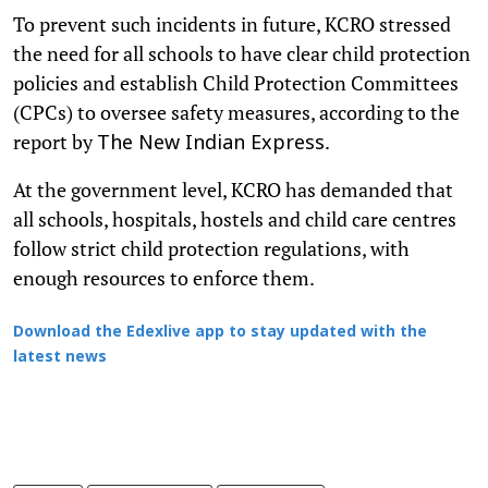
To prevent such incidents in future, KCRO stressed
the need for all schools to have clear child protection
policies and establish Child Protection Committees
(CPCs) to oversee safety measures, according to the
report by
.
The New Indian Express
At the government level, KCRO has demanded that
all schools, hospitals, hostels and child care centres
follow strict child protection regulations, with
enough resources to enforce them.
Download the Edexlive app to stay updated with the
latest news