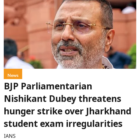
News
BJP Parliamentarian
Nishikant Dubey threatens
hunger strike over Jharkhand
student exam irregularities
IANS