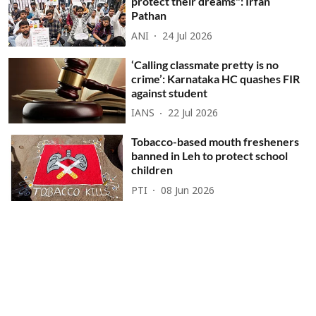
protect their dreams": Irfan
Pathan
ANI
24 Jul 2026
‘Calling classmate pretty is no
crime’: Karnataka HC quashes FIR
against student
IANS
22 Jul 2026
Tobacco-based mouth fresheners
banned in Leh to protect school
children
PTI
08 Jun 2026