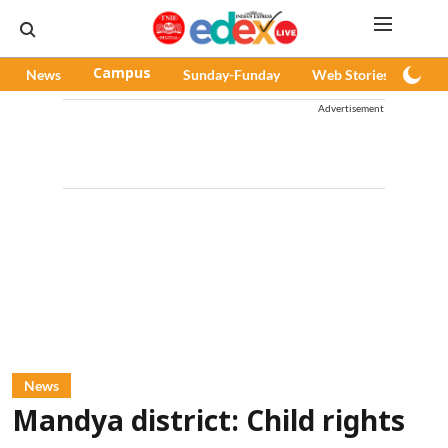
News
Campus
Sunday-Funday
Web Stories
Pod
Advertisement
News
Mandya district: Child rights