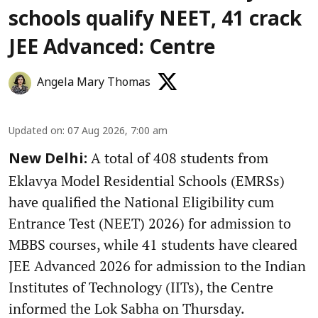
schools qualify NEET, 41 crack
JEE Advanced: Centre
Angela Mary Thomas
Updated on
:
07 Aug 2026, 7:00 am
A total of 408 students from
New Delhi:
Eklavya Model Residential Schools (EMRSs)
have qualified the National Eligibility cum
Entrance Test (NEET) 2026) for admission to
MBBS courses, while 41 students have cleared
JEE Advanced 2026 for admission to the Indian
Institutes of Technology (IITs), the Centre
informed the Lok Sabha on Thursday.