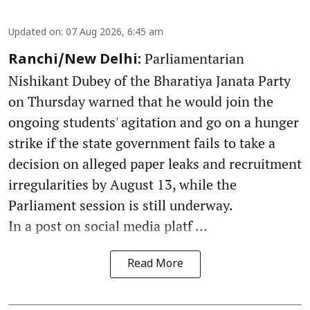
Updated on
:
07 Aug 2026, 6:45 am
Parliamentarian
Ranchi/New Delhi:
Nishikant Dubey of the Bharatiya Janata Party
on Thursday warned that he would join the
ongoing students' agitation and go on a hunger
strike if the state government fails to take a
decision on alleged paper leaks and recruitment
irregularities by August 13, while the
Parliament session is still underway.
In a post on social media platf ...
Read More