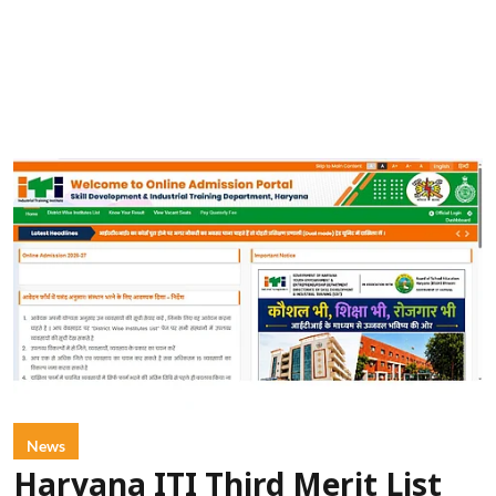
News
Haryana ITI Third Merit List