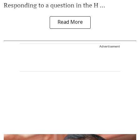
Responding to a question in the H ...
Read More
Advertisement