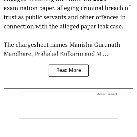
examination paper, alleging criminal breach of
trust as public servants and other offences in
connection with the alleged paper leak case.
The chargesheet names Manisha Gurunath
Mandhare, Prahalad Kulkarni and M ...
Read More
Advertisement