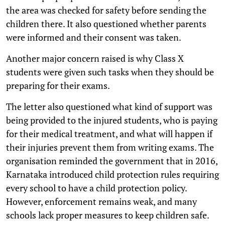
the area was checked for safety before sending the
children there. It also questioned whether parents
were informed and their consent was taken.
Another major concern raised is why Class X
students were given such tasks when they should be
preparing for their exams.
The letter also questioned what kind of support was
being provided to the injured students, who is paying
for their medical treatment, and what will happen if
their injuries prevent them from writing exams. The
organisation reminded the government that in 2016,
Karnataka introduced child protection rules requiring
every school to have a child protection policy.
However, enforcement remains weak, and many
schools lack proper measures to keep children safe.