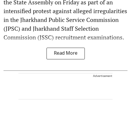
the State Assembly on Friday as part of an
intensified protest against alleged irregularities
in the Jharkhand Public Service Commission
(JPSC) and Jharkhand Staff Selection
Commission (JSSC) recruitment examinations.
Read More
Advertisement