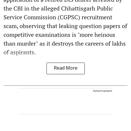
the CBI in the alleged Chhattisgarh Public
Service Commission (CGPSC) recruitment
scam, observing that leaking question papers of
competitive examinations is "more heinous
than murder" as it destroys the careers of lakhs
of aspirants.
Read More
Advertisement