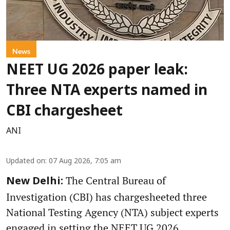
News
NEET UG 2026 paper leak:
Three NTA experts named in
CBI chargesheet
ANI
Updated on
:
07 Aug 2026, 7:05 am
The Central Bureau of
New Delhi:
Investigation (CBI) has chargesheeted three
National Testing Agency (NTA) subject experts
engaged in setting the NEET UG 2026