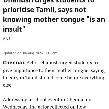
Dhanush urges students to
prioritise Tamil, says not
knowing mother tongue "is an
insult"
ANI
Updated on
:
06 Aug 2026, 9:10 am
Actor Dhanush urged students to
Chennai:
give importance to their mother tongue, saying
fluency in Tamil should come before everything
else.
Addressing a school event in Chennai on
Wednesday, the actor reflected on how