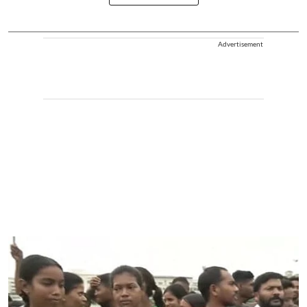
Advertisement