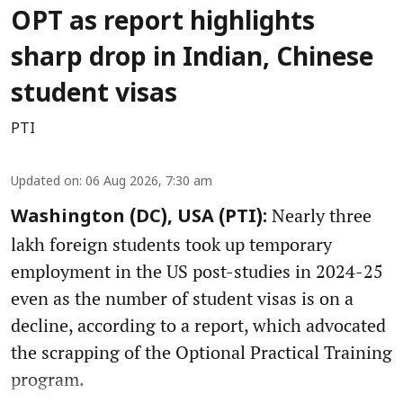
OPT as report highlights
sharp drop in Indian, Chinese
student visas
PTI
Updated on
:
06 Aug 2026, 7:30 am
Nearly three
Washington (DC), USA (PTI):
lakh foreign students took up temporary
employment in the US post-studies in 2024-25
even as the number of student visas is on a
decline, according to a report, which advocated
the scrapping of the Optional Practical Training
program.