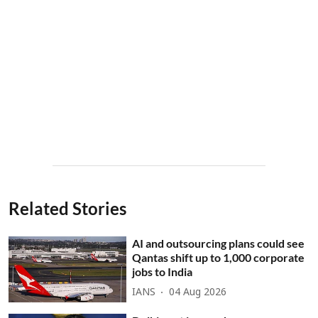
Related Stories
AI and outsourcing plans could see
Qantas shift up to 1,000 corporate
jobs to India
IANS
04 Aug 2026