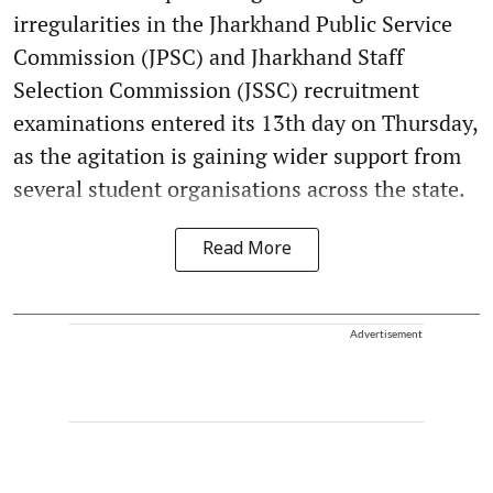
irregularities in the Jharkhand Public Service
Commission (JPSC) and Jharkhand Staff
Selection Commission (JSSC) recruitment
examinations entered its 13th day on Thursday,
as the agitation is gaining wider support from
several student organisations across the state.
Read More
Advertisement