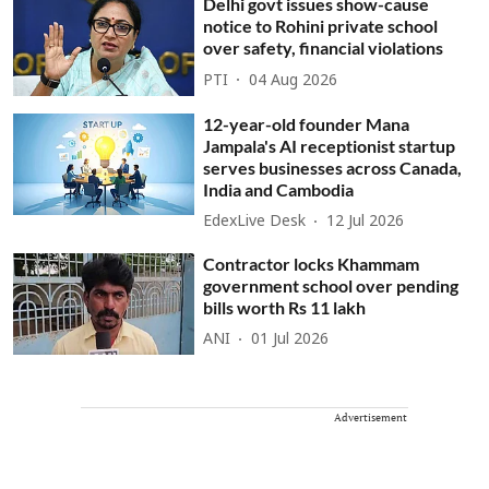
Delhi govt issues show-cause
notice to Rohini private school
over safety, financial violations
PTI
04 Aug 2026
12-year-old founder Mana
Jampala's AI receptionist startup
serves businesses across Canada,
India and Cambodia
EdexLive Desk
12 Jul 2026
Contractor locks Khammam
government school over pending
bills worth Rs 11 lakh
ANI
01 Jul 2026
Advertisement