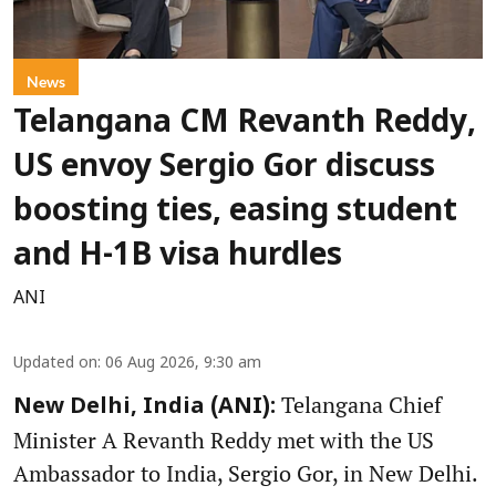
News
Telangana CM Revanth Reddy,
US envoy Sergio Gor discuss
boosting ties, easing student
and H-1B visa hurdles
ANI
Updated on
:
06 Aug 2026, 9:30 am
Telangana Chief
New Delhi, India (ANI):
Minister A Revanth Reddy met with the US
Ambassador to India, Sergio Gor, in New Delhi.