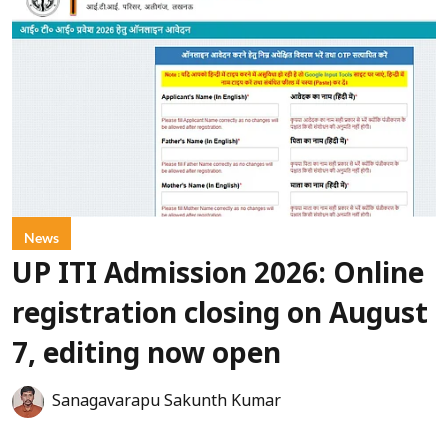
News
UP ITI Admission 2026: Online
registration closing on August
7, editing now open
Sanagavarapu Sakunth Kumar