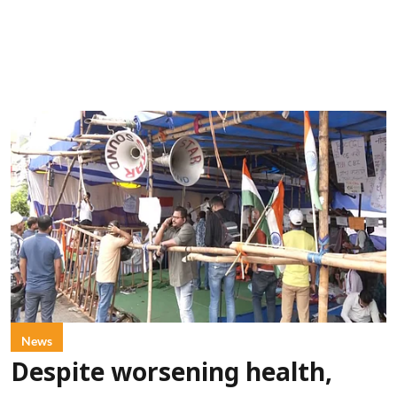
News
Despite worsening health,