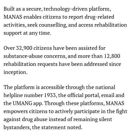
Built as a secure, technology-driven platform,
MANAS enables citizens to report drug-related
activities, seek counselling, and access rehabilitation
support at any time.
Over 32,900 citizens have been assisted for
substance‑abuse concerns, and more than 12,800
rehabilitation requests have been addressed since
inception.
The platform is accessible through the national
helpline number 1933, the official portal, email and
the UMANG app. Through these platforms, MANAS
empowers citizens to actively participate in the fight
against drug abuse instead of remaining silent
bystanders, the statement noted.