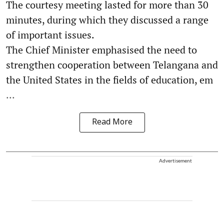
The courtesy meeting lasted for more than 30
minutes, during which they discussed a range
of important issues.
The Chief Minister emphasised the need to
strengthen cooperation between Telangana and
the United States in the fields of education, em
...
Read More
Advertisement