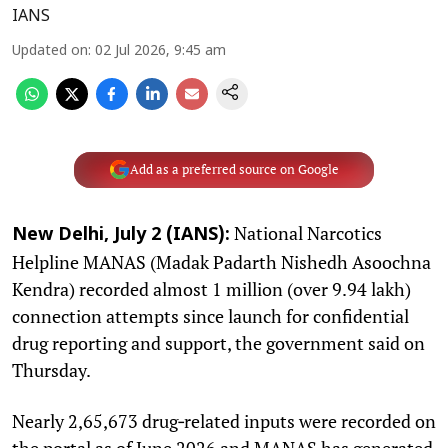
IANS
Updated on
:
02 Jul 2026, 9:45 am
Add as a preferred source on Google
National Narcotics
New Delhi, July 2 (IANS):
Helpline MANAS (Madak Padarth Nishedh Asoochna
Kendra) recorded almost 1 million (over 9.94 lakh)
connection attempts since launch for confidential
drug reporting and support, the government said on
Thursday.
Nearly 2,65,673 drug‑related inputs were recorded on
the portal as of June 2026 and MANAS has generated