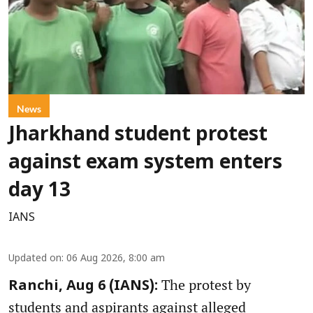
News
Jharkhand student protest
against exam system enters
day 13
IANS
Updated on
:
06 Aug 2026, 8:00 am
The protest by
Ranchi, Aug 6 (IANS):
students and aspirants against alleged