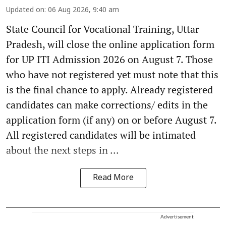
Updated on
:
06 Aug 2026, 9:40 am
State Council for Vocational Training, Uttar
Pradesh, will close the online application form
for UP ITI Admission 2026 on August 7. Those
who have not registered yet must note that this
is the final chance to apply. Already registered
candidates can make corrections/ edits in the
application form (if any) on or before August 7.
All registered candidates will be intimated
about the next steps in ...
Read More
Advertisement