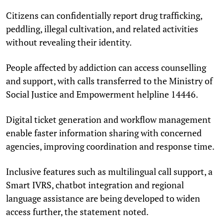
Citizens can confidentially report drug trafficking,
peddling, illegal cultivation, and related activities
without revealing their identity.
People affected by addiction can access counselling
and support, with calls transferred to the Ministry of
Social Justice and Empowerment helpline 14446.
Digital ticket generation and workflow management
enable faster information sharing with concerned
agencies, improving coordination and response time.
Inclusive features such as multilingual call support, a
Smart IVRS, chatbot integration and regional
language assistance are being developed to widen
access further, the statement noted.