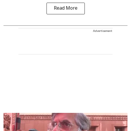
Read More
Advertisement