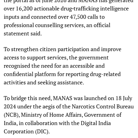
over 16,200 actionable drug‑trafficking intelligence
inputs and connected over 47,500 calls to
professional counselling services, an official
statement said.
To strengthen citizen participation and improve
access to support services, the government
recognised the need for an accessible and
confidential platform for reporting drug-related
activities and seeking assistance.
To bridge this need, MANAS was launched on 18 July
2024 under the aegis of the Narcotics Control Bureau
(NCB), Ministry of Home Affairs, Government of
India, in collaboration with the Digital India
Corporation (DIC).