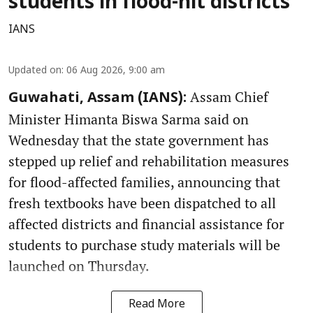
students in flood-hit districts
IANS
Updated on
:
06 Aug 2026, 9:00 am
Assam Chief
Guwahati, Assam (IANS):
Minister Himanta Biswa Sarma said on
Wednesday that the state government has
stepped up relief and rehabilitation measures
for flood-affected families, announcing that
fresh textbooks have been dispatched to all
affected districts and financial assistance for
students to purchase study materials will be
launched on Thursday.
Read More