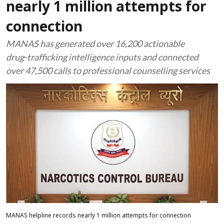
nearly 1 million attempts for
connection
MANAS has generated over 16,200 actionable
drug‑trafficking intelligence inputs and connected
over 47,500 calls to professional counselling services
MANAS helpline records nearly 1 million attempts for connection