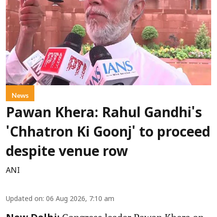
News
Pawan Khera: Rahul Gandhi's
'Chhatron Ki Goonj' to proceed
despite venue row
ANI
Updated on
:
06 Aug 2026, 7:10 am