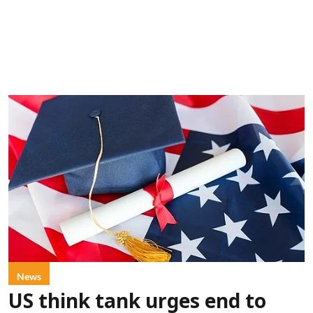
News
US think tank urges end to