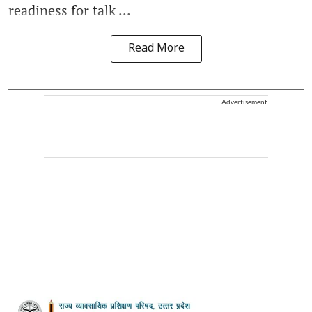
readiness for talk ...
Read More
Advertisement