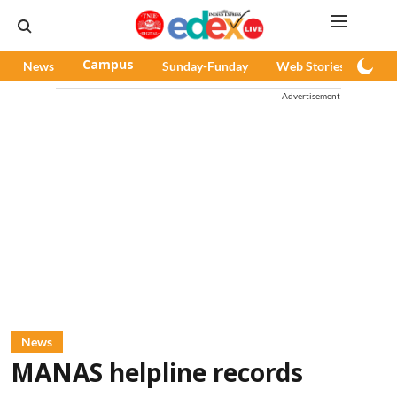
News
Campus
Sunday-Funday
Web Stories
Pod
Advertisement
News
MANAS helpline records