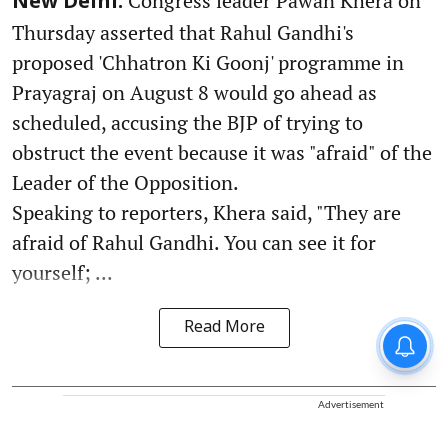
Congress leader Pawan Khera on
New Delhi:
Thursday asserted that Rahul Gandhi's
proposed 'Chhatron Ki Goonj' programme in
Prayagraj on August 8 would go ahead as
scheduled, accusing the BJP of trying to
obstruct the event because it was "afraid" of the
Leader of the Opposition.
Speaking to reporters, Khera said, "They are
afraid of Rahul Gandhi. You can see it for
yourself; ...
Read More
Advertisement