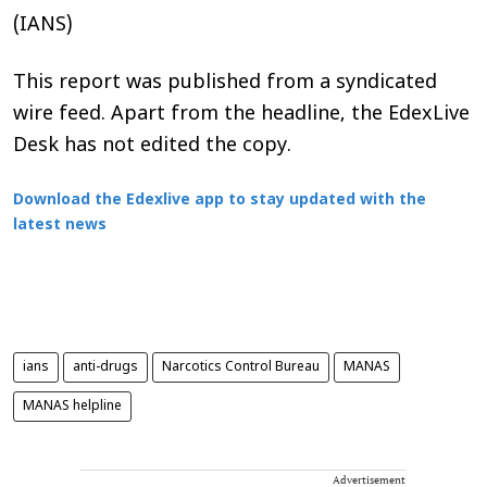
(IANS)
This report was published from a syndicated
wire feed. Apart from the headline, the EdexLive
Desk has not edited the copy.
Download the Edexlive app to stay updated with the
latest news
ians
anti-drugs
Narcotics Control Bureau
MANAS
MANAS helpline
Advertisement