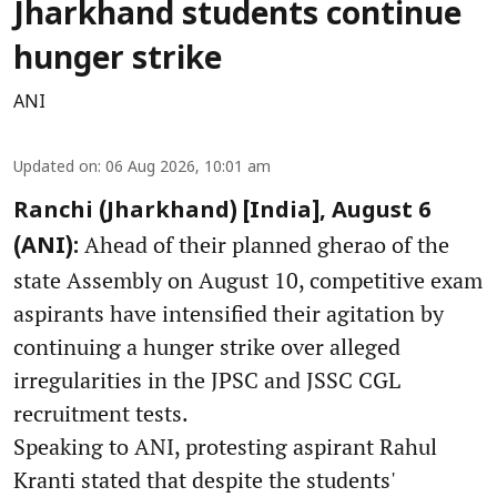
Jharkhand students continue
hunger strike
ANI
Updated on
:
06 Aug 2026, 10:01 am
Ranchi (Jharkhand) [India], August 6
Ahead of their planned gherao of the
(ANI):
state Assembly on August 10, competitive exam
aspirants have intensified their agitation by
continuing a hunger strike over alleged
irregularities in the JPSC and JSSC CGL
recruitment tests.
Speaking to ANI, protesting aspirant Rahul
Kranti stated that despite the students'