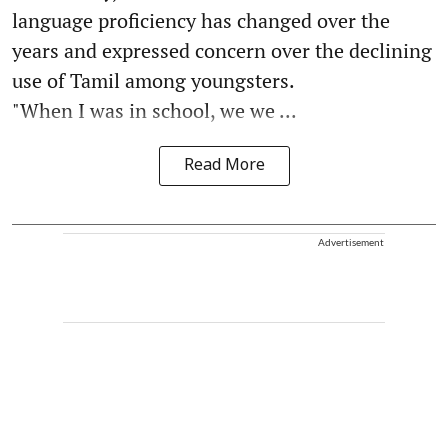
language proficiency has changed over the
years and expressed concern over the declining
use of Tamil among youngsters.
"When I was in school, we we ...
Read More
Advertisement