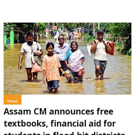
News
Assam CM announces free
textbooks, financial aid for