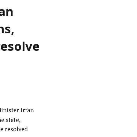
fan
ms,
resolve
nister Irfan
e state,
be resolved