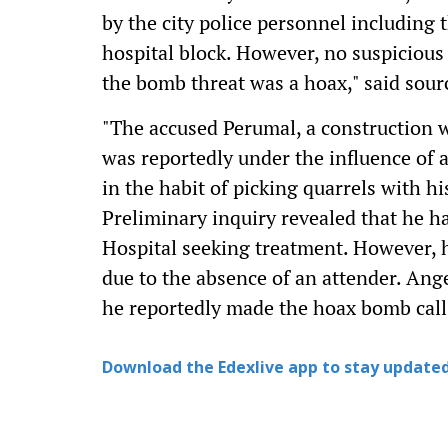
by the city police personnel including
hospital block. However, no suspicious 
the bomb threat was a hoax," said sour
"The accused Perumal, a construction 
was reportedly under the influence of al
in the habit of picking quarrels with 
Preliminary inquiry revealed that he ha
Hospital seeking treatment. However, h
due to the absence of an attender. Ange
he reportedly made the hoax bomb call
Download the Edexlive app to stay updated