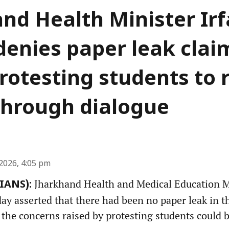
nd Health Minister Ir
denies paper leak clai
rotesting students to 
through dialogue
2026, 4:05 pm
Jharkhand Health and Medical Education Mi
(IANS):
y asserted that there had been no paper leak in th
 the concerns raised by protesting students could 