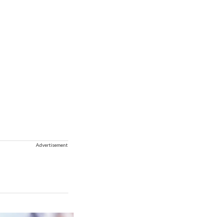
Advertisement