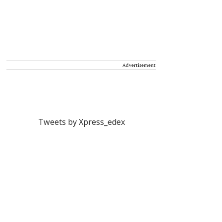
Advertisement
Tweets by Xpress_edex