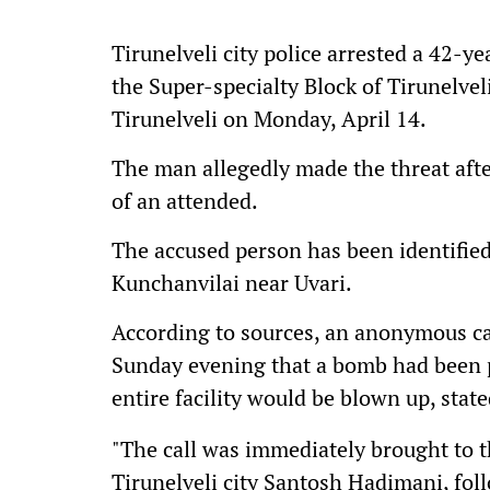
Tirunelveli city police arrested a 42-y
the Super-specialty Block of Tirunelve
Tirunelveli on Monday, April 14.
The man allegedly made the threat aft
of an attended.
The accused person has been identified
Kunchanvilai near Uvari.
According to sources, an anonymous cal
Sunday evening that a bomb had been 
entire facility would be blown up, stat
"The call was immediately brought to t
Tirunelveli city Santosh Hadimani, fo