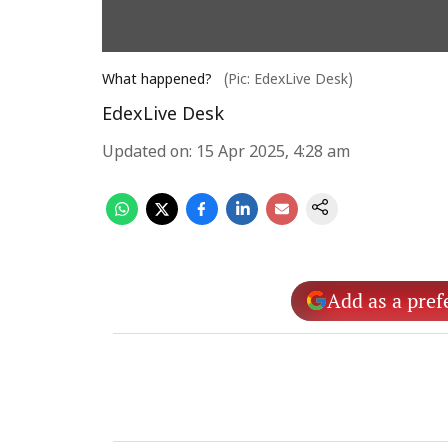
What happened?
(Pic: EdexLive Desk)
EdexLive Desk
Updated on
:
15 Apr 2025, 4:28 am
Add as a pref