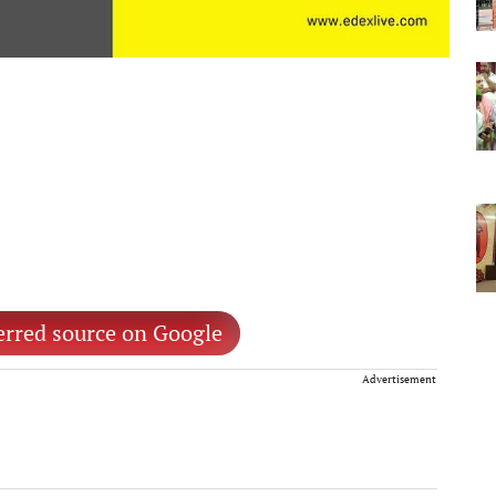
erred source on Google
Advertisement