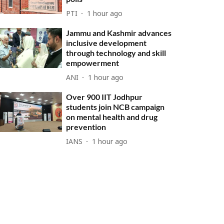
PTI
1 hour ago
Jammu and Kashmir advances
inclusive development
through technology and skill
empowerment
ANI
1 hour ago
Over 900 IIT Jodhpur
students join NCB campaign
on mental health and drug
prevention
IANS
1 hour ago