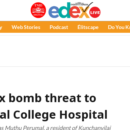
y
Web Stories
Podcast
Élitscape
Do You 
x bomb threat to
al College Hospital
as Muthu Perumal, a resident of Kunchanvilai