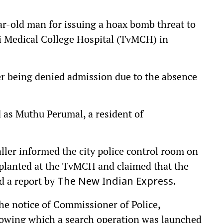
ear-old man for issuing a hoax bomb threat to
li Medical College Hospital (TvMCH) in
er being denied admission due to the absence
 as Muthu Perumal, a resident of
ler informed the city police control room on
planted at the TvMCH and claimed that the
ed a report by
.
The New Indian Express
he notice of Commissioner of Police,
llowing which a search operation was launched