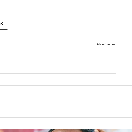
ax
Advertisement