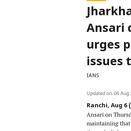
Jharkha
Ansari 
urges p
issues 
IANS
Updated on
:
06 Aug 
Ranchi, Aug 6 
Ansari on Thursda
maintaining that