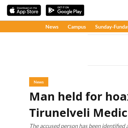
News
Campus
Sunday-Funda
News
Man held for hoa
Tirunelveli Medic
The accused person has been identified 