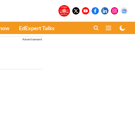
Know
EdExpert Talks
Advertisement