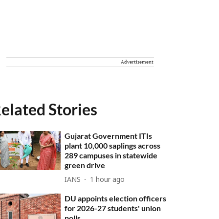
Advertisement
elated Stories
Gujarat Government ITIs
plant 10,000 saplings across
289 campuses in statewide
green drive
IANS
1 hour ago
DU appoints election officers
for 2026-27 students' union
polls