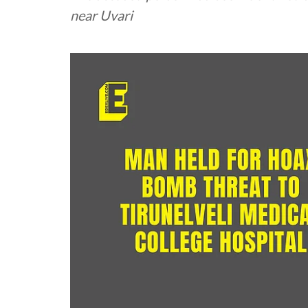
near Uvari