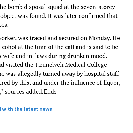
 the bomb disposal squad at the seven-storey
object was found. It was later confirmed that
ces.
worker, was traced and secured on Monday. He
cohol at the time of the call and is said to be
his wife and in-laws during drunken mood.
d visited the Tirunelveli Medical College
e was allegedly turned away by hospital staff
red by this, and under the influence of liquor,
," sources added.Ends
 with the latest news