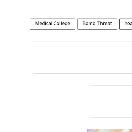
Medical College
Bomb Threat
ho