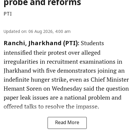
probe and reforms
PTI
Updated on
:
06 Aug 2026, 4:00 am
Students
Ranchi, Jharkhand (PTI):
intensified their protest over alleged
irregularities in recruitment examinations in
Jharkhand with five demonstrators joining an
indefinite hunger strike, even as Chief Minister
Hemant Soren on Wednesday said the question
paper leak issues are a national problem and
offered talks to resolve the impasse.
Read More