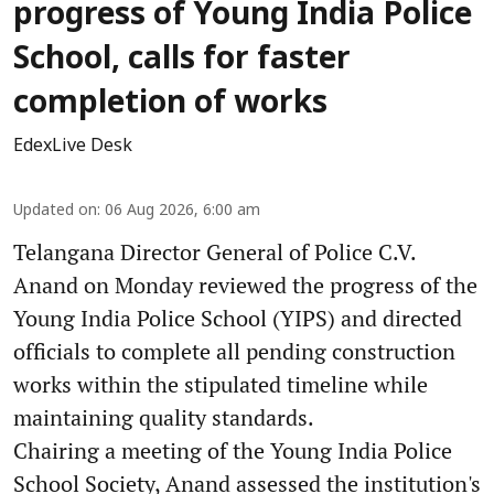
progress of Young India Police
School, calls for faster
completion of works
EdexLive Desk
Updated on
:
06 Aug 2026, 6:00 am
Telangana Director General of Police C.V.
Anand on Monday reviewed the progress of the
Young India Police School (YIPS) and directed
officials to complete all pending construction
works within the stipulated timeline while
maintaining quality standards.
Chairing a meeting of the Young India Police
School Society, Anand assessed the institution's