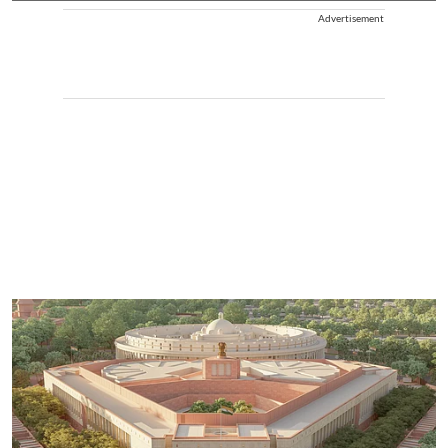
Advertisement