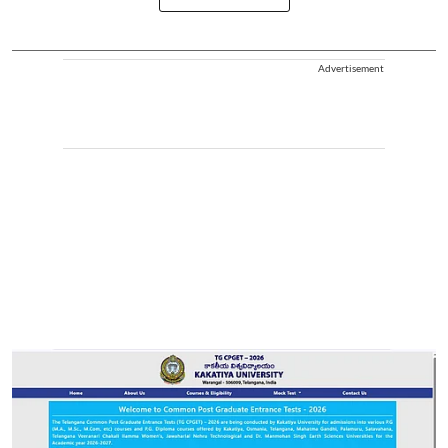
Advertisement