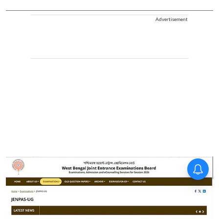
Advertisement