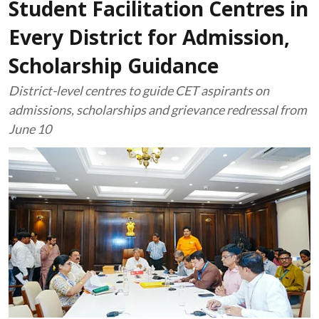
Student Facilitation Centres in
Every District for Admission,
Scholarship Guidance
District-level centres to guide CET aspirants on
admissions, scholarships and grievance redressal from
June 10