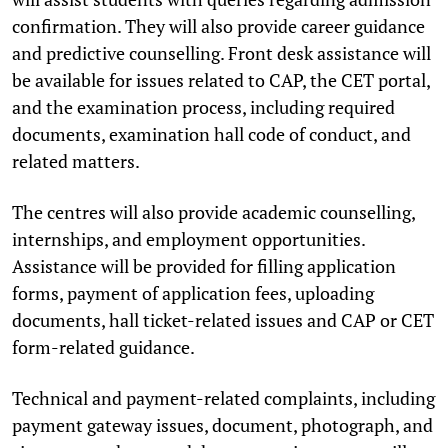
confirmation. They will also provide career guidance
and predictive counselling. Front desk assistance will
be available for issues related to CAP, the CET portal,
and the examination process, including required
documents, examination hall code of conduct, and
related matters.
The centres will also provide academic counselling,
internships, and employment opportunities.
Assistance will be provided for filling application
forms, payment of application fees, uploading
documents, hall ticket-related issues and CAP or CET
form-related guidance.
Technical and payment-related complaints, including
payment gateway issues, document, photograph, and