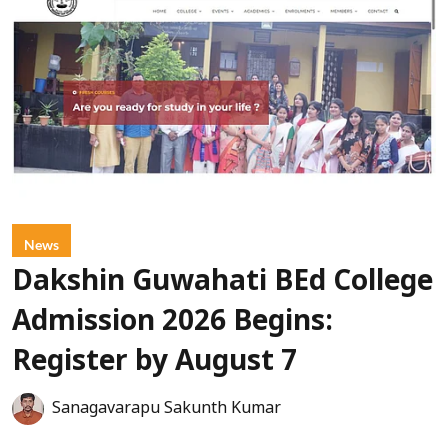
News
Dakshin Guwahati BEd College
Admission 2026 Begins:
Register by August 7
Sanagavarapu Sakunth Kumar