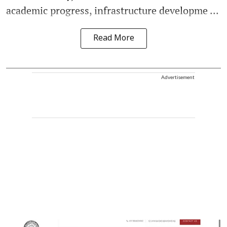
academic progress, infrastructure developme ...
Read More
Advertisement