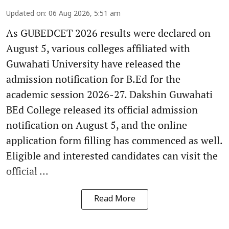
Updated on
:
06 Aug 2026, 5:51 am
As GUBEDCET 2026 results were declared on
August 5, various colleges affiliated with
Guwahati University have released the
admission notification for B.Ed for the
academic session 2026-27. Dakshin Guwahati
BEd College released its official admission
notification on August 5, and the online
application form filling has commenced as well.
Eligible and interested candidates can visit the
official ...
Read More