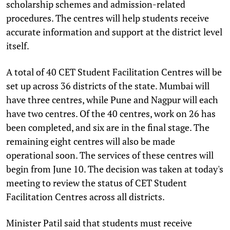
scholarship schemes and admission-related
procedures. The centres will help students receive
accurate information and support at the district level
itself.
A total of 40 CET Student Facilitation Centres will be
set up across 36 districts of the state. Mumbai will
have three centres, while Pune and Nagpur will each
have two centres. Of the 40 centres, work on 26 has
been completed, and six are in the final stage. The
remaining eight centres will also be made
operational soon. The services of these centres will
begin from June 10. The decision was taken at today's
meeting to review the status of CET Student
Facilitation Centres across all districts.
Minister Patil said that students must receive