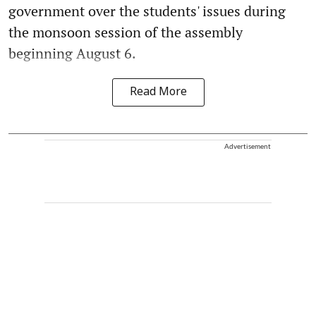
government over the students' issues during
the monsoon session of the assembly
beginning August 6.
Read More
Advertisement