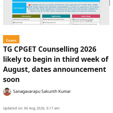
Exams
TG CPGET Counselling 2026
likely to begin in third week of
August, dates announcement
soon
Sanagavarapu Sakunth Kumar
Updated on
:
06 Aug 2026, 6:17 am