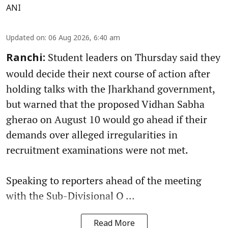
ANI
Updated on
:
06 Aug 2026, 6:40 am
Student leaders on Thursday said they
Ranchi:
would decide their next course of action after
holding talks with the Jharkhand government,
but warned that the proposed Vidhan Sabha
gherao on August 10 would go ahead if their
demands over alleged irregularities in
recruitment examinations were not met.
Speaking to reporters ahead of the meeting
with the Sub-Divisional O ...
Read More