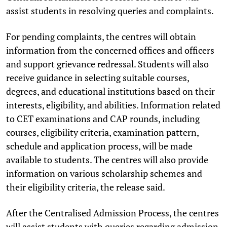
assist students in resolving queries and complaints.
For pending complaints, the centres will obtain
information from the concerned offices and officers
and support grievance redressal. Students will also
receive guidance in selecting suitable courses,
degrees, and educational institutions based on their
interests, eligibility, and abilities. Information related
to CET examinations and CAP rounds, including
courses, eligibility criteria, examination pattern,
schedule and application process, will be made
available to students. The centres will also provide
information on various scholarship schemes and
their eligibility criteria, the release said.
After the Centralised Admission Process, the centres
will assist students with queries regarding admission