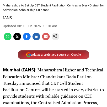
Maharashtra to Set Up CET Student Facilitation Centres in Every District for
Admission, Scholarship Guidance
IANS
Updated on
:
10 Jun 2026, 10:30 am
Add as a preferred source on Google
Maharashtra Higher and Technical
Mumbai (IANS):
Education Minister Chandrakant Dada Patil on
Tuesday announced that CET Cell Student
Facilitation Centres will be started in every district to
provide students with reliable guidance on CET
examinations, the Centralised Admission Process,