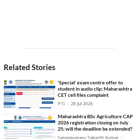
Related Stories
'Special' exam centre offer to
student in audio clip; Maharashtra
CET cell files complaint
PTI
28 Jul 2026
Maharashtra BSc Agriculture CAP
2026 registration closing on July
25; will the deadline be extended?
Sanagavarapu Sakunth Kumar