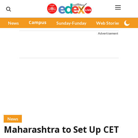
News
Campus
Sunday-Funday
Web Stories
Pod
Advertisement
News
Maharashtra to Set Up CET