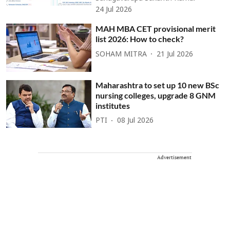
24 Jul 2026
MAH MBA CET provisional merit
list 2026: How to check?
SOHAM MITRA
21 Jul 2026
Maharashtra to set up 10 new BSc
nursing colleges, upgrade 8 GNM
institutes
PTI
08 Jul 2026
Advertisement