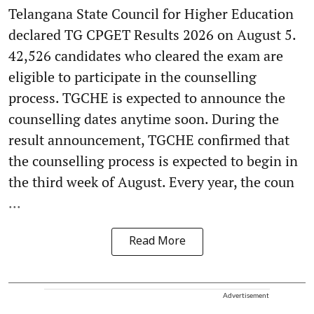
Telangana State Council for Higher Education
declared TG CPGET Results 2026 on August 5.
42,526 candidates who cleared the exam are
eligible to participate in the counselling
process. TGCHE is expected to announce the
counselling dates anytime soon. During the
result announcement, TGCHE confirmed that
the counselling process is expected to begin in
the third week of August. Every year, the coun
...
Read More
Advertisement