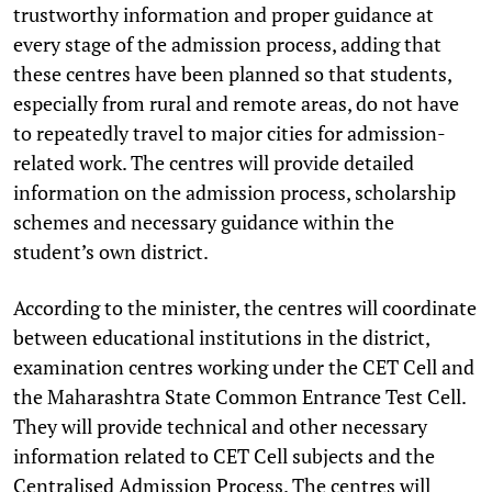
trustworthy information and proper guidance at
every stage of the admission process, adding that
these centres have been planned so that students,
especially from rural and remote areas, do not have
to repeatedly travel to major cities for admission-
related work. The centres will provide detailed
information on the admission process, scholarship
schemes and necessary guidance within the
student’s own district.
According to the minister, the centres will coordinate
between educational institutions in the district,
examination centres working under the CET Cell and
the Maharashtra State Common Entrance Test Cell.
They will provide technical and other necessary
information related to CET Cell subjects and the
Centralised Admission Process. The centres will