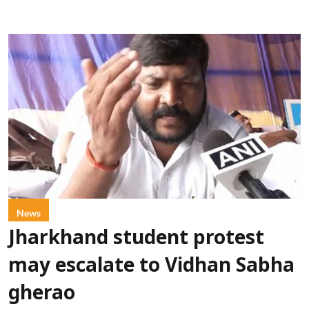
News
Jharkhand student protest
may escalate to Vidhan Sabha
gherao