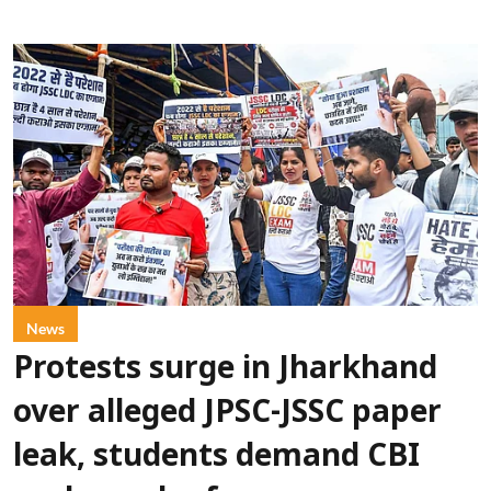
News
Protests surge in Jharkhand
over alleged JPSC-JSSC paper
leak, students demand CBI