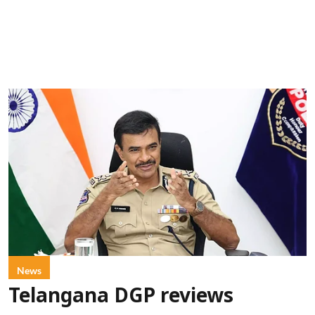
News
Telangana DGP reviews