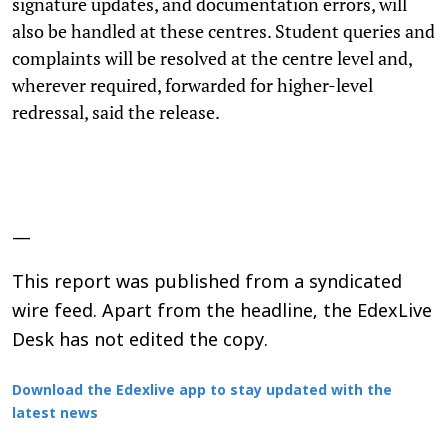
signature updates, and documentation errors, will
also be handled at these centres. Student queries and
complaints will be resolved at the centre level and,
wherever required, forwarded for higher-level
redressal, said the release.
—
This report was published from a syndicated
wire feed. Apart from the headline, the EdexLive
Desk has not edited the copy.
Download the Edexlive app to stay updated with the
latest news