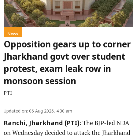
News
Opposition gears up to corner
Jharkhand govt over student
protest, exam leak row in
monsoon session
PTI
Updated on
:
06 Aug 2026, 4:30 am
The BJP-led NDA
Ranchi, Jharkhand (PTI):
on Wednesday decided to attack the Jharkhand