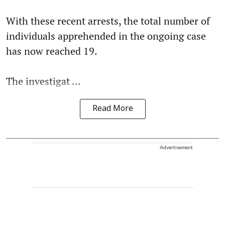
With these recent arrests, the total number of
individuals apprehended in the ongoing case
has now reached 19.
The investigat ...
Read More
Advertisement