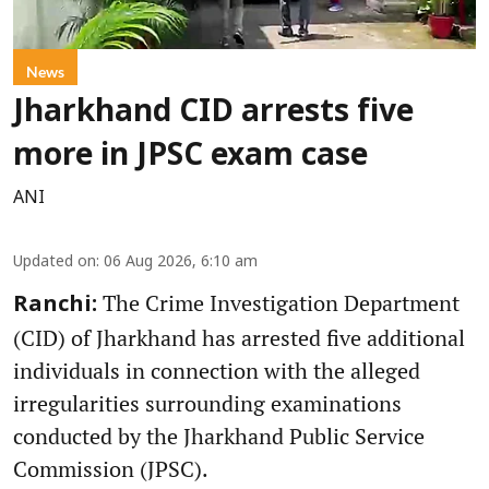
News
Jharkhand CID arrests five
more in JPSC exam case
ANI
Updated on
:
06 Aug 2026, 6:10 am
The Crime Investigation Department
Ranchi:
(CID) of Jharkhand has arrested five additional
individuals in connection with the alleged
irregularities surrounding examinations
conducted by the Jharkhand Public Service
Commission (JPSC).