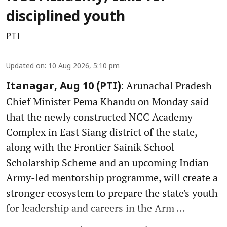
disciplined youth
PTI
Updated on
:
10 Aug 2026, 5:10 pm
Arunachal Pradesh
Itanagar, Aug 10 (PTI):
Chief Minister Pema Khandu on Monday said
that the newly constructed NCC Academy
Complex in East Siang district of the state,
along with the Frontier Sainik School
Scholarship Scheme and an upcoming Indian
Army-led mentorship programme, will create a
stronger ecosystem to prepare the state's youth
for leadership and careers in the Arm ...