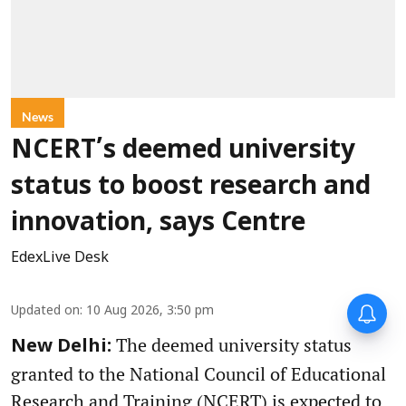
News
NCERT’s deemed university
status to boost research and
innovation, says Centre
EdexLive Desk
Updated on
:
10 Aug 2026, 3:50 pm
The deemed university status
New Delhi:
granted to the National Council of Educational
Research and Training (NCERT) is expected to