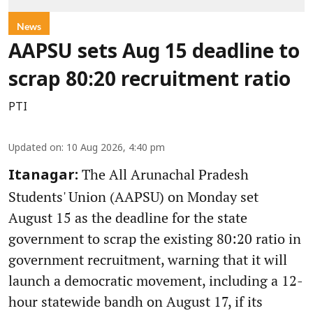
News
AAPSU sets Aug 15 deadline to
scrap 80:20 recruitment ratio
PTI
Updated on
:
10 Aug 2026, 4:40 pm
The All Arunachal Pradesh
Itanagar:
Students' Union (AAPSU) on Monday set
August 15 as the deadline for the state
government to scrap the existing 80:20 ratio in
government recruitment, warning that it will
launch a democratic movement, including a 12-
hour statewide bandh on August 17, if its