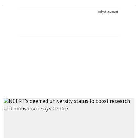
Advertisement