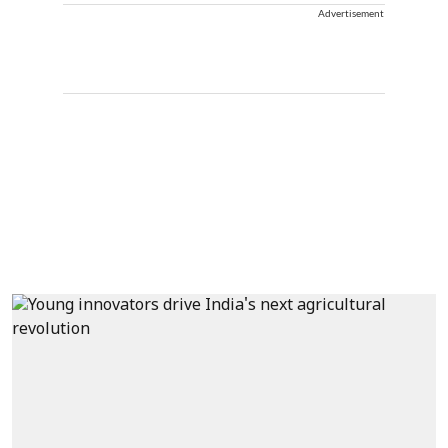
Advertisement