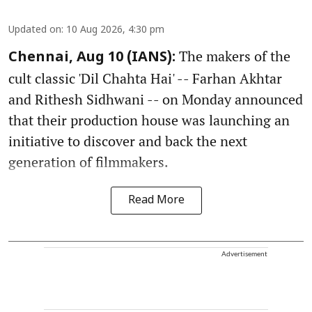
Updated on
:
10 Aug 2026, 4:30 pm
The makers of the
Chennai, Aug 10 (IANS):
cult classic 'Dil Chahta Hai' -- Farhan Akhtar
and Rithesh Sidhwani -- on Monday announced
that their production house was launching an
initiative to discover and back the next
generation of filmmakers.
Read More
Advertisement