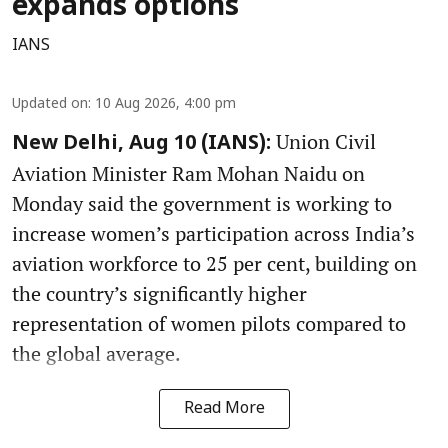
expands options
IANS
Updated on
:
10 Aug 2026, 4:00 pm
Union Civil
New Delhi, Aug 10 (IANS):
Aviation Minister Ram Mohan Naidu on
Monday said the government is working to
increase women’s participation across India’s
aviation workforce to 25 per cent, building on
the country’s significantly higher
representation of women pilots compared to
the global average.
Read More