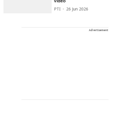
video
PTI
26 Jun 2026
Advertisement