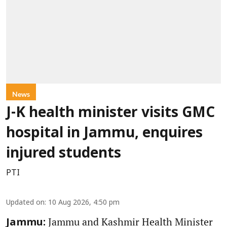
News
J-K health minister visits GMC
hospital in Jammu, enquires
injured students
PTI
Updated on
:
10 Aug 2026, 4:50 pm
Jammu and Kashmir Health Minister
Jammu: