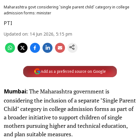
Maharashtra govt considering 'single parent child' category in college
admission forms: minister
PTI
Updated on
:
14 Jun 2026, 5:15 pm
Add as a preferred source on Google
The Maharashtra government is
Mumbai:
considering the inclusion of a separate "Single Parent
Child" category in college admission forms as part of
a broader initiative to support children of single
mothers pursuing higher and technical education,
and plan suitable measures.