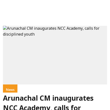
News
Arunachal CM inaugurates
NCC Academy, calls for