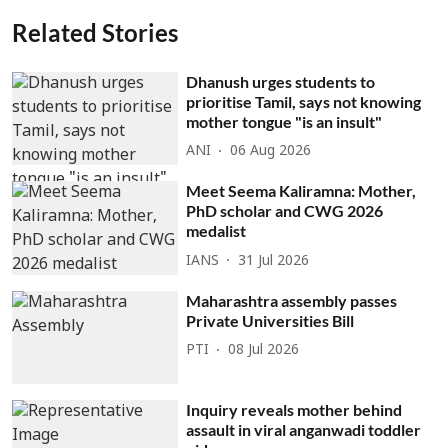
Related Stories
Dhanush urges students to
prioritise Tamil, says not knowing
mother tongue "is an insult"
ANI
06 Aug 2026
Meet Seema Kaliramna: Mother,
PhD scholar and CWG 2026
medalist
IANS
31 Jul 2026
Maharashtra assembly passes
Private Universities Bill
PTI
08 Jul 2026
Inquiry reveals mother behind
assault in viral anganwadi toddler