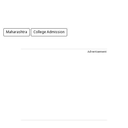
Maharashtra
College Admission
Advertisement