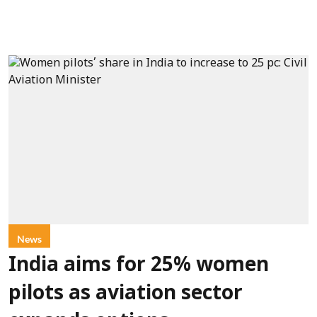
News
India aims for 25% women
pilots as aviation sector