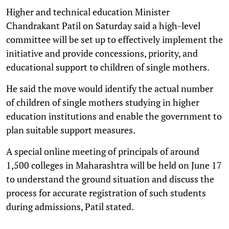
Higher and technical education Minister
Chandrakant Patil on Saturday said a high-level
committee will be set up to effectively implement the
initiative and provide concessions, priority, and
educational support to children of single mothers.
He said the move would identify the actual number
of children of single mothers studying in higher
education institutions and enable the government to
plan suitable support measures.
A special online meeting of principals of around
1,500 colleges in Maharashtra will be held on June 17
to understand the ground situation and discuss the
process for accurate registration of such students
during admissions, Patil stated.