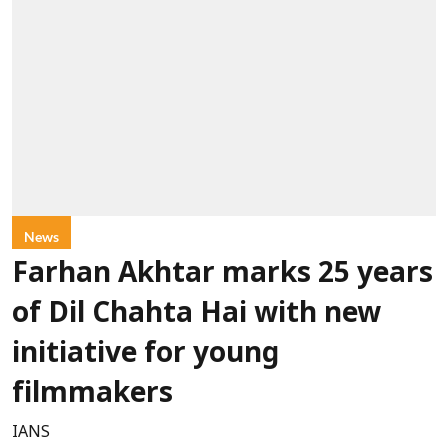
News
Farhan Akhtar marks 25 years
of Dil Chahta Hai with new
initiative for young
filmmakers
IANS