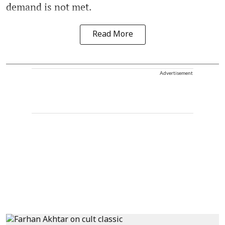
demand is not met.
Read More
Advertisement