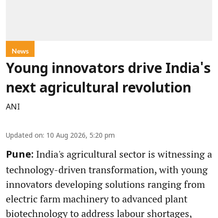
News
Young innovators drive India's
next agricultural revolution
ANI
Updated on
:
10 Aug 2026, 5:20 pm
India's agricultural sector is witnessing a
Pune:
technology-driven transformation, with young
innovators developing solutions ranging from
electric farm machinery to advanced plant
biotechnology to address labour shortages,