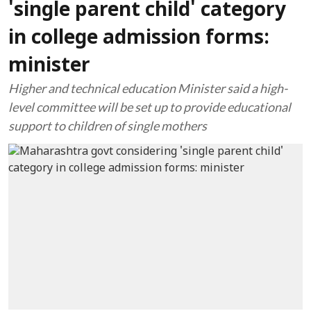
'single parent child' category
in college admission forms:
minister
Higher and technical education Minister said a high-
level committee will be set up to provide educational
support to children of single mothers