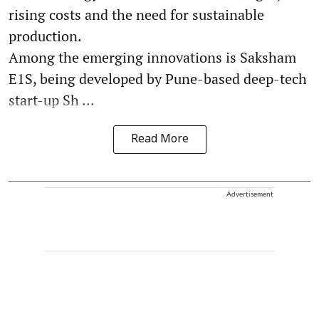
rising costs and the need for sustainable
production.
Among the emerging innovations is Saksham
E1S, being developed by Pune-based deep-tech
start-up Sh ...
Read More
Advertisement