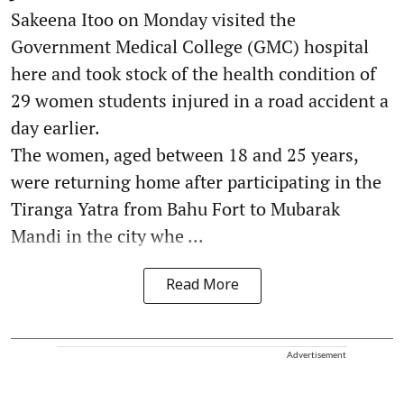
Sakeena Itoo on Monday visited the
Government Medical College (GMC) hospital
here and took stock of the health condition of
29 women students injured in a road accident a
day earlier.
The women, aged between 18 and 25 years,
were returning home after participating in the
Tiranga Yatra from Bahu Fort to Mubarak
Mandi in the city whe ...
Read More
Advertisement