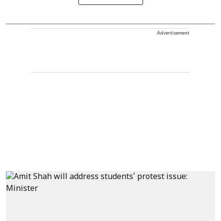
Advertisement