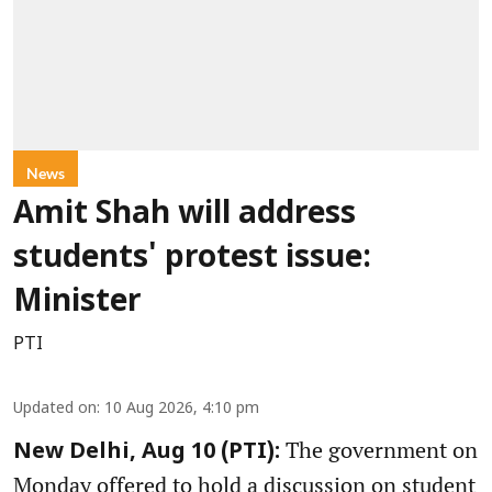
News
Amit Shah will address
students' protest issue:
Minister
PTI
Updated on
:
10 Aug 2026, 4:10 pm
The government on
New Delhi, Aug 10 (PTI):
Monday offered to hold a discussion on student