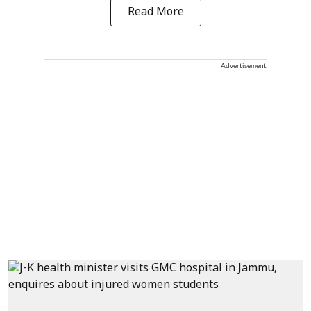
Read More
Advertisement