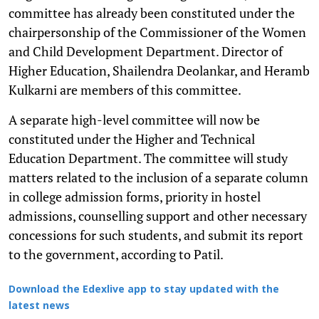
committee has already been constituted under the
chairpersonship of the Commissioner of the Women
and Child Development Department. Director of
Higher Education, Shailendra Deolankar, and Heramb
Kulkarni are members of this committee.
A separate high-level committee will now be
constituted under the Higher and Technical
Education Department. The committee will study
matters related to the inclusion of a separate column
in college admission forms, priority in hostel
admissions, counselling support and other necessary
concessions for such students, and submit its report
to the government, according to Patil.
Download the Edexlive app to stay updated with the
latest news