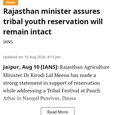
News
Rajasthan minister assures
tribal youth reservation will
remain intact
IANS
Updated on
:
10 Aug 2026, 4:15 pm
Rajasthan Agriculture
Jaipur, Aug 10 (IANS):
Minister Dr Kirodi Lal Meena has made a
strong statement in support of reservation
while addressing a Tribal Festival at Panch
Athai in Nangal Pyarivas, Dausa
Read More