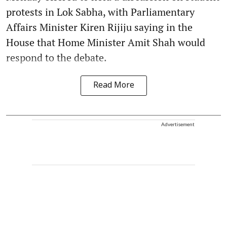
protests in Lok Sabha, with Parliamentary
Affairs Minister Kiren Rijiju saying in the
House that Home Minister Amit Shah would
respond to the debate.
Read More
Advertisement