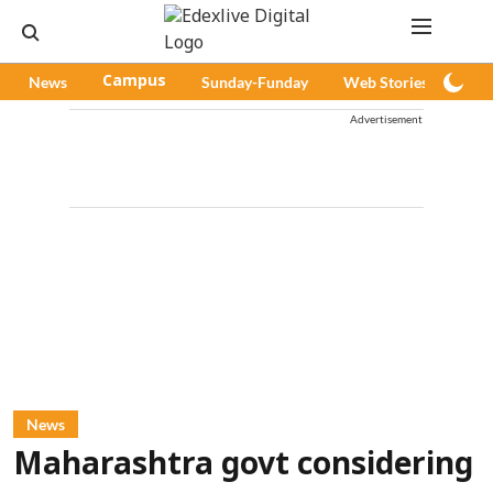
News
Campus
Sunday-Funday
Web Stories
Pod
Advertisement
News
Maharashtra govt considering