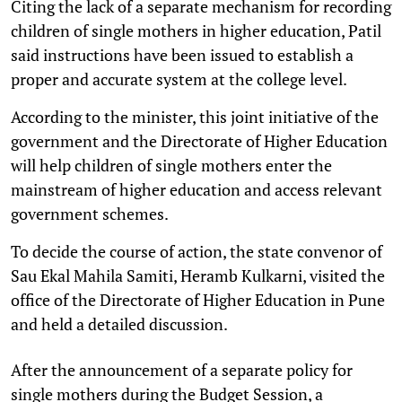
Citing the lack of a separate mechanism for recording
children of single mothers in higher education, Patil
said instructions have been issued to establish a
proper and accurate system at the college level.
According to the minister, this joint initiative of the
government and the Directorate of Higher Education
will help children of single mothers enter the
mainstream of higher education and access relevant
government schemes.
To decide the course of action, the state convenor of
Sau Ekal Mahila Samiti, Heramb Kulkarni, visited the
office of the Directorate of Higher Education in Pune
and held a detailed discussion.
After the announcement of a separate policy for
single mothers during the Budget Session, a