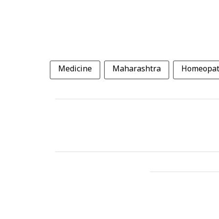
Medicine
Maharashtra
Homeopat