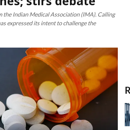
nes; stirs debate
 the Indian Medical Association (IMA). Calling
has expressed its intent to challenge the
R