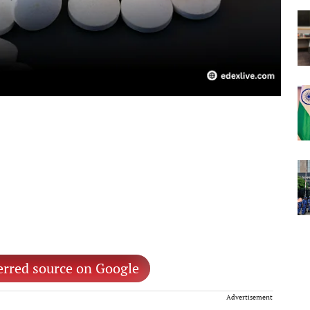
erred source on Google
Advertisement