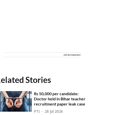
Advertisement
elated Stories
Rs 50,000 per candidate:
Doctor held in Bihar teacher
recruitment paper leak case
PTI
28 Jul 2026