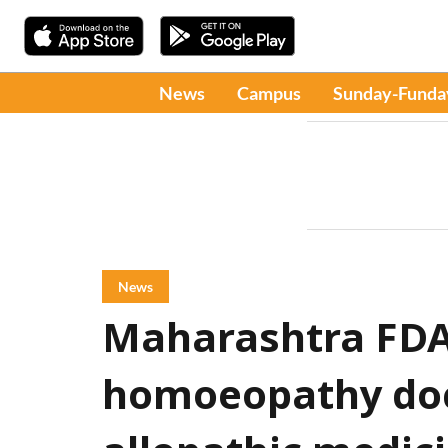
News
Campus
Sunday-Funda
News
Maharashtra FDA
homoeopathy doct