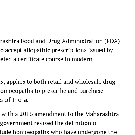
arashtra Food and Drug Administration (FDA)
to accept allopathic prescriptions issued by
ed a certificate course in modern
 3, applies to both retail and wholesale drug
d homoeopaths to prescribe and purchase
 of India.
ns with a 2016 amendment to the Maharashtra
 government revised the definition of
include homoeopaths who have undergone the