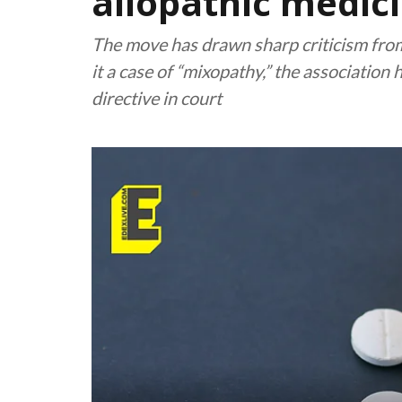
allopathic medici
The move has drawn sharp criticism from
it a case of “mixopathy,” the association 
directive in court