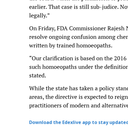
earlier. That case is still sub-judice. 
legally.”
On Friday, FDA Commissioner Rajesh Na
resolve ongoing confusion among chem
written by trained homoeopaths.
“Our clarification is based on the 201
such homoeopaths under the definition 
stated.
While the state has taken a policy sta
areas, the directive is expected to rei
practitioners of modern and alternativ
Download the Edexlive app to stay updated