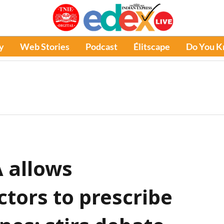
y
Web Stories
Podcast
Élitscape
Do You 
 allows
ors to prescribe