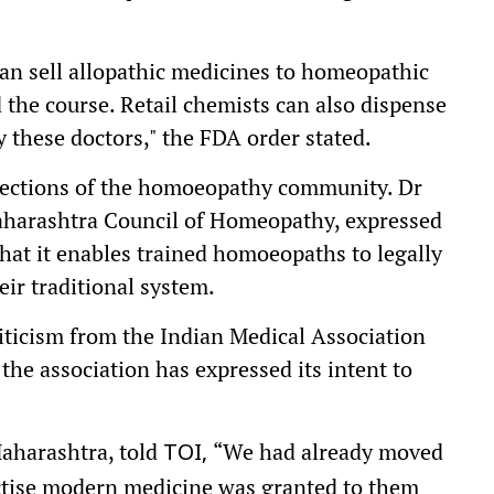
can sell allopathic medicines to homeopathic
the course. Retail chemists can also dispense
 these doctors," the FDA order stated.
ctions of the homoeopathy community. Dr
aharashtra Council of Homeopathy, expressed
 that it enables trained homoeopaths to legally
ir traditional system.
ticism from the Indian Medical Association
 the association has expressed its intent to
aharashtra, told
“We had already moved
TOI,
ctise modern medicine was granted to them