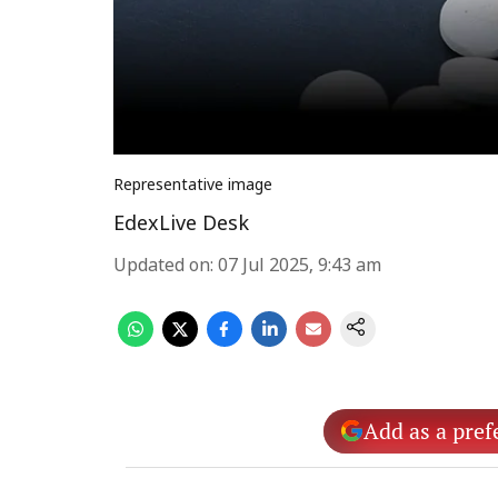
Representative image
EdexLive Desk
Updated on
:
07 Jul 2025, 9:43 am
Add as a pref