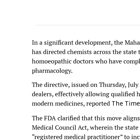
In a significant development, the Mah
has directed chemists across the state 
homoeopathic doctors who have complet
pharmacology.
The directive, issued on Thursday, July
dealers, effectively allowing qualifie
modern medicines, reported
The Times
The FDA clarified that this move alig
Medical Council Act, wherein the state
“registered medical practitioner” to 