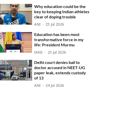
Why education could be the
key to keeping Indian athletes
clear of doping trouble
ANI
25 Jul 2026
Education has been most
transformative force in my
life: President Murmu
IANS
25 Jul 2026
Delhi court denies bail to
doctor accused in NEET-UG
paper leak, extends custody
of 13
ANI
24 Jul 2026