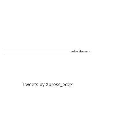
Advertisement
Tweets by Xpress_edex