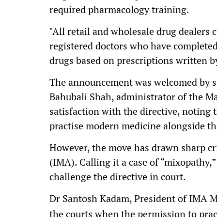
required pharmacology training.
"All retail and wholesale drug dealers 
registered doctors who have completed 
drugs based on prescriptions written by
The announcement was welcomed by se
Bahubali Shah, administrator of the M
satisfaction with the directive, noting
practise modern medicine alongside the
However, the move has drawn sharp cri
(IMA). Calling it a case of “mixopathy,”
challenge the directive in court.
Dr Santosh Kadam, President of IMA M
the courts when the permission to pra