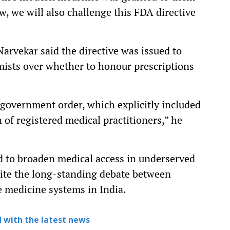
Now, we will also challenge this FDA directive
rvekar said the directive was issued to
ists over whether to honour prescriptions
6 government order, which explicitly included
of registered medical practitioners,” he
nd to broaden medical access in underserved
gnite the long-standing debate between
e medicine systems in India.
 with the latest news