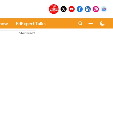
Know
EdExpert Talks
Advertisement