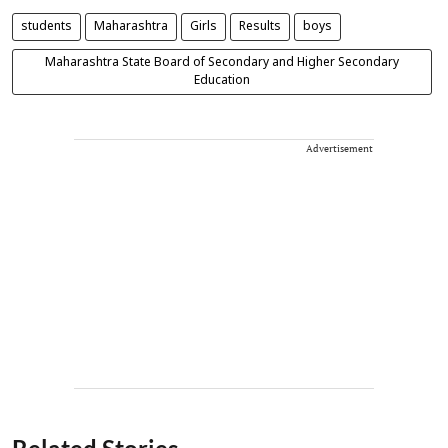
students
Maharashtra
Girls
Results
boys
Maharashtra State Board of Secondary and Higher Secondary
Education
Advertisement