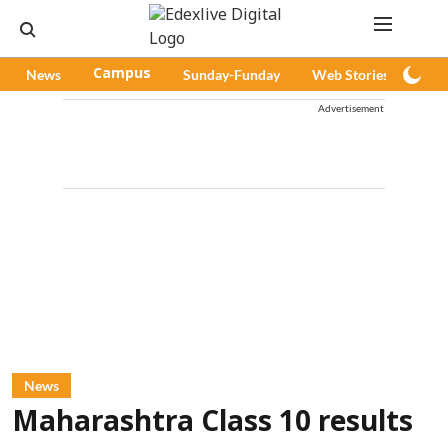
News
Campus
Sunday-Funday
Web Stories
Pod
Advertisement
News
Maharashtra Class 10 results