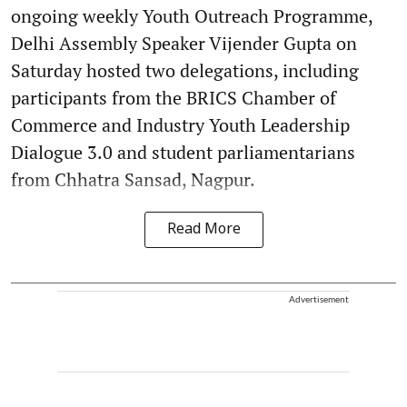
ongoing weekly Youth Outreach Programme,
Delhi Assembly Speaker Vijender Gupta on
Saturday hosted two delegations, including
participants from the BRICS Chamber of
Commerce and Industry Youth Leadership
Dialogue 3.0 and student parliamentarians
from Chhatra Sansad, Nagpur.
Read More
Advertisement