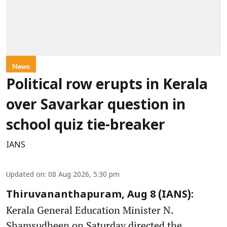
News
Political row erupts in Kerala
over Savarkar question in
school quiz tie-breaker
IANS
Updated on
:
08 Aug 2026, 5:30 pm
Thiruvananthapuram, Aug 8 (IANS):
Kerala General Education Minister N.
Shamsudheen on Saturday directed the