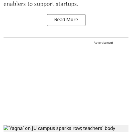
enablers to support startups.
Read More
Advertisement