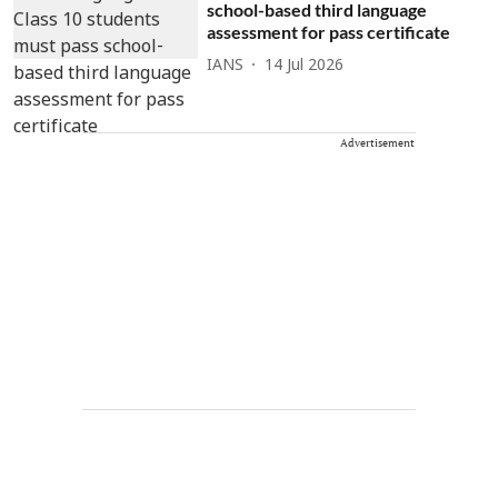
school-based third language
assessment for pass certificate
IANS
14 Jul 2026
Advertisement