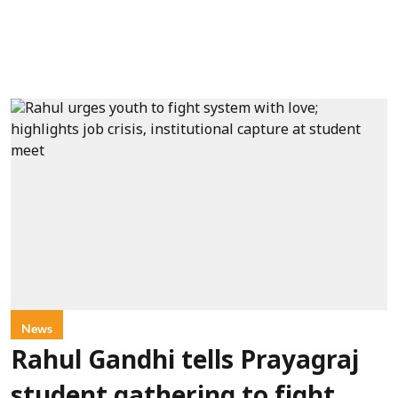
News
Rahul Gandhi tells Prayagraj