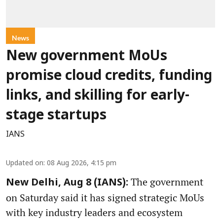
News
New government MoUs
promise cloud credits, funding
links, and skilling for early-
stage startups
IANS
Updated on
:
08 Aug 2026, 4:15 pm
The government
New Delhi, Aug 8 (IANS):
on Saturday said it has signed strategic MoUs
with key industry leaders and ecosystem