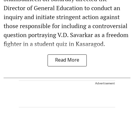
Director of General Education to conduct an
inquiry and initiate stringent action against
those responsible for including a controversial
question portraying V.D. Savarkar as a freedom
fighter in a student quiz in Kasaragod.
Read More
Advertisement