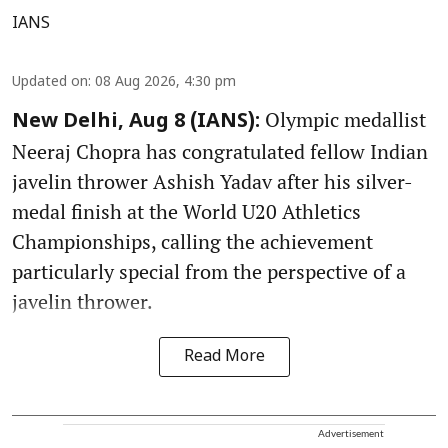
IANS
Updated on
:
08 Aug 2026, 4:30 pm
Olympic medallist
New Delhi, Aug 8 (IANS):
Neeraj Chopra has congratulated fellow Indian
javelin thrower Ashish Yadav after his silver-
medal finish at the World U20 Athletics
Championships, calling the achievement
particularly special from the perspective of a
javelin thrower.
Read More
Advertisement