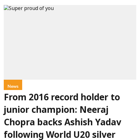
News
From 2016 record holder to
junior champion: Neeraj
Chopra backs Ashish Yadav
following World U20 silver