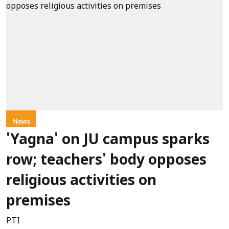
News
'Yagna' on JU campus sparks
row; teachers' body opposes
religious activities on
premises
PTI