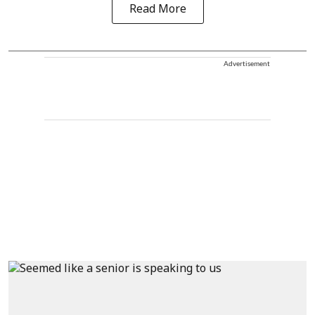
Read More
Advertisement