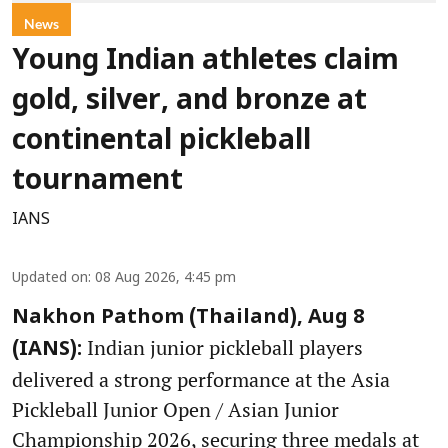
News
Young Indian athletes claim
gold, silver, and bronze at
continental pickleball
tournament
IANS
Updated on
:
08 Aug 2026, 4:45 pm
Nakhon Pathom (Thailand), Aug 8
Indian junior pickleball players
(IANS):
delivered a strong performance at the Asia
Pickleball Junior Open / Asian Junior
Championship 2026, securing three medals at