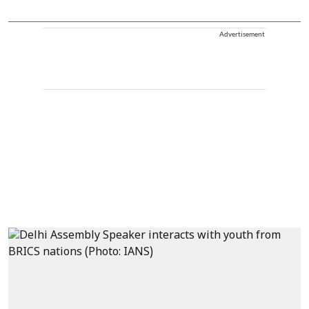
Advertisement