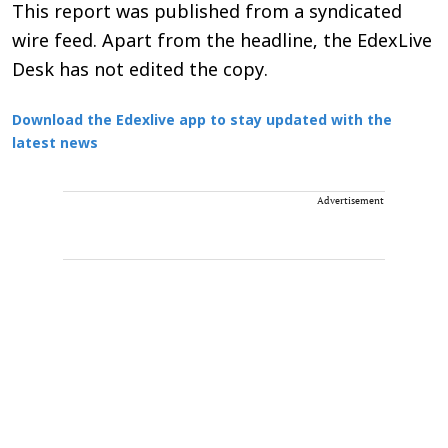
This report was published from a syndicated
wire feed. Apart from the headline, the EdexLive
Desk has not edited the copy.
Download the Edexlive app to stay updated with the
latest news
Advertisement