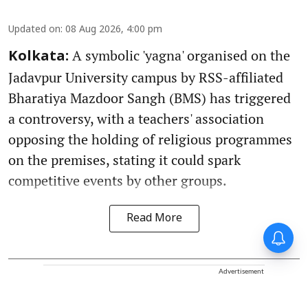
Updated on
:
08 Aug 2026, 4:00 pm
A symbolic 'yagna' organised on the
Kolkata:
Jadavpur University campus by RSS-affiliated
Bharatiya Mazdoor Sangh (BMS) has triggered
a controversy, with a teachers' association
opposing the holding of religious programmes
on the premises, stating it could spark
competitive events by other groups.
Read More
Advertisement