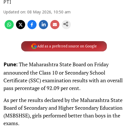
PTI
Updated on
:
08 May 2026, 10:50 am
Add as a preferred source on Google
The Maharashtra State Board on Friday
Pune:
announced the Class 10 or Secondary School
Certificate (SSC) examination results with an overall
pass percentage of 92.09 per cent.
As per the results declared by the Maharashtra State
Board of Secondary and Higher Secondary Education
(MSBSHSE), girls performed better than boys in the
exams.