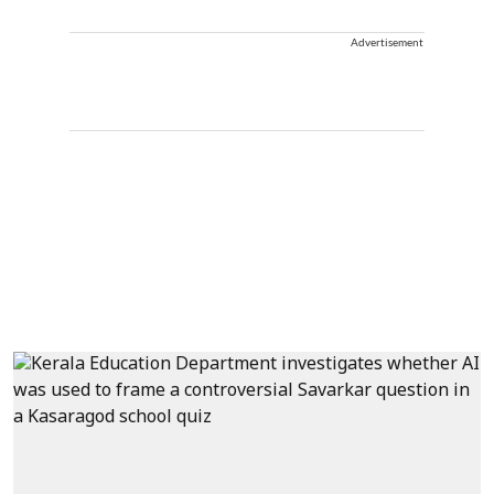
Advertisement