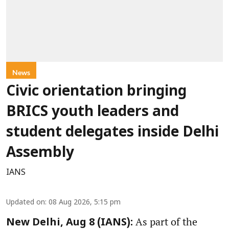
News
Civic orientation bringing
BRICS youth leaders and
student delegates inside Delhi
Assembly
IANS
Updated on
:
08 Aug 2026, 5:15 pm
As part of the
New Delhi, Aug 8 (IANS):