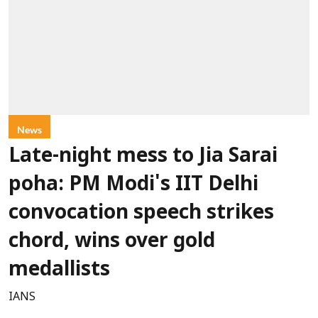
News
Late-night mess to Jia Sarai
poha: PM Modi's IIT Delhi
convocation speech strikes
chord, wins over gold
medallists
IANS