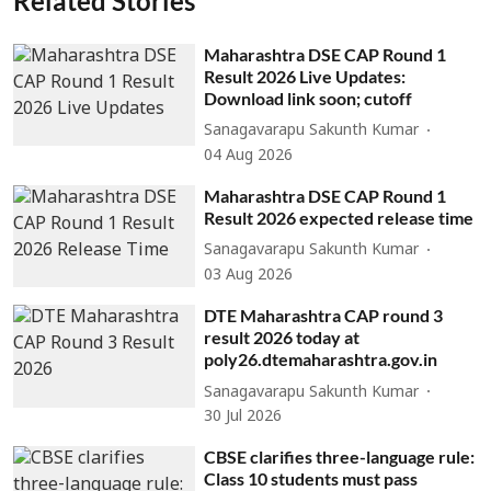
Related Stories
Maharashtra DSE CAP Round 1
Result 2026 Live Updates:
Download link soon; cutoff
Sanagavarapu Sakunth Kumar
04 Aug 2026
Maharashtra DSE CAP Round 1
Result 2026 expected release time
Sanagavarapu Sakunth Kumar
03 Aug 2026
DTE Maharashtra CAP round 3
result 2026 today at
poly26.dtemaharashtra.gov.in
Sanagavarapu Sakunth Kumar
30 Jul 2026
CBSE clarifies three-language rule:
Class 10 students must pass