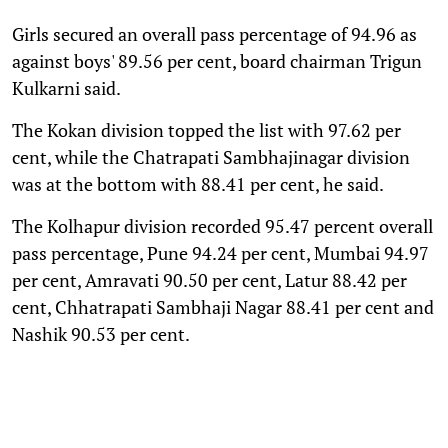
Girls secured an overall pass percentage of 94.96 as
against boys' 89.56 per cent, board chairman Trigun
Kulkarni said.
The Kokan division topped the list with 97.62 per
cent, while the Chatrapati Sambhajinagar division
was at the bottom with 88.41 per cent, he said.
The Kolhapur division recorded 95.47 percent overall
pass percentage, Pune 94.24 per cent, Mumbai 94.97
per cent, Amravati 90.50 per cent, Latur 88.42 per
cent, Chhatrapati Sambhaji Nagar 88.41 per cent and
Nashik 90.53 per cent.