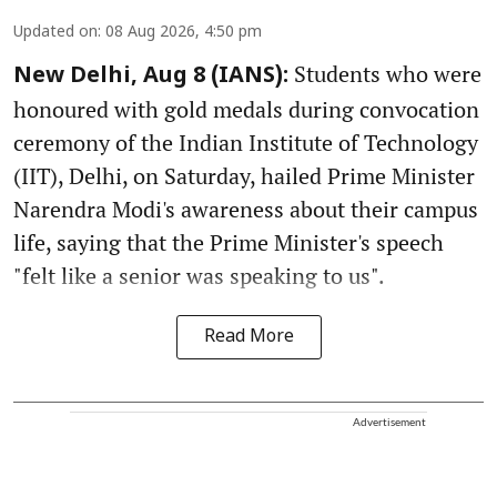
Updated on
:
08 Aug 2026, 4:50 pm
Students who were
New Delhi, Aug 8 (IANS):
honoured with gold medals during convocation
ceremony of the Indian Institute of Technology
(IIT), Delhi, on Saturday, hailed Prime Minister
Narendra Modi's awareness about their campus
life, saying that the Prime Minister's speech
"felt like a senior was speaking to us".
Read More
Advertisement