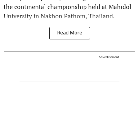
the continental championship held at Mahidol
University in Nakhon Pathom, Thailand.
Read More
Advertisement