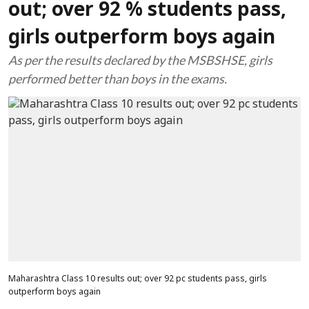
out; over 92 % students pass,
girls outperform boys again
As per the results declared by the MSBSHSE, girls
performed better than boys in the exams.
Maharashtra Class 10 results out; over 92 pc students pass, girls
outperform boys again