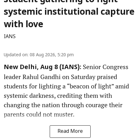
student gathering to fight
systemic institutional capture
with love
IANS
Updated on
:
08 Aug 2026, 5:20 pm
Senior Congress
New Delhi, Aug 8 (IANS):
leader Rahul Gandhi on Saturday praised
students for lighting a “beacon of light” amid
systemic darkness, crediting them with
changing the nation through courage their
parents could not muster.
Read More