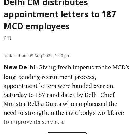
Delhi CM distributes
appointment letters to 187
MCD employees
PTI
Updated on
:
08 Aug 2026, 5:00 pm
Giving fresh impetus to the MCD's
New Delhi:
long-pending recruitment process,
appointment letters were handed over on
Saturday to 187 candidates by Delhi Chief
Minister Rekha Gupta who emphasised the
need to strengthen the civic body's workforce
to improve its services.