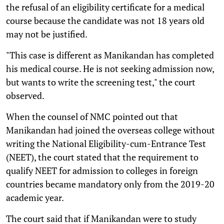
the refusal of an eligibility certificate for a medical
course because the candidate was not 18 years old
may not be justified.
"This case is different as Manikandan has completed
his medical course. He is not seeking admission now,
but wants to write the screening test," the court
observed.
When the counsel of NMC pointed out that
Manikandan had joined the overseas college without
writing the National Eligibility-cum-Entrance Test
(NEET), the court stated that the requirement to
qualify NEET for admission to colleges in foreign
countries became mandatory only from the 2019-20
academic year.
The court said that if Manikandan were to study