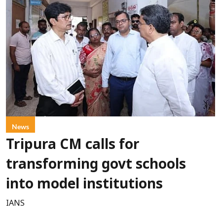
News
Tripura CM calls for
transforming govt schools
into model institutions
IANS