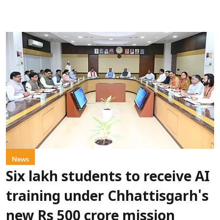
News
Six lakh students to receive AI
training under Chhattisgarh's
new Rs 500 crore mission