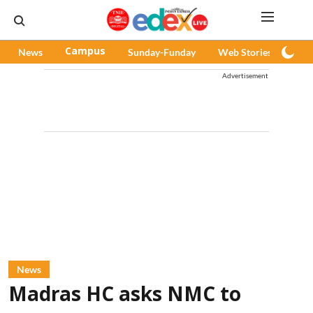
News
Campus
Sunday-Funday
Web Stories
Pod
Advertisement
News
Madras HC asks NMC to