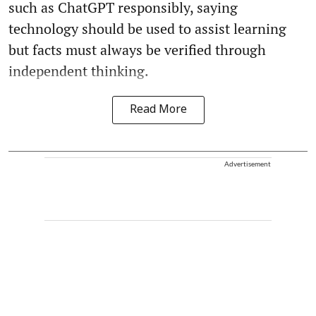
such as ChatGPT responsibly, saying
technology should be used to assist learning
but facts must always be verified through
independent thinking.
Read More
Advertisement