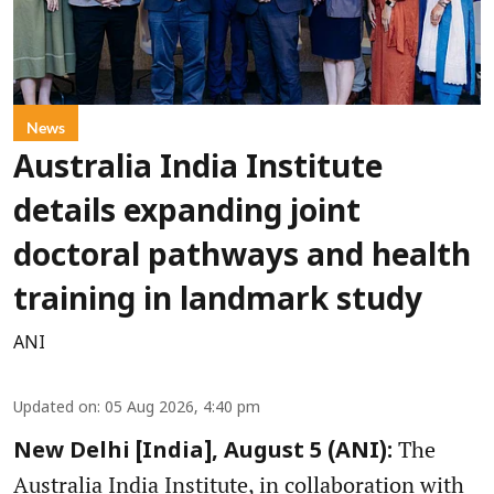
News
Australia India Institute
details expanding joint
doctoral pathways and health
training in landmark study
ANI
Updated on
:
05 Aug 2026, 4:40 pm
The
New Delhi [India], August 5 (ANI):
Australia India Institute, in collaboration with