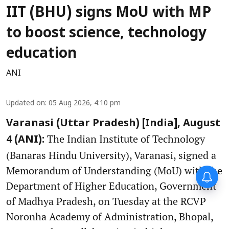
IIT (BHU) signs MoU with MP
to boost science, technology
education
ANI
Updated on
:
05 Aug 2026, 4:10 pm
Varanasi (Uttar Pradesh) [India], August
The Indian Institute of Technology
4 (ANI):
(Banaras Hindu University), Varanasi, signed a
Memorandum of Understanding (MoU) with the
Department of Higher Education, Government
of Madhya Pradesh, on Tuesday at the RCVP
Noronha Academy of Administration, Bhopal,