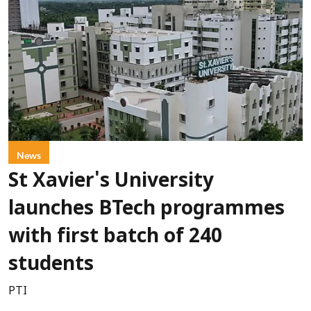
News
St Xavier's University
launches BTech programmes
with first batch of 240
students
PTI