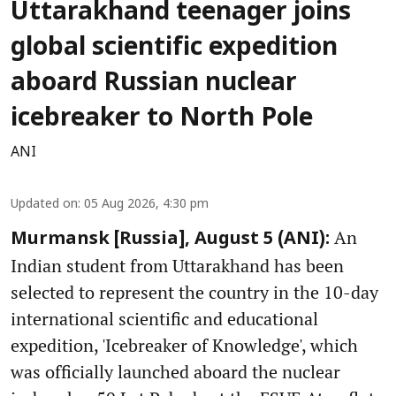
Uttarakhand teenager joins
global scientific expedition
aboard Russian nuclear
icebreaker to North Pole
ANI
Updated on
:
05 Aug 2026, 4:30 pm
An
Murmansk [Russia], August 5 (ANI):
Indian student from Uttarakhand has been
selected to represent the country in the 10-day
international scientific and educational
expedition, 'Icebreaker of Knowledge', which
was officially launched aboard the nuclear