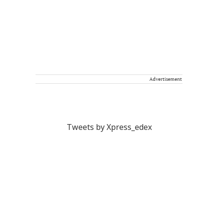
Advertisement
Tweets by Xpress_edex