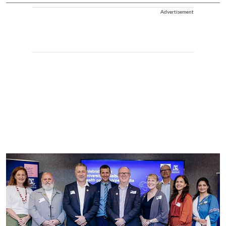
Advertisement