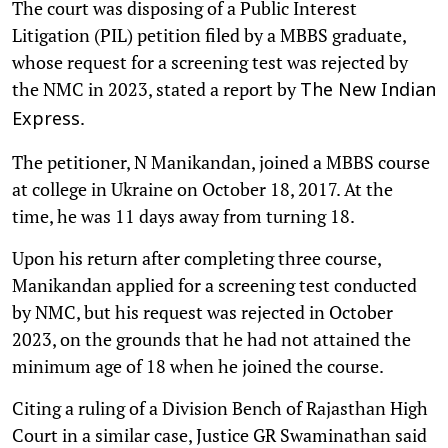
The court was disposing of a Public Interest
Litigation (PIL) petition filed by a MBBS graduate,
whose request for a screening test was rejected by
the NMC in 2023, stated a report by
The New Indian
.
Express
The petitioner, N Manikandan, joined a MBBS course
at college in Ukraine on October 18, 2017. At the
time, he was 11 days away from turning 18.
Upon his return after completing three course,
Manikandan applied for a screening test conducted
by NMC, but his request was rejected in October
2023, on the grounds that he had not attained the
minimum age of 18 when he joined the course.
Citing a ruling of a Division Bench of Rajasthan High
Court in a similar case, Justice GR Swaminathan said