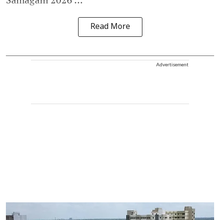
Read More
Advertisement