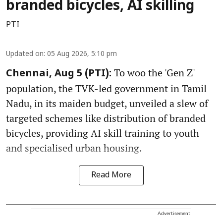
branded bicycles, AI skilling
PTI
Updated on
:
05 Aug 2026, 5:10 pm
To woo the 'Gen Z'
Chennai, Aug 5 (PTI):
population, the TVK-led government in Tamil
Nadu, in its maiden budget, unveiled a slew of
targeted schemes like distribution of branded
bicycles, providing AI skill training to youth
and specialised urban housing.
Read More
Advertisement