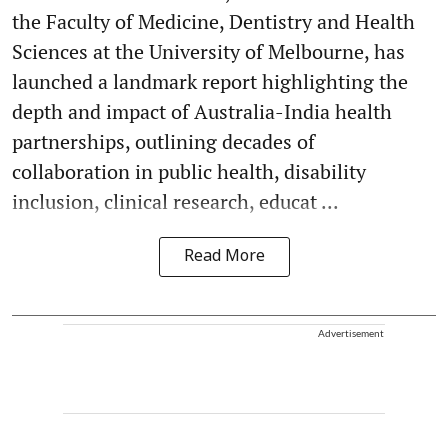
the Faculty of Medicine, Dentistry and Health
Sciences at the University of Melbourne, has
launched a landmark report highlighting the
depth and impact of Australia-India health
partnerships, outlining decades of
collaboration in public health, disability
inclusion, clinical research, educat ...
Read More
Advertisement