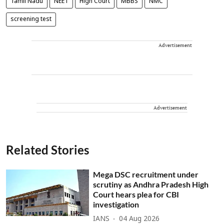
Tamil Nadu
NEET
High Court
MBBS
NMC
screening test
Advertisement
Advertisement
Related Stories
Mega DSC recruitment under
scrutiny as Andhra Pradesh High
Court hears plea for CBI
investigation
IANS
04 Aug 2026