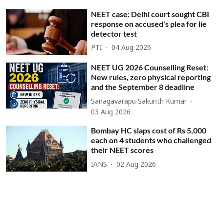
NEET case: Delhi court sought CBI
response on accused's plea for lie
detector test
PTI
04 Aug 2026
NEET UG 2026 Counselling Reset:
New rules, zero physical reporting
and the September 8 deadline
Sanagavarapu Sakunth Kumar
03 Aug 2026
Bombay HC slaps cost of Rs 5,000
each on 4 students who challenged
their NEET scores
IANS
02 Aug 2026