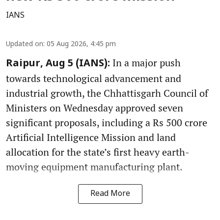
IANS
Updated on
:
05 Aug 2026, 4:45 pm
In a major push
Raipur, Aug 5 (IANS):
towards technological advancement and
industrial growth, the Chhattisgarh Council of
Ministers on Wednesday approved seven
significant proposals, including a Rs 500 crore
Artificial Intelligence Mission and land
allocation for the state’s first heavy earth-
moving equipment manufacturing plant.
Read More