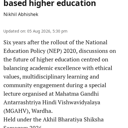
based higher education
Nikhil Abhishek
Updated on
:
05 Aug 2026, 5:30 pm
Six years after the rollout of the National
Education Policy (NEP) 2020, discussions on
the future of higher education centred on
balancing academic excellence with ethical
values, multidisciplinary learning and
community engagement during a special
lecture organised at Mahatma Gandhi
Antarrashtriya Hindi Vishwavidyalaya
(MGAHV), Wardha.
Held under the Akhil Bharatiya Shiksha
Samagam 2026 ...