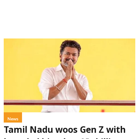
News
Tamil Nadu woos Gen Z with