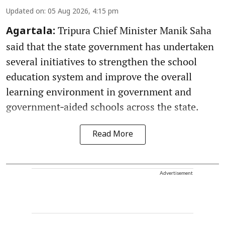
Updated on
:
05 Aug 2026, 4:15 pm
Tripura Chief Minister Manik Saha
Agartala:
said that the state government has undertaken
several initiatives to strengthen the school
education system and improve the overall
learning environment in government and
government‑aided schools across the state.
Read More
Advertisement