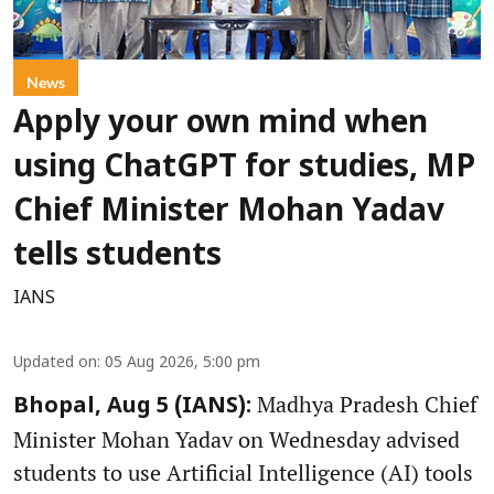
News
Apply your own mind when
using ChatGPT for studies, MP
Chief Minister Mohan Yadav
tells students
IANS
Updated on
:
05 Aug 2026, 5:00 pm
Madhya Pradesh Chief
Bhopal, Aug 5 (IANS):
Minister Mohan Yadav on Wednesday advised
students to use Artificial Intelligence (AI) tools