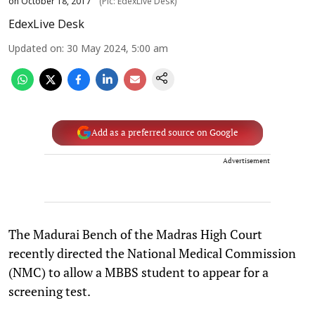
on October 18, 2017
(Pic: EdexLive Desk)
EdexLive Desk
Updated on
:
30 May 2024, 5:00 am
Add as a preferred source on Google
Advertisement
The Madurai Bench of the Madras High Court
recently directed the National Medical Commission
(NMC) to allow a MBBS student to appear for a
screening test.