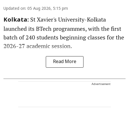
Updated on
:
05 Aug 2026, 5:15 pm
St Xavier's University-Kolkata
Kolkata:
launched its BTech programmes, with the first
batch of 240 students beginning classes for the
2026-27 academic session.
Read More
Advertisement