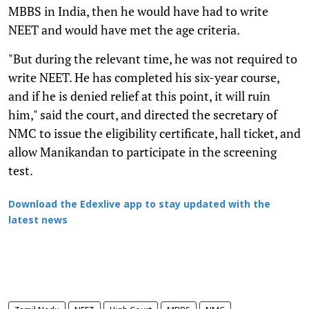
MBBS in India, then he would have had to write
NEET and would have met the age criteria.
"But during the relevant time, he was not required to
write NEET. He has completed his six-year course,
and if he is denied relief at this point, it will ruin
him," said the court, and directed the secretary of
NMC to issue the eligibility certificate, hall ticket, and
allow Manikandan to participate in the screening
test.
Download the Edexlive app to stay updated with the
latest news