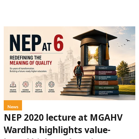
News
NEP 2020 lecture at MGAHV
Wardha highlights value-