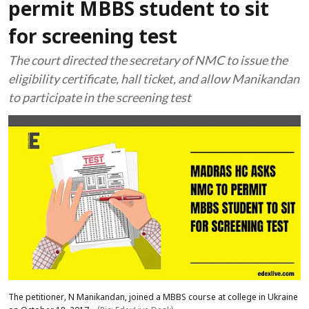
permit MBBS student to sit
for screening test
The court directed the secretary of NMC to issue the
eligibility certificate, hall ticket, and allow Manikandan
to participate in the screening test
The petitioner, N Manikandan, joined a MBBS course at college in Ukraine