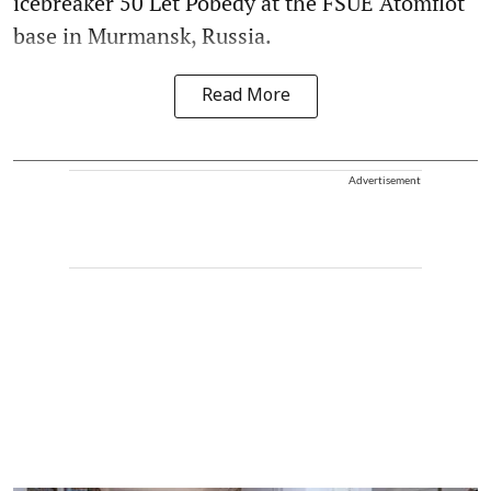
icebreaker 50 Let Pobedy at the FSUE Atomflot
base in Murmansk, Russia.
Read More
Advertisement