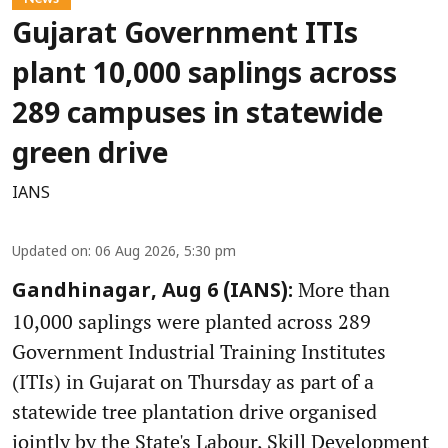
Gujarat Government ITIs
plant 10,000 saplings across
289 campuses in statewide
green drive
IANS
Updated on
:
06 Aug 2026, 5:30 pm
More than
Gandhinagar, Aug 6 (IANS):
10,000 saplings were planted across 289
Government Industrial Training Institutes
(ITIs) in Gujarat on Thursday as part of a
statewide tree plantation drive organised
jointly by the State's Labour, Skill Development