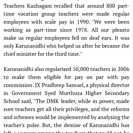
Teachers Kazhagam recalled that around 800 part-
time vocation group teachers were made regular
employees with scale pay in 1990. "We were been
working as part-time since 1978. All our pleasto
make us regular employees fell on deaf ears. It was
only Karunanidhi who helped us after he became the
chief minister for the third time."
Karunanidhi also regularised 50,000 teachers in 2006
to make them eligible for pay on par with pay
commission. JX Pradheep Samuel, a physical director
in Government Syed Murthuza Higher Secondary
School said, "The DMK leader, while in power, made
sure teachers get all their privileges, and the reforms
and schemes would be implemented by analysing the
teacher's pulse. But, the demise of Karunanidhi has
left a vacuum among the teachers that could not be