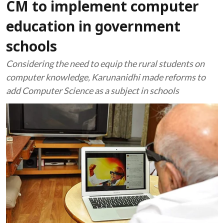
CM to implement computer
education in government
schools
Considering the need to equip the rural students on
computer knowledge, Karunanidhi made reforms to
add Computer Science as a subject in schools