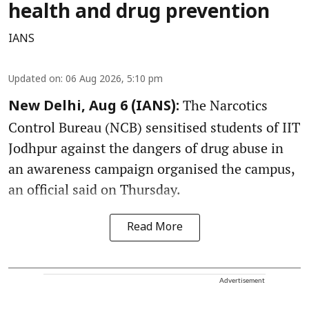
health and drug prevention
IANS
Updated on
:
06 Aug 2026, 5:10 pm
The Narcotics
New Delhi, Aug 6 (IANS):
Control Bureau (NCB) sensitised students of IIT
Jodhpur against the dangers of drug abuse in
an awareness campaign organised the campus,
an official said on Thursday.
Read More
Advertisement