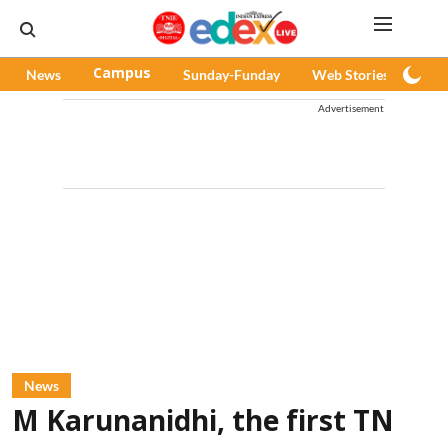
News
Campus
Sunday-Funday
Web Stories
Pod
Advertisement
News
M Karunanidhi, the first TN