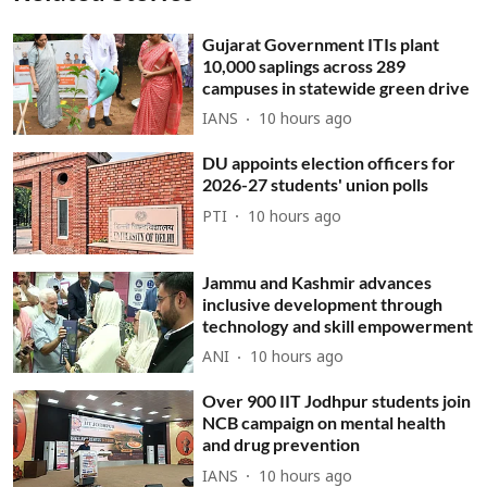
Gujarat Government ITIs plant
10,000 saplings across 289
campuses in statewide green drive
IANS
10 hours ago
DU appoints election officers for
2026-27 students' union polls
PTI
10 hours ago
Jammu and Kashmir advances
inclusive development through
technology and skill empowerment
ANI
10 hours ago
Over 900 IIT Jodhpur students join
NCB campaign on mental health
and drug prevention
IANS
10 hours ago