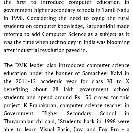
the first to introduce computer education in
government higher secondary schools in Tamil Nadu
in 1998. Considering the need to equip the rural
students on computer knowledge, Karunanidhi made
reforms to add Computer Science as a subject as it
was the time when technology in India was blooming
after industrial revolution paved in.
The DMK leader also introduced computer science
education under the banner of Samacheer Kalvi in
the 2011-12 academic year for class VI to X
benefiting about 28 lakh government school
students and spend around Rs 150 crores for this
project. K Prabakaran, computer science teacher in
Government Higher Secondary School in
Thuvarankurichi said, "Students back in 1998 were
able to learn Visual Basic, Java and Fox Pro - a