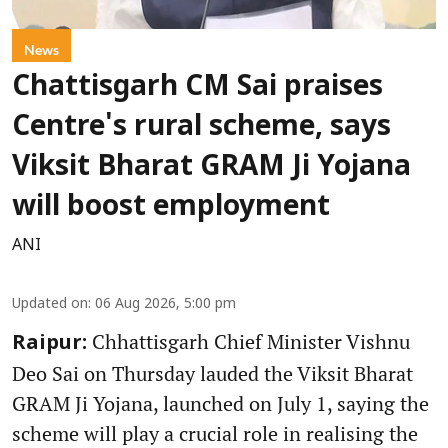
News
Chattisgarh CM Sai praises
Centre's rural scheme, says
Viksit Bharat GRAM Ji Yojana
will boost employment
ANI
Updated on
:
06 Aug 2026, 5:00 pm
Chhattisgarh Chief Minister Vishnu
Raipur:
Deo Sai on Thursday lauded the Viksit Bharat
GRAM Ji Yojana, launched on July 1, saying the
scheme will play a crucial role in realising the