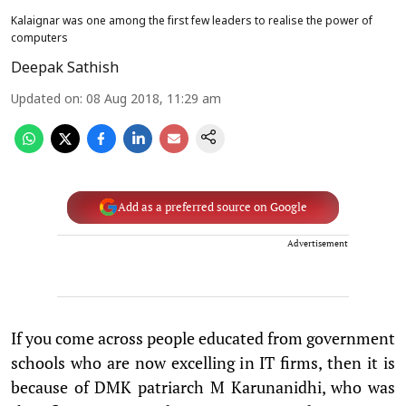
Kalaignar was one among the first few leaders to realise the power of
computers
Deepak Sathish
Updated on
:
08 Aug 2018, 11:29 am
Add as a preferred source on Google
Advertisement
If you come across people educated from government
schools who are now excelling in IT firms, then it is
because of DMK patriarch M Karunanidhi, who was