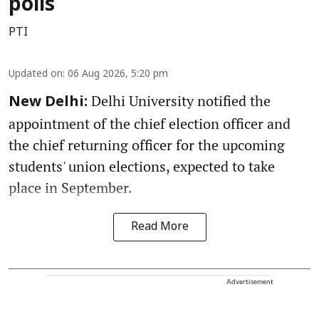
polls
PTI
Updated on
:
06 Aug 2026, 5:20 pm
Delhi University notified the
New Delhi:
appointment of the chief election officer and
the chief returning officer for the upcoming
students' union elections, expected to take
place in September.
Read More
Advertisement