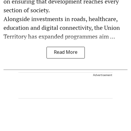
on ensuring that development reaches every
section of society.
Alongside investments in roads, healthcare,
education and digital connectivity, the Union
Territory has expanded programmes aim ...
Read More
Advertisement