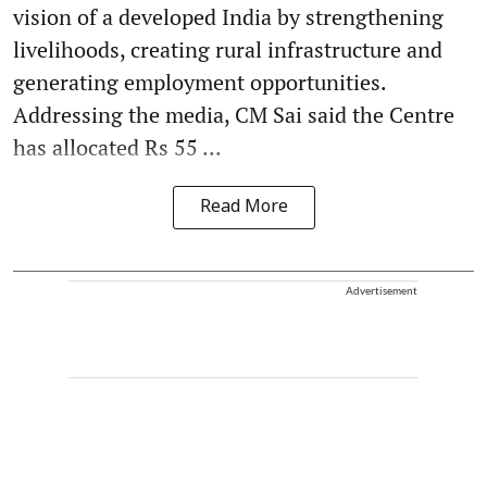
vision of a developed India by strengthening
livelihoods, creating rural infrastructure and
generating employment opportunities.
Addressing the media, CM Sai said the Centre
has allocated Rs 55 ...
Read More
Advertisement