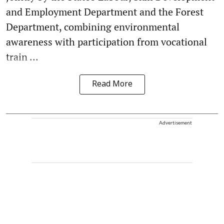
and Employment Department and the Forest
Department, combining environmental
awareness with participation from vocational
train ...
Read More
Advertisement