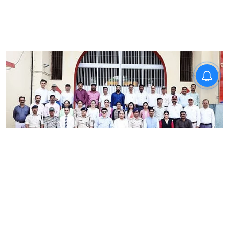
News
RRU School of Behavioural
Sciences trains Madhya