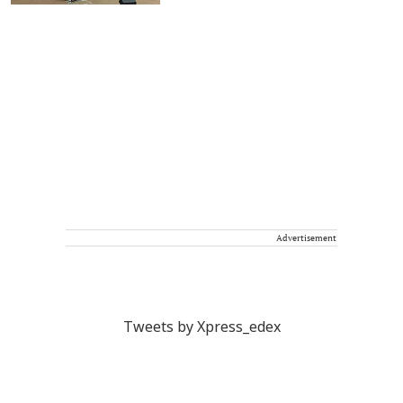
Advertisement
Tweets by Xpress_edex