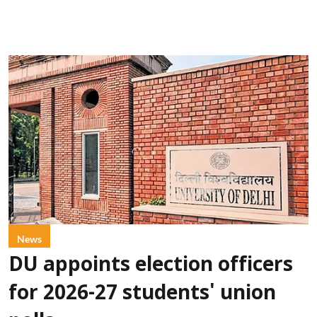
News
DU appoints election officers
for 2026-27 students' union