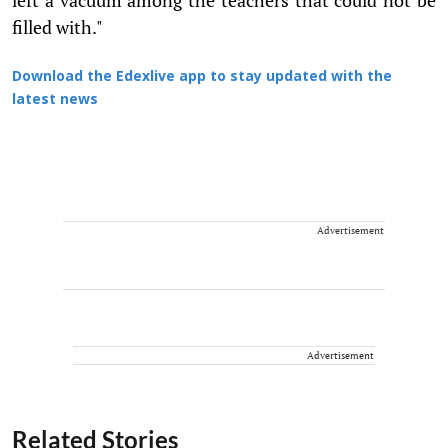
filled with."
Download the Edexlive app to stay updated with the
latest news
Advertisement
Advertisement
Related Stories