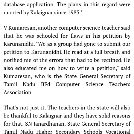
database application. The plans in this regard were
mooted by Kalaignar since 1985."
V Kumaresan, another computer science teacher said
that he was schooled for flaws in his petition by
Karunanidhi. "We as a group had gone to submit our
petition to Karunanidhi. He read at a full breath and
notified me of the errors that had to be rectified. He
also educated me on how to write a petition," said
Kumaresan, who is the State General Secretary of
Tamil Nadu BEd Computer Science Teachers
Association.
That's not just it. The teachers in the state will also
be thankful to Kalaignar and they have solid reasons
for that. SN Janardhanan, State General Secretary of
Tamil Nadu Higher Secondary Schools Vocational