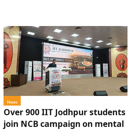
News
Over 900 IIT Jodhpur students
join NCB campaign on mental