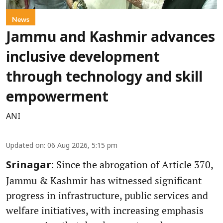
News
Jammu and Kashmir advances
inclusive development
through technology and skill
empowerment
ANI
Updated on
:
06 Aug 2026, 5:15 pm
Since the abrogation of Article 370,
Srinagar:
Jammu & Kashmir has witnessed significant
progress in infrastructure, public services and
welfare initiatives, with increasing emphasis