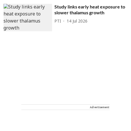
Study links early heat exposure to
slower thalamus growth
PTI
14 Jul 2026
Advertisement