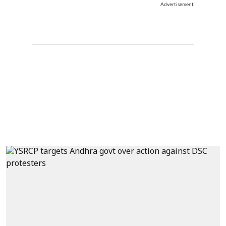
Advertisement