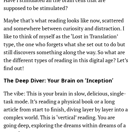
supposed to be stimulated?
Maybe that’s what reading looks like now, scattered
and somewhere between curiosity and distraction. I
like to think of myself as the ‘Lost in Translation’
type, the one who forgets what she set out to do but
still discovers something along the way. So what are
the different types of reading in this digital age? Let’s
find out!
The Deep Diver: Your Brain on ‘Inception’
The vibe: This is your brain in slow, delicious, single-
task mode. It’s reading a physical book or a long
article from start to finish, diving layer by layer into a
complex world. This is ‘vertical’ reading. You are
going deep, exploring the dreams within dreams of a