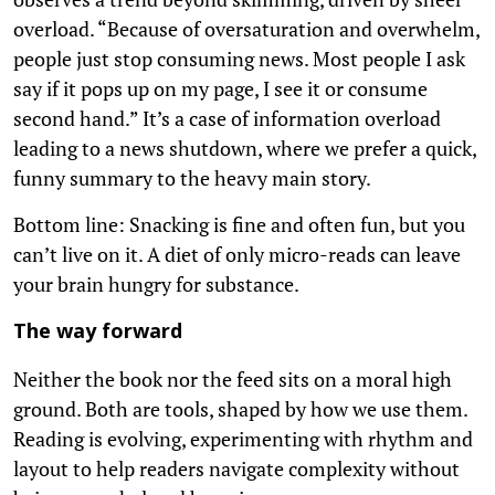
overload. “Because of oversaturation and overwhelm,
people just stop consuming news. Most people I ask
say if it pops up on my page, I see it or consume
second hand.” It’s a case of information overload
leading to a news shutdown, where we prefer a quick,
funny summary to the heavy main story.
Bottom line: Snacking is fine and often fun, but you
can’t live on it. A diet of only micro-reads can leave
your brain hungry for substance.
The way forward
Neither the book nor the feed sits on a moral high
ground. Both are tools, shaped by how we use them.
Reading is evolving, experimenting with rhythm and
layout to help readers navigate complexity without