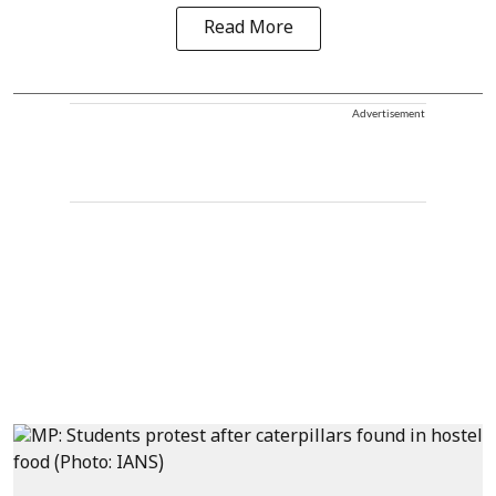
Read More
Advertisement