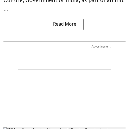
...
Read More
Advertisement