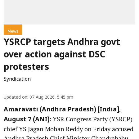
News
YSRCP targets Andhra govt
over action against DSC
protesters
Syndication
Updated on
:
07 Aug 2026, 5:45 pm
Amaravati (Andhra Pradesh) [India],
YSR Congress Party (YSRCP)
August 7 (ANI):
chief YS Jagan Mohan Reddy on Friday accused
Andhra Pradesh Chief Minister Chandrababu