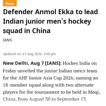
News
Defender Anmol Ekka to lead
Indian junior men's hockey
squad in China
IANS
Updated on
:
07 Aug 2026, 5:00 pm
Hockey India on
New Delhi, Aug 7 (IANS):
Friday unveiled the junior Indian men's team
for the AHF Junior Asia Cup 2026, naming an
18-member squad along with two alternate
players for the tournament to be held in Moqi,
China, from August 30 to September 13.