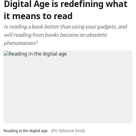
Digital Age is redefining what
it means to read
Is reading a book better than using your gadgets, and
will reading from books become an obsolete
phenomenon?
Reading in the digital age
(Pic: EdexLive Desk)