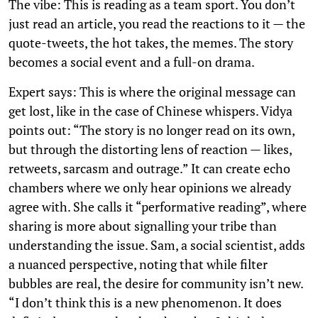
The vibe: This is reading as a team sport. You don’t
just read an article, you read the reactions to it — the
quote-tweets, the hot takes, the memes. The story
becomes a social event and a full-on drama.
Expert says: This is where the original message can
get lost, like in the case of Chinese whispers. Vidya
points out: “The story is no longer read on its own,
but through the distorting lens of reaction — likes,
retweets, sarcasm and outrage.” It can create echo
chambers where we only hear opinions we already
agree with. She calls it “performative reading”, where
sharing is more about signalling your tribe than
understanding the issue. Sam, a social scientist, adds
a nuanced perspective, noting that while filter
bubbles are real, the desire for community isn’t new.
“I don’t think this is a new phenomenon. It does