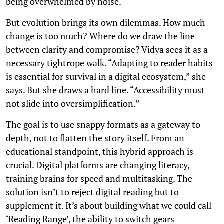
being overwhelmed by noise.
But evolution brings its own dilemmas. How much
change is too much? Where do we draw the line
between clarity and compromise? Vidya sees it as a
necessary tightrope walk. “Adapting to reader habits
is essential for survival in a digital ecosystem,” she
says. But she draws a hard line. “Accessibility must
not slide into oversimplification.”
The goal is to use snappy formats as a gateway to
depth, not to flatten the story itself. From an
educational standpoint, this hybrid approach is
crucial. Digital platforms are changing literacy,
training brains for speed and multitasking. The
solution isn’t to reject digital reading but to
supplement it. It’s about building what we could call
‘Reading Range’, the ability to switch gears