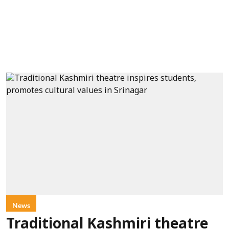
News
Traditional Kashmiri theatre