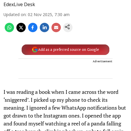
EdexLive Desk
Updated on
:
02 Nov 2025, 7:30 am
Add as a preferred source on Google
Advertisement
I was reading a book when I came across the word
‘sniggered’. I picked up my phone to check its
meaning. I ignored a few WhatsApp notifications but
got drawn to the Instagram ones. I opened the app
and found myself watching a reel of a panda falling