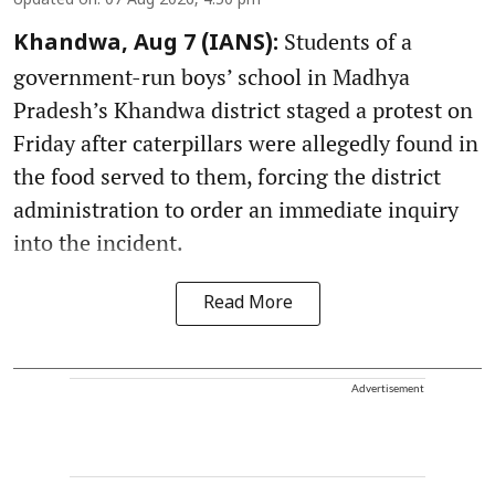
Updated on
:
07 Aug 2026, 4:50 pm
Students of a
Khandwa, Aug 7 (IANS):
government-run boys’ school in Madhya
Pradesh’s Khandwa district staged a protest on
Friday after caterpillars were allegedly found in
the food served to them, forcing the district
administration to order an immediate inquiry
into the incident.
Read More
Advertisement