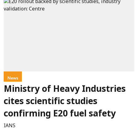
News
Ministry of Heavy Industries
cites scientific studies
confirming E20 fuel safety
IANS