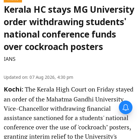
Kerala HC stays MG University
order withdrawing students'
national conference funds
over cockroach posters
IANS
Updated on
:
07 Aug 2026, 4:30 pm
The Kerala High Court on Friday stayed
Kochi:
an order of the Mahatma Gandhi University
Vice-Chancellor withdrawing financial
assistance sanctioned for a students' national
conference over the use of 'cockroach’ posters,
granting interim relief to the University's