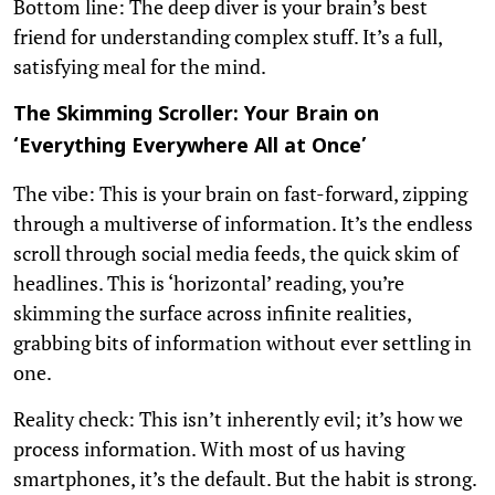
Bottom line: The deep diver is your brain’s best
friend for understanding complex stuff. It’s a full,
satisfying meal for the mind.
The Skimming Scroller: Your Brain on
‘Everything Everywhere All at Once’
The vibe: This is your brain on fast-forward, zipping
through a multiverse of information. It’s the endless
scroll through social media feeds, the quick skim of
headlines. This is ‘horizontal’ reading, you’re
skimming the surface across infinite realities,
grabbing bits of information without ever settling in
one.
Reality check: This isn’t inherently evil; it’s how we
process information. With most of us having
smartphones, it’s the default. But the habit is strong.