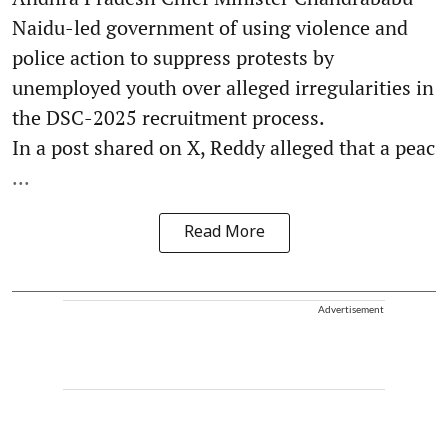
Naidu-led government of using violence and
police action to suppress protests by
unemployed youth over alleged irregularities in
the DSC-2025 recruitment process.
In a post shared on X, Reddy alleged that a peac
...
Read More
Advertisement