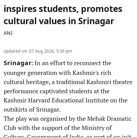
inspires students, promotes
cultural values in Srinagar
ANI
Updated on
:
07 Aug 2026, 5:30 pm
In an effort to reconnect the
Srinagar:
younger generation with Kashmir's rich
cultural heritage, a traditional Kashmiri theatre
performance captivated students at the
Kashmir Harvard Educational Institute on the
outskirts of Srinagar.
The play was organised by the Mehak Dramatic
Club with the support of the Ministry of
Culture, Government of India, as part of an init