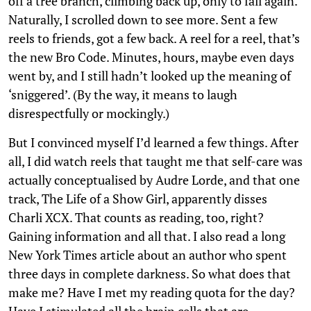
off a tree branch, climbing back up, only to fall again.
Naturally, I scrolled down to see more. Sent a few
reels to friends, got a few back. A reel for a reel, that’s
the new Bro Code. Minutes, hours, maybe even days
went by, and I still hadn’t looked up the meaning of
‘sniggered’. (By the way, it means to laugh
disrespectfully or mockingly.)
But I convinced myself I’d learned a few things. After
all, I did watch reels that taught me that self-care was
actually conceptualised by Audre Lorde, and that one
track, The Life of a Show Girl, apparently disses
Charli XCX. That counts as reading, too, right?
Gaining information and all that. I also read a long
New York Times article about an author who spent
three days in complete darkness. So what does that
make me? Have I met my reading quota for the day?
Have I stimulated all the brain cells that are