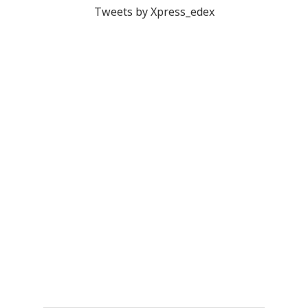
Tweets by Xpress_edex