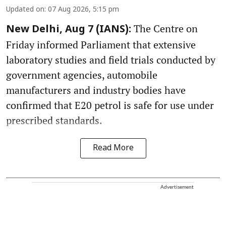
Updated on
:
07 Aug 2026, 5:15 pm
The Centre on
New Delhi, Aug 7 (IANS):
Friday informed Parliament that extensive
laboratory studies and field trials conducted by
government agencies, automobile
manufacturers and industry bodies have
confirmed that E20 petrol is safe for use under
prescribed standards.
Read More
Advertisement