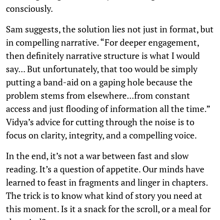
consciously.
Sam suggests, the solution lies not just in format, but
in compelling narrative. “For deeper engagement,
then definitely narrative structure is what I would
say... But unfortunately, that too would be simply
putting a band-aid on a gaping hole because the
problem stems from elsewhere...from constant
access and just flooding of information all the time.”
Vidya’s advice for cutting through the noise is to
focus on clarity, integrity, and a compelling voice.
In the end, it’s not a war between fast and slow
reading. It’s a question of appetite. Our minds have
learned to feast in fragments and linger in chapters.
The trick is to know what kind of story you need at
this moment. Is it a snack for the scroll, or a meal for