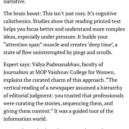
narrative.
The brain boost: This isn’t just cosy. It’s cognitive
calisthenics. Studies show that reading printed text
helps you focus better and understand more complex
ideas, especially under pressure. It builds your
“attention span” muscle and creates ‘deep time’, a
state of flow uninterrupted by pings and scrolls.
Expert says: Vidya Padmanabhan, faculty of
Journalism at MOP Vaishnav College for Women,
explains the curated charm of this approach. “The
vertical reading of a newspaper assumed a hierarchy
of editorial judgment: you trusted that professionals
were curating the stories, sequencing them, and
giving them context.” It was a guided tour of the
information world.