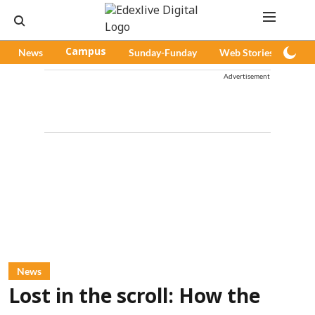
News
Campus
Sunday-Funday
Web Stories
Pod
Advertisement
News
Lost in the scroll: How the