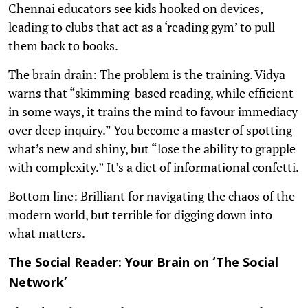
Chennai educators see kids hooked on devices,
leading to clubs that act as a ‘reading gym’ to pull
them back to books.
The brain drain: The problem is the training. Vidya
warns that “skimming-based reading, while efficient
in some ways, it trains the mind to favour immediacy
over deep inquiry.” You become a master of spotting
what’s new and shiny, but “lose the ability to grapple
with complexity.” It’s a diet of informational confetti.
Bottom line: Brilliant for navigating the chaos of the
modern world, but terrible for digging down into
what matters.
The Social Reader: Your Brain on ‘The Social
Network’