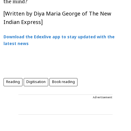
the mind?
[Written by Diya Maria George of The New
Indian Express]
Download the Edexlive app to stay updated with the
latest news
Reading
Digitisation
Book reading
Advertisement