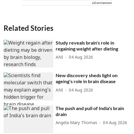
Advertisement
Related Stories
Study reveals brain's role in
regaining weight after dieting
ANI
04 Aug 2026
New discovery sheds light on
ageing's role in brain disease
ANI
04 Aug 2026
The push and pull of India's brain
drain
Angela Mary Thomas
04 Aug 2026