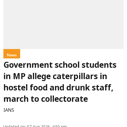
News
Government school students
in MP allege caterpillars in
hostel food and drunk staff,
march to collectorate
IANS