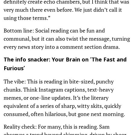
definitely create echo chambers, but I think that was
very much there even before. We just didn’t call it
using those terms.”
Bottom line: Social reading can be fun and
communal, but it can also twist the message, turning
every news story into a comment section drama.
The info snacker: Your Brain on ‘The Fast and
Furious’
The vibe: This is reading in bite-sized, punchy
chunks. Think Instagram captions, text-heavy
memes, or one-line updates. It’s the literary
equivalent of a series of sharp, witty skits, quickly
consumed, often hilarious, but gone next morning.
Reality check: For many, this is reading. Sam
observes a trend beyond skimming, driven by sheer