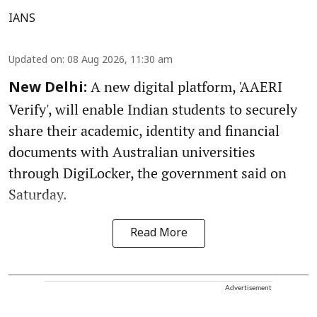
IANS
Updated on
:
08 Aug 2026, 11:30 am
A new digital platform, 'AAERI
New Delhi:
Verify', will enable Indian students to securely
share their academic, identity and financial
documents with Australian universities
through DigiLocker, the government said on
Saturday.
Read More
Advertisement