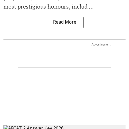
most prestigious honours, includ ...
Read More
Advertisement