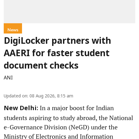
News
DigiLocker partners with
AAERI for faster student
document checks
ANI
Updated on
:
08 Aug 2026, 8:15 am
In a major boost for Indian
New Delhi:
students aspiring to study abroad, the National
e-Governance Division (NeGD) under the
Ministry of Electronics and Information