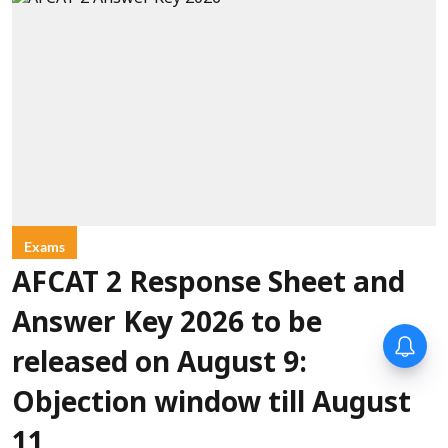
Exams
AFCAT 2 Response Sheet and
Answer Key 2026 to be
released on August 9:
Objection window till August
11