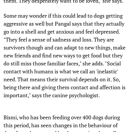
them. They desperately want to be loved," she says.
Some may wonder if this could lead to dogs getting
aggressive as well but Pangal says that they actually
go into a shell and get anxious and feel depressed.
"They feel a sense of sadness and loss. They are
survivors though and can adapt to new things, make
new friends and find new ways to get food but they
do still miss those familiar faces," she adds. "Social
contact with humans is what we call an 'inelastic'
need. That means their survival depends on it. So,
being there and giving them contact and affection is
important," says the canine psychologist.
Bismi, who has been feeding over 400 dogs during
this period, has seen changes in the behaviour of