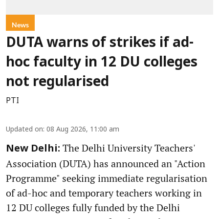
News
DUTA warns of strikes if ad-
hoc faculty in 12 DU colleges
not regularised
PTI
Updated on
:
08 Aug 2026, 11:00 am
The Delhi University Teachers'
New Delhi:
Association (DUTA) has announced an "Action
Programme" seeking immediate regularisation
of ad-hoc and temporary teachers working in
12 DU colleges fully funded by the Delhi