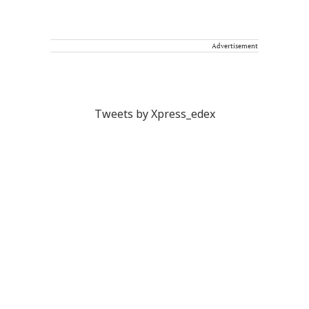
Advertisement
Tweets by Xpress_edex