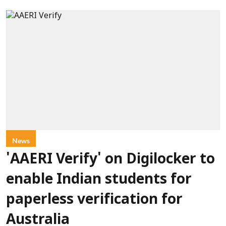
News
'AAERI Verify' on Digilocker to
enable Indian students for
paperless verification for
Australia