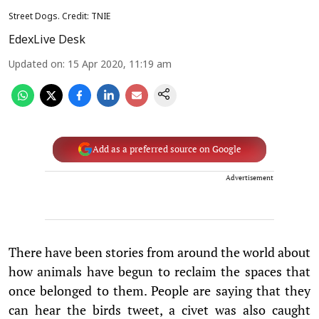
Street Dogs. Credit: TNIE
EdexLive Desk
Updated on
:
15 Apr 2020, 11:19 am
Add as a preferred source on Google
Advertisement
There have been stories from around the world about
how animals have begun to reclaim the spaces that
once belonged to them. People are saying that they
can hear the birds tweet, a civet was also caught