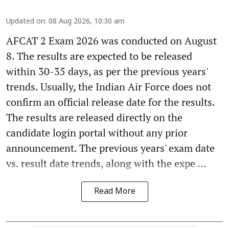
Updated on
:
08 Aug 2026, 10:30 am
AFCAT 2 Exam 2026 was conducted on August
8. The results are expected to be released
within 30-35 days, as per the previous years'
trends. Usually, the Indian Air Force does not
confirm an official release date for the results.
The results are released directly on the
candidate login portal without any prior
announcement. The previous years' exam date
vs. result date trends, along with the expe ...
Read More