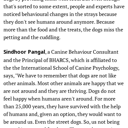
that's sorted to some extent, people and experts have
noticed behavioural changes in the strays because
they don't see humans around anymore. Because
more than the food and the treats, the dogs miss the
petting and the cuddling.
, a Canine Behaviour Consultant
Sindhoor Pangal
and the Principal of BHARCS, which is affiliated to
the the International School of Canine Psychology,
says, "We have to remember that dogs are not like
other animals. Most other animals are happy that we
are not around and they are thriving. Dogs do not
feel happy when humans aren't around. For more
than 25,000 years, they have survived with the help
of humans and, given an option, they would want to
be around us. Even the street dogs. So, us not being