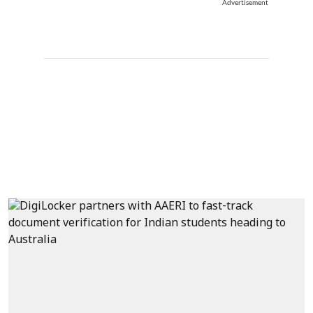
Advertisement