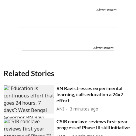
Advertisement
Advertisement
Related Stories
RN Ravi stresses experimental
learning, calls education a 24x7
effort
ANI
3 minutes ago
CSIR conclave reviews first-year
progress of Phase III skill initiative