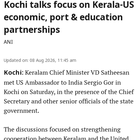
Kochi talks focus on Kerala-US
economic, port & education
partnerships
ANI
Updated on
:
08 Aug 2026, 11:45 am
Keralam Chief Minister VD Satheesan
Kochi:
met US Ambassador to India Sergio Gor in
Kochi on Saturday, in the presence of the Chief
Secretary and other senior officials of the state
government.
The discussions focused on strengthening
cooperation between Keralam and the United