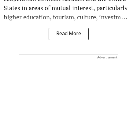
States in areas of mutual interest, particularly
higher education, tourism, culture, investm ...
Read More
Advertisement