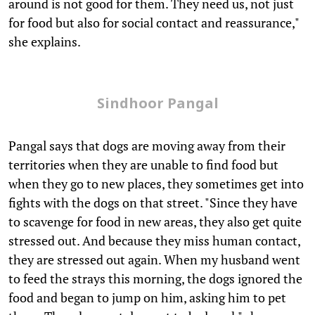
around is not good for them. They need us, not just
for food but also for social contact and reassurance,"
she explains.
Sindhoor Pangal
Pangal says that dogs are moving away from their
territories when they are unable to find food but
when they go to new places, they sometimes get into
fights with the dogs on that street. "Since they have
to scavenge for food in new areas, they also get quite
stressed out. And because they miss human contact,
they are stressed out again. When my husband went
to feed the strays this morning, the dogs ignored the
food and began to jump on him, asking him to pet