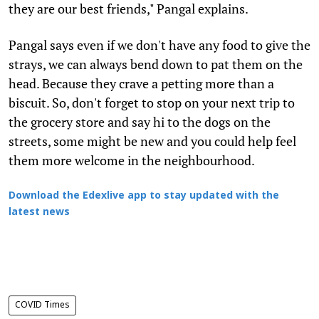
they are our best friends," Pangal explains.
Pangal says even if we don't have any food to give the
strays, we can always bend down to pat them on the
head. Because they crave a petting more than a
biscuit. So, don't forget to stop on your next trip to
the grocery store and say hi to the dogs on the
streets, some might be new and you could help feel
them more welcome in the neighbourhood.
Download the Edexlive app to stay updated with the
latest news
COVID Times