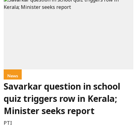
News
Savarkar question in school
quiz triggers row in Kerala;
Minister seeks report
PTI