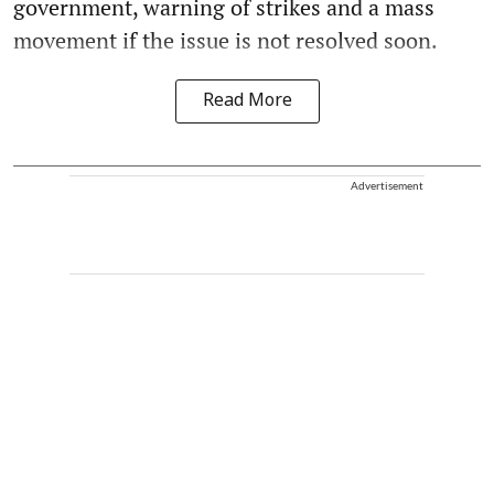
government, warning of strikes and a mass
movement if the issue is not resolved soon.
Read More
Advertisement