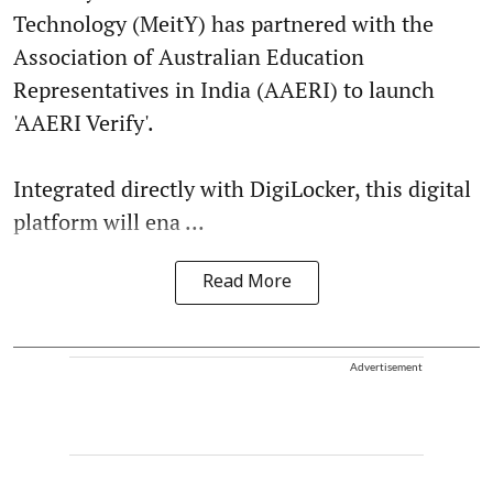
Technology (MeitY) has partnered with the
Association of Australian Education
Representatives in India (AAERI) to launch
'AAERI Verify'.
Integrated directly with DigiLocker, this digital
platform will ena ...
Read More
Advertisement