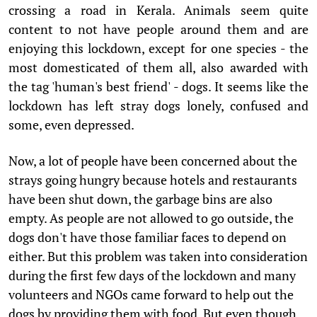
crossing a road in Kerala. Animals seem quite
content to not have people around them and are
enjoying this lockdown, except for one species - the
most domesticated of them all, also awarded with
the tag 'human's best friend' - dogs. It seems like the
lockdown has left stray dogs lonely, confused and
some, even depressed.
Now, a lot of people have been concerned about the
strays going hungry because hotels and restaurants
have been shut down, the garbage bins are also
empty. As people are not allowed to go outside, the
dogs don't have those familiar faces to depend on
either. But this problem was taken into consideration
during the first few days of the lockdown and many
volunteers and NGOs came forward to help out the
dogs by providing them with food. But even though