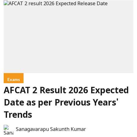
Exams
AFCAT 2 Result 2026 Expected
Date as per Previous Years'
Trends
Sanagavarapu Sakunth Kumar