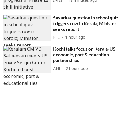
IANS
18 minutes ago
Savarkar question in school quiz
triggers row in Kerala; Minister
seeks report
PTI
1 hour ago
Kochi talks focus on Kerala-US
economic, port & education
partnerships
ANI
2 hours ago