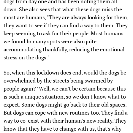
dogs from day one and has been noting them all
down. She also sees that what these dogs miss the
most are humans, "They are always looking for them,
they want to see if they can find a way to them. They
keep seeming to ask for their people. Most humans
we found In many spots were also quite
accommodating thankfully, reducing the emotional
stress on the dogs."
So, when this lockdown does end, would the dogs be
overwhelmed by the streets being swarmed by
people again? "Well, we can't be certain because this
is such a unique situation, so we don't know what to
expect. Some dogs might go back to their old spaces.
But dogs can cope with new routines too. They find a
way to co-exist with their human's new reality. They
know that they have to change with us, that's why