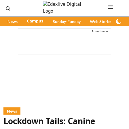
News
Campus
Sunday-Funday
Web Stories
Pod
Advertisement
News
Lockdown Tails: Canine