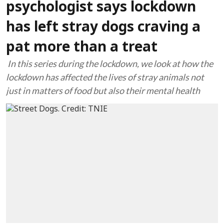
psychologist says lockdown
has left stray dogs craving a
pat more than a treat
In this series during the lockdown, we look at how the
lockdown has affected the lives of stray animals not
just in matters of food but also their mental health