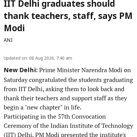
IIT Delhi graduates should
thank teachers, staff, says PM
Modi
ANI
Updated on
:
08 Aug 2026, 7:40 am
Prime Minister Narendra Modi on
New Delhi:
Saturday congratulated the students graduating
from IIT Delhi, asking them to look back and
thank their teachers and support staff as they
begin a "new chapter" in life.
Participating in the 57th Convocation
Ceremony of the Indian Institute of Technology
(IIT) Delhi, PM Modi presented the institute's