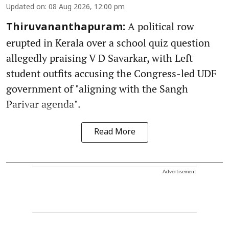
Updated on
:
08 Aug 2026, 12:00 pm
A political row
Thiruvananthapuram:
erupted in Kerala over a school quiz question
allegedly praising V D Savarkar, with Left
student outfits accusing the Congress-led UDF
government of "aligning with the Sangh
Parivar agenda".
Read More
Advertisement