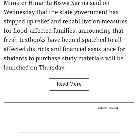
Minister Himanta Biswa Sarma said on
Wednesday that the state government has
stepped up relief and rehabilitation measures
for flood-affected families, announcing that
fresh textbooks have been dispatched to all
affected districts and financial assistance for
students to purchase study materials will be
launched on Thursday.
Read More
Advertisement