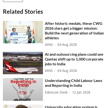
Related Stories
After historic medals, these CWG
2026 stars get a bigger mission:
Build the next generation of Indian
athletes
IANS
04 Aug 2026
AI and outsourcing plans could see
Qantas shift up to 1,000 corporate
jobs to India
IANS
04 Aug 2026
Understanding Child Labour Laws
and Reporting in India
EdexLive Desk
12 Jun 2026
University education system is