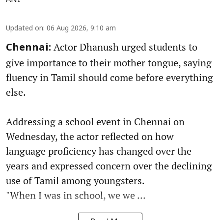
Updated on
:
06 Aug 2026, 9:10 am
Actor Dhanush urged students to
Chennai:
give importance to their mother tongue, saying
fluency in Tamil should come before everything
else.
Addressing a school event in Chennai on
Wednesday, the actor reflected on how
language proficiency has changed over the
years and expressed concern over the declining
use of Tamil among youngsters.
"When I was in school, we we ...