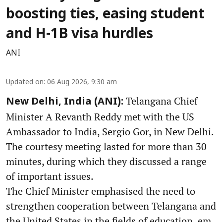
boosting ties, easing student
and H-1B visa hurdles
ANI
Updated on
:
06 Aug 2026, 9:30 am
Telangana Chief
New Delhi, India (ANI):
Minister A Revanth Reddy met with the US
Ambassador to India, Sergio Gor, in New Delhi.
The courtesy meeting lasted for more than 30
minutes, during which they discussed a range
of important issues.
The Chief Minister emphasised the need to
strengthen cooperation between Telangana and
the United States in the fields of education, em