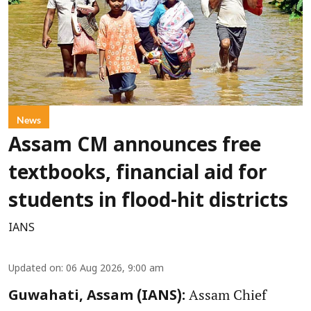
News
Assam CM announces free
textbooks, financial aid for
students in flood-hit districts
IANS
Updated on
:
06 Aug 2026, 9:00 am
Assam Chief
Guwahati, Assam (IANS):