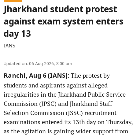
Jharkhand student protest
against exam system enters
day 13
IANS
Updated on
:
06 Aug 2026, 8:00 am
The protest by
Ranchi, Aug 6 (IANS):
students and aspirants against alleged
irregularities in the Jharkhand Public Service
Commission (JPSC) and Jharkhand Staff
Selection Commission (JSSC) recruitment
examinations entered its 13th day on Thursday,
as the agitation is gaining wider support from