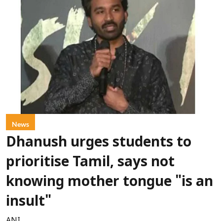
News
Dhanush urges students to
prioritise Tamil, says not
knowing mother tongue "is an
insult"
ANI