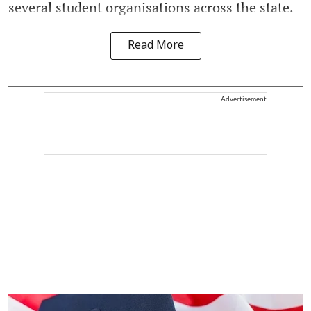
several student organisations across the state.
Read More
Advertisement