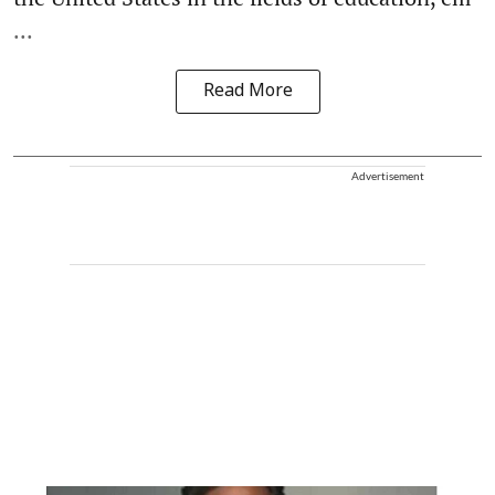
...
Read More
Advertisement