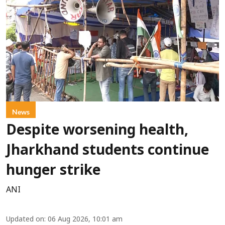
News
Despite worsening health,
Jharkhand students continue
hunger strike
ANI
Updated on
:
06 Aug 2026, 10:01 am