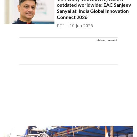
outdated worldwide: EAC Sanjeev
Sanyal at 'India Global Innovation
Connect 2026'
PTI
10 Jun 2026
Advertisement