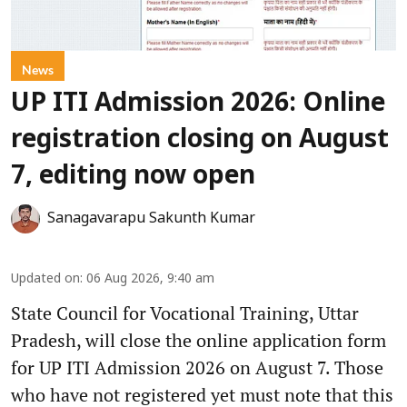
News
UP ITI Admission 2026: Online
registration closing on August
7, editing now open
Sanagavarapu Sakunth Kumar
Updated on
:
06 Aug 2026, 9:40 am
State Council for Vocational Training, Uttar
Pradesh, will close the online application form
for UP ITI Admission 2026 on August 7. Those
who have not registered yet must note that this