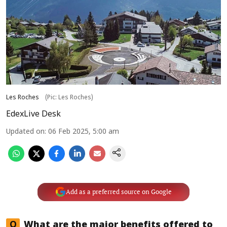
Les Roches
(Pic: Les Roches)
EdexLive Desk
Updated on
:
06 Feb 2025, 5:00 am
Add as a preferred source on Google
Q
What are the major benefits offered to