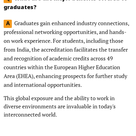
graduates?
Graduates gain enhanced industry connections,
A
professional networking opportunities, and hands-
on work experience. For students, including those
from India, the accreditation facilitates the transfer
and recognition of academic credits across 49
countries within the European Higher Education
Area (EHEA), enhancing prospects for further study
and international opportunities.
This global exposure and the ability to work in
diverse environments are invaluable in today's
interconnected world.