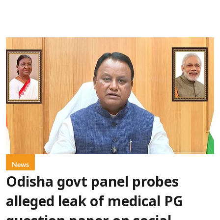
News
Odisha govt panel probes
alleged leak of medical PG