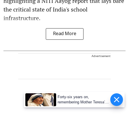
highlighting a NITI Aayog report that lays bare
the critical state of India's school
infrastructure.
Read More
Advertisement
Forty-six years on,
remembering Mother Teresa’s
Nobel Peace Prize honour