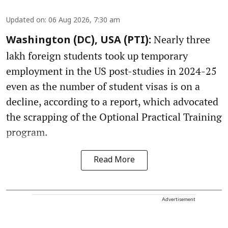
Updated on
:
06 Aug 2026, 7:30 am
Nearly three
Washington (DC), USA (PTI):
lakh foreign students took up temporary
employment in the US post-studies in 2024-25
even as the number of student visas is on a
decline, according to a report, which advocated
the scrapping of the Optional Practical Training
program.
Read More
Advertisement