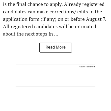
is the final chance to apply. Already registered
candidates can make corrections/ edits in the
application form (if any) on or before August 7.
All registered candidates will be intimated
about the next steps in ...
Read More
Advertisement