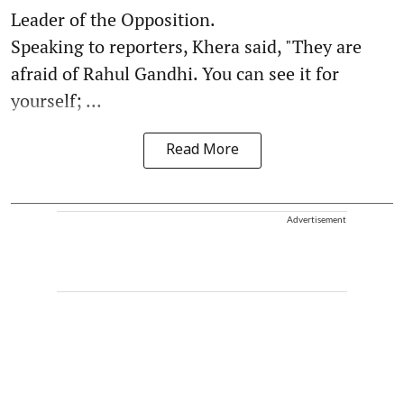
Leader of the Opposition.
Speaking to reporters, Khera said, "They are
afraid of Rahul Gandhi. You can see it for
yourself; ...
Read More
Advertisement