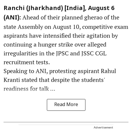
Ranchi (Jharkhand) [India], August 6
Ahead of their planned gherao of the
(ANI):
state Assembly on August 10, competitive exam
aspirants have intensified their agitation by
continuing a hunger strike over alleged
irregularities in the JPSC and JSSC CGL
recruitment tests.
Speaking to ANI, protesting aspirant Rahul
Kranti stated that despite the students'
readiness for talk ...
Read More
Advertisement