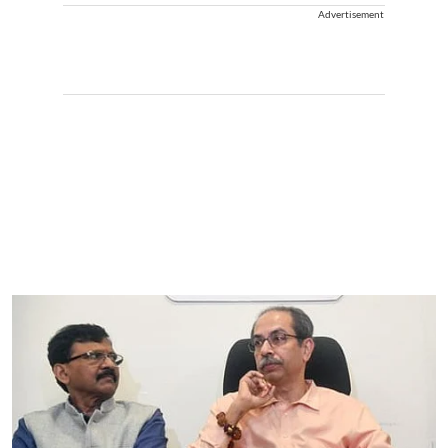
Advertisement