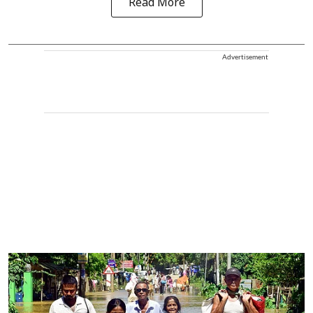
Read More
Advertisement