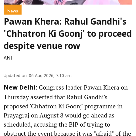
News
Pawan Khera: Rahul Gandhi's
'Chhatron Ki Goonj' to proceed
despite venue row
ANI
Updated on
:
06 Aug 2026, 7:10 am
Congress leader Pawan Khera on
New Delhi:
Thursday asserted that Rahul Gandhi's
proposed 'Chhatron Ki Goonj' programme in
Prayagraj on August 8 would go ahead as
scheduled, accusing the BJP of trying to
obstruct the event because it was "afraid" of the