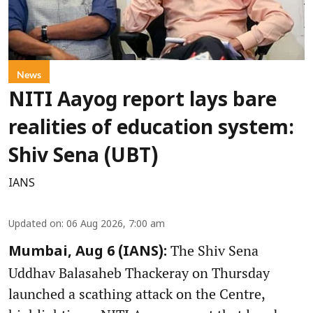
News
NITI Aayog report lays bare
realities of education system:
Shiv Sena (UBT)
IANS
Updated on
:
06 Aug 2026, 7:00 am
The Shiv Sena
Mumbai, Aug 6 (IANS):
Uddhav Balasaheb Thackeray on Thursday
launched a scathing attack on the Centre,