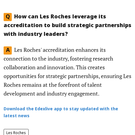
Q
How can Les Roches leverage its
accreditation to build strategic partnerships
with industry leaders?
Les Roches' accreditation enhances its
A
connection to the industry, fostering research
collaboration and innovation. This creates
opportunities for strategic partnerships, ensuring Les
Roches remains at the forefront of talent
development and industry engagement.
Download the Edexlive app to stay updated with the
latest news
Les Roches