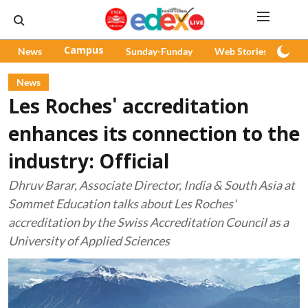
News
Campus
Sunday-Funday
Web Stories
Pod
News
Les Roches' accreditation
enhances its connection to the
industry: Official
Dhruv Barar, Associate Director, India & South Asia at
Sommet Education talks about Les Roches'
accreditation by the Swiss Accreditation Council as a
University of Applied Sciences