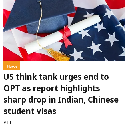
News
US think tank urges end to
OPT as report highlights
sharp drop in Indian, Chinese
student visas
PTI