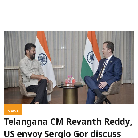
News
Telangana CM Revanth Reddy,
US envoy Sergio Gor discuss