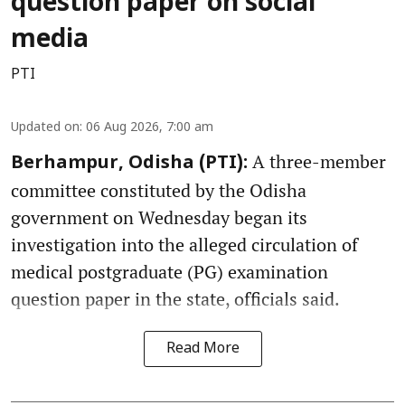
question paper on social
media
PTI
Updated on
:
06 Aug 2026, 7:00 am
A three-member
Berhampur, Odisha (PTI):
committee constituted by the Odisha
government on Wednesday began its
investigation into the alleged circulation of
medical postgraduate (PG) examination
question paper in the state, officials said.
Read More