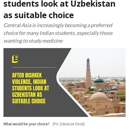
students look at Uzbekistan
as suitable choice
Central Asia is increasingly becoming a preferred
choice for many Indian students, especially those
wanting to study medicine
What would be your choice?
(Pic: EdexLive Desk)