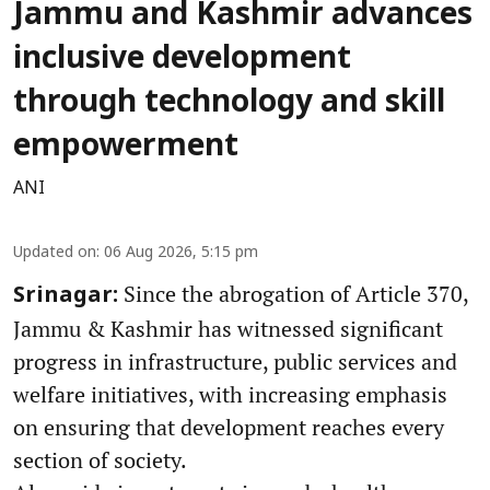
Jammu and Kashmir advances
inclusive development
through technology and skill
empowerment
ANI
Updated on
:
06 Aug 2026, 5:15 pm
Since the abrogation of Article 370,
Srinagar:
Jammu & Kashmir has witnessed significant
progress in infrastructure, public services and
welfare initiatives, with increasing emphasis
on ensuring that development reaches every
section of society.