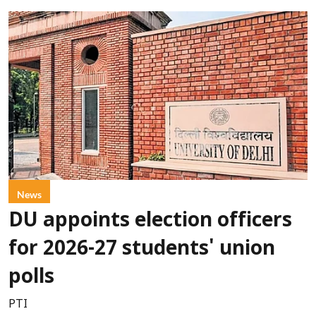
News
DU appoints election officers
for 2026-27 students' union
polls
PTI