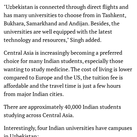
"Uzbekistan is connected through direct flights and
has many universities to choose from in Tashkent,
Bukhara, Samarkhand and Andijan. Besides, the
universities are well equipped with the latest
technology and resources," Singh added.
Central Asia is increasingly becoming a preferred
choice for many Indian students, especially those
wanting to study medicine. The cost of living is lower
compared to Europe and the US, the tuition fee is
affordable and the travel time is just a few hours
from major Indian cities.
There are approximately 40,000 Indian students
studying across Central Asia.
Interestingly, four Indian universities have campuses
in Uzbekistan: