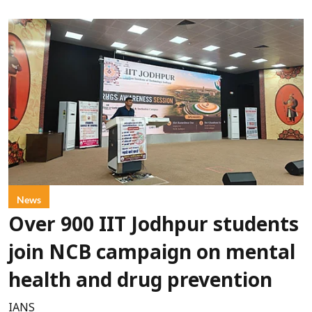
News
Over 900 IIT Jodhpur students
join NCB campaign on mental
health and drug prevention
IANS