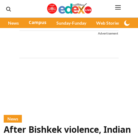
News
Campus
Sunday-Funday
Web Stories
Pod
Advertisement
News
After Bishkek violence, Indian