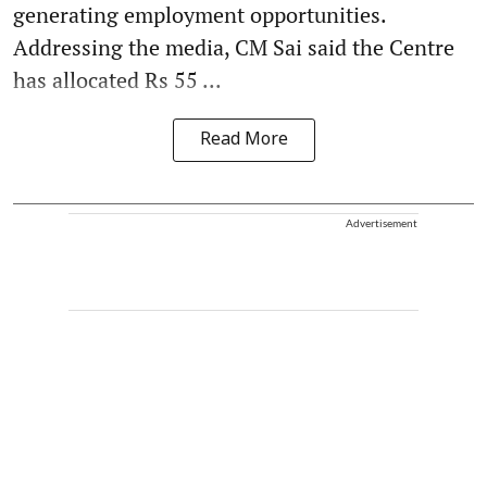
generating employment opportunities.
Addressing the media, CM Sai said the Centre
has allocated Rs 55 ...
Read More
Advertisement