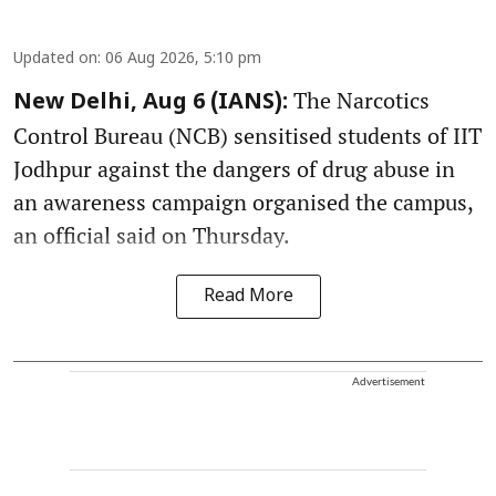
Updated on
:
06 Aug 2026, 5:10 pm
The Narcotics
New Delhi, Aug 6 (IANS):
Control Bureau (NCB) sensitised students of IIT
Jodhpur against the dangers of drug abuse in
an awareness campaign organised the campus,
an official said on Thursday.
Read More
Advertisement