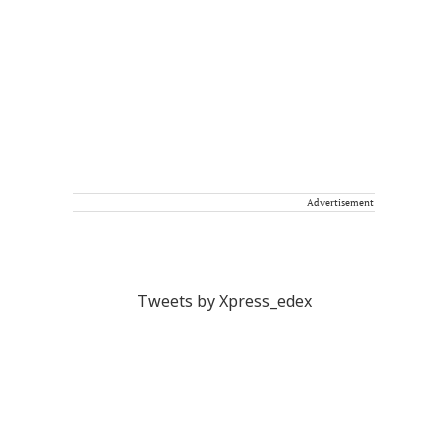
Advertisement
Tweets by Xpress_edex