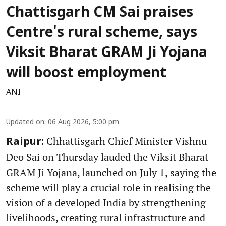
Chattisgarh CM Sai praises
Centre's rural scheme, says
Viksit Bharat GRAM Ji Yojana
will boost employment
ANI
Updated on
:
06 Aug 2026, 5:00 pm
Chhattisgarh Chief Minister Vishnu
Raipur:
Deo Sai on Thursday lauded the Viksit Bharat
GRAM Ji Yojana, launched on July 1, saying the
scheme will play a crucial role in realising the
vision of a developed India by strengthening
livelihoods, creating rural infrastructure and