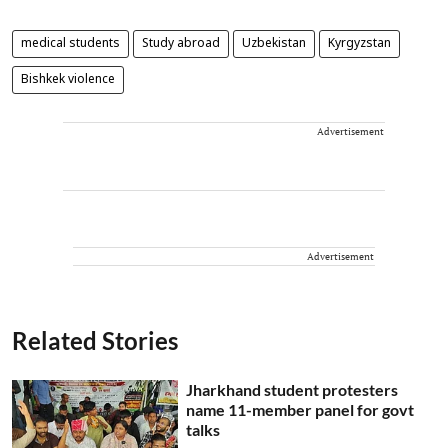
medical students
Study abroad
Uzbekistan
Kyrgyzstan
Bishkek violence
Advertisement
Advertisement
Related Stories
Jharkhand student protesters
name 11-member panel for govt
talks