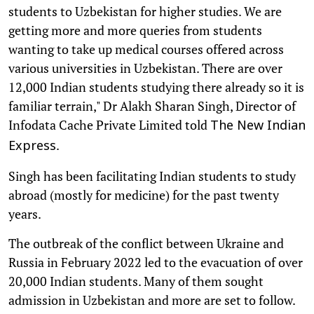
students to Uzbekistan for higher studies. We are
getting more and more queries from students
wanting to take up medical courses offered across
various universities in Uzbekistan. There are over
12,000 Indian students studying there already so it is
familiar terrain," Dr Alakh Sharan Singh, Director of
Infodata Cache Private Limited told
The New Indian
.
Express
Singh has been facilitating Indian students to study
abroad (mostly for medicine) for the past twenty
years.
The outbreak of the conflict between Ukraine and
Russia in February 2022 led to the evacuation of over
20,000 Indian students. Many of them sought
admission in Uzbekistan and more are set to follow.