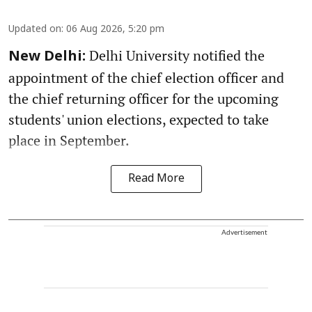
Updated on
:
06 Aug 2026, 5:20 pm
Delhi University notified the
New Delhi:
appointment of the chief election officer and
the chief returning officer for the upcoming
students' union elections, expected to take
place in September.
Read More
Advertisement