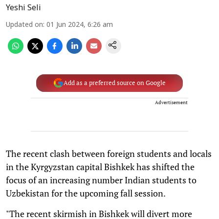
Yeshi Seli
Updated on
:
01 Jun 2024, 6:26 am
Add as a preferred source on Google
Advertisement
The recent clash between foreign students and locals
in the Kyrgyzstan capital Bishkek has shifted the
focus of an increasing number Indian students to
Uzbekistan for the upcoming fall session.
"The recent skirmish in Bishkek will divert more