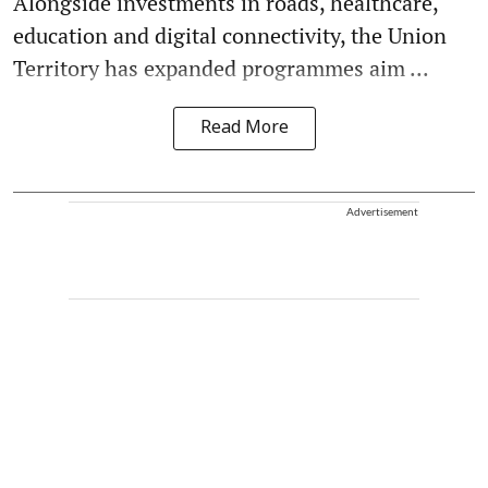
Alongside investments in roads, healthcare,
education and digital connectivity, the Union
Territory has expanded programmes aim ...
Read More
Advertisement