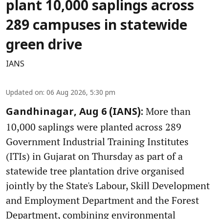
plant 10,000 saplings across
289 campuses in statewide
green drive
IANS
Updated on
:
06 Aug 2026, 5:30 pm
More than
Gandhinagar, Aug 6 (IANS):
10,000 saplings were planted across 289
Government Industrial Training Institutes
(ITIs) in Gujarat on Thursday as part of a
statewide tree plantation drive organised
jointly by the State's Labour, Skill Development
and Employment Department and the Forest
Department, combining environmental