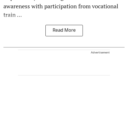
awareness with participation from vocational
train ...
Read More
Advertisement