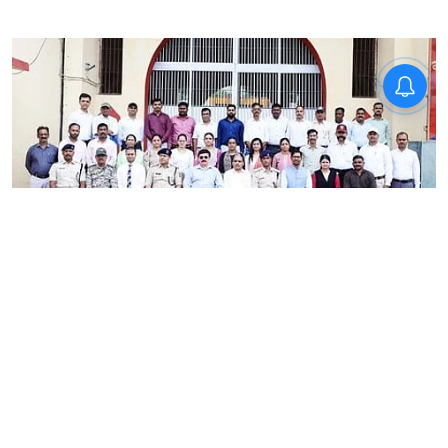
News
RRU School of Behavioural
Sciences trains Madhya
Pradesh correctional