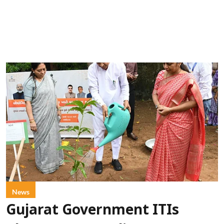
News
Gujarat Government ITIs