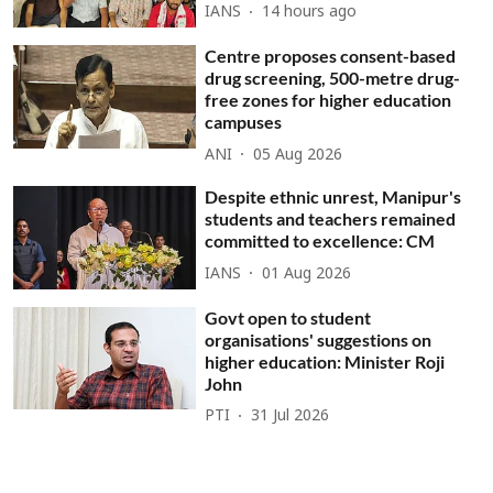
IANS
14 hours ago
Centre proposes consent-based
drug screening, 500-metre drug-
free zones for higher education
campuses
ANI
05 Aug 2026
Despite ethnic unrest, Manipur's
students and teachers remained
committed to excellence: CM
IANS
01 Aug 2026
Govt open to student
organisations' suggestions on
higher education: Minister Roji
John
PTI
31 Jul 2026