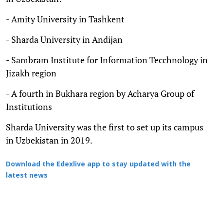
- Amity University in Tashkent
- Sharda University in Andijan
- Sambram Institute for Information Tecchnology in
Jizakh region
- A fourth in Bukhara region by Acharya Group of
Institutions
Sharda University was the first to set up its campus
in Uzbekistan in 2019.
Download the Edexlive app to stay updated with the
latest news