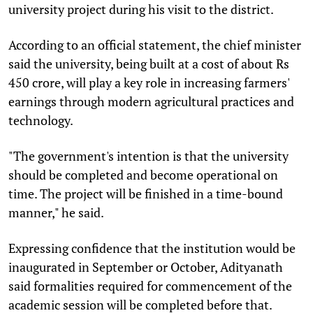
university project during his visit to the district.
According to an official statement, the chief minister
said the university, being built at a cost of about Rs
450 crore, will play a key role in increasing farmers'
earnings through modern agricultural practices and
technology.
"The government's intention is that the university
should be completed and become operational on
time. The project will be finished in a time-bound
manner," he said.
Expressing confidence that the institution would be
inaugurated in September or October, Adityanath
said formalities required for commencement of the
academic session will be completed before that.