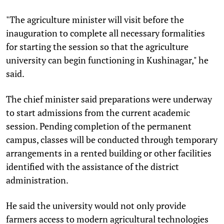
"The agriculture minister will visit before the
inauguration to complete all necessary formalities
for starting the session so that the agriculture
university can begin functioning in Kushinagar," he
said.
The chief minister said preparations were underway
to start admissions from the current academic
session. Pending completion of the permanent
campus, classes will be conducted through temporary
arrangements in a rented building or other facilities
identified with the assistance of the district
administration.
He said the university would not only provide
farmers access to modern agricultural technologies