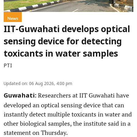
News
IIT-Guwahati develops optical
sensing device for detecting
toxicants in water samples
PTI
Updated on
:
06 Aug 2026, 4:00 pm
Researchers at IIT Guwahati have
Guwahati:
developed an optical sensing device that can
instantly detect multiple toxicants in water and
other biological samples, the institute said in a
statement on Thursday.