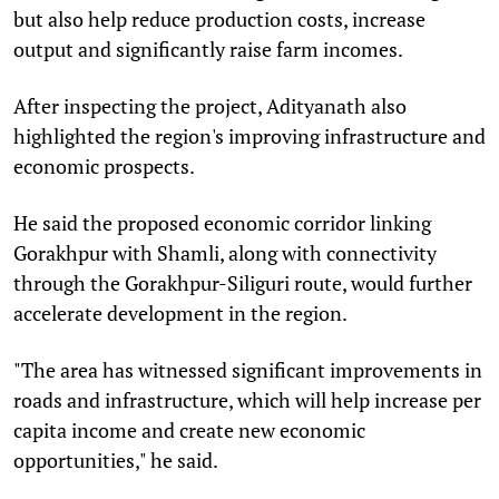
but also help reduce production costs, increase
output and significantly raise farm incomes.
After inspecting the project, Adityanath also
highlighted the region's improving infrastructure and
economic prospects.
He said the proposed economic corridor linking
Gorakhpur with Shamli, along with connectivity
through the Gorakhpur-Siliguri route, would further
accelerate development in the region.
"The area has witnessed significant improvements in
roads and infrastructure, which will help increase per
capita income and create new economic
opportunities," he said.