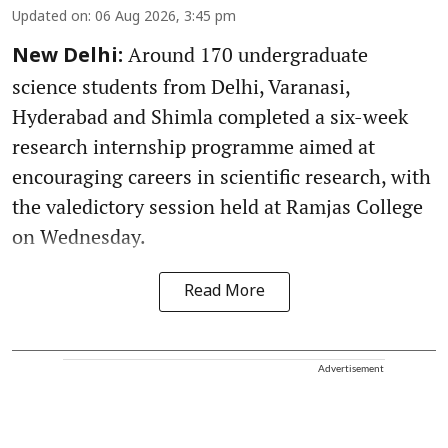
Updated on
:
06 Aug 2026, 3:45 pm
Around 170 undergraduate
New Delhi:
science students from Delhi, Varanasi,
Hyderabad and Shimla completed a six-week
research internship programme aimed at
encouraging careers in scientific research, with
the valedictory session held at Ramjas College
on Wednesday.
Read More
Advertisement