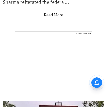
Sharma reiterated the federa ...
Read More
Advertisement