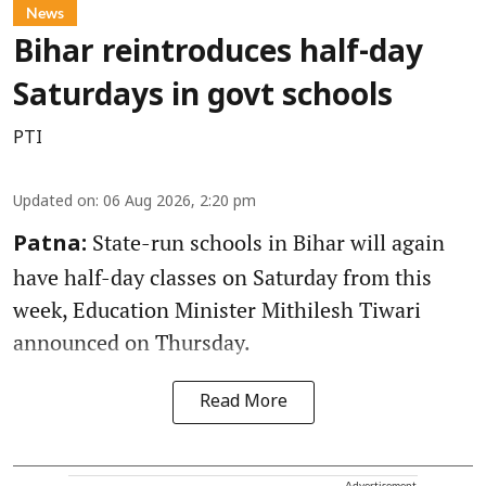
News
Bihar reintroduces half-day
Saturdays in govt schools
PTI
Updated on
:
06 Aug 2026, 2:20 pm
State-run schools in Bihar will again
Patna:
have half-day classes on Saturday from this
week, Education Minister Mithilesh Tiwari
announced on Thursday.
Read More
Advertisement