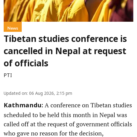
News
Tibetan studies conference is
cancelled in Nepal at request
of officials
PTI
Updated on
:
06 Aug 2026, 2:15 pm
A conference on Tibetan studies
Kathmandu:
scheduled to be held this month in Nepal was
called off at the request of government officials
who gave no reason for the decision,