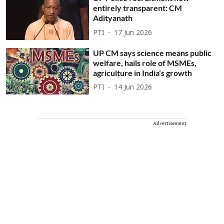
entirely transparent: CM
Adityanath
PTI
17 Jun 2026
UP CM says science means public
welfare, hails role of MSMEs,
agriculture in India's growth
PTI
14 Jun 2026
Advertisement