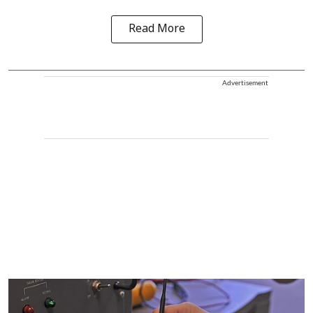
Read More
Advertisement