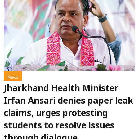
News
Jharkhand Health Minister
Irfan Ansari denies paper leak
claims, urges protesting
students to resolve issues
through dialogue