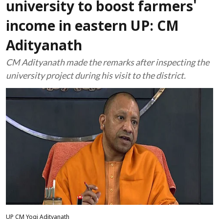
university to boost farmers'
income in eastern UP: CM
Adityanath
CM Adityanath made the remarks after inspecting the
university project during his visit to the district.
UP CM Yogi Adityanath