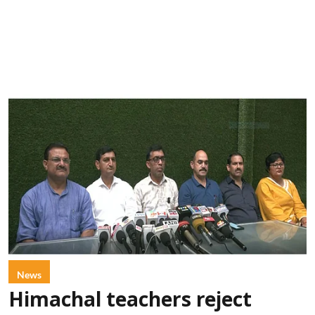
News
Himachal teachers reject