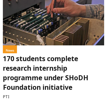
News
170 students complete
research internship
programme under SHoDH
Foundation initiative
PTI