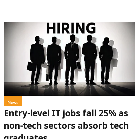
News
Entry-level IT jobs fall 25% as
non-tech sectors absorb tech
graduates