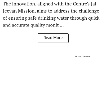
The innovation, aligned with the Centre's Jal
Jeevan Mission, aims to address the challenge
of ensuring safe drinking water through quick
and accurate quality monit ...
Read More
Advertisement