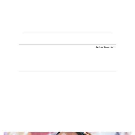
Advertisement