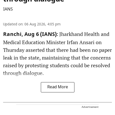
IANS
Updated on
:
06 Aug 2026, 4:05 pm
Jharkhand Health and
Ranchi, Aug 6 (IANS):
Medical Education Minister Irfan Ansari on
Thursday asserted that there had been no paper
leak in the state, maintaining that the concerns
raised by protesting students could be resolved
through dialogue.
Read More
Advertisement