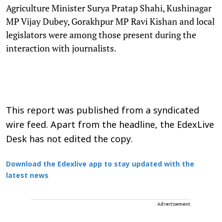
Agriculture Minister Surya Pratap Shahi, Kushinagar
MP Vijay Dubey, Gorakhpur MP Ravi Kishan and local
legislators were among those present during the
interaction with journalists.
This report was published from a syndicated
wire feed. Apart from the headline, the EdexLive
Desk has not edited the copy.
Download the Edexlive app to stay updated with the
latest news
Advertisement