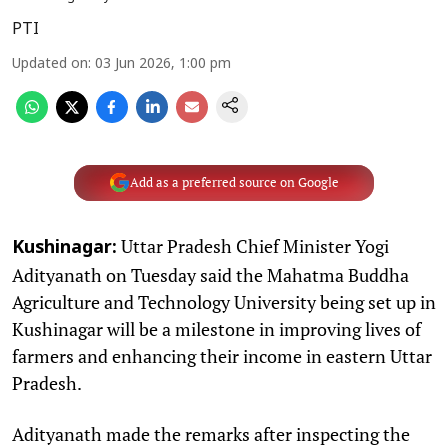
PTI
Updated on
:
03 Jun 2026, 1:00 pm
Add as a preferred source on Google
Uttar Pradesh Chief Minister Yogi
Kushinagar:
Adityanath on Tuesday said the Mahatma Buddha
Agriculture and Technology University being set up in
Kushinagar will be a milestone in improving lives of
farmers and enhancing their income in eastern Uttar
Pradesh.
Adityanath made the remarks after inspecting the