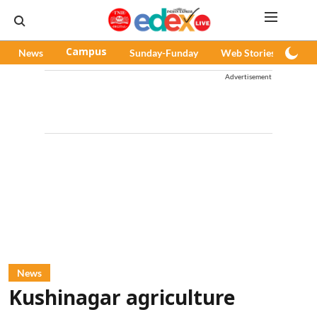
News
Campus
Sunday-Funday
Web Stories
Pod
Advertisement
News
Kushinagar agriculture