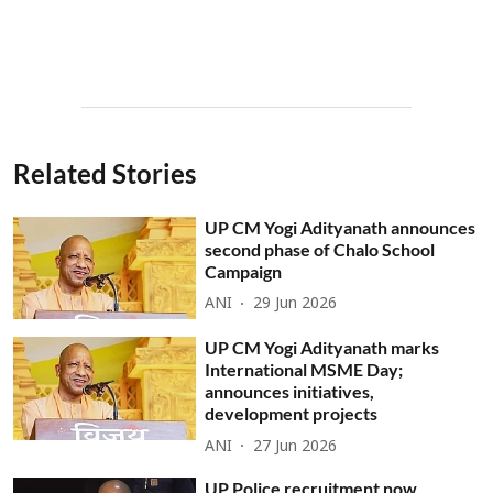
Related Stories
UP CM Yogi Adityanath announces
second phase of Chalo School
Campaign
ANI
29 Jun 2026
UP CM Yogi Adityanath marks
International MSME Day;
announces initiatives,
development projects
ANI
27 Jun 2026
UP Police recruitment now