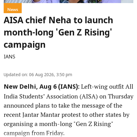
News
AISA chief Neha to launch
month-long 'Gen Z Rising'
campaign
IANS
Updated on
:
06 Aug 2026, 3:50 pm
Left-wing outfit All
New Delhi, Aug 6 (IANS):
India Students’ Association (AISA) on Thursday
announced plans to take the message of the
recent Jantar Mantar protest to other states by
organising a month-long "Gen Z Rising"
campaign from Friday.