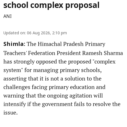
school complex proposal
ANI
Updated on
:
06 Aug 2026, 2:10 pm
The Himachal Pradesh Primary
Shimla:
Teachers' Federation President Ramesh Sharma
has strongly opposed the proposed "complex
system" for managing primary schools,
asserting that it is not a solution to the
challenges facing primary education and
warning that the ongoing agitation will
intensify if the government fails to resolve the
issue.