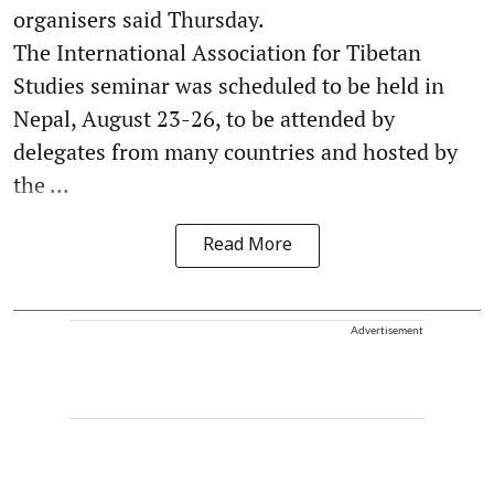
organisers said Thursday.
The International Association for Tibetan
Studies seminar was scheduled to be held in
Nepal, August 23-26, to be attended by
delegates from many countries and hosted by
the ...
Read More
Advertisement