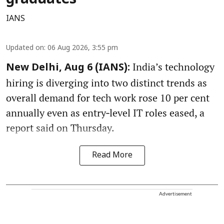
IANS
Updated on
:
06 Aug 2026, 3:55 pm
India’s technology
New Delhi, Aug 6 (IANS):
hiring is diverging into two distinct trends as
overall demand for tech work rose 10 per cent
annually even as entry‑level IT roles eased, a
report said on Thursday.
Read More
Advertisement