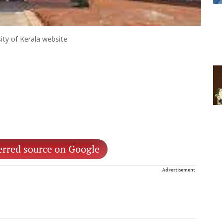
ity of Kerala website
erred source on Google
Advertisement