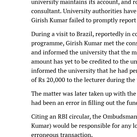
university maintains its account, and 
consultant. University authorities have
Girish Kumar failed to promptly report
During a visit to Brazil, reportedly in
programme, Girish Kumar met the cons
and informed the university that the 
amount has yet to be credited to the un
informed the university that he had p
of Rs 20,000 to the lecturer during the 
The matter was later taken up with t
had been an error in filling out the fu
Citing an RBI circular, the Ombudsman
Kumar) would be responsible for any lo
erroneous transaction.