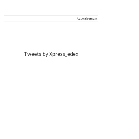
Advertisement
Tweets by Xpress_edex