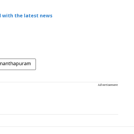
 with the latest news
ananthapuram
Advertisement