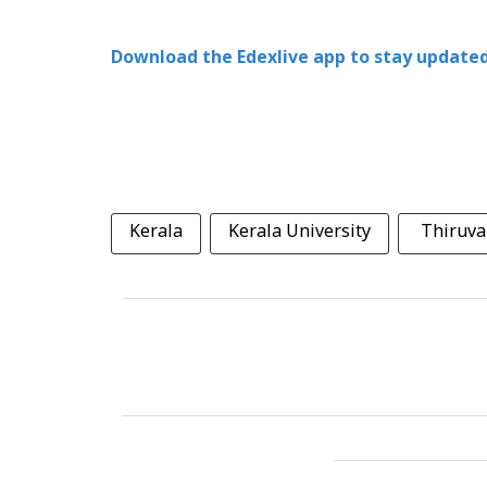
Download the Edexlive app to stay updated
Kerala
Kerala University
Thiruv