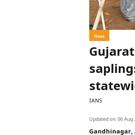
News
Gujarat
sapling
statewi
IANS
Updated on
:
06 Aug 
Gandhinagar, A