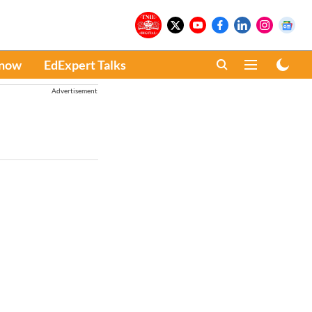
Know
EdExpert Talks
Advertisement