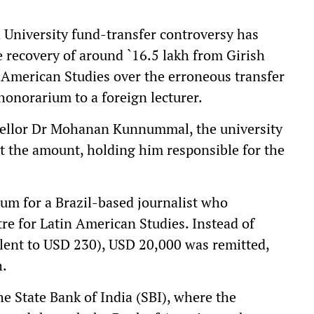
versity fund-transfer controversy has
e recovery of around `16.5 lakh from Girish
n American Studies over the erroneous transfer
honorarium to a foreign lecturer.
ncellor Dr Mohanan Kunnummal, the university
it the amount, holding him responsible for the
m for a Brazil-based journalist who
tre for Latin American Studies. Instead of
alent to USD 230), USD 20,000 was remitted,
h.
e State Bank of India (SBI), where the