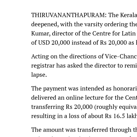
THIRUVANANTHAPURAM: The Kerala Uni
deepened, with the varsity ordering th
Kumar, director of the Centre for Lati
of USD 20,000 instead of Rs 20,000 as 
Acting on the directions of Vice-Cha
registrar has asked the director to rem
lapse.
The payment was intended as honorariu
delivered an online lecture for the Cen
transferring Rs 20,000 (roughly equiv
resulting in a loss of about Rs 16.5 lak
The amount was transferred through th