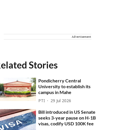
Advertisement
elated Stories
Pondicherry Central
University to establish its
campus in Mahe
PTI
29 Jul 2026
Bill introduced in US Senate
seeks 3-year pause on H-1B
visas, codify USD 100K fee