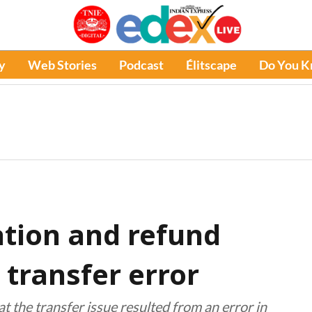
y
Web Stories
Podcast
Élitscape
Do You 
ation and refund
 transfer error
the transfer issue resulted from an error in