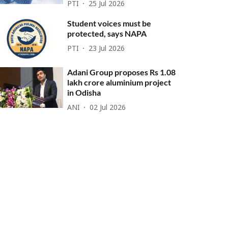
PTI
25 Jul 2026
Student voices must be
protected, says NAPA
PTI
23 Jul 2026
Adani Group proposes Rs 1.08
lakh crore aluminium project
in Odisha
ANI
02 Jul 2026