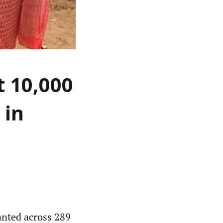
t 10,000
 in
anted across 289