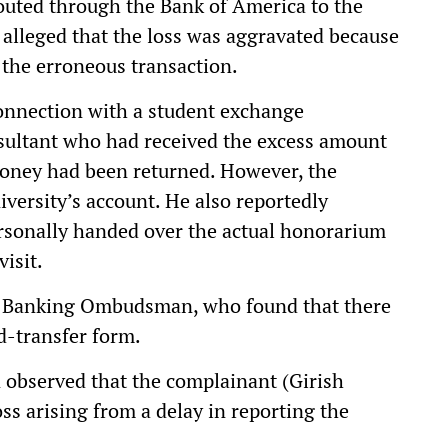
routed through the Bank of America to the
 alleged that the loss was aggravated because
 the erroneous transaction.
 connection with a student exchange
ultant who had received the excess amount
money had been returned. However, the
iversity’s account. He also reportedly
ersonally handed over the actual honorarium
visit.
he Banking Ombudsman, who found that there
nd-transfer form.
 observed that the complainant (Girish
ss arising from a delay in reporting the