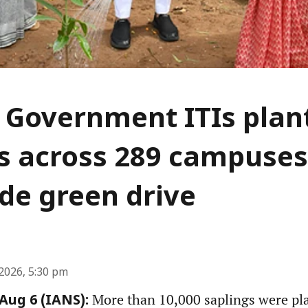
 Government ITIs plan
s across 289 campuses
de green drive
2026, 5:30 pm
More than 10,000 saplings were pl
ug 6 (IANS):