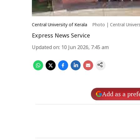
Central University of Kerala
Photo | Central Univers
Express News Service
Updated on
:
10 Jun 2026, 7:45 am
Add as a pref