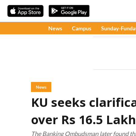
News
Campus
Sunday-Funda
News
KU seeks clarific
over Rs 16.5 Lakh
The Banking Ombudsman later found that 