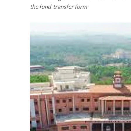
the fund-transfer form