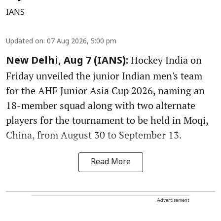
IANS
Updated on
:
07 Aug 2026, 5:00 pm
Hockey India on
New Delhi, Aug 7 (IANS):
Friday unveiled the junior Indian men's team
for the AHF Junior Asia Cup 2026, naming an
18-member squad along with two alternate
players for the tournament to be held in Moqi,
China, from August 30 to September 13.
Read More
Advertisement