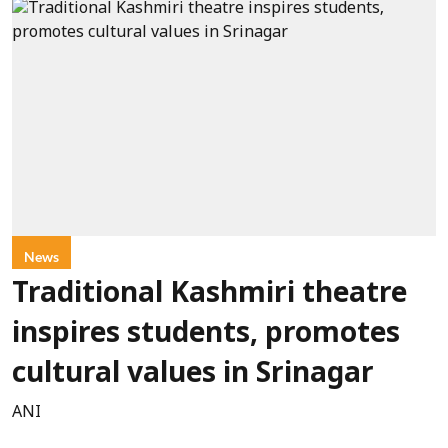
News
Traditional Kashmiri theatre
inspires students, promotes
cultural values in Srinagar
ANI