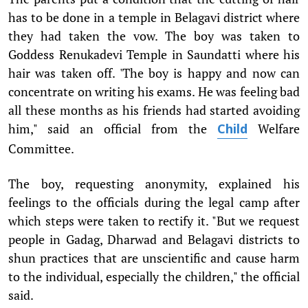
has to be done in a temple in Belagavi district where
they had taken the vow. The boy was taken to
Goddess Renukadevi Temple in Saundatti where his
hair was taken off. 'The boy is happy and now can
concentrate on writing his exams. He was feeling bad
all these months as his friends had started avoiding
him," said an official from the
Welfare
Child
Committee.
The boy, requesting anonymity, explained his
feelings to the officials during the legal camp after
which steps were taken to rectify it. "But we request
people in Gadag, Dharwad and Belagavi districts to
shun practices that are unscientific and cause harm
to the individual, especially the children," the official
said.