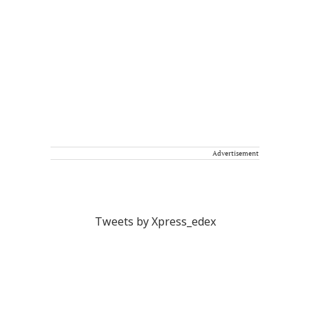
Advertisement
Tweets by Xpress_edex