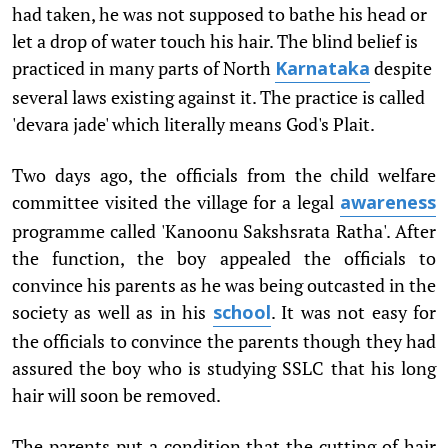
had taken, he was not supposed to bathe his head or
let a drop of water touch his hair. The blind belief is
practiced in many parts of North
despite
Karnataka
several laws existing against it. The practice is called
'devara jade' which literally means God's Plait.
Two days ago, the officials from the child welfare
committee visited the village for a legal
awareness
programme called 'Kanoonu Sakshsrata Ratha'. After
the function, the boy appealed the officials to
convince his parents as he was being outcasted in the
society as well as in his
. It was not easy for
school
the officials to convince the parents though they had
assured the boy who is studying SSLC that his long
hair will soon be removed.
The parents put a condition that the cutting of hair