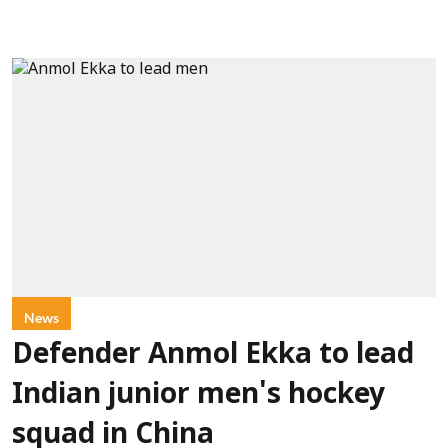
News
Defender Anmol Ekka to lead
Indian junior men's hockey
squad in China