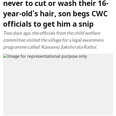
never to cut or wash their 16-
year-old's hair, son begs CWC
officials to get him a snip
Two days ago, the officials from the child welfare
committee visited the village for a legal awareness
programme called 'Kanoonu Sakshsrata Ratha'.