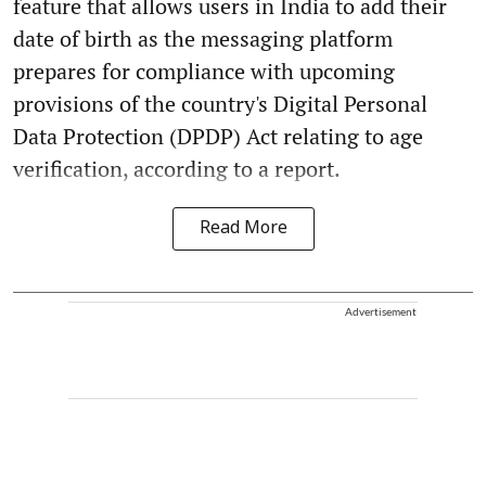
feature that allows users in India to add their
date of birth as the messaging platform
prepares for compliance with upcoming
provisions of the country's Digital Personal
Data Protection (DPDP) Act relating to age
verification, according to a report.
Read More
Advertisement