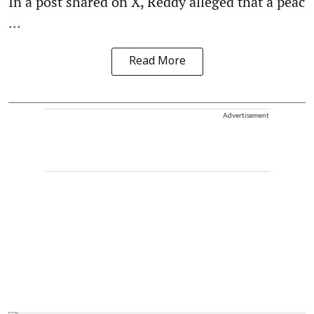
In a post shared on X, Reddy alleged that a peac
...
Read More
Advertisement