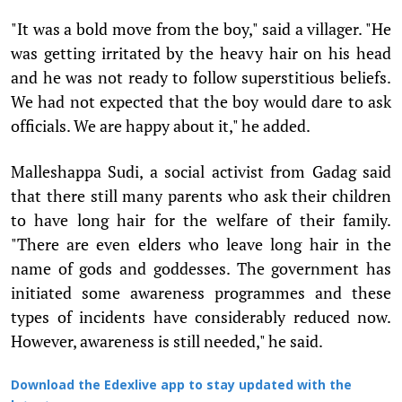
"It was a bold move from the boy," said a villager. "He
was getting irritated by the heavy hair on his head
and he was not ready to follow superstitious beliefs.
We had not expected that the boy would dare to ask
officials. We are happy about it," he added.
Malleshappa Sudi, a social activist from Gadag said
that there still many parents who ask their children
to have long hair for the welfare of their family.
"There are even elders who leave long hair in the
name of gods and goddesses. The government has
initiated some awareness programmes and these
types of incidents have considerably reduced now.
However, awareness is still needed," he said.
Download the Edexlive app to stay updated with the