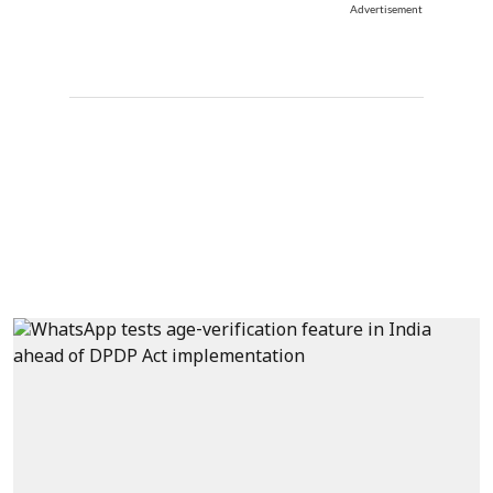
Advertisement