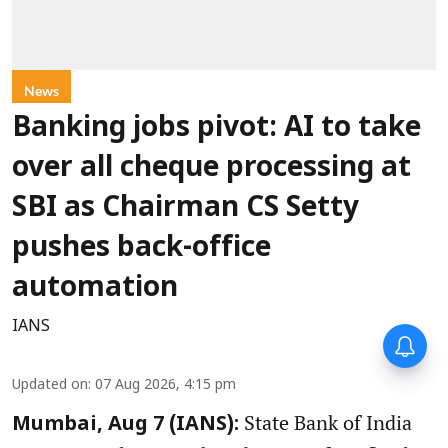
News
Banking jobs pivot: AI to take
over all cheque processing at
SBI as Chairman CS Setty
pushes back-office
automation
IANS
Updated on
:
07 Aug 2026, 4:15 pm
State Bank of India
Mumbai, Aug 7 (IANS):