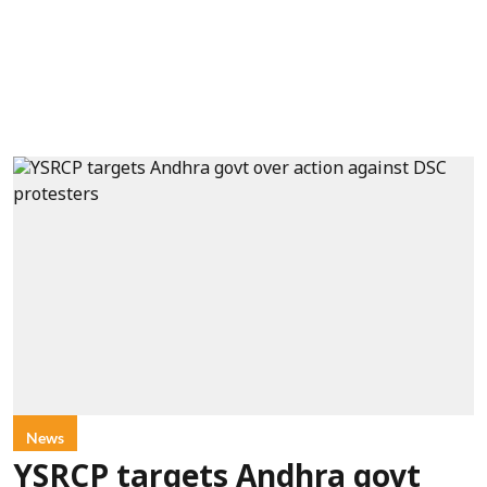
News
YSRCP targets Andhra govt