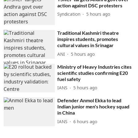
action against DSC protesters
Syndication
5 hours ago
Traditional Kashmiri theatre
inspires students, promotes
cultural values in Srinagar
ANI
5 hours ago
Ministry of Heavy Industries cites
scientific studies confirming E20
fuel safety
IANS
5 hours ago
Defender Anmol Ekka to lead
Indian junior men's hockey squad
in China
IANS
6 hours ago