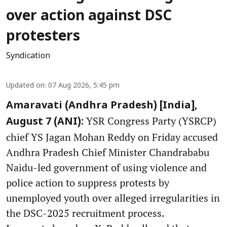
over action against DSC
protesters
Syndication
Updated on
:
07 Aug 2026, 5:45 pm
Amaravati (Andhra Pradesh) [India],
YSR Congress Party (YSRCP)
August 7 (ANI):
chief YS Jagan Mohan Reddy on Friday accused
Andhra Pradesh Chief Minister Chandrababu
Naidu-led government of using violence and
police action to suppress protests by
unemployed youth over alleged irregularities in
the DSC-2025 recruitment process.