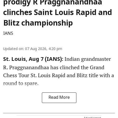
prodigy R Praggnanandhaa
clinches Saint Louis Rapid and
Blitz championship
IANS
Updated on
:
07 Aug 2026, 4:20 pm
Indian grandmaster
St. Louis, Aug 7 (IANS):
R. Praggnanandhaa has clinched the Grand
Chess Tour St. Louis Rapid and Blitz title with a
round to spare.
Read More
Advertisement