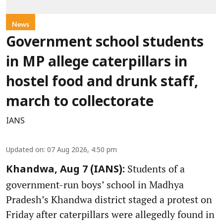
News
Government school students
in MP allege caterpillars in
hostel food and drunk staff,
march to collectorate
IANS
Updated on
:
07 Aug 2026, 4:50 pm
Students of a
Khandwa, Aug 7 (IANS):
government-run boys’ school in Madhya
Pradesh’s Khandwa district staged a protest on
Friday after caterpillars were allegedly found in