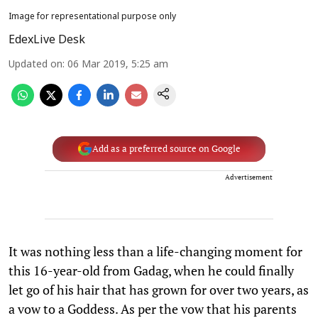
Image for representational purpose only
EdexLive Desk
Updated on
:
06 Mar 2019, 5:25 am
Add as a preferred source on Google
Advertisement
It was nothing less than a life-changing moment for
this 16-year-old from Gadag, when he could finally
let go of his hair that has grown for over two years, as
a vow to a Goddess. As per the vow that his parents