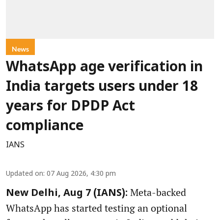
News
WhatsApp age verification in
India targets users under 18
years for DPDP Act
compliance
IANS
Updated on
:
07 Aug 2026, 4:30 pm
Meta-backed
New Delhi, Aug 7 (IANS):
WhatsApp has started testing an optional