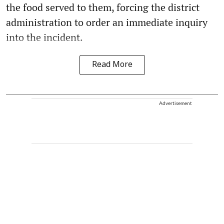
the food served to them, forcing the district
administration to order an immediate inquiry
into the incident.
Read More
Advertisement