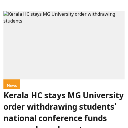
News
Kerala HC stays MG University
order withdrawing students'
national conference funds