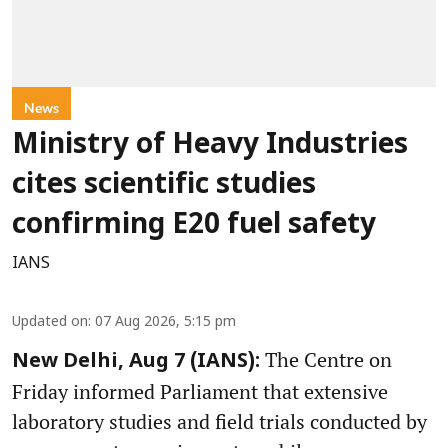
News
Ministry of Heavy Industries
cites scientific studies
confirming E20 fuel safety
IANS
Updated on
:
07 Aug 2026, 5:15 pm
The Centre on
New Delhi, Aug 7 (IANS):
Friday informed Parliament that extensive
laboratory studies and field trials conducted by