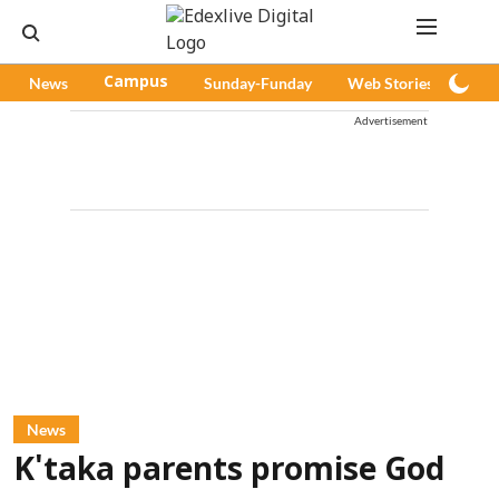
News
Campus
Sunday-Funday
Web Stories
Pod
Advertisement
News
K'taka parents promise God