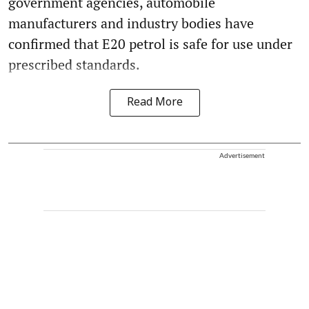
government agencies, automobile
manufacturers and industry bodies have
confirmed that E20 petrol is safe for use under
prescribed standards.
Read More
Advertisement