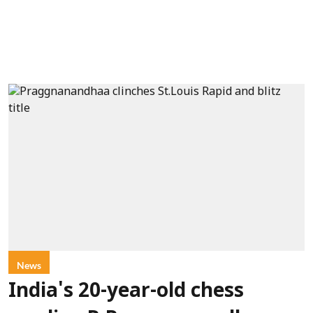
News
India's 20-year-old chess