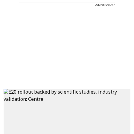
Advertisement