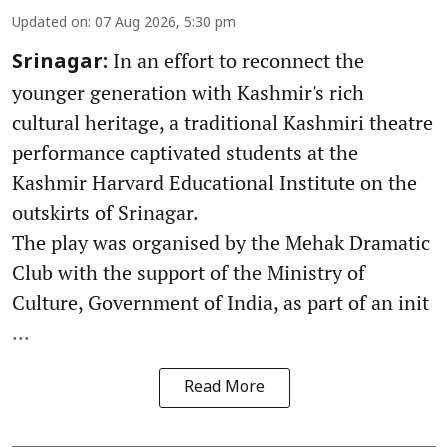
Updated on
:
07 Aug 2026, 5:30 pm
In an effort to reconnect the
Srinagar:
younger generation with Kashmir's rich
cultural heritage, a traditional Kashmiri theatre
performance captivated students at the
Kashmir Harvard Educational Institute on the
outskirts of Srinagar.
The play was organised by the Mehak Dramatic
Club with the support of the Ministry of
Culture, Government of India, as part of an init
...
Read More