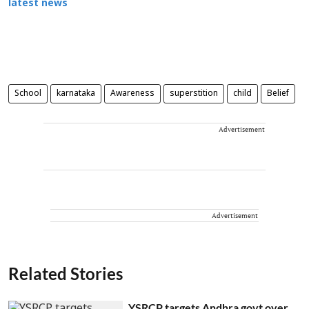
latest news
School
karnataka
Awareness
superstition
child
Belief
Advertisement
Advertisement
Related Stories
YSRCP targets Andhra govt over