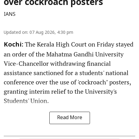
over cockroach posters
IANS
Updated on
:
07 Aug 2026, 4:30 pm
The Kerala High Court on Friday stayed
Kochi:
an order of the Mahatma Gandhi University
Vice-Chancellor withdrawing financial
assistance sanctioned for a students' national
conference over the use of 'cockroach’ posters,
granting interim relief to the University's
Students' Union.
Read More