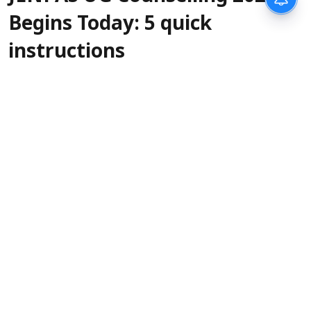
Begins Today: 5 quick
instructions
Sanagavarapu Sakunth Kumar
Updated on
:
06 Aug 2026, 3:45 am
West Bengal Joint Entrance Examinations
Board (WBJEEB) will begin the JENPAS UG
counselling 2026 today,
. The official
August 6
notification for the counselling was released on
August 5, with important instructions,
eligibility criteria, and registration fee details.
The last date to register for counselling, along
with choice filling, is
. The counsel
August 10