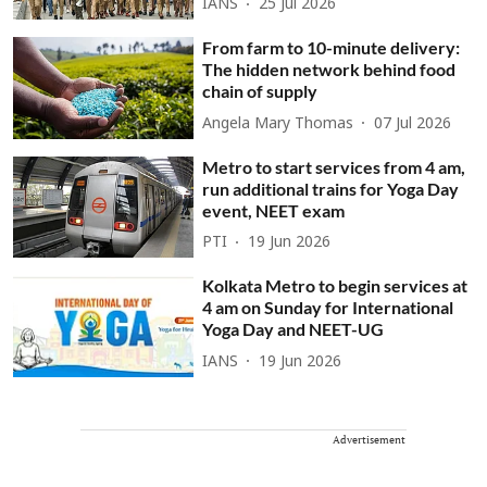
IANS
25 Jul 2026
From farm to 10-minute delivery:
The hidden network behind food
chain of supply
Angela Mary Thomas
07 Jul 2026
Metro to start services from 4 am,
run additional trains for Yoga Day
event, NEET exam
PTI
19 Jun 2026
Kolkata Metro to begin services at
4 am on Sunday for International
Yoga Day and NEET-UG
IANS
19 Jun 2026
Advertisement