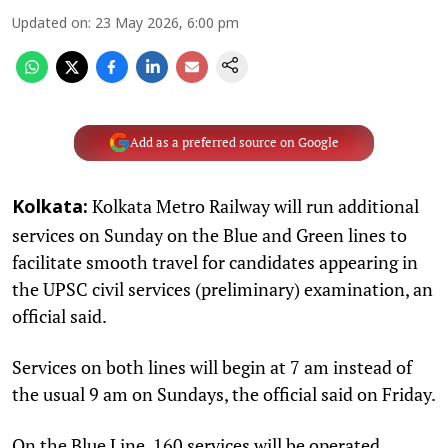
Updated on
:
23 May 2026, 6:00 pm
Add as a preferred source on Google
Kolkata Metro Railway will run additional
Kolkata:
services on Sunday on the Blue and Green lines to
facilitate smooth travel for candidates appearing in
the UPSC civil services (preliminary) examination, an
official said.
Services on both lines will begin at 7 am instead of
the usual 9 am on Sundays, the official said on Friday.
On the Blue Line, 160 services will be operated