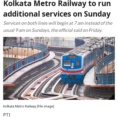
Kolkata Metro Railway to run
additional services on Sunday
Services on both lines will begin at 7 am instead of the
usual 9 am on Sundays, the official said on Friday.
Kolkata Metro Railway (File image)
PTI