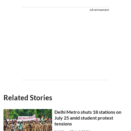
Advertisement
Related Stories
Delhi Metro shuts 18 stations on
July 25 amid student protest
tensions