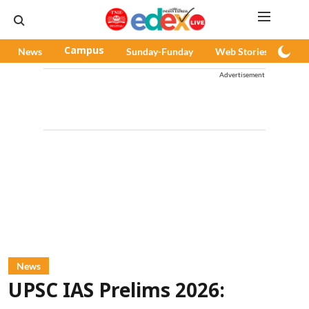
News
Campus
Sunday-Funday
Web Stories
Pod
Advertisement
News
UPSC IAS Prelims 2026: