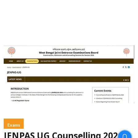
Exams
JENPAS UG Counselling 2026