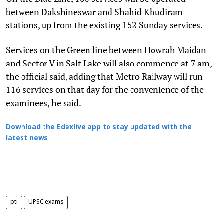
between Dakshineswar and Shahid Khudiram
stations, up from the existing 152 Sunday services.
Services on the Green line between Howrah Maidan
and Sector V in Salt Lake will also commence at 7 am,
the official said, adding that Metro Railway will run
116 services on that day for the convenience of the
examinees, he said.
Download the Edexlive app to stay updated with the
latest news
pti
UPSC exams