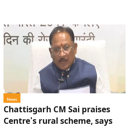
News
Chattisgarh CM Sai praises
Centre's rural scheme, says