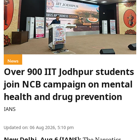
News
Over 900 IIT Jodhpur students
join NCB campaign on mental
health and drug prevention
IANS
Updated on
:
06 Aug 2026, 5:10 pm
The Narcotics