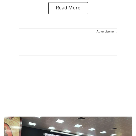
Read More
Advertisement