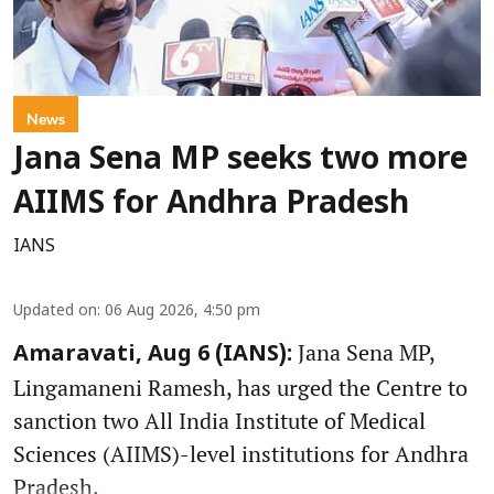
News
Jana Sena MP seeks two more
AIIMS for Andhra Pradesh
IANS
Updated on
:
06 Aug 2026, 4:50 pm
Jana Sena MP,
Amaravati, Aug 6 (IANS):
Lingamaneni Ramesh, has urged the Centre to
sanction two All India Institute of Medical
Sciences (AIIMS)-level institutions for Andhra
Pradesh.