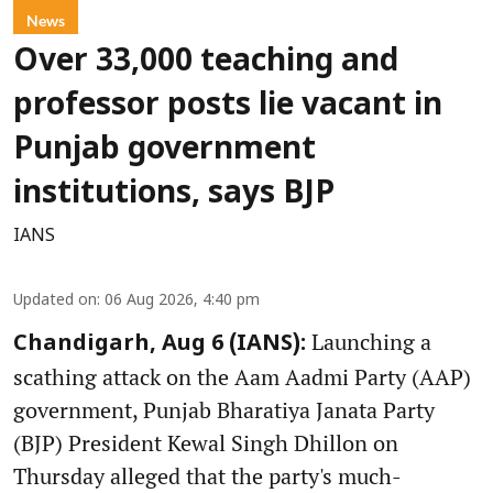
News
Over 33,000 teaching and
professor posts lie vacant in
Punjab government
institutions, says BJP
IANS
Updated on
:
06 Aug 2026, 4:40 pm
Launching a
Chandigarh, Aug 6 (IANS):
scathing attack on the Aam Aadmi Party (AAP)
government, Punjab Bharatiya Janata Party
(BJP) President Kewal Singh Dhillon on
Thursday alleged that the party's much-