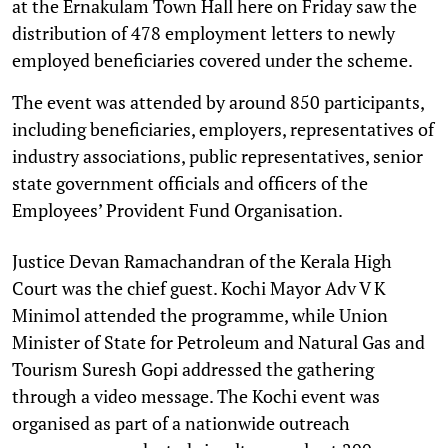
at the Ernakulam Town Hall here on Friday saw the
distribution of 478 employment letters to newly
employed beneficiaries covered under the scheme.
The event was attended by around 850 participants,
including beneficiaries, employers, representatives of
industry associations, public representatives, senior
state government officials and officers of the
Employees’ Provident Fund Organisation.
Justice Devan Ramachandran of the Kerala High
Court was the chief guest. Kochi Mayor Adv V K
Minimol attended the programme, while Union
Minister of State for Petroleum and Natural Gas and
Tourism Suresh Gopi addressed the gathering
through a video message. The Kochi event was
organised as part of a nationwide outreach