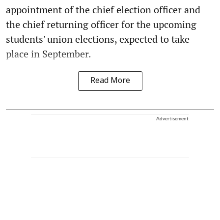
appointment of the chief election officer and
the chief returning officer for the upcoming
students' union elections, expected to take
place in September.
Read More
Advertisement