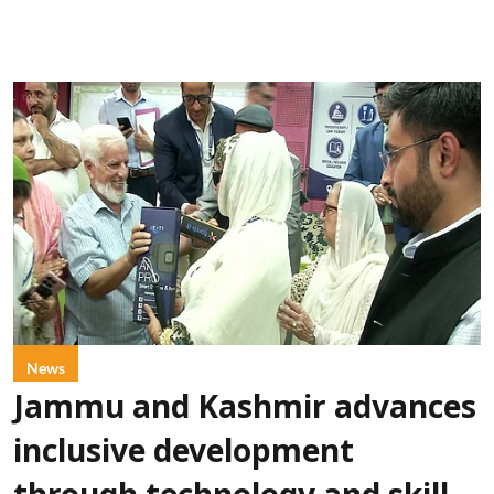
News
Jammu and Kashmir advances
inclusive development