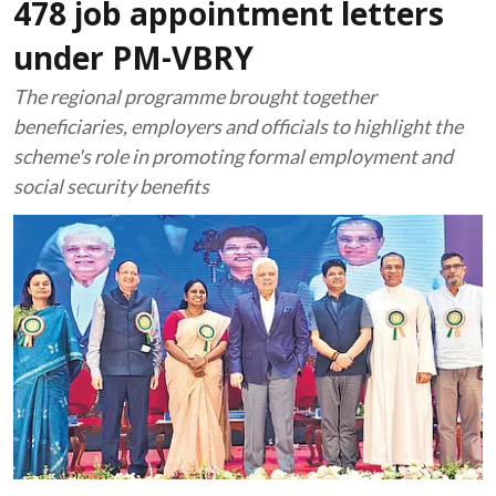
478 job appointment letters
under PM-VBRY
The regional programme brought together
beneficiaries, employers and officials to highlight the
scheme's role in promoting formal employment and
social security benefits