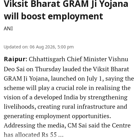
Viksit Bharat GRAM Ji Yojana
will boost employment
ANI
Updated on
:
06 Aug 2026, 5:00 pm
Chhattisgarh Chief Minister Vishnu
Raipur:
Deo Sai on Thursday lauded the Viksit Bharat
GRAM Ji Yojana, launched on July 1, saying the
scheme will play a crucial role in realising the
vision of a developed India by strengthening
livelihoods, creating rural infrastructure and
generating employment opportunities.
Addressing the media, CM Sai said the Centre
has allocated Rs 55 ...