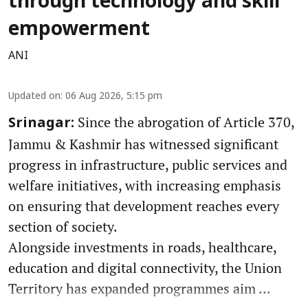
through technology and skill
empowerment
ANI
Updated on
:
06 Aug 2026, 5:15 pm
Since the abrogation of Article 370,
Srinagar:
Jammu & Kashmir has witnessed significant
progress in infrastructure, public services and
welfare initiatives, with increasing emphasis
on ensuring that development reaches every
section of society.
Alongside investments in roads, healthcare,
education and digital connectivity, the Union
Territory has expanded programmes aim ...