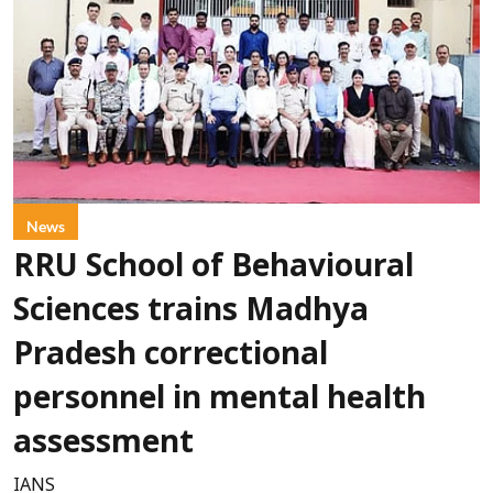
News
RRU School of Behavioural
Sciences trains Madhya
Pradesh correctional
personnel in mental health
assessment
IANS