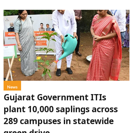
News
Gujarat Government ITIs
plant 10,000 saplings across
289 campuses in statewide