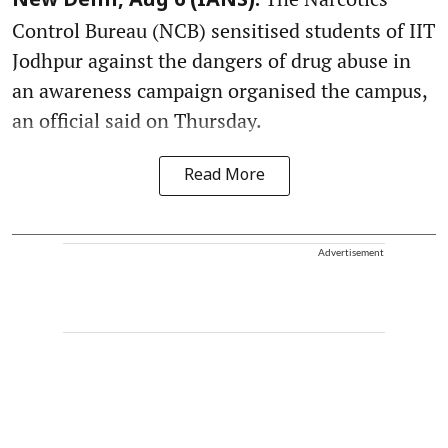
New Delhi, Aug 6 (IANS):
Control Bureau (NCB) sensitised students of IIT
Jodhpur against the dangers of drug abuse in
an awareness campaign organised the campus,
an official said on Thursday.
Read More
Advertisement