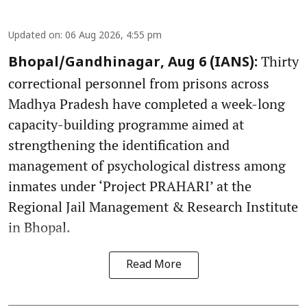
Updated on
:
06 Aug 2026, 4:55 pm
Thirty
Bhopal/Gandhinagar, Aug 6 (IANS):
correctional personnel from prisons across
Madhya Pradesh have completed a week-long
capacity-building programme aimed at
strengthening the identification and
management of psychological distress among
inmates under ‘Project PRAHARI’ at the
Regional Jail Management & Research Institute
in Bhopal.
Read More