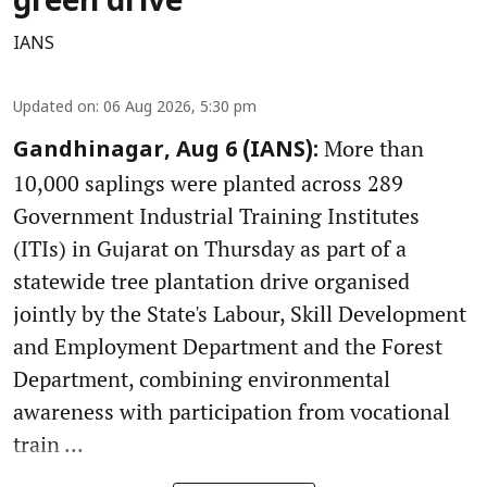
green drive
IANS
Updated on
:
06 Aug 2026, 5:30 pm
More than
Gandhinagar, Aug 6 (IANS):
10,000 saplings were planted across 289
Government Industrial Training Institutes
(ITIs) in Gujarat on Thursday as part of a
statewide tree plantation drive organised
jointly by the State's Labour, Skill Development
and Employment Department and the Forest
Department, combining environmental
awareness with participation from vocational
train ...