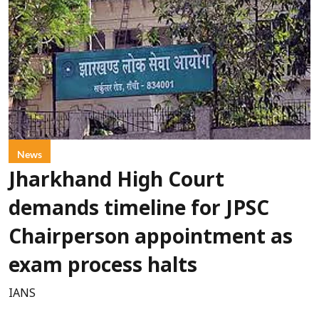
News
Jharkhand High Court
demands timeline for JPSC
Chairperson appointment as
exam process halts
IANS