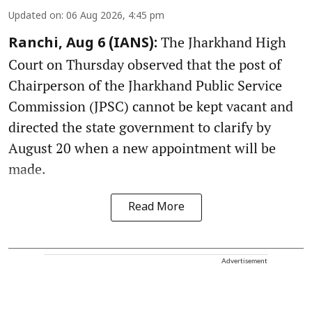
Updated on
:
06 Aug 2026, 4:45 pm
The Jharkhand High
Ranchi, Aug 6 (IANS):
Court on Thursday observed that the post of
Chairperson of the Jharkhand Public Service
Commission (JPSC) cannot be kept vacant and
directed the state government to clarify by
August 20 when a new appointment will be
made.
Read More
Advertisement