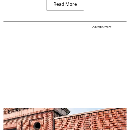
Read More
Advertisement