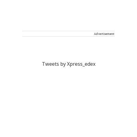
Advertisement
Tweets by Xpress_edex