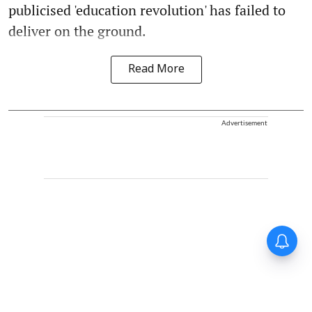
publicised 'education revolution' has failed to
deliver on the ground.
Read More
Advertisement