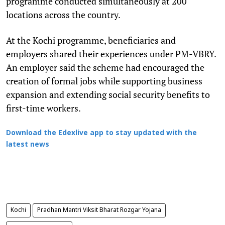
programme conducted simultaneously at 200
locations across the country.
At the Kochi programme, beneficiaries and
employers shared their experiences under PM-VBRY.
An employer said the scheme had encouraged the
creation of formal jobs while supporting business
expansion and extending social security benefits to
first-time workers.
Download the Edexlive app to stay updated with the
latest news
Kochi
Pradhan Mantri Viksit Bharat Rozgar Yojana