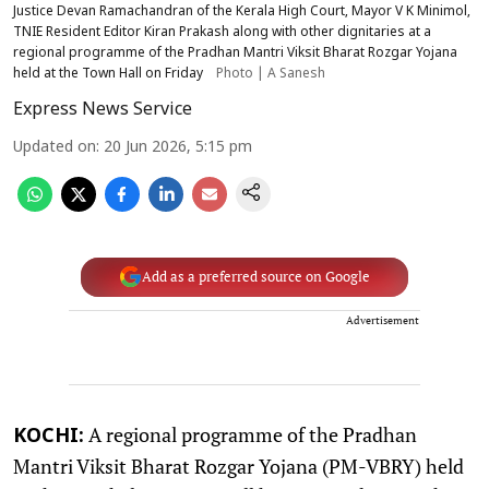
Justice Devan Ramachandran of the Kerala High Court, Mayor V K Minimol,
TNIE Resident Editor Kiran Prakash along with other dignitaries at a
regional programme of the Pradhan Mantri Viksit Bharat Rozgar Yojana
held at the Town Hall on Friday
Photo | A Sanesh
Express News Service
Updated on
:
20 Jun 2026, 5:15 pm
Add as a preferred source on Google
Advertisement
A regional programme of the Pradhan
KOCHI:
Mantri Viksit Bharat Rozgar Yojana (PM-VBRY) held