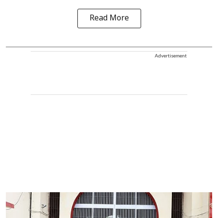
Read More
Advertisement