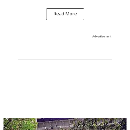
Read More
Advertisement