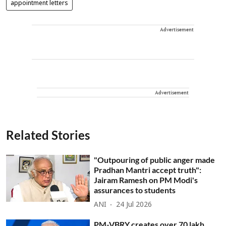
appointment letters
Advertisement
Advertisement
Related Stories
"Outpouring of public anger made
Pradhan Mantri accept truth":
Jairam Ramesh on PM Modi's
assurances to students
ANI
24 Jul 2026
PM-VBRY creates over 70 lakh