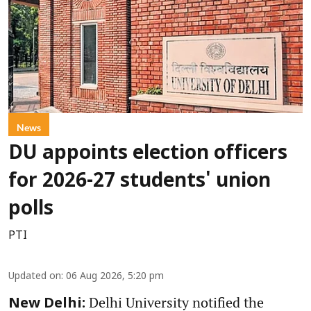
News
DU appoints election officers
for 2026-27 students' union
polls
PTI
Updated on
:
06 Aug 2026, 5:20 pm
Delhi University notified the
New Delhi: