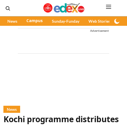
News
Campus
Sunday-Funday
Web Stories
Pod
Advertisement
News
Kochi programme distributes