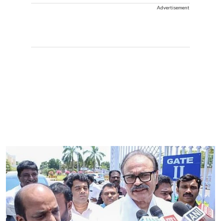
Advertisement