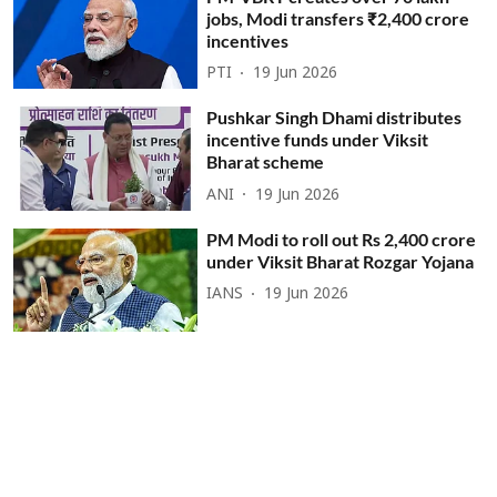
jobs, Modi transfers ₹2,400 crore
incentives
PTI
19 Jun 2026
Pushkar Singh Dhami distributes
incentive funds under Viksit
Bharat scheme
ANI
19 Jun 2026
PM Modi to roll out Rs 2,400 crore
under Viksit Bharat Rozgar Yojana
IANS
19 Jun 2026