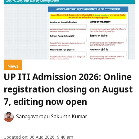
News
UP ITI Admission 2026: Online
registration closing on August
7, editing now open
Sanagavarapu Sakunth Kumar
Updated on
:
06 Aug 2026, 9:40 am