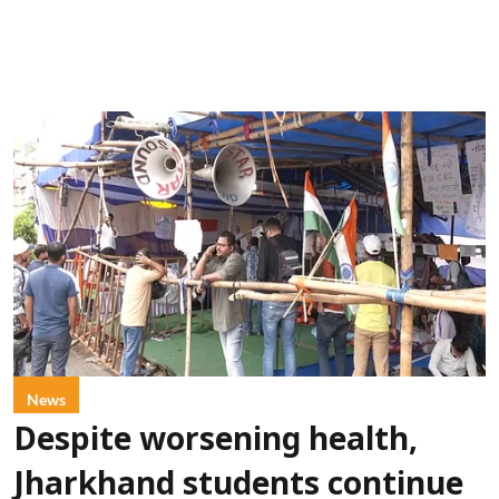
News
Despite worsening health,
Jharkhand students continue