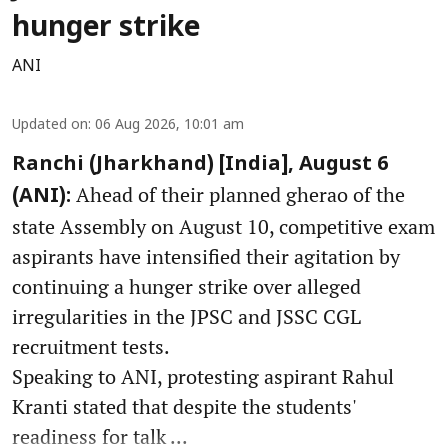
hunger strike
ANI
Updated on
:
06 Aug 2026, 10:01 am
Ranchi (Jharkhand) [India], August 6
Ahead of their planned gherao of the
(ANI):
state Assembly on August 10, competitive exam
aspirants have intensified their agitation by
continuing a hunger strike over alleged
irregularities in the JPSC and JSSC CGL
recruitment tests.
Speaking to ANI, protesting aspirant Rahul
Kranti stated that despite the students'
readiness for talk ...