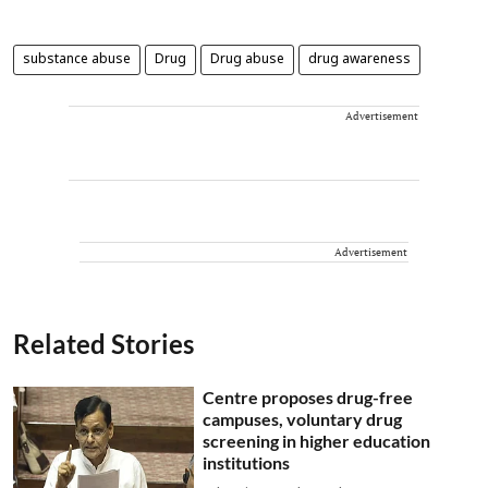
substance abuse
Drug
Drug abuse
drug awareness
Advertisement
Advertisement
Related Stories
Centre proposes drug-free
campuses, voluntary drug
screening in higher education
institutions