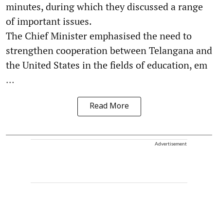
minutes, during which they discussed a range
of important issues.
The Chief Minister emphasised the need to
strengthen cooperation between Telangana and
the United States in the fields of education, em
...
Read More
Advertisement