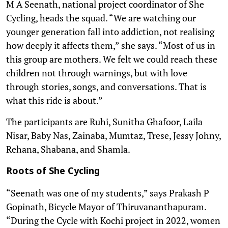
M A Seenath, national project coordinator of She
Cycling, heads the squad. “We are watching our
younger generation fall into addiction, not realising
how deeply it affects them,” she says. “Most of us in
this group are mothers. We felt we could reach these
children not through warnings, but with love
through stories, songs, and conversations. That is
what this ride is about.”
The participants are Ruhi, Sunitha Ghafoor, Laila
Nisar, Baby Nas, Zainaba, Mumtaz, Trese, Jessy Johny,
Rehana, Shabana, and Shamla.
Roots of She Cycling
“Seenath was one of my students,” says Prakash P
Gopinath, Bicycle Mayor of Thiruvananthapuram.
“During the Cycle with Kochi project in 2022, women