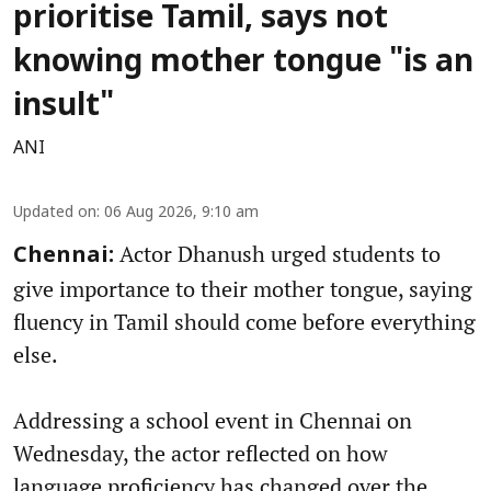
prioritise Tamil, says not
knowing mother tongue "is an
insult"
ANI
Updated on
:
06 Aug 2026, 9:10 am
Actor Dhanush urged students to
Chennai:
give importance to their mother tongue, saying
fluency in Tamil should come before everything
else.
Addressing a school event in Chennai on
Wednesday, the actor reflected on how
language proficiency has changed over the