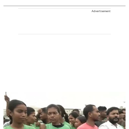
Advertisement