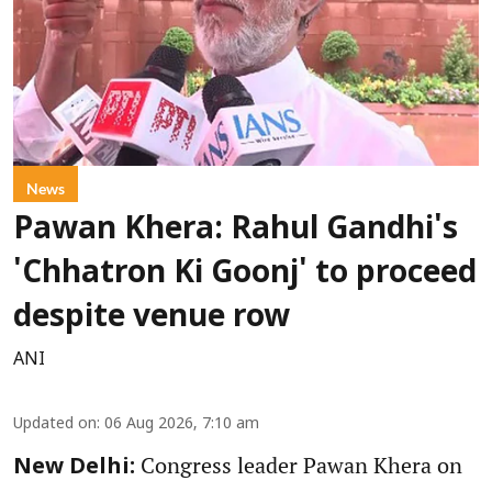
News
Pawan Khera: Rahul Gandhi's
'Chhatron Ki Goonj' to proceed
despite venue row
ANI
Updated on
:
06 Aug 2026, 7:10 am
Congress leader Pawan Khera on
New Delhi: