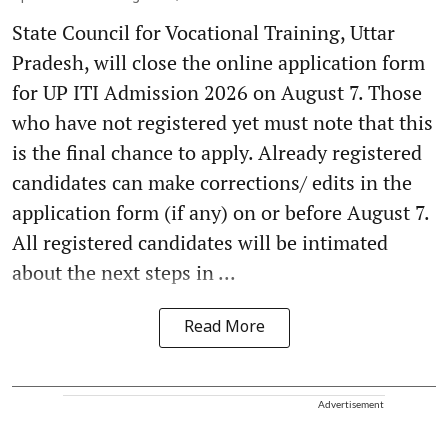
State Council for Vocational Training, Uttar
Pradesh, will close the online application form
for UP ITI Admission 2026 on August 7. Those
who have not registered yet must note that this
is the final chance to apply. Already registered
candidates can make corrections/ edits in the
application form (if any) on or before August 7.
All registered candidates will be intimated
about the next steps in ...
Read More
Advertisement