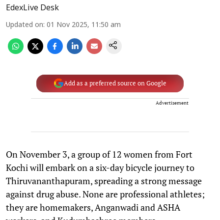
EdexLive Desk
Updated on
:
01 Nov 2025, 11:50 am
Add as a preferred source on Google
Advertisement
On November 3, a group of 12 women from Fort
Kochi will embark on a six-day bicycle journey to
Thiruvananthapuram, spreading a strong message
against drug abuse. None are professional athletes;
they are homemakers, Anganwadi and ASHA