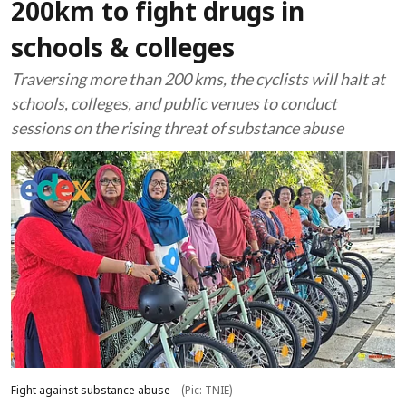
200km to fight drugs in
schools & colleges
Traversing more than 200 kms, the cyclists will halt at
schools, colleges, and public venues to conduct
sessions on the rising threat of substance abuse
Fight against substance abuse
(Pic: TNIE)