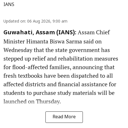
IANS
Updated on
:
06 Aug 2026, 9:00 am
Assam Chief
Guwahati, Assam (IANS):
Minister Himanta Biswa Sarma said on
Wednesday that the state government has
stepped up relief and rehabilitation measures
for flood-affected families, announcing that
fresh textbooks have been dispatched to all
affected districts and financial assistance for
students to purchase study materials will be
launched on Thursday.
Read More