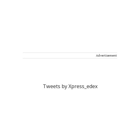
Advertisement
Tweets by Xpress_edex