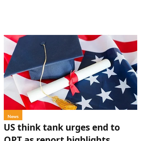
News
US think tank urges end to