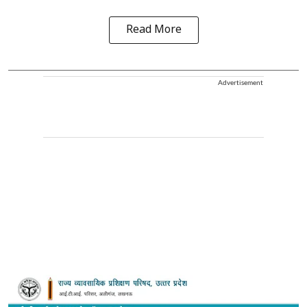
Read More
Advertisement