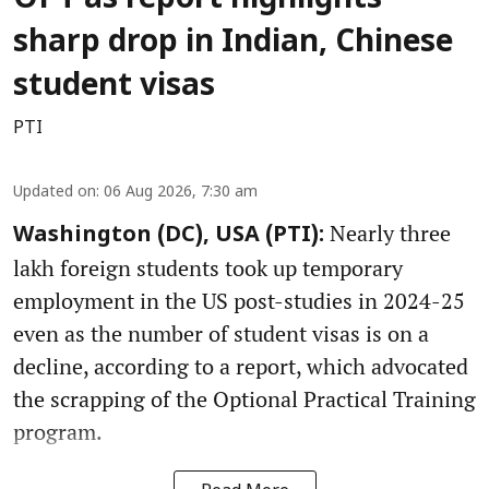
OPT as report highlights
sharp drop in Indian, Chinese
student visas
PTI
Updated on
:
06 Aug 2026, 7:30 am
Nearly three
Washington (DC), USA (PTI):
lakh foreign students took up temporary
employment in the US post-studies in 2024-25
even as the number of student visas is on a
decline, according to a report, which advocated
the scrapping of the Optional Practical Training
program.