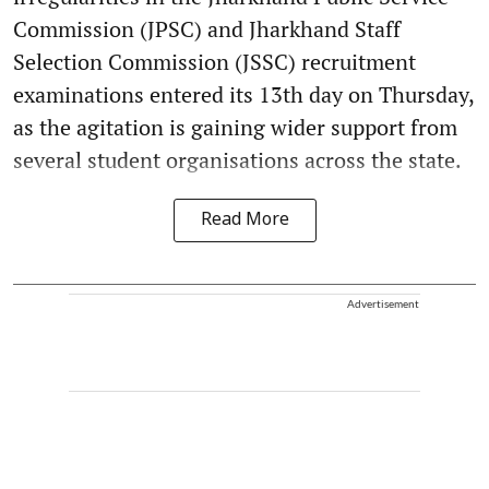
Commission (JPSC) and Jharkhand Staff
Selection Commission (JSSC) recruitment
examinations entered its 13th day on Thursday,
as the agitation is gaining wider support from
several student organisations across the state.
Read More
Advertisement