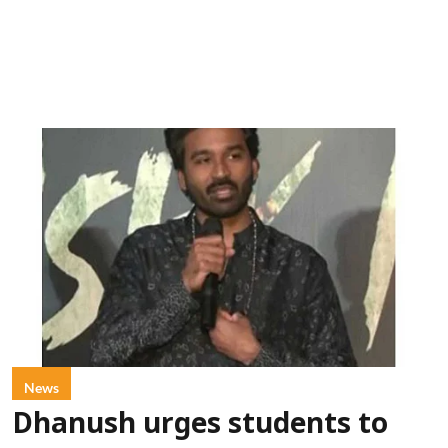
News
Dhanush urges students to