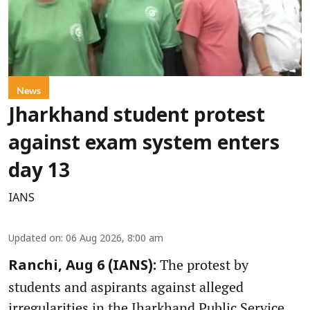
News
Jharkhand student protest
against exam system enters
day 13
IANS
Updated on
:
06 Aug 2026, 8:00 am
The protest by
Ranchi, Aug 6 (IANS):
students and aspirants against alleged
irregularities in the Jharkhand Public Service