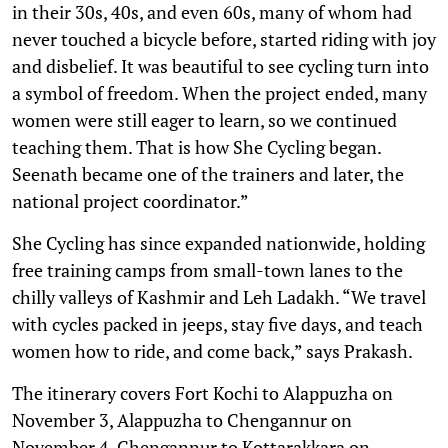
in their 30s, 40s, and even 60s, many of whom had
never touched a bicycle before, started riding with joy
and disbelief. It was beautiful to see cycling turn into
a symbol of freedom. When the project ended, many
women were still eager to learn, so we continued
teaching them. That is how She Cycling began.
Seenath became one of the trainers and later, the
national project coordinator.”
She Cycling has since expanded nationwide, holding
free training camps from small-town lanes to the
chilly valleys of Kashmir and Leh Ladakh. “We travel
with cycles packed in jeeps, stay five days, and teach
women how to ride, and come back,” says Prakash.
The itinerary covers Fort Kochi to Alappuzha on
November 3, Alappuzha to Chengannur on
November 4, Chengannur to Kottarakkara on