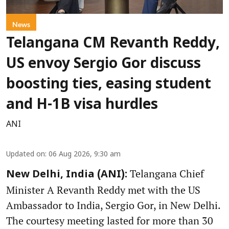
News
Telangana CM Revanth Reddy,
US envoy Sergio Gor discuss
boosting ties, easing student
and H-1B visa hurdles
ANI
Updated on
:
06 Aug 2026, 9:30 am
Telangana Chief
New Delhi, India (ANI):
Minister A Revanth Reddy met with the US
Ambassador to India, Sergio Gor, in New Delhi.
The courtesy meeting lasted for more than 30