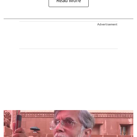
Read More
Advertisement