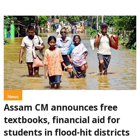
News
Assam CM announces free
textbooks, financial aid for
students in flood-hit districts