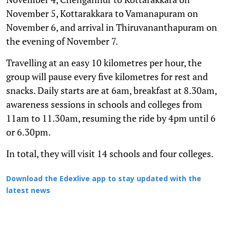
November 5, Kottarakkara to Vamanapuram on
November 6, and arrival in Thiruvananthapuram on
the evening of November 7.
Travelling at an easy 10 kilometres per hour, the
group will pause every five kilometres for rest and
snacks. Daily starts are at 6am, breakfast at 8.30am,
awareness sessions in schools and colleges from
11am to 11.30am, resuming the ride by 4pm until 6
or 6.30pm.
In total, they will visit 14 schools and four colleges.
Download the Edexlive app to stay updated with the
latest news