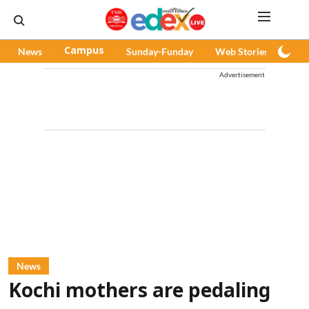
News
Campus
Sunday-Funday
Web Stories
Pod
Advertisement
News
Kochi mothers are pedaling