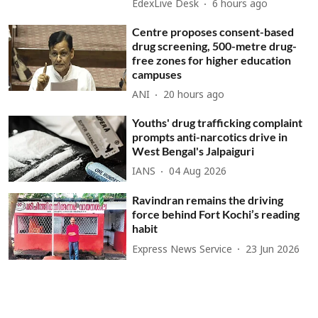
EdexLive Desk
6 hours ago
Centre proposes consent-based
drug screening, 500-metre drug-
free zones for higher education
campuses
ANI
20 hours ago
Youths' drug trafficking complaint
prompts anti-narcotics drive in
West Bengal's Jalpaiguri
IANS
04 Aug 2026
Ravindran remains the driving
force behind Fort Kochi’s reading
habit
Express News Service
23 Jun 2026