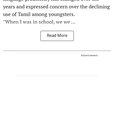
years and expressed concern over the declining
use of Tamil among youngsters.
"When I was in school, we we ...
Read More
Advertisement