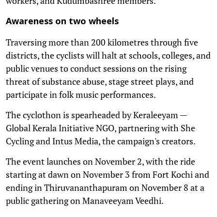
workers, and Kudumbashree members.
Awareness on two wheels
Traversing more than 200 kilometres through five
districts, the cyclists will halt at schools, colleges, and
public venues to conduct sessions on the rising
threat of substance abuse, stage street plays, and
participate in folk music performances.
The cyclothon is spearheaded by Keraleeyam —
Global Kerala Initiative NGO, partnering with She
Cycling and Intus Media, the campaign's creators.
The event launches on November 2, with the ride
starting at dawn on November 3 from Fort Kochi and
ending in Thiruvananthapuram on November 8 at a
public gathering on Manaveeyam Veedhi.