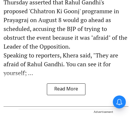
Thursday asserted that Rahul Gandhi's
proposed 'Chhatron Ki Goonj' programme in
Prayagraj on August 8 would go ahead as
scheduled, accusing the BJP of trying to
obstruct the event because it was "afraid" of the
Leader of the Opposition.
Speaking to reporters, Khera said, "They are
afraid of Rahul Gandhi. You can see it for
yourself; ...
Read More
Advertisement