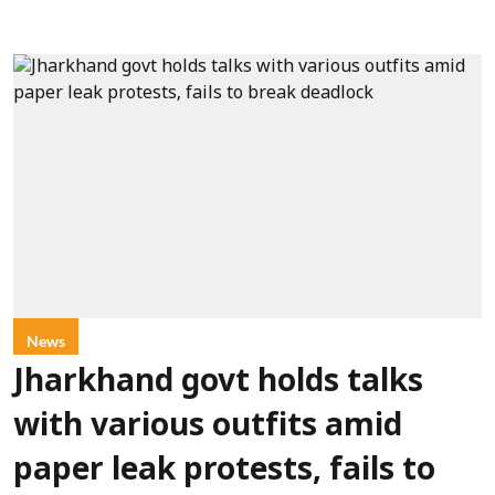
News
Jharkhand govt holds talks
with various outfits amid
paper leak protests, fails to