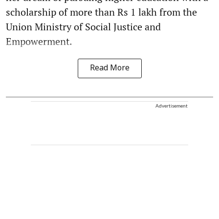
scholarship of more than Rs 1 lakh from the
Union Ministry of Social Justice and
Empowerment.
Read More
Advertisement