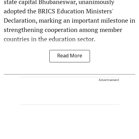
state capital Bhubaneswar, unanimously
adopted the BRICS Education Ministers'
Declaration, marking an important milestone in
strengthening cooperation among member
countries in the education sector.
Read More
Advertisement