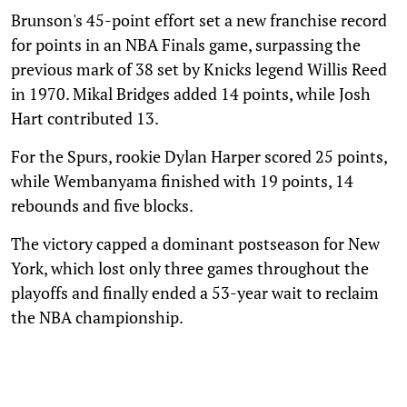
Brunson's 45-point effort set a new franchise record
for points in an NBA Finals game, surpassing the
previous mark of 38 set by Knicks legend Willis Reed
in 1970. Mikal Bridges added 14 points, while Josh
Hart contributed 13.
For the Spurs, rookie Dylan Harper scored 25 points,
while Wembanyama finished with 19 points, 14
rebounds and five blocks.
The victory capped a dominant postseason for New
York, which lost only three games throughout the
playoffs and finally ended a 53-year wait to reclaim
the NBA championship.