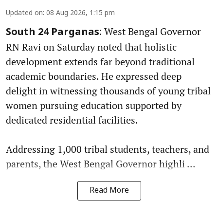
Updated on
:
08 Aug 2026, 1:15 pm
West Bengal Governor
South 24 Parganas:
RN Ravi on Saturday noted that holistic
development extends far beyond traditional
academic boundaries. He expressed deep
delight in witnessing thousands of young tribal
women pursuing education supported by
dedicated residential facilities.
Addressing 1,000 tribal students, teachers, and
parents, the West Bengal Governor highli ...
Read More