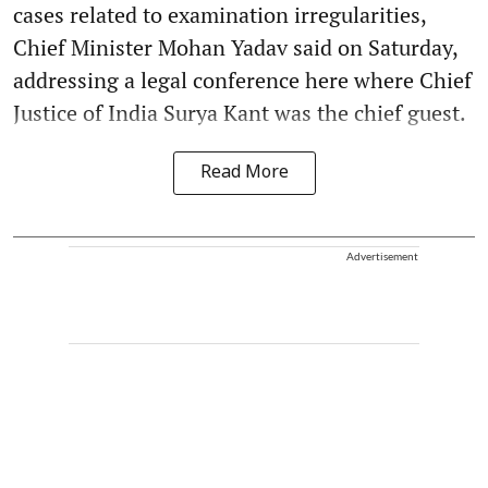
cases related to examination irregularities,
Chief Minister Mohan Yadav said on Saturday,
addressing a legal conference here where Chief
Justice of India Surya Kant was the chief guest.
Read More
Advertisement