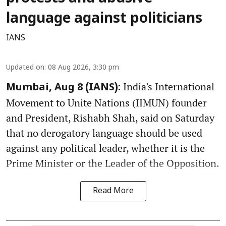
language against politicians
IANS
Updated on
:
08 Aug 2026, 3:30 pm
India's International
Mumbai, Aug 8 (IANS):
Movement to Unite Nations (IIMUN) founder
and President, Rishabh Shah, said on Saturday
that no derogatory language should be used
against any political leader, whether it is the
Prime Minister or the Leader of the Opposition.
Read More