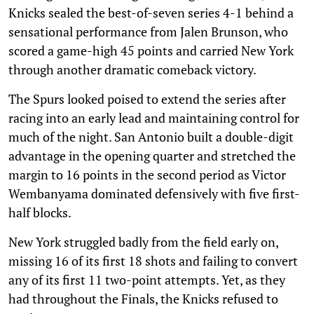
Knicks sealed the best-of-seven series 4-1 behind a
sensational performance from Jalen Brunson, who
scored a game-high 45 points and carried New York
through another dramatic comeback victory.
The Spurs looked poised to extend the series after
racing into an early lead and maintaining control for
much of the night. San Antonio built a double-digit
advantage in the opening quarter and stretched the
margin to 16 points in the second period as Victor
Wembanyama dominated defensively with five first-
half blocks.
New York struggled badly from the field early on,
missing 16 of its first 18 shots and failing to convert
any of its first 11 two-point attempts. Yet, as they
had throughout the Finals, the Knicks refused to