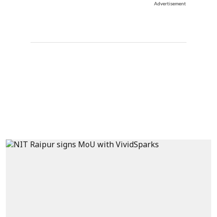
Advertisement