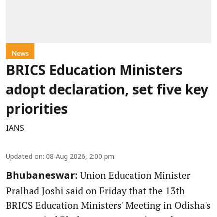
News
BRICS Education Ministers
adopt declaration, set five key
priorities
IANS
Updated on
:
08 Aug 2026, 2:00 pm
Union Education Minister
Bhubaneswar:
Pralhad Joshi said on Friday that the 13th
BRICS Education Ministers' Meeting in Odisha's