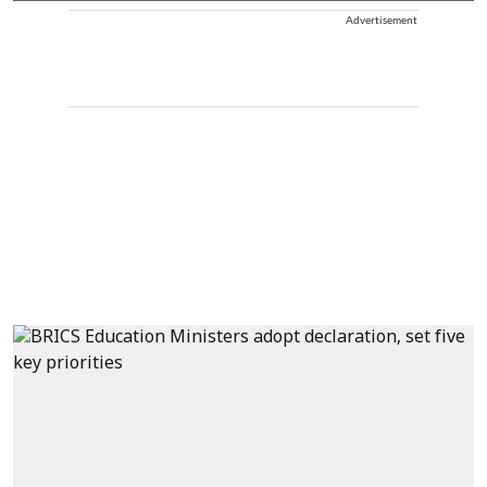
Advertisement