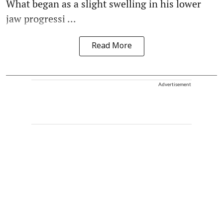
What began as a slight swelling in his lower
jaw progressi ...
Read More
Advertisement