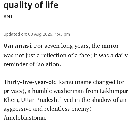
quality of life
ANI
Updated on
:
08 Aug 2026, 1:45 pm
For seven long years, the mirror
Varanasi:
was not just a reflection of a face; it was a daily
reminder of isolation.
Thirty-five-year-old Ramu (name changed for
privacy), a humble washerman from Lakhimpur
Kheri, Uttar Pradesh, lived in the shadow of an
aggressive and relentless enemy:
Ameloblastoma.