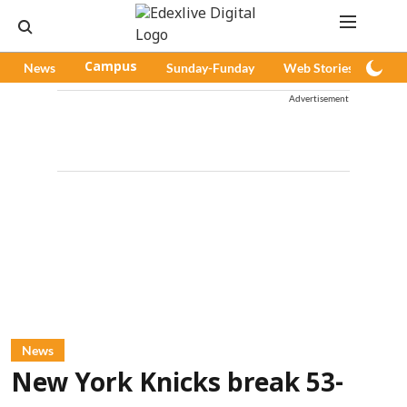
News
Campus
Sunday-Funday
Web Stories
Pod
Advertisement
News
New York Knicks break 53-