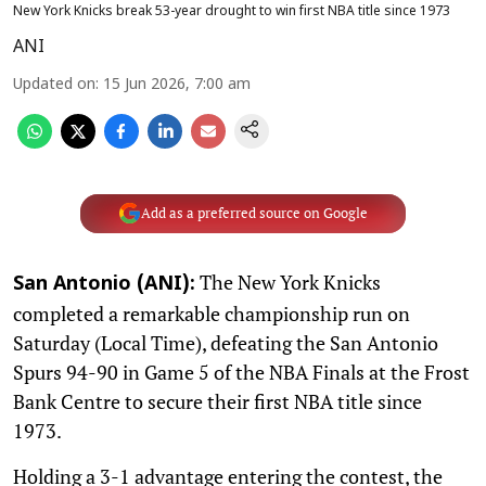
New York Knicks break 53-year drought to win first NBA title since 1973
ANI
Updated on
:
15 Jun 2026, 7:00 am
Add as a preferred source on Google
The New York Knicks
San Antonio (ANI):
completed a remarkable championship run on
Saturday (Local Time), defeating the San Antonio
Spurs 94-90 in Game 5 of the NBA Finals at the Frost
Bank Centre to secure their first NBA title since
1973.
Holding a 3-1 advantage entering the contest, the