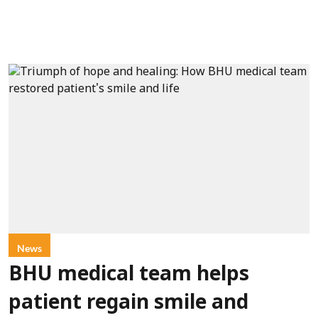
News
BHU medical team helps
patient regain smile and