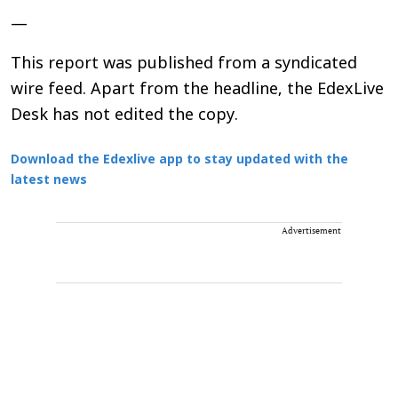
—
This report was published from a syndicated
wire feed. Apart from the headline, the EdexLive
Desk has not edited the copy.
Download the Edexlive app to stay updated with the
latest news
Advertisement