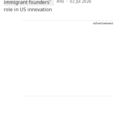
ANI
02 Jul 2026
Advertisement