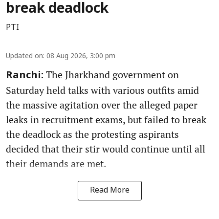
break deadlock
PTI
Updated on
:
08 Aug 2026, 3:00 pm
The Jharkhand government on
Ranchi:
Saturday held talks with various outfits amid
the massive agitation over the alleged paper
leaks in recruitment exams, but failed to break
the deadlock as the protesting aspirants
decided that their stir would continue until all
their demands are met.
Read More