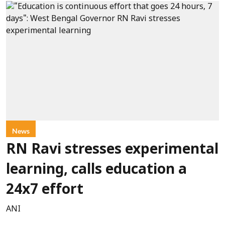
News
RN Ravi stresses experimental
learning, calls education a
24x7 effort
ANI