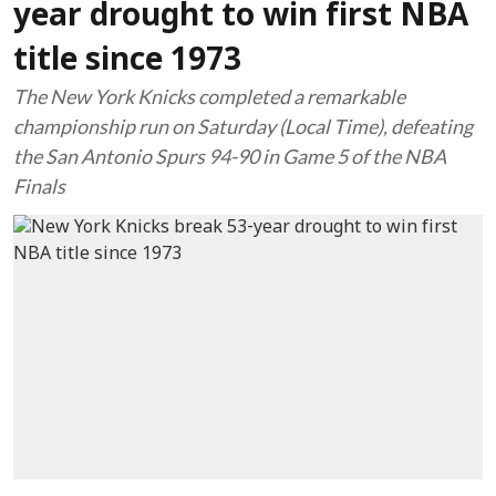
year drought to win first NBA
title since 1973
The New York Knicks completed a remarkable
championship run on Saturday (Local Time), defeating
the San Antonio Spurs 94-90 in Game 5 of the NBA
Finals