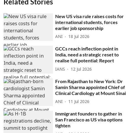
Related Stories
New US visa rule raises costs for
international students, forces
earlier job sponsorship
ANI
18 Jul 2026
GCCs reach inflection point in
India, need a strategic reset to
realise full potential: Report
IANS
12 Jul 2026
From Rajasthan to New York: Dr
Samin Sharma appointed Chief of
Clinical Cardiology at Mount Sinai
ANI
11 Jul 2026
Immigrant founders to gather in
San Francisco as US visa options
tighten