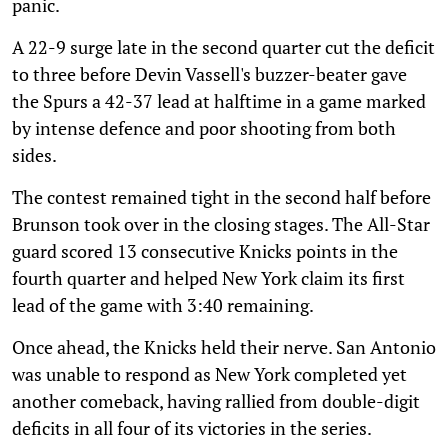
panic.
A 22-9 surge late in the second quarter cut the deficit
to three before Devin Vassell's buzzer-beater gave
the Spurs a 42-37 lead at halftime in a game marked
by intense defence and poor shooting from both
sides.
The contest remained tight in the second half before
Brunson took over in the closing stages. The All-Star
guard scored 13 consecutive Knicks points in the
fourth quarter and helped New York claim its first
lead of the game with 3:40 remaining.
Once ahead, the Knicks held their nerve. San Antonio
was unable to respond as New York completed yet
another comeback, having rallied from double-digit
deficits in all four of its victories in the series.