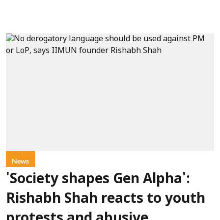
News
'Society shapes Gen Alpha':
Rishabh Shah reacts to youth
protests and abusive