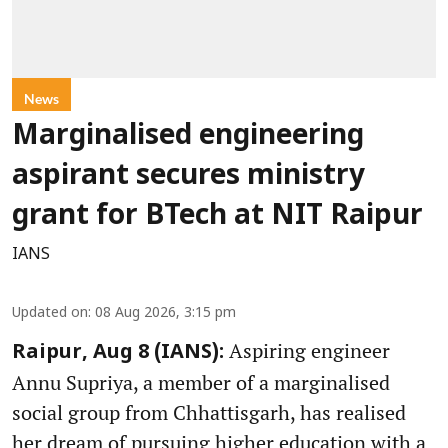
News
Marginalised engineering
aspirant secures ministry
grant for BTech at NIT Raipur
IANS
Updated on
:
08 Aug 2026, 3:15 pm
Aspiring engineer
Raipur, Aug 8 (IANS):
Annu Supriya, a member of a marginalised
social group from Chhattisgarh, has realised
her dream of pursuing higher education with a