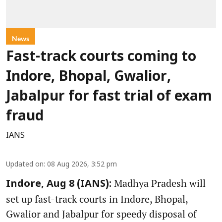
News
Fast-track courts coming to
Indore, Bhopal, Gwalior,
Jabalpur for fast trial of exam
fraud
IANS
Updated on
:
08 Aug 2026, 3:52 pm
Madhya Pradesh will
Indore, Aug 8 (IANS):
set up fast-track courts in Indore, Bhopal,
Gwalior and Jabalpur for speedy disposal of