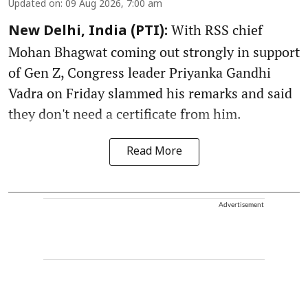
Updated on
:
09 Aug 2026, 7:00 am
With RSS chief
New Delhi, India (PTI):
Mohan Bhagwat coming out strongly in support
of Gen Z, Congress leader Priyanka Gandhi
Vadra on Friday slammed his remarks and said
they don't need a certificate from him.
Read More
Advertisement