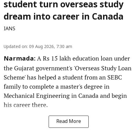
student turn overseas study
dream into career in Canada
IANS
Updated on
:
09 Aug 2026, 7:30 am
A Rs 15 lakh education loan under
Narmada:
the Gujarat government's 'Overseas Study Loan
Scheme' has helped a student from an SEBC
family to complete a master's degree in
Mechanical Engineering in Canada and begin
his career there.
Read More