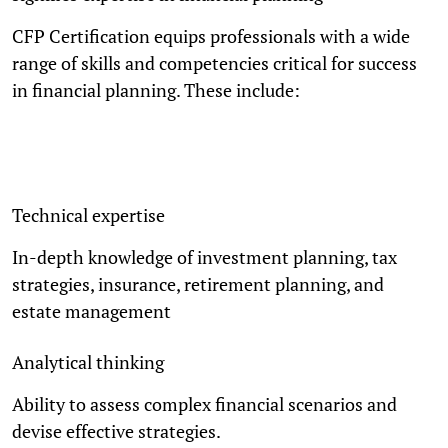
CFP Certification equips professionals with a wide
range of skills and competencies critical for success
in financial planning. These include:
Technical expertise
In-depth knowledge of investment planning, tax
strategies, insurance, retirement planning, and
estate management
Analytical thinking
Ability to assess complex financial scenarios and
devise effective strategies.