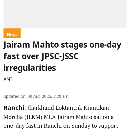
News
Jairam Mahto stages one-day
fast over JPSC-JSSC
irregularities
ANI
Updated on
:
09 Aug 2026, 7:20 am
Jharkhand Loktantrik Krantikari
Ranchi:
Morcha (JLKM) MLA Jairam Mahto sat on a
one-day fast in Ranchi on Sunday to support