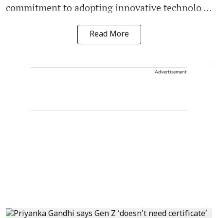
commitment to adopting innovative technolo ...
Read More
Advertisement