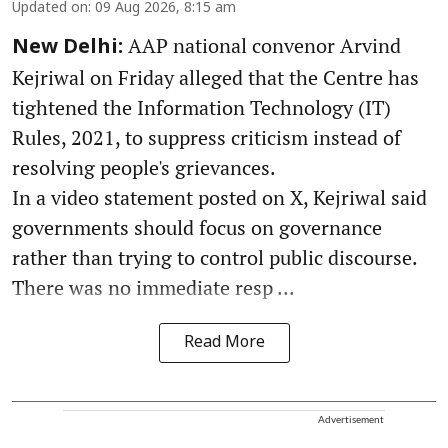
Updated on
:
09 Aug 2026, 8:15 am
AAP national convenor Arvind
New Delhi:
Kejriwal on Friday alleged that the Centre has
tightened the Information Technology (IT)
Rules, 2021, to suppress criticism instead of
resolving people's grievances.
In a video statement posted on X, Kejriwal said
governments should focus on governance
rather than trying to control public discourse.
There was no immediate resp ...
Read More
Advertisement