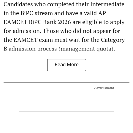
Candidates who completed their Intermediate
in the BiPC stream and have a valid AP
EAMCET BiPC Rank 2026 are eligible to apply
for admission. Those who did not appear for
the EAMCET exam must wait for the Category
B admission process (management quota).
Read More
Advertisement