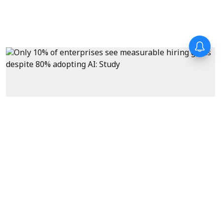
News
Only 10% of enterprises see
measurable hiring gains