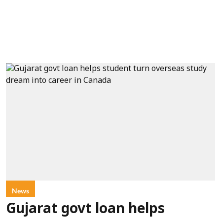
News
Gujarat govt loan helps