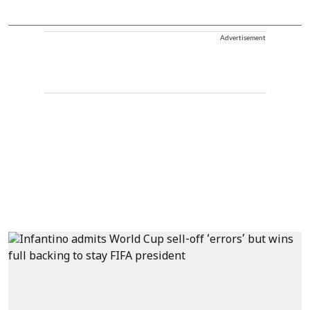
Advertisement