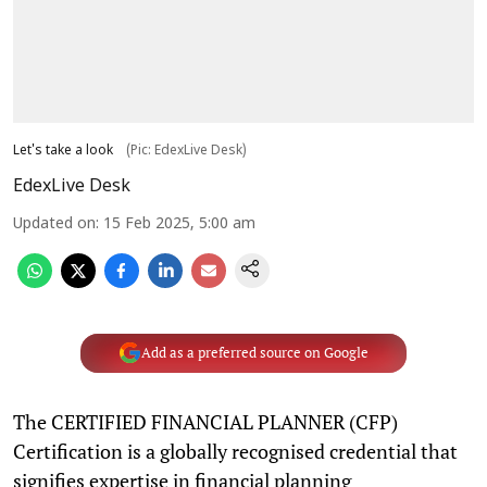
Let's take a look
(Pic: EdexLive Desk)
EdexLive Desk
Updated on
:
15 Feb 2025, 5:00 am
Add as a preferred source on Google
The CERTIFIED FINANCIAL PLANNER (CFP)
Certification is a globally recognised credential that
signifies expertise in financial planning