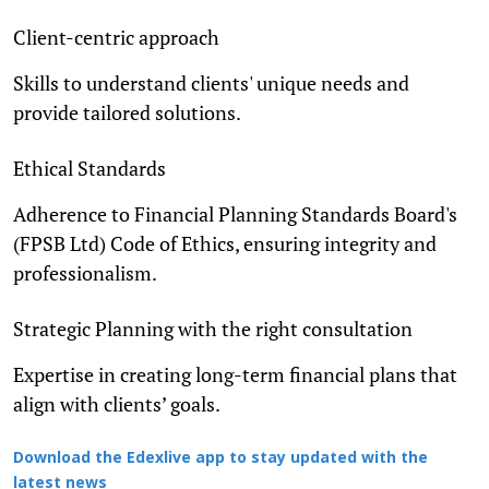
Client-centric approach
Skills to understand clients' unique needs and
provide tailored solutions.
Ethical Standards
Adherence to Financial Planning Standards Board's
(FPSB Ltd) Code of Ethics, ensuring integrity and
professionalism.
Strategic Planning with the right consultation
Expertise in creating long-term financial plans that
align with clients’ goals.
Download the Edexlive app to stay updated with the
latest news