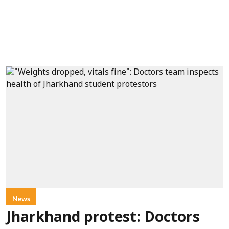
News
Jharkhand protest: Doctors