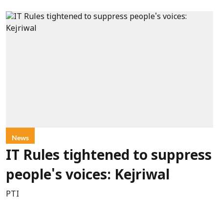
News
IT Rules tightened to suppress
people's voices: Kejriwal
PTI