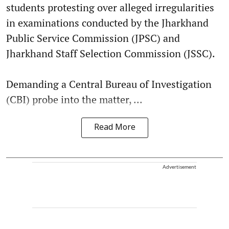
students protesting over alleged irregularities
in examinations conducted by the Jharkhand
Public Service Commission (JPSC) and
Jharkhand Staff Selection Commission (JSSC).
Demanding a Central Bureau of Investigation
(CBI) probe into the matter, ...
Read More
Advertisement