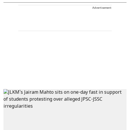
Advertisement