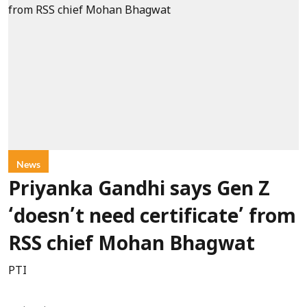
News
Priyanka Gandhi says Gen Z
‘doesn’t need certificate’ from
RSS chief Mohan Bhagwat
PTI