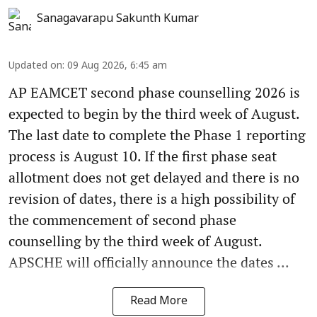
Sanagavarapu Sakunth Kumar
Updated on
:
09 Aug 2026, 6:45 am
AP EAMCET second phase counselling 2026 is
expected to begin by the third week of August.
The last date to complete the Phase 1 reporting
process is August 10. If the first phase seat
allotment does not get delayed and there is no
revision of dates, there is a high possibility of
the commencement of second phase
counselling by the third week of August.
APSCHE will officially announce the dates ...
Read More