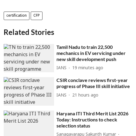
certification
CFP
Related Stories
Tamil Nadu to train 22,500
mechanics in EV servicing under
new skill development push
IANS
19 minutes ago
CSIR conclave reviews first-year
progress of Phase III skill initiative
IANS
21 hours ago
Haryana ITI Third Merit List 2026
Today: Instructions to check
selection status
Sanagavarapu Sakunth Kumar