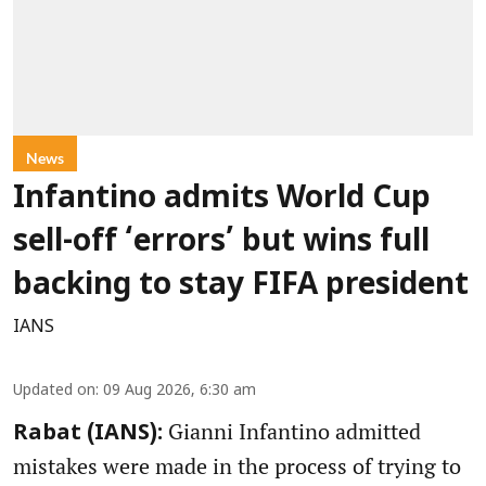
News
Infantino admits World Cup
sell-off ‘errors’ but wins full
backing to stay FIFA president
IANS
Updated on
:
09 Aug 2026, 6:30 am
Gianni Infantino admitted
Rabat (IANS):
mistakes were made in the process of trying to