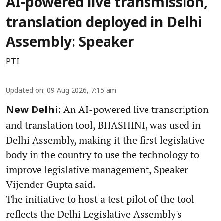
AI-powered live transmission,
translation deployed in Delhi
Assembly: Speaker
PTI
Updated on
:
09 Aug 2026, 7:15 am
An AI-powered live transcription
New Delhi:
and translation tool, BHASHINI, was used in
Delhi Assembly, making it the first legislative
body in the country to use the technology to
improve legislative management, Speaker
Vijender Gupta said.
The initiative to host a test pilot of the tool
reflects the Delhi Legislative Assembly's