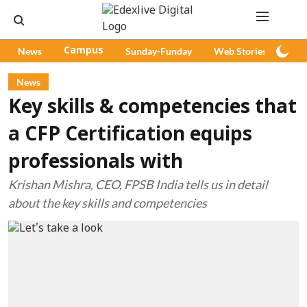
News
Campus
Sunday-Funday
Web Stories
Pod
News
Key skills & competencies that
a CFP Certification equips
professionals with
Krishan Mishra, CEO, FPSB India tells us in detail
about the key skills and competencies