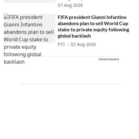
07 Aug 2026
FIFA president Gianni Infantino
abandons plan to sell World Cup
stake to private equity following
global backlash
PTI
02 Aug 2026
Advertisement