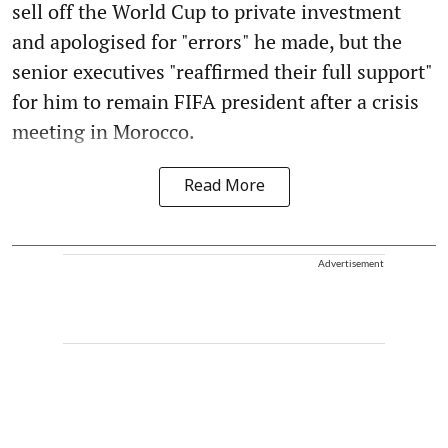
sell off the World Cup to private investment
and apologised for "errors" he made, but the
senior executives "reaffirmed their full support"
for him to remain FIFA president after a crisis
meeting in Morocco.
Read More
Advertisement