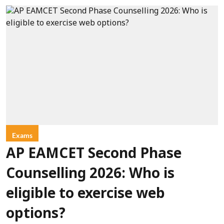
Exams
AP EAMCET Second Phase
Counselling 2026: Who is
eligible to exercise web
options?