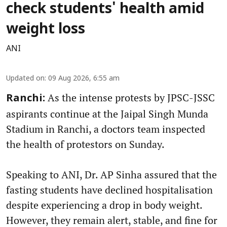
check students' health amid
weight loss
ANI
Updated on
:
09 Aug 2026, 6:55 am
As the intense protests by JPSC-JSSC
Ranchi:
aspirants continue at the Jaipal Singh Munda
Stadium in Ranchi, a doctors team inspected
the health of protestors on Sunday.
Speaking to ANI, Dr. AP Sinha assured that the
fasting students have declined hospitalisation
despite experiencing a drop in body weight.
However, they remain alert, stable, and fine for