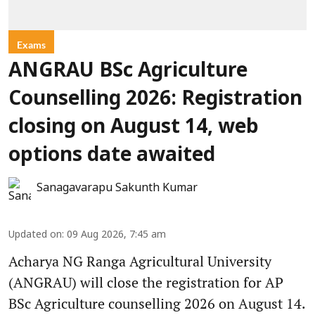
Exams
ANGRAU BSc Agriculture
Counselling 2026: Registration
closing on August 14, web
options date awaited
Sanagavarapu Sakunth Kumar
Updated on
:
09 Aug 2026, 7:45 am
Acharya NG Ranga Agricultural University
(ANGRAU) will close the registration for AP
BSc Agriculture counselling 2026 on August 14.