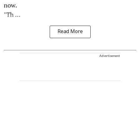
now.
"Th ...
Read More
Advertisement