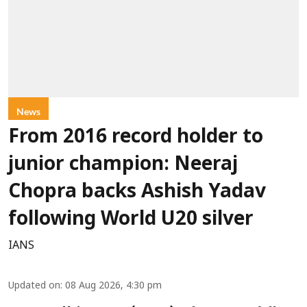
News
From 2016 record holder to
junior champion: Neeraj
Chopra backs Ashish Yadav
following World U20 silver
IANS
Updated on
:
08 Aug 2026, 4:30 pm