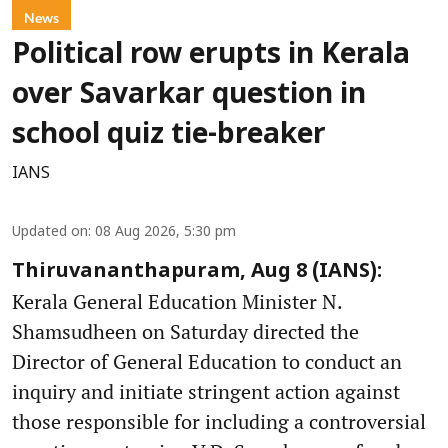
News
Political row erupts in Kerala
over Savarkar question in
school quiz tie-breaker
IANS
Updated on
:
08 Aug 2026, 5:30 pm
Thiruvananthapuram, Aug 8 (IANS):
Kerala General Education Minister N.
Shamsudheen on Saturday directed the
Director of General Education to conduct an
inquiry and initiate stringent action against
those responsible for including a controversial