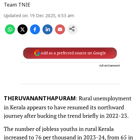
Team TNIE
Updated on
:
19 Dec 2025, 6:53 am
Add as a preferred source on Google
Advertisement
: Rural unemployment
THIRUVANANTHAPURAM
in Kerala appears to have resumed its northward
journey after bucking the trend briefly in 2022-23.
The number of jobless youths in rural Kerala
increased to 76 per thousand in 2023-24, from 65 in