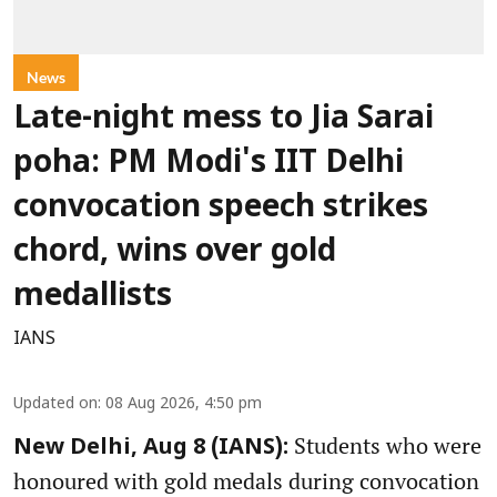
News
Late-night mess to Jia Sarai
poha: PM Modi's IIT Delhi
convocation speech strikes
chord, wins over gold
medallists
IANS
Updated on
:
08 Aug 2026, 4:50 pm
Students who were
New Delhi, Aug 8 (IANS):
honoured with gold medals during convocation