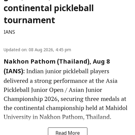
continental pickleball
tournament
IANS
Updated on
:
08 Aug 2026, 4:45 pm
Nakhon Pathom (Thailand), Aug 8
Indian junior pickleball players
(IANS):
delivered a strong performance at the Asia
Pickleball Junior Open / Asian Junior
Championship 2026, securing three medals at
the continental championship held at Mahidol
University in Nakhon Pathom, Thailand.
Read More