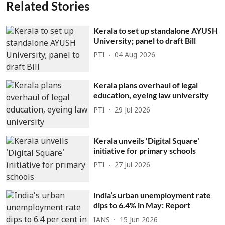
Related Stories
Kerala to set up standalone AYUSH
University; panel to draft Bill
PTI
04 Aug 2026
Kerala plans overhaul of legal
education, eyeing law university
PTI
29 Jul 2026
Kerala unveils 'Digital Square'
initiative for primary schools
PTI
27 Jul 2026
India’s urban unemployment rate
dips to 6.4% in May: Report
IANS
15 Jun 2026