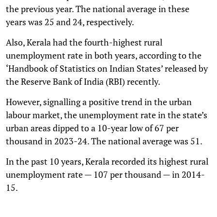
the previous year. The national average in these
years was 25 and 24, respectively.
Also, Kerala had the fourth-highest rural
unemployment rate in both years, according to the
‘Handbook of Statistics on Indian States’ released by
the Reserve Bank of India (RBI) recently.
However, signalling a positive trend in the urban
labour market, the unemployment rate in the state’s
urban areas dipped to a 10-year low of 67 per
thousand in 2023-24. The national average was 51.
In the past 10 years, Kerala recorded its highest rural
unemployment rate — 107 per thousand — in 2014-
15.