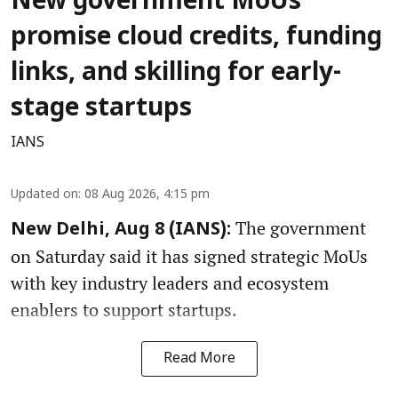
New government MoUs
promise cloud credits, funding
links, and skilling for early-
stage startups
IANS
Updated on
:
08 Aug 2026, 4:15 pm
The government
New Delhi, Aug 8 (IANS):
on Saturday said it has signed strategic MoUs
with key industry leaders and ecosystem
enablers to support startups.
Read More