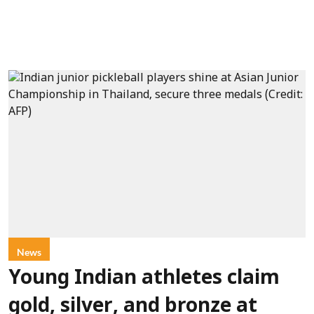
News
Young Indian athletes claim
gold, silver, and bronze at