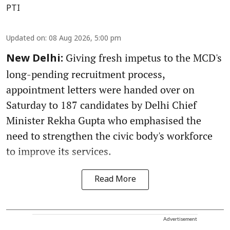
PTI
Updated on
:
08 Aug 2026, 5:00 pm
Giving fresh impetus to the MCD's
New Delhi:
long-pending recruitment process,
appointment letters were handed over on
Saturday to 187 candidates by Delhi Chief
Minister Rekha Gupta who emphasised the
need to strengthen the civic body's workforce
to improve its services.
Read More
Advertisement