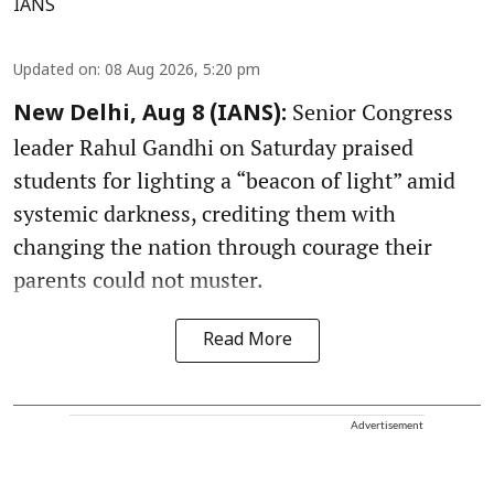
IANS
Updated on
:
08 Aug 2026, 5:20 pm
Senior Congress
New Delhi, Aug 8 (IANS):
leader Rahul Gandhi on Saturday praised
students for lighting a “beacon of light” amid
systemic darkness, crediting them with
changing the nation through courage their
parents could not muster.
Read More
Advertisement