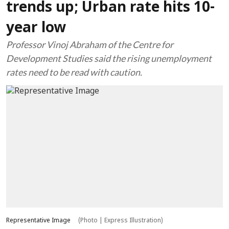
trends up; Urban rate hits 10-
year low
Professor Vinoj Abraham of the Centre for
Development Studies said the rising unemployment
rates need to be read with caution.
Representative Image
(Photo | Express Illustration)