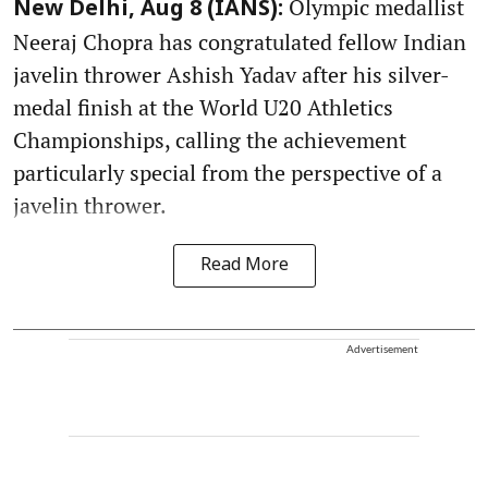
Olympic medallist
New Delhi, Aug 8 (IANS):
Neeraj Chopra has congratulated fellow Indian
javelin thrower Ashish Yadav after his silver-
medal finish at the World U20 Athletics
Championships, calling the achievement
particularly special from the perspective of a
javelin thrower.
Read More
Advertisement