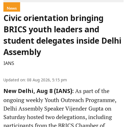
News
Civic orientation bringing
BRICS youth leaders and
student delegates inside Delhi
Assembly
IANS
Updated on
:
08 Aug 2026, 5:15 pm
As part of the
New Delhi, Aug 8 (IANS):
ongoing weekly Youth Outreach Programme,
Delhi Assembly Speaker Vijender Gupta on
Saturday hosted two delegations, including
participants from the BRICS Chamber of