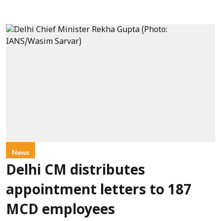
News
Delhi CM distributes
appointment letters to 187
MCD employees