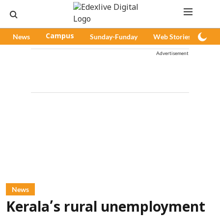
News
Campus
Sunday-Funday
Web Stories
Pod
Advertisement
News
Kerala’s rural unemployment