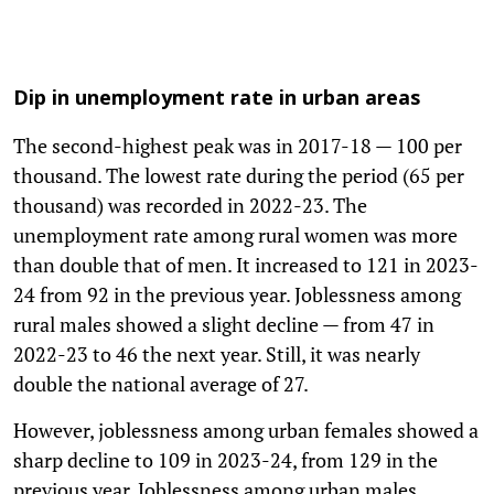
Dip in unemployment rate in urban areas
The second-highest peak was in 2017-18 — 100 per
thousand. The lowest rate during the period (65 per
thousand) was recorded in 2022-23. The
unemployment rate among rural women was more
than double that of men. It increased to 121 in 2023-
24 from 92 in the previous year. Joblessness among
rural males showed a slight decline — from 47 in
2022-23 to 46 the next year. Still, it was nearly
double the national average of 27.
However, joblessness among urban females showed a
sharp decline to 109 in 2023-24, from 129 in the
previous year. Joblessness among urban males