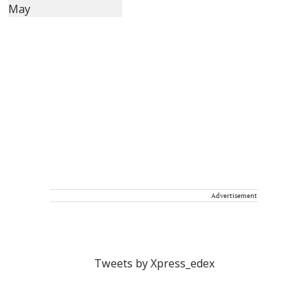
Advertisement
Tweets by Xpress_edex