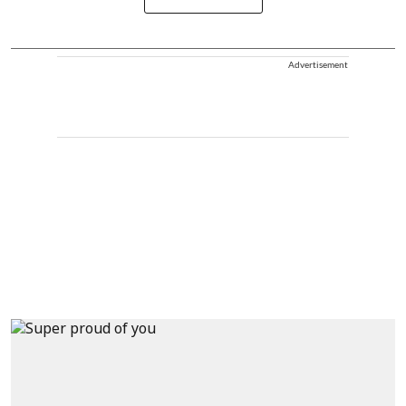
Advertisement