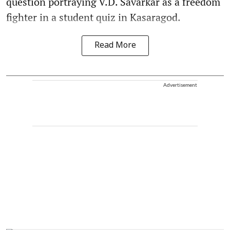
question portraying V.D. Savarkar as a freedom
fighter in a student quiz in Kasaragod.
Read More
Advertisement