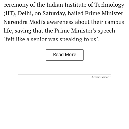
ceremony of the Indian Institute of Technology
(IIT), Delhi, on Saturday, hailed Prime Minister
Narendra Modi's awareness about their campus
life, saying that the Prime Minister's speech
"felt like a senior was speaking to us".
Read More
Advertisement