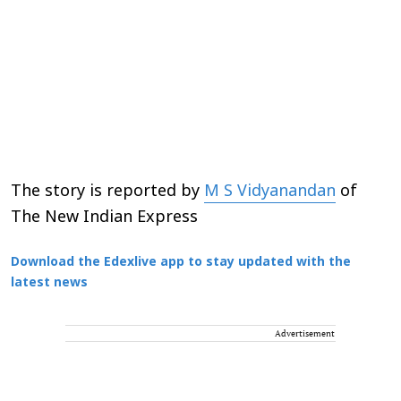
The story is reported by
M S Vidyanandan
of
The New Indian Express
Download the Edexlive app to stay updated with the
latest news
Advertisement