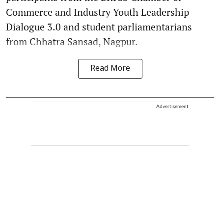
Commerce and Industry Youth Leadership
Dialogue 3.0 and student parliamentarians
from Chhatra Sansad, Nagpur.
Read More
Advertisement