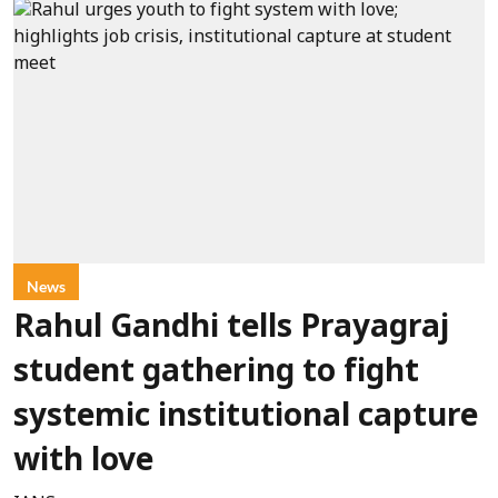
News
Rahul Gandhi tells Prayagraj
student gathering to fight
systemic institutional capture
with love