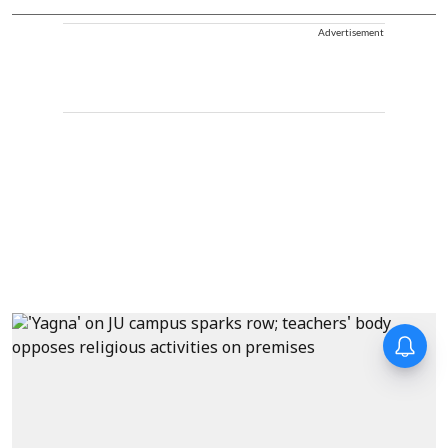
Advertisement