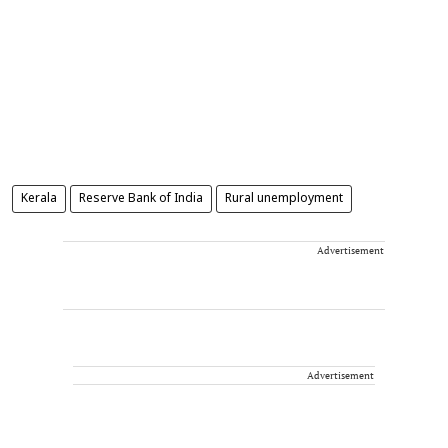
Kerala
Reserve Bank of India
Rural unemployment
Advertisement
Advertisement