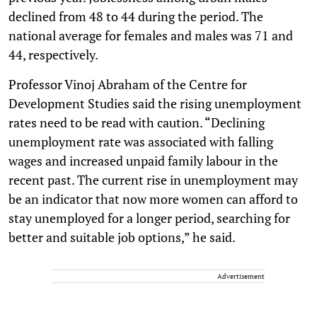
declined from 48 to 44 during the period. The
national average for females and males was 71 and
44, respectively.
Professor Vinoj Abraham of the Centre for
Development Studies said the rising unemployment
rates need to be read with caution. “Declining
unemployment rate was associated with falling
wages and increased unpaid family labour in the
recent past. The current rise in unemployment may
be an indicator that now more women can afford to
stay unemployed for a longer period, searching for
better and suitable job options,” he said.
Advertisement