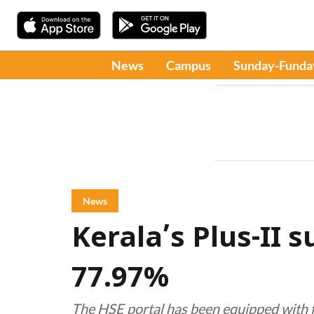
News
Campus
Sunday-Funda
News
Kerala’s Plus-II 
77.97%
The HSE portal has been equipped with fa