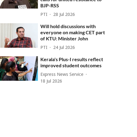
BJP-RSS
PTI
28 Jul 2026
Will hold discussions with
everyone on making CET part
of KTU: Minister John
PTI
24 Jul 2026
Kerala's Plus-I results reflect
improved student outcomes
Express News Service
18 Jul 2026