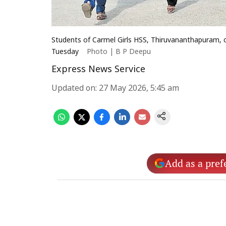
Students of Carmel Girls HSS, Thiruvananthapuram, ce
Tuesday
Photo | B P Deepu
Express News Service
Updated on
:
27 May 2026, 5:45 am
Add as a pref