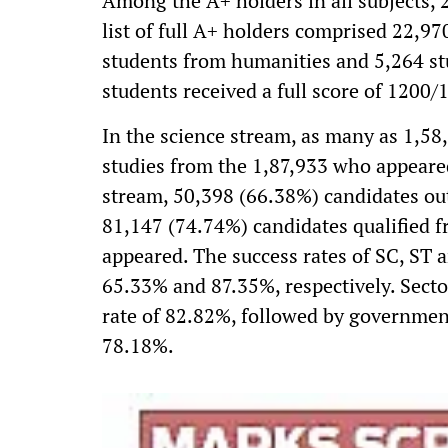
Among the A+ holders in all subjects, 
list of full A+ holders comprised 22,9
students from humanities and 5,264 s
students received a full score of 1200/1
In the science stream, as many as 1,58
studies from the 1,87,933 who appeare
stream, 50,398 (66.38%) candidates out
81,147 (74.74%) candidates qualified
appeared. The success rates of SC, ST
65.33% and 87.35%, respectively. Secto
rate of 82.82%, followed by governmen
78.18%.