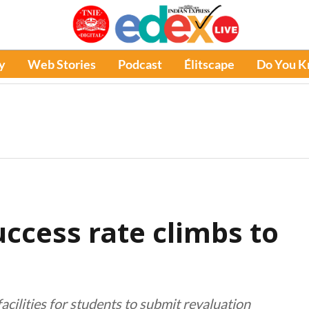
y
Web Stories
Podcast
Élitscape
Do You 
success rate climbs to
cilities for students to submit revaluation