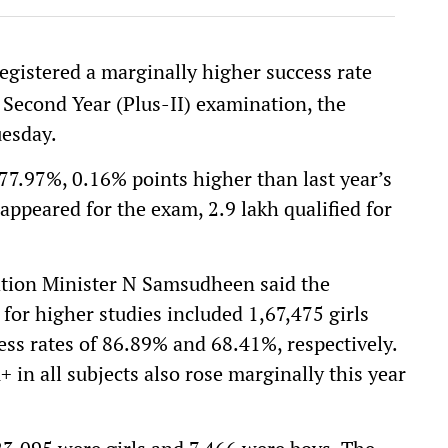
registered a marginally higher success rate
 Second Year (Plus-II) examination, the
uesday.
 77.97%, 0.16% points higher than last year’s
appeared for the exam, 2.9 lakh qualified for
ation Minister N Samsudheen said the
for higher studies included 1,67,475 girls
ss rates of 86.89% and 68.41%, respectively.
in all subjects also rose marginally this year