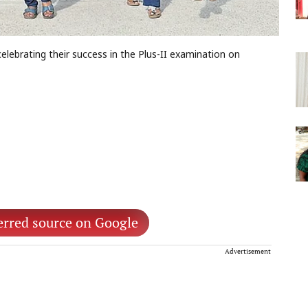
lebrating their success in the Plus-II examination on
erred source on Google
Advertisement