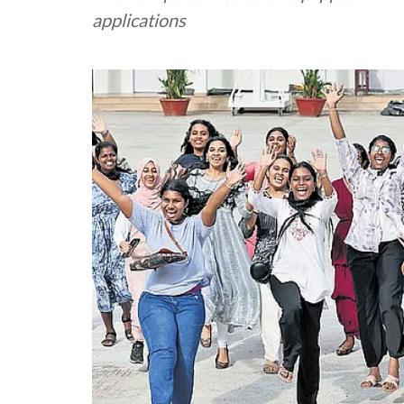
applications