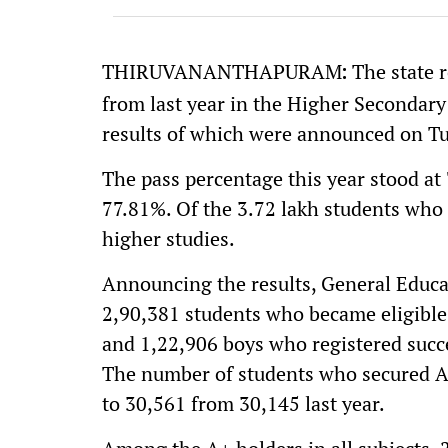
THIRUVANANTHAPURAM
The state 
:
from last year in the Higher Secondary
results of which were announced on T
The pass percentage this year stood at
77.81%. Of the 3.72 lakh students who 
higher studies.
Announcing the results, General Educ
2,90,381 students who became eligible 
and 1,22,906 boys who registered succe
The number of students who secured A+ 
to 30,561 from 30,145 last year.