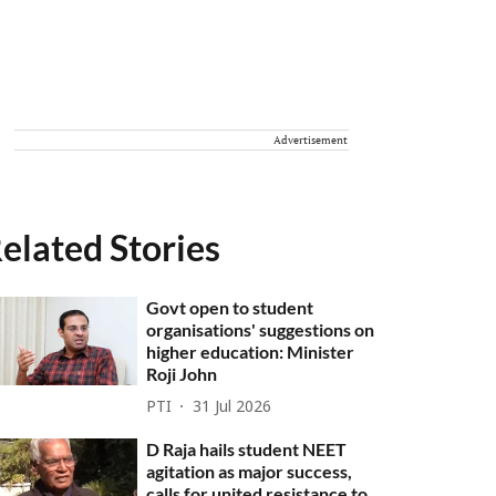
Advertisement
elated Stories
Govt open to student
organisations' suggestions on
higher education: Minister
Roji John
PTI
31 Jul 2026
D Raja hails student NEET
agitation as major success,
calls for united resistance to