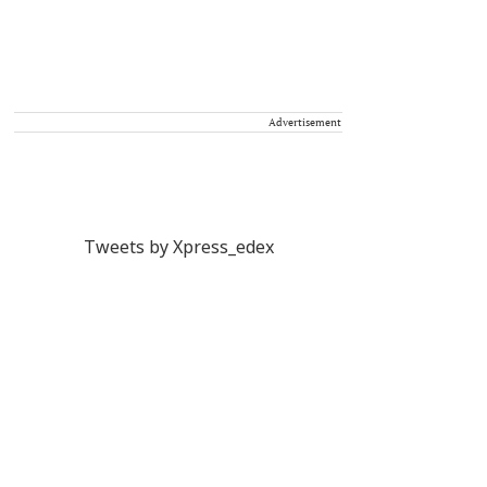
Advertisement
Tweets by Xpress_edex