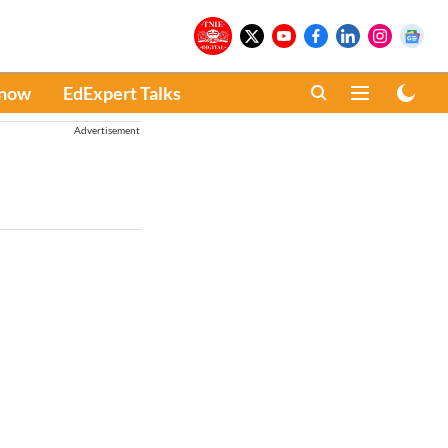
Know
EdExpert Talks
Advertisement