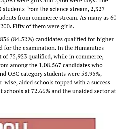
23,095 were girls and 7,466 were boys. The
70 students from the science stream, 2,327
tudents from commerce stream. As many as 60
200. Fifty of them were girls.
,836 (84.52%) candidates qualified for higher
d for the examination. In the Humanities
 of 75,923 qualified, while in commerce,
 from among the 1,08,567 candidates who
 and OBC category students were 58.95%,
r-wise, aided schools topped with a success
t schools at 72.66% and the unaided sector at