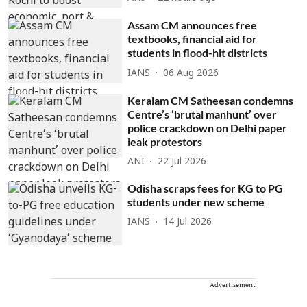
Assam CM announces free
textbooks, financial aid for
students in flood-hit districts
IANS
06 Aug 2026
Keralam CM Satheesan condemns
Centre’s ‘brutal manhunt’ over
police crackdown on Delhi paper
leak protestors
ANI
22 Jul 2026
Odisha scraps fees for KG to PG
students under new scheme
IANS
14 Jul 2026
Advertisement