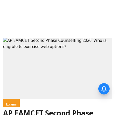
Exams
AP EAMCET Second Phase