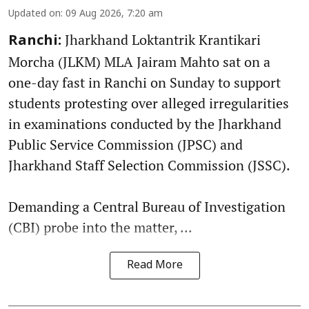
Updated on
:
09 Aug 2026, 7:20 am
Jharkhand Loktantrik Krantikari
Ranchi:
Morcha (JLKM) MLA Jairam Mahto sat on a
one-day fast in Ranchi on Sunday to support
students protesting over alleged irregularities
in examinations conducted by the Jharkhand
Public Service Commission (JPSC) and
Jharkhand Staff Selection Commission (JSSC).
Demanding a Central Bureau of Investigation
(CBI) probe into the matter, ...
Read More