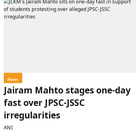
News
Jairam Mahto stages one-day
fast over JPSC-JSSC
irregularities
ANI