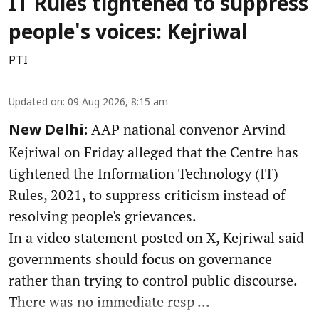
IT Rules tightened to suppress
people's voices: Kejriwal
PTI
Updated on
:
09 Aug 2026, 8:15 am
AAP national convenor Arvind
New Delhi:
Kejriwal on Friday alleged that the Centre has
tightened the Information Technology (IT)
Rules, 2021, to suppress criticism instead of
resolving people's grievances.
In a video statement posted on X, Kejriwal said
governments should focus on governance
rather than trying to control public discourse.
There was no immediate resp ...