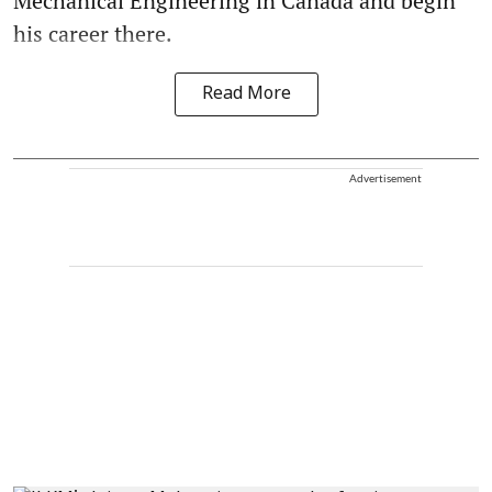
Mechanical Engineering in Canada and begin
his career there.
Read More
Advertisement