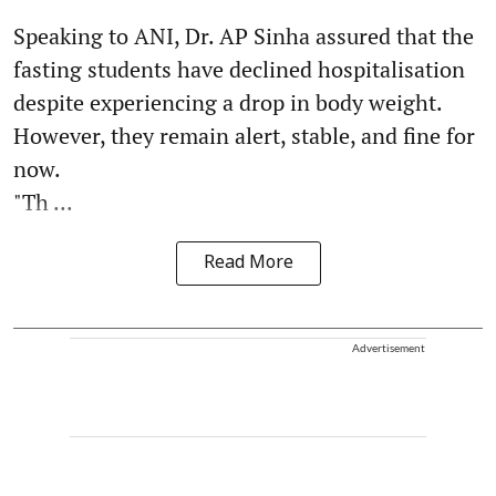
Speaking to ANI, Dr. AP Sinha assured that the
fasting students have declined hospitalisation
despite experiencing a drop in body weight.
However, they remain alert, stable, and fine for
now.
"Th ...
Read More
Advertisement