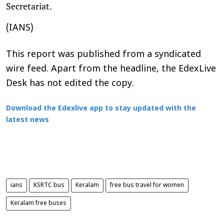
Secretariat.
(IANS)
This report was published from a syndicated
wire feed. Apart from the headline, the EdexLive
Desk has not edited the copy.
Download the Edexlive app to stay updated with the
latest news
ians
KSRTC bus
Keralam
free bus travel for women
Keralam free buses