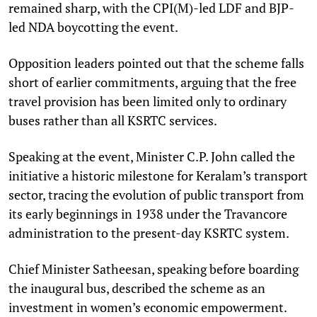
remained sharp, with the CPI(M)-led LDF and BJP-
led NDA boycotting the event.
Opposition leaders pointed out that the scheme falls
short of earlier commitments, arguing that the free
travel provision has been limited only to ordinary
buses rather than all KSRTC services.
Speaking at the event, Minister C.P. John called the
initiative a historic milestone for Keralam’s transport
sector, tracing the evolution of public transport from
its early beginnings in 1938 under the Travancore
administration to the present-day KSRTC system.
Chief Minister Satheesan, speaking before boarding
the inaugural bus, described the scheme as an
investment in women’s economic empowerment.