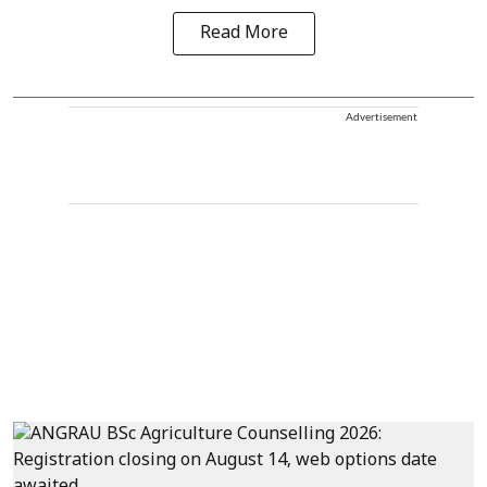
Read More
Advertisement