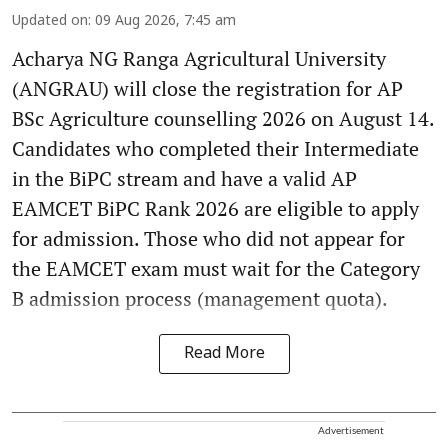
Updated on
:
09 Aug 2026, 7:45 am
Acharya NG Ranga Agricultural University
(ANGRAU) will close the registration for AP
BSc Agriculture counselling 2026 on August 14.
Candidates who completed their Intermediate
in the BiPC stream and have a valid AP
EAMCET BiPC Rank 2026 are eligible to apply
for admission. Those who did not appear for
the EAMCET exam must wait for the Category
B admission process (management quota).
Read More
Advertisement