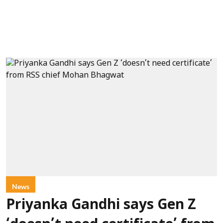
News
Priyanka Gandhi says Gen Z