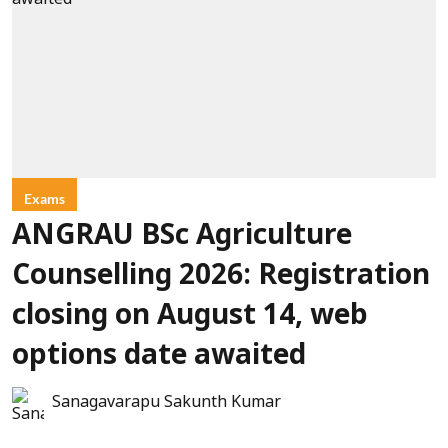
Exams
ANGRAU BSc Agriculture
Counselling 2026: Registration
closing on August 14, web
options date awaited
Sanagavarapu Sakunth Kumar