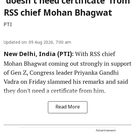
‘doesn’t need certificate’ from
RSS chief Mohan Bhagwat
PTI
Updated on
:
09 Aug 2026, 7:00 am
With RSS chief
New Delhi, India (PTI):
Mohan Bhagwat coming out strongly in support
of Gen Z, Congress leader Priyanka Gandhi
Vadra on Friday slammed his remarks and said
they don't need a certificate from him.
Read More
Advertisement