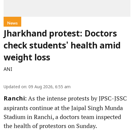
News
Jharkhand protest: Doctors
check students' health amid
weight loss
ANI
Updated on
:
09 Aug 2026, 6:55 am
As the intense protests by JPSC-JSSC
Ranchi:
aspirants continue at the Jaipal Singh Munda
Stadium in Ranchi, a doctors team inspected
the health of protestors on Sunday.