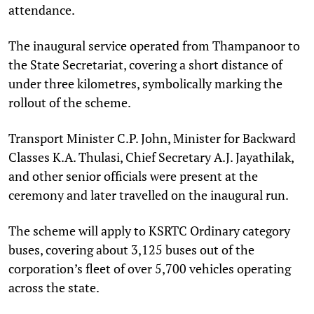
attendance.
The inaugural service operated from Thampanoor to
the State Secretariat, covering a short distance of
under three kilometres, symbolically marking the
rollout of the scheme.
Transport Minister C.P. John, Minister for Backward
Classes K.A. Thulasi, Chief Secretary A.J. Jayathilak,
and other senior officials were present at the
ceremony and later travelled on the inaugural run.
The scheme will apply to KSRTC Ordinary category
buses, covering about 3,125 buses out of the
corporation’s fleet of over 5,700 vehicles operating
across the state.