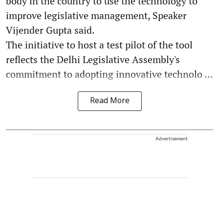
body in the country to use the technology to
improve legislative management, Speaker
Vijender Gupta said.
The initiative to host a test pilot of the tool
reflects the Delhi Legislative Assembly's
commitment to adopting innovative technolo ...
Read More
Advertisement