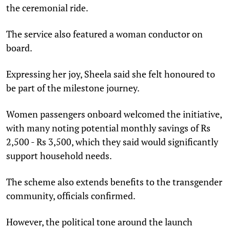
the ceremonial ride.
The service also featured a woman conductor on
board.
Expressing her joy, Sheela said she felt honoured to
be part of the milestone journey.
Women passengers onboard welcomed the initiative,
with many noting potential monthly savings of Rs
2,500 - Rs 3,500, which they said would significantly
support household needs.
The scheme also extends benefits to the transgender
community, officials confirmed.
However, the political tone around the launch