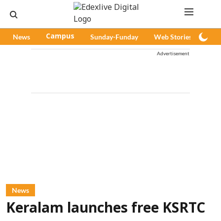
News
Campus
Sunday-Funday
Web Stories
Pod
Advertisement
News
Keralam launches free KSRTC