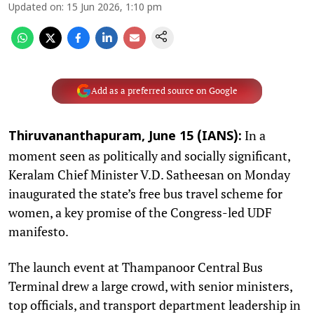
Updated on
:
15 Jun 2026, 1:10 pm
Add as a preferred source on Google
In a
Thiruvananthapuram, June 15 (IANS):
moment seen as politically and socially significant,
Keralam Chief Minister V.D. Satheesan on Monday
inaugurated the state’s free bus travel scheme for
women, a key promise of the Congress-led UDF
manifesto.
The launch event at Thampanoor Central Bus
Terminal drew a large crowd, with senior ministers,
top officials, and transport department leadership in