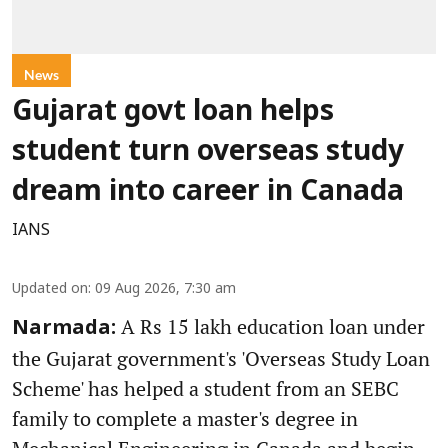
News
Gujarat govt loan helps
student turn overseas study
dream into career in Canada
IANS
Updated on
:
09 Aug 2026, 7:30 am
A Rs 15 lakh education loan under
Narmada:
the Gujarat government's 'Overseas Study Loan
Scheme' has helped a student from an SEBC
family to complete a master's degree in