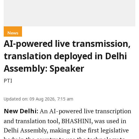
News
AI-powered live transmission,
translation deployed in Delhi
Assembly: Speaker
PTI
Updated on
:
09 Aug 2026, 7:15 am
An AI-powered live transcription
New Delhi:
and translation tool, BHASHINI, was used in
Delhi Assembly, making it the first legislative