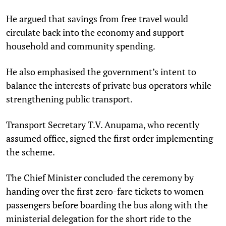
He argued that savings from free travel would
circulate back into the economy and support
household and community spending.
He also emphasised the government’s intent to
balance the interests of private bus operators while
strengthening public transport.
Transport Secretary T.V. Anupama, who recently
assumed office, signed the first order implementing
the scheme.
The Chief Minister concluded the ceremony by
handing over the first zero-fare tickets to women
passengers before boarding the bus along with the
ministerial delegation for the short ride to the