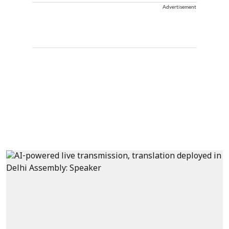
Advertisement