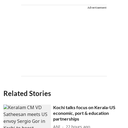
Advertisement
Related Stories
Kochi talks focus on Kerala-US
economic, port & education
partnerships
ANI
22 hours ago