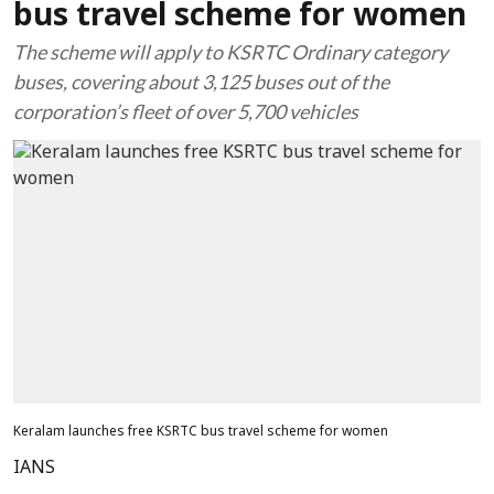
bus travel scheme for women
The scheme will apply to KSRTC Ordinary category
buses, covering about 3,125 buses out of the
corporation’s fleet of over 5,700 vehicles
Keralam launches free KSRTC bus travel scheme for women
IANS