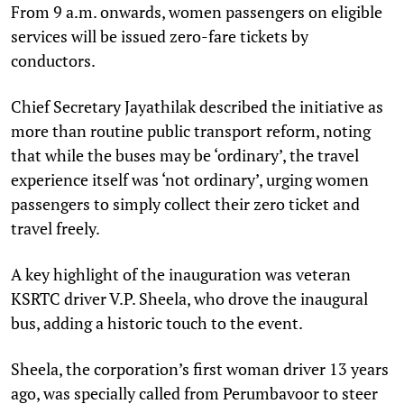
From 9 a.m. onwards, women passengers on eligible
services will be issued zero-fare tickets by
conductors.
Chief Secretary Jayathilak described the initiative as
more than routine public transport reform, noting
that while the buses may be ‘ordinary’, the travel
experience itself was ‘not ordinary’, urging women
passengers to simply collect their zero ticket and
travel freely.
A key highlight of the inauguration was veteran
KSRTC driver V.P. Sheela, who drove the inaugural
bus, adding a historic touch to the event.
Sheela, the corporation’s first woman driver 13 years
ago, was specially called from Perumbavoor to steer