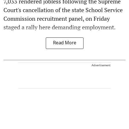
7,033 rendered jobless following the Supreme
Court's cancellation of the state School Service
Commission recruitment panel, on Friday
staged a rally here demanding employment.
Read More
Advertisement