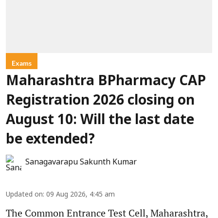
Exams
Maharashtra BPharmacy CAP
Registration 2026 closing on
August 10: Will the last date
be extended?
Sanagavarapu Sakunth Kumar
Updated on
:
09 Aug 2026, 4:45 am
The Common Entrance Test Cell, Maharashtra,