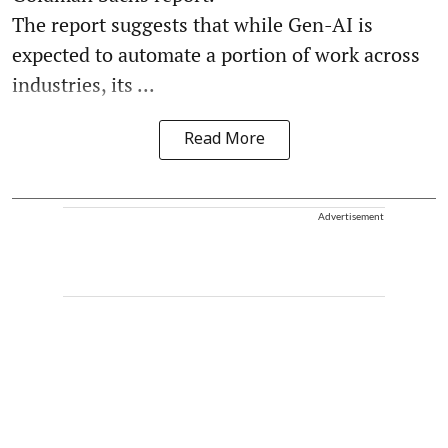
The report suggests that while Gen-AI is
expected to automate a portion of work across
industries, its ...
Read More
Advertisement