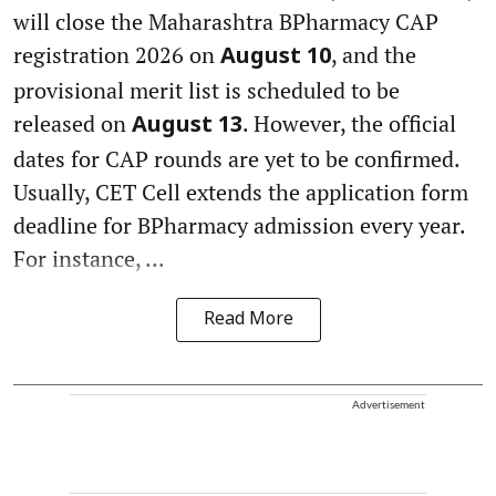
will close the Maharashtra BPharmacy CAP
registration 2026 on
, and the
August 10
provisional merit list is scheduled to be
released on
. However, the official
August 13
dates for CAP rounds are yet to be confirmed.
Usually, CET Cell extends the application form
deadline for BPharmacy admission every year.
For instance, ...
Read More
Advertisement