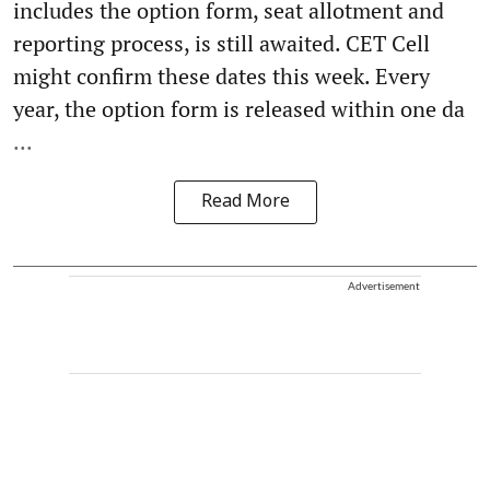
includes the option form, seat allotment and
reporting process, is still awaited. CET Cell
might confirm these dates this week. Every
year, the option form is released within one da
...
Read More
Advertisement