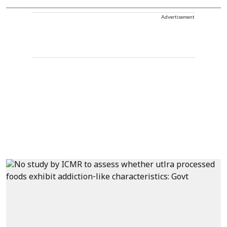
Advertisement