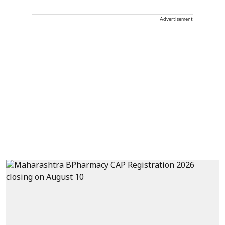
Advertisement