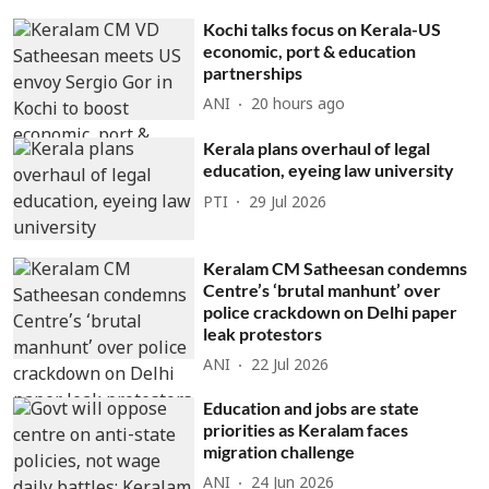
Kochi talks focus on Kerala-US
economic, port & education
partnerships
ANI
20 hours ago
Kerala plans overhaul of legal
education, eyeing law university
PTI
29 Jul 2026
Keralam CM Satheesan condemns
Centre’s ‘brutal manhunt’ over
police crackdown on Delhi paper
leak protestors
ANI
22 Jul 2026
Education and jobs are state
priorities as Keralam faces
migration challenge
ANI
24 Jun 2026