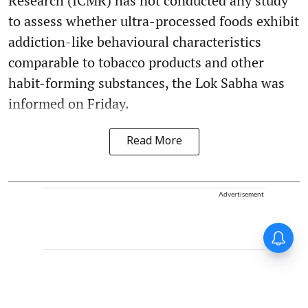
Research (ICMR) has not conducted any study
to assess whether ultra-processed foods exhibit
addiction-like behavioural characteristics
comparable to tobacco products and other
habit-forming substances, the Lok Sabha was
informed on Friday.
Read More
Advertisement