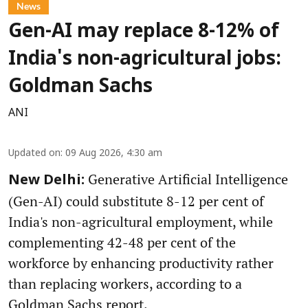
News
Gen-AI may replace 8-12% of
India's non-agricultural jobs:
Goldman Sachs
ANI
Updated on
:
09 Aug 2026, 4:30 am
Generative Artificial Intelligence
New Delhi:
(Gen-AI) could substitute 8-12 per cent of
India's non-agricultural employment, while
complementing 42-48 per cent of the
workforce by enhancing productivity rather
than replacing workers, according to a
Goldman Sachs report.