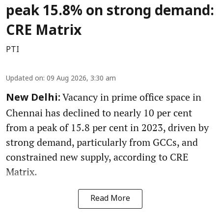
peak 15.8% on strong demand:
CRE Matrix
PTI
Updated on
:
09 Aug 2026, 3:30 am
Vacancy in prime office space in
New Delhi:
Chennai has declined to nearly 10 per cent
from a peak of 15.8 per cent in 2023, driven by
strong demand, particularly from GCCs, and
constrained new supply, according to CRE
Matrix.
Read More