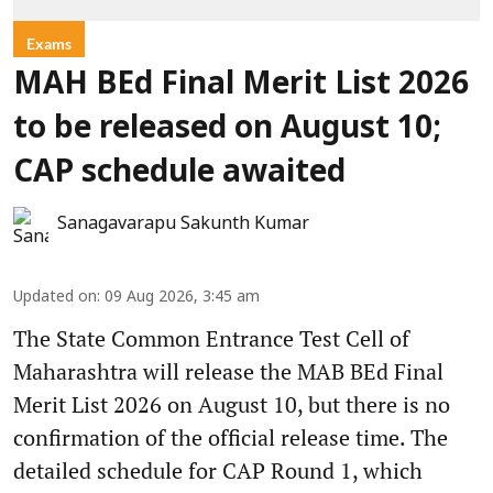
Exams
MAH BEd Final Merit List 2026
to be released on August 10;
CAP schedule awaited
Sanagavarapu Sakunth Kumar
Updated on
:
09 Aug 2026, 3:45 am
The State Common Entrance Test Cell of
Maharashtra will release the MAB BEd Final
Merit List 2026 on August 10, but there is no
confirmation of the official release time. The
detailed schedule for CAP Round 1, which