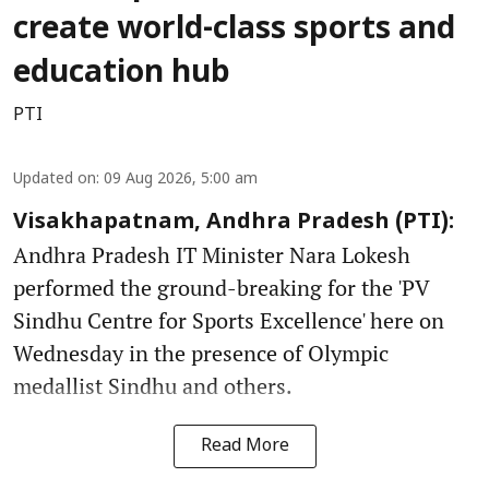
create world-class sports and
education hub
PTI
Updated on
:
09 Aug 2026, 5:00 am
Visakhapatnam, Andhra Pradesh (PTI):
Andhra Pradesh IT Minister Nara Lokesh
performed the ground-breaking for the 'PV
Sindhu Centre for Sports Excellence' here on
Wednesday in the presence of Olympic
medallist Sindhu and others.
Read More