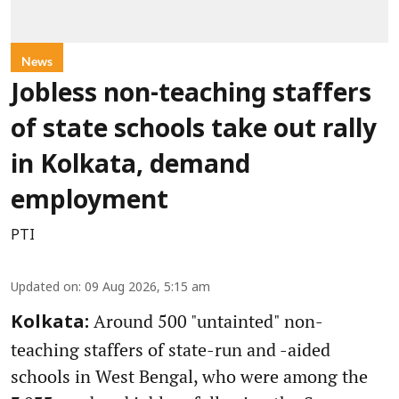
News
Jobless non-teaching staffers
of state schools take out rally
in Kolkata, demand
employment
PTI
Updated on
:
09 Aug 2026, 5:15 am
Around 500 "untainted" non-
Kolkata:
teaching staffers of state-run and -aided
schools in West Bengal, who were among the