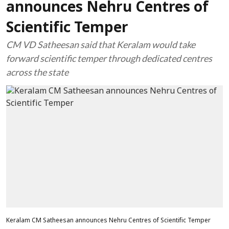
announces Nehru Centres of
Scientific Temper
CM VD Satheesan said that Keralam would take
forward scientific temper through dedicated centres
across the state
Keralam CM Satheesan announces Nehru Centres of Scientific Temper