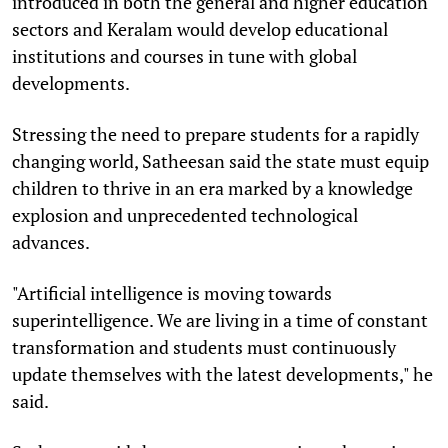
introduced in both the general and higher education
sectors and Keralam would develop educational
institutions and courses in tune with global
developments.
Stressing the need to prepare students for a rapidly
changing world, Satheesan said the state must equip
children to thrive in an era marked by a knowledge
explosion and unprecedented technological
advances.
"Artificial intelligence is moving towards
superintelligence. We are living in a time of constant
transformation and students must continuously
update themselves with the latest developments," he
said.