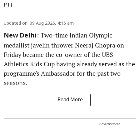
PTI
Updated on
:
09 Aug 2026, 4:15 am
: Two-time Indian Olympic
New Delhi
medallist javelin thrower Neeraj Chopra on
Friday became the co-owner of the UBS
Athletics Kids Cup having already served as the
programme's Ambassador for the past two
seasons.
Read More
Advertisement