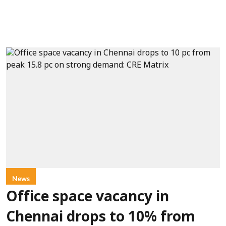
News
Office space vacancy in
Chennai drops to 10% from