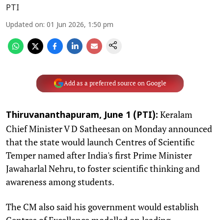
PTI
Updated on
:
01 Jun 2026, 1:50 pm
Add as a preferred source on Google
Keralam
Thiruvananthapuram, June 1 (PTI):
Chief Minister V D Satheesan on Monday announced
that the state would launch Centres of Scientific
Temper named after India's first Prime Minister
Jawaharlal Nehru, to foster scientific thinking and
awareness among students.
The CM also said his government would establish
Centres of Excellence modelled on leading