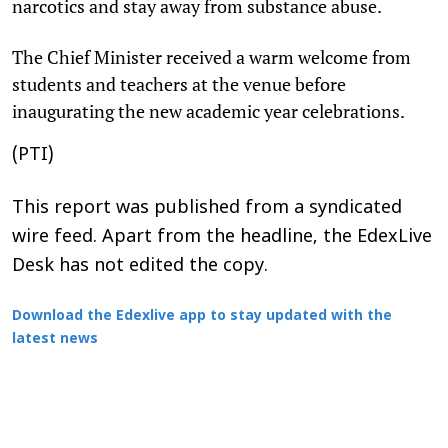
narcotics and stay away from substance abuse.
The Chief Minister received a warm welcome from
students and teachers at the venue before
inaugurating the new academic year celebrations.
(PTI)
This report was published from a syndicated
wire feed. Apart from the headline, the EdexLive
Desk has not edited the copy.
Download the Edexlive app to stay updated with the
latest news