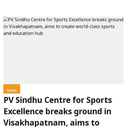
News
PV Sindhu Centre for Sports
Excellence breaks ground in
Visakhapatnam, aims to