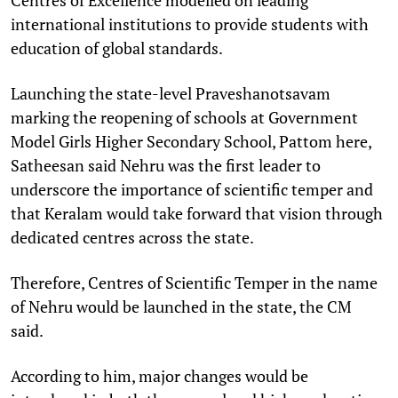
international institutions to provide students with
education of global standards.
Launching the state-level Praveshanotsavam
marking the reopening of schools at Government
Model Girls Higher Secondary School, Pattom here,
Satheesan said Nehru was the first leader to
underscore the importance of scientific temper and
that Keralam would take forward that vision through
dedicated centres across the state.
Therefore, Centres of Scientific Temper in the name
of Nehru would be launched in the state, the CM
said.
According to him, major changes would be