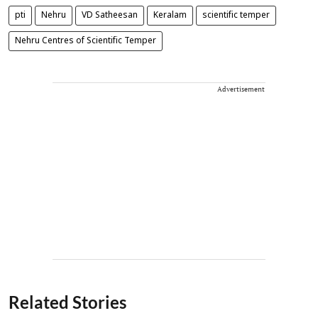
pti
Nehru
VD Satheesan
Keralam
scientific temper
Nehru Centres of Scientific Temper
Advertisement
Related Stories