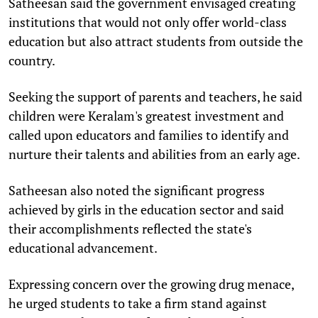
Satheesan said the government envisaged creating
institutions that would not only offer world-class
education but also attract students from outside the
country.
Seeking the support of parents and teachers, he said
children were Keralam's greatest investment and
called upon educators and families to identify and
nurture their talents and abilities from an early age.
Satheesan also noted the significant progress
achieved by girls in the education sector and said
their accomplishments reflected the state's
educational advancement.
Expressing concern over the growing drug menace,
he urged students to take a firm stand against