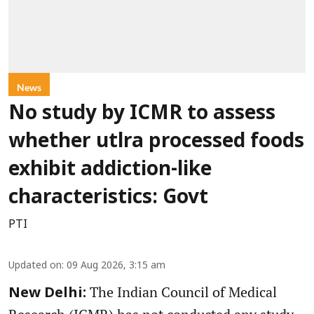
News
No study by ICMR to assess
whether utlra processed foods
exhibit addiction-like
characteristics: Govt
PTI
Updated on
:
09 Aug 2026, 3:15 am
The Indian Council of Medical
New Delhi: