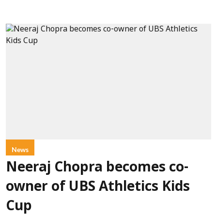
News
Neeraj Chopra becomes co-
owner of UBS Athletics Kids
Cup