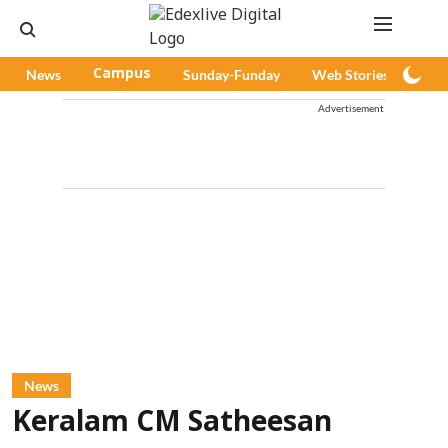
News
Campus
Sunday-Funday
Web Stories
Pod
Advertisement
News
Keralam CM Satheesan