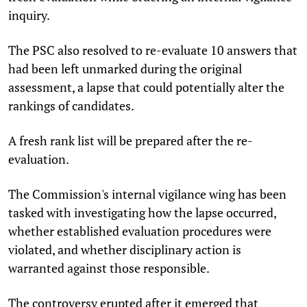
inquiry.
The PSC also resolved to re-evaluate 10 answers that
had been left unmarked during the original
assessment, a lapse that could potentially alter the
rankings of candidates.
A fresh rank list will be prepared after the re-
evaluation.
The Commission's internal vigilance wing has been
tasked with investigating how the lapse occurred,
whether established evaluation procedures were
violated, and whether disciplinary action is
warranted against those responsible.
The controversy erupted after it emerged that