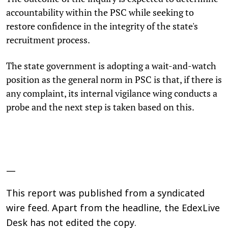
accountability within the PSC while seeking to
restore confidence in the integrity of the state's
recruitment process.
The state government is adopting a wait-and-watch
position as the general norm in PSC is that, if there is
any complaint, its internal vigilance wing conducts a
probe and the next step is taken based on this.
—
This report was published from a syndicated
wire feed. Apart from the headline, the EdexLive
Desk has not edited the copy.