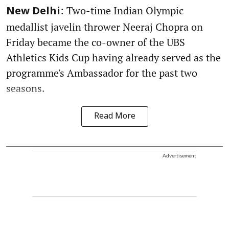
: Two-time Indian Olympic
New Delhi
medallist javelin thrower Neeraj Chopra on
Friday became the co-owner of the UBS
Athletics Kids Cup having already served as the
programme's Ambassador for the past two
seasons.
Read More
Advertisement