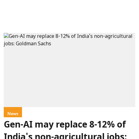
News
Gen-AI may replace 8-12% of
India's non-agricultural jobs: