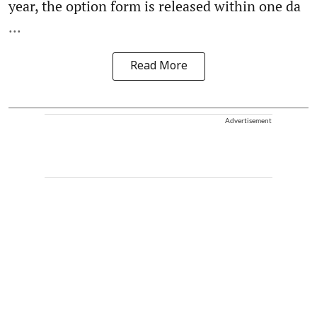
year, the option form is released within one da
...
Read More
Advertisement