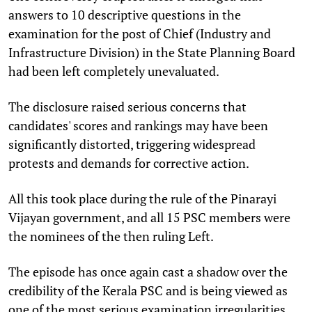
answers to 10 descriptive questions in the
examination for the post of Chief (Industry and
Infrastructure Division) in the State Planning Board
had been left completely unevaluated.
The disclosure raised serious concerns that
candidates' scores and rankings may have been
significantly distorted, triggering widespread
protests and demands for corrective action.
All this took place during the rule of the Pinarayi
Vijayan government, and all 15 PSC members were
the nominees of the then ruling Left.
The episode has once again cast a shadow over the
credibility of the Kerala PSC and is being viewed as
one of the most serious examination irregularities