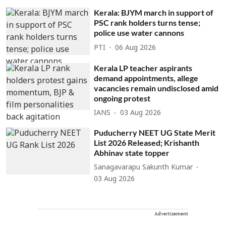
Kerala: BJYM march in support of
PSC rank holders turns tense;
police use water cannons
PTI
06 Aug 2026
Kerala LP teacher aspirants
demand appointments, allege
vacancies remain undisclosed amid
ongoing protest
IANS
03 Aug 2026
Puducherry NEET UG State Merit
List 2026 Released; Krishanth
Abhinav state topper
Sanagavarapu Sakunth Kumar
03 Aug 2026
Advertisement