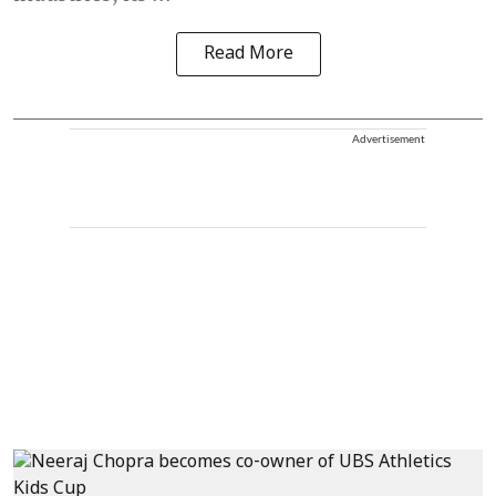
Read More
Advertisement