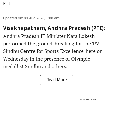
PTI
Updated on
:
09 Aug 2026, 5:00 am
Visakhapatnam, Andhra Pradesh (PTI):
Andhra Pradesh IT Minister Nara Lokesh
performed the ground-breaking for the 'PV
Sindhu Centre for Sports Excellence' here on
Wednesday in the presence of Olympic
medallist Sindhu and others.
Read More
Advertisement