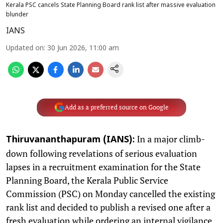
Kerala PSC cancels State Planning Board rank list after massive evaluation
blunder
IANS
Updated on
:
30 Jun 2026, 11:00 am
Add as a preferred source on Google
In a major climb-
Thiruvananthapuram (IANS):
down following revelations of serious evaluation
lapses in a recruitment examination for the State
Planning Board, the Kerala Public Service
Commission (PSC) on Monday cancelled the existing
rank list and decided to publish a revised one after a
fresh evaluation while ordering an internal vigilance