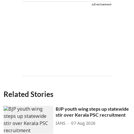
Advertisement
Related Stories
BJP youth wing steps up statewide
stir over Kerala PSC recruitment
IANS
07 Aug 2026