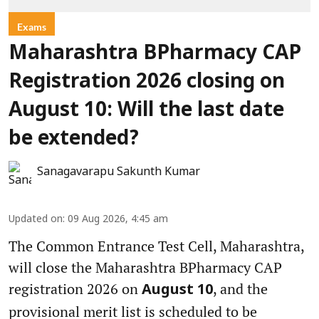
Exams
Maharashtra BPharmacy CAP
Registration 2026 closing on
August 10: Will the last date
be extended?
Sanagavarapu Sakunth Kumar
Updated on
:
09 Aug 2026, 4:45 am
The Common Entrance Test Cell, Maharashtra,
will close the Maharashtra BPharmacy CAP
registration 2026 on
, and the
August 10
provisional merit list is scheduled to be