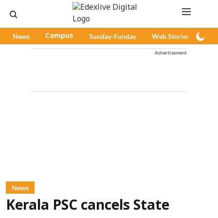
News
Campus
Sunday-Funday
Web Stories
Pod
Advertisement
News
Kerala PSC cancels State