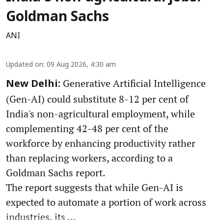
Goldman Sachs
ANI
Updated on
:
09 Aug 2026, 4:30 am
Generative Artificial Intelligence
New Delhi:
(Gen-AI) could substitute 8-12 per cent of
India's non-agricultural employment, while
complementing 42-48 per cent of the
workforce by enhancing productivity rather
than replacing workers, according to a
Goldman Sachs report.
The report suggests that while Gen-AI is
expected to automate a portion of work across
industries, its ...