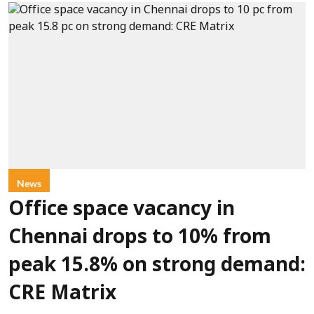
News
Office space vacancy in
Chennai drops to 10% from
peak 15.8% on strong demand:
CRE Matrix