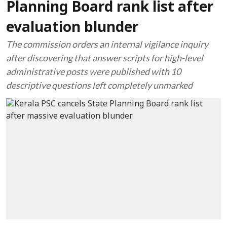
Planning Board rank list after
evaluation blunder
The commission orders an internal vigilance inquiry
after discovering that answer scripts for high-level
administrative posts were published with 10
descriptive questions left completely unmarked