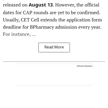
released on
. However, the official
August 13
dates for CAP rounds are yet to be confirmed.
Usually, CET Cell extends the application form
deadline for BPharmacy admission every year.
For instance, ...
Read More
Advertisement