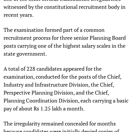
witnessed by the constitutional recruitment body in
recent years.
The examination formed part of a common
recruitment process for three senior Planning Board
posts carrying one of the highest salary scales in the
state government.
A total of 228 candidates appeared for the
examination, conducted for the posts of the Chief,
Industry and Infrastructure Division, the Chief,
Perspective Planning Division, and the Chief,
Planning Coordination Division, each carrying a basic
pay of about Rs 1.25 lakh a month.
The irregularity remained concealed for months
because candidates were initially denied copies of