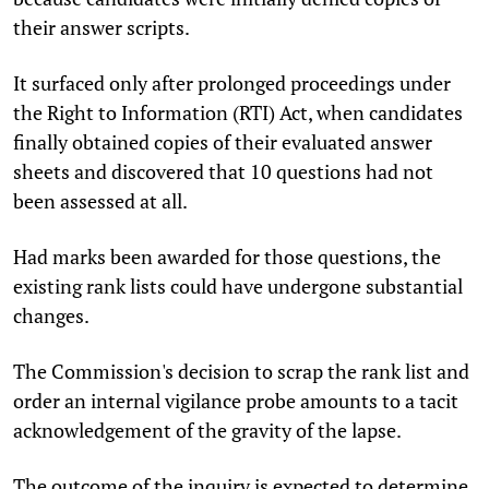
their answer scripts.
It surfaced only after prolonged proceedings under
the Right to Information (RTI) Act, when candidates
finally obtained copies of their evaluated answer
sheets and discovered that 10 questions had not
been assessed at all.
Had marks been awarded for those questions, the
existing rank lists could have undergone substantial
changes.
The Commission's decision to scrap the rank list and
order an internal vigilance probe amounts to a tacit
acknowledgement of the gravity of the lapse.
The outcome of the inquiry is expected to determine