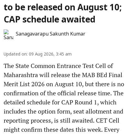
to be released on August 10;
CAP schedule awaited
Sanagavarapu Sakunth Kumar
Updated on
:
09 Aug 2026, 3:45 am
The State Common Entrance Test Cell of
Maharashtra will release the MAB BEd Final
Merit List 2026 on August 10, but there is no
confirmation of the official release time. The
detailed schedule for CAP Round 1, which
includes the option form, seat allotment and
reporting process, is still awaited. CET Cell
might confirm these dates this week. Every