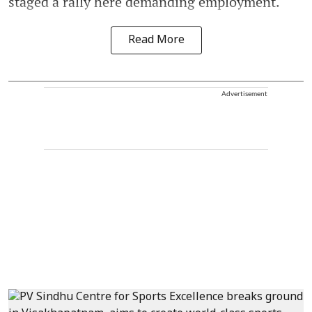
staged a rally here demanding employment.
Read More
Advertisement