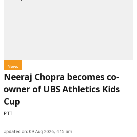
News
Neeraj Chopra becomes co-
owner of UBS Athletics Kids
Cup
PTI
Updated on
:
09 Aug 2026, 4:15 am