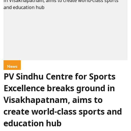
News
PV Sindhu Centre for Sports
Excellence breaks ground in
Visakhapatnam, aims to
create world-class sports and
education hub