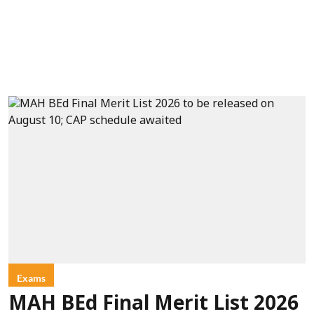
Exams
MAH BEd Final Merit List 2026