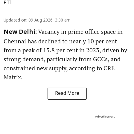
PTI
Updated on
:
09 Aug 2026, 3:30 am
Vacancy in prime office space in
New Delhi:
Chennai has declined to nearly 10 per cent
from a peak of 15.8 per cent in 2023, driven by
strong demand, particularly from GCCs, and
constrained new supply, according to CRE
Matrix.
Read More
Advertisement