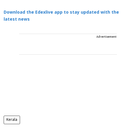
Download the Edexlive app to stay updated with the
latest news
Advertisement
Kerala