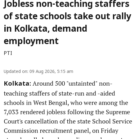
Jobless non-teaching staffers
of state schools take out rally
in Kolkata, demand
employment
PTI
Updated on
:
09 Aug 2026, 5:15 am
Around 500 "untainted" non-
Kolkata:
teaching staffers of state-run and -aided
schools in West Bengal, who were among the
7,033 rendered jobless following the Supreme
Court's cancellation of the state School Service
Commission recruitment panel, on Friday