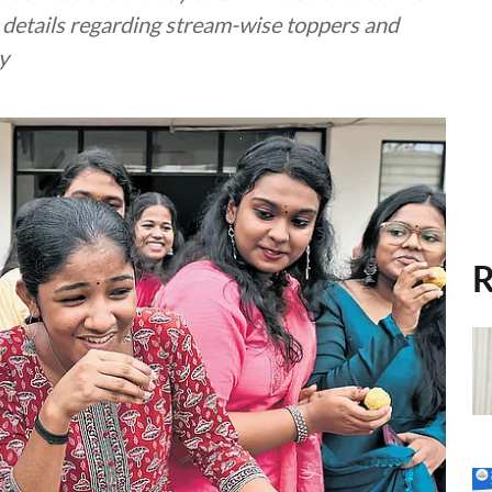
e details regarding stream-wise toppers and
y
R