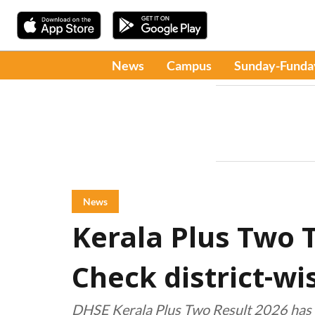
News
Campus
Sunday-Funda
News
Kerala Plus Two T
Check district-w
DHSE Kerala Plus Two Result 2026 has 