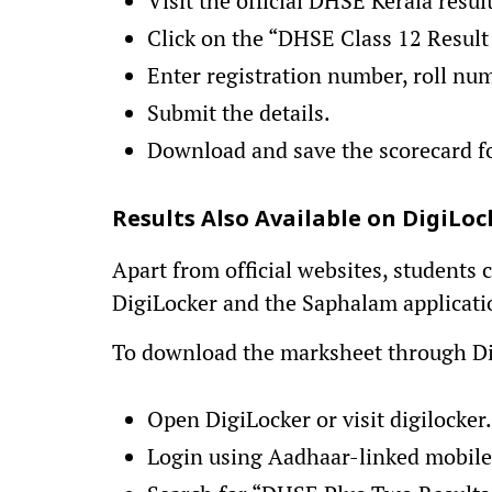
Visit the official DHSE Kerala resul
Click on the “DHSE Class 12 Result
Enter registration number, roll num
Submit the details.
Download and save the scorecard fo
Results Also Available on DigiL
Apart from official websites, students
DigiLocker and the Saphalam applicati
To download the marksheet through Di
Open DigiLocker or visit digilocker.
Login using Aadhaar-linked mobil