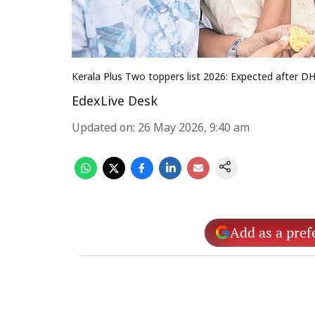
Kerala Plus Two toppers list 2026: Expected after 
EdexLive Desk
Updated on
:
26 May 2026, 9:40 am
Add as a pref