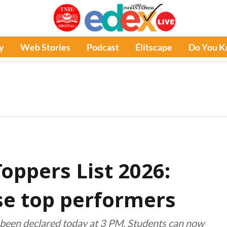
y
Web Stories
Podcast
Élitscape
Do You 
oppers List 2026:
ise top performers
been declared today at 3 PM. Students can now