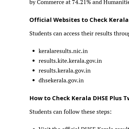
by Commerce at 74.21% and Humanitie
Official Websites to Check Kerala
Students can access their results throu
keralaresults.nic.in
results.kite.kerala.gov.in
results.kerala.gov.in
dhsekerala.gov.in
How to Check Kerala DHSE Plus T
Students can follow these steps: