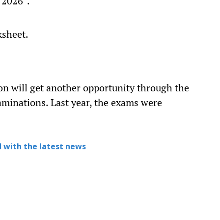
 2026”.
ksheet.
on will get another opportunity through the
minations. Last year, the exams were
 with the latest news