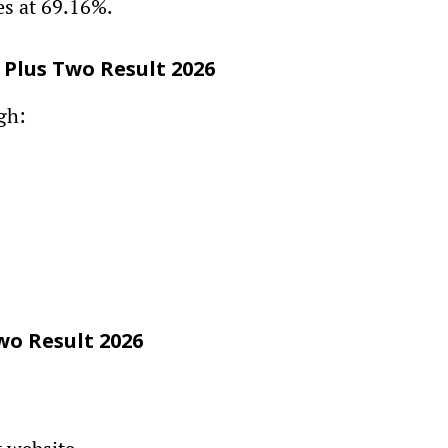
s at 69.16%.
 Plus Two Result 2026
gh:
wo Result 2026