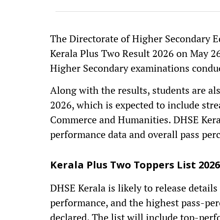
The Directorate of Higher Secondary E
Kerala Plus Two Result 2026 on May 26
Higher Secondary examinations conduc
Along with the results, students are al
2026, which is expected to include str
Commerce and Humanities. DHSE Kerala i
performance data and overall pass perc
Kerala Plus Two Toppers List 2026
DHSE Kerala is likely to release details
performance, and the highest pass-perce
declared. The list will include top-p