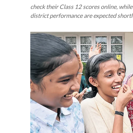
check their Class 12 scores online, whil
district performance are expected shortl