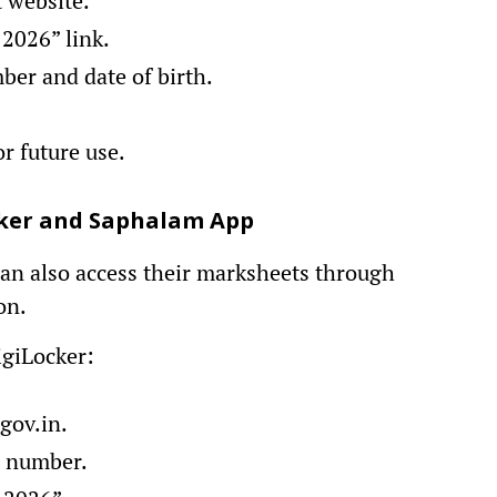
t website.
 2026” link.
ber and date of birth.
r future use.
ocker and Saphalam App
 can also access their marksheets through
on.
giLocker:
gov.in.
e number.