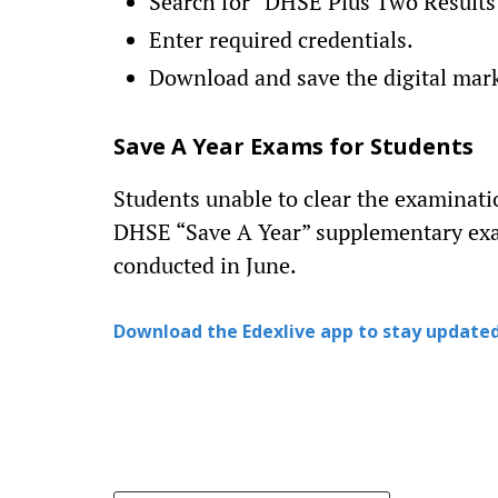
Search for “DHSE Plus Two Results
Enter required credentials.
Download and save the digital mar
Save A Year Exams for Students
Students unable to clear the examinati
DHSE “Save A Year” supplementary exa
conducted in June.
Download the Edexlive app to stay updated