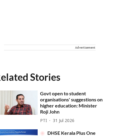
Advertisement
elated Stories
Govt open to student
organisations' suggestions on
higher education: Minister
Roji John
PTI
31 Jul 2026
DHSE Kerala Plus One