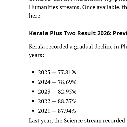
Humanities streams. Once available, th
here.
Kerala Plus Two Result 2026: Pre
Kerala recorded a gradual decline in P
years:
2025 — 77.81%
2024 — 78.69%
2023 — 82.95%
2022 — 88.37%
2021 — 87.94%
Last year, the Science stream recorded 