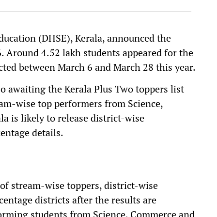
ducation (DHSE), Kerala, announced the
. Around 4.52 lakh students appeared for the
ted between March 6 and March 28 this year.
so awaiting the Kerala Plus Two toppers list
eam-wise top performers from Science,
s likely to release district-wise
entage details.
 of stream-wise toppers, district-wise
ntage districts after the results are
erforming students from Science, Commerce and