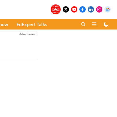
Know
EdExpert Talks
Advertisement