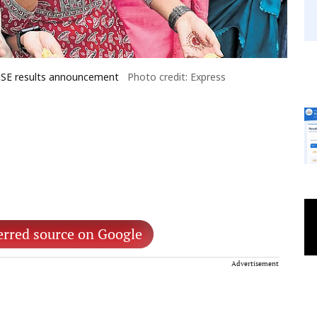
DHSE results announcement
Photo credit: Express
erred source on Google
Advertisement