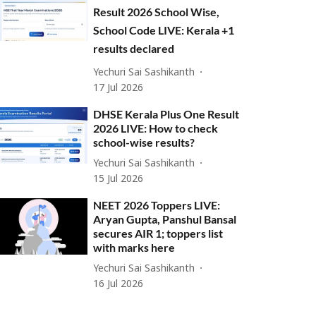
Result 2026 School Wise,
School Code LIVE: Kerala +1
results declared
Yechuri Sai Sashikanth
17 Jul 2026
DHSE Kerala Plus One Result
2026 LIVE: How to check
school-wise results?
Yechuri Sai Sashikanth
15 Jul 2026
NEET 2026 Toppers LIVE:
Aryan Gupta, Panshul Bansal
secures AIR 1; toppers list
with marks here
Yechuri Sai Sashikanth
16 Jul 2026