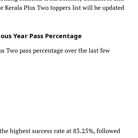
e Kerala Plus Two toppers list will be updated
vious Year Pass Percentage
lus Two pass percentage over the last few
the highest success rate at 83.25%, followed