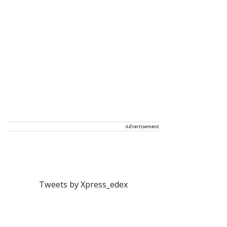
Advertisement
Tweets by Xpress_edex