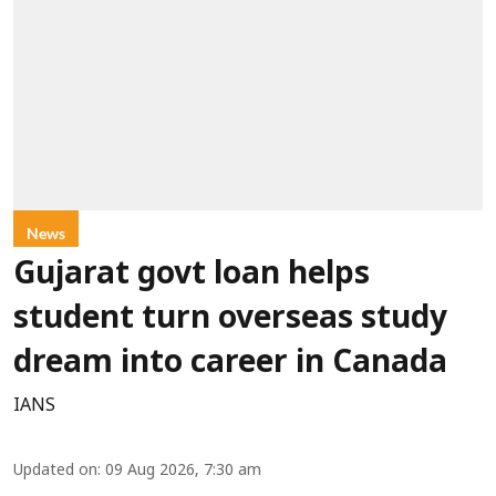
News
Gujarat govt loan helps
student turn overseas study
dream into career in Canada
IANS
Updated on
:
09 Aug 2026, 7:30 am