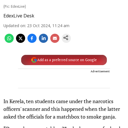
(Pic: EdexLive)
EdexLive Desk
Updated on
:
23 Oct 2024, 11:24 am
Add as a preferred source on Google
Advertisement
In Kerela, ten students came under the narcotics
officers' scanner and this happened when the latter
asked the officials for a matchbox to smoke ganja.