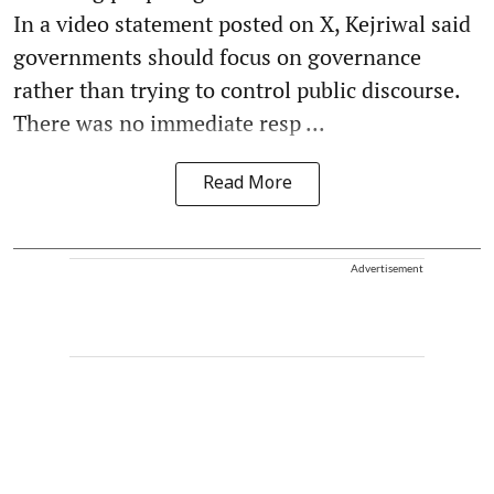
In a video statement posted on X, Kejriwal said
governments should focus on governance
rather than trying to control public discourse.
There was no immediate resp ...
Read More
Advertisement