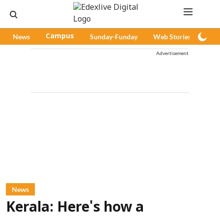
News
Campus
Sunday-Funday
Web Stories
Pod
Advertisement
News
Kerala: Here's how a