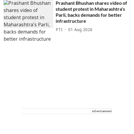
Prashant Bhushan shares video of
student protest in Maharashtra's
Parli, backs demands for better
infrastructure
PTI
01 Aug 2026
Advertisement