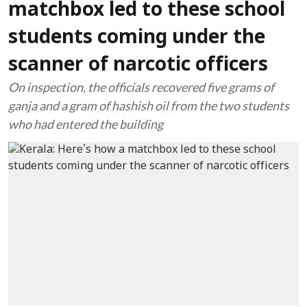
matchbox led to these school
students coming under the
scanner of narcotic officers
On inspection, the officials recovered five grams of
ganja and a gram of hashish oil from the two students
who had entered the building