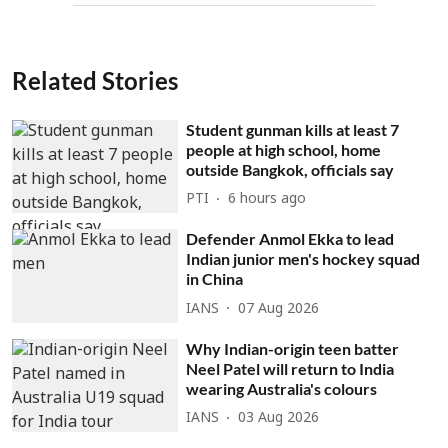
Related Stories
Student gunman kills at least 7
people at high school, home
outside Bangkok, officials say
PTI
6 hours ago
Defender Anmol Ekka to lead
Indian junior men's hockey squad
in China
IANS
07 Aug 2026
Why Indian-origin teen batter
Neel Patel will return to India
wearing Australia's colours
IANS
03 Aug 2026