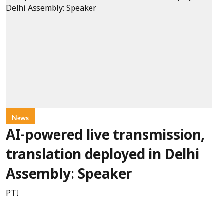
News
AI-powered live transmission,
translation deployed in Delhi
Assembly: Speaker
PTI