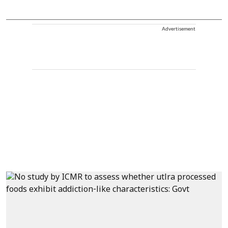
Advertisement