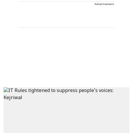
Advertisement