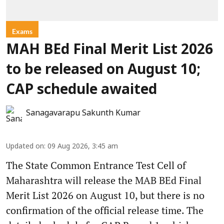
Exams
MAH BEd Final Merit List 2026
to be released on August 10;
CAP schedule awaited
Sanagavarapu Sakunth Kumar
Updated on
:
09 Aug 2026, 3:45 am
The State Common Entrance Test Cell of
Maharashtra will release the MAB BEd Final
Merit List 2026 on August 10, but there is no
confirmation of the official release time. The