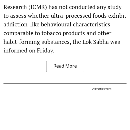
Research (ICMR) has not conducted any study
to assess whether ultra-processed foods exhibit
addiction-like behavioural characteristics
comparable to tobacco products and other
habit-forming substances, the Lok Sabha was
informed on Friday.
Read More
Advertisement