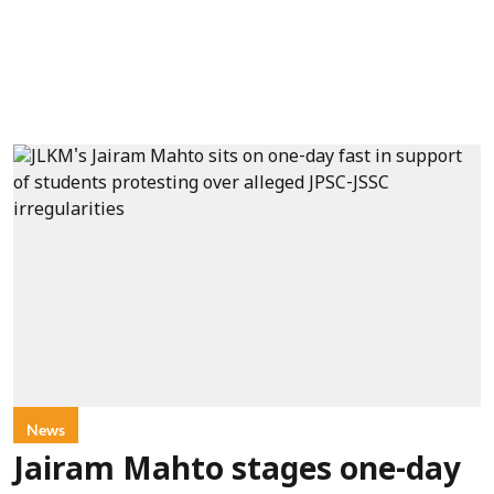
News
Jairam Mahto stages one-day