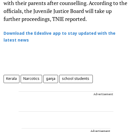
with their parents after counselling. According to the
officials, the Juvenile Justice Board will take up
further proceedings, TNIE reported.
Download the Edexlive app to stay updated with the
latest news
Kerala
Narcotics
ganja
school students
Advertisement
Advertisement