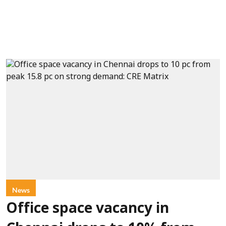
News
Office space vacancy in