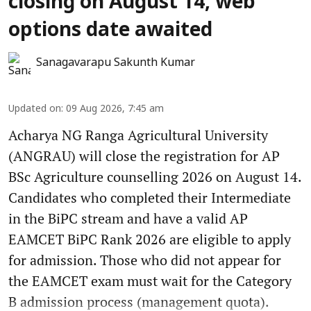
closing on August 14, web
options date awaited
Sanagavarapu Sakunth Kumar
Updated on
:
09 Aug 2026, 7:45 am
Acharya NG Ranga Agricultural University
(ANGRAU) will close the registration for AP
BSc Agriculture counselling 2026 on August 14.
Candidates who completed their Intermediate
in the BiPC stream and have a valid AP
EAMCET BiPC Rank 2026 are eligible to apply
for admission. Those who did not appear for
the EAMCET exam must wait for the Category
B admission process (management quota).