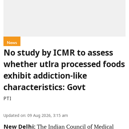
News
No study by ICMR to assess
whether utlra processed foods
exhibit addiction-like
characteristics: Govt
PTI
Updated on
:
09 Aug 2026, 3:15 am
The Indian Council of Medical
New Delhi: