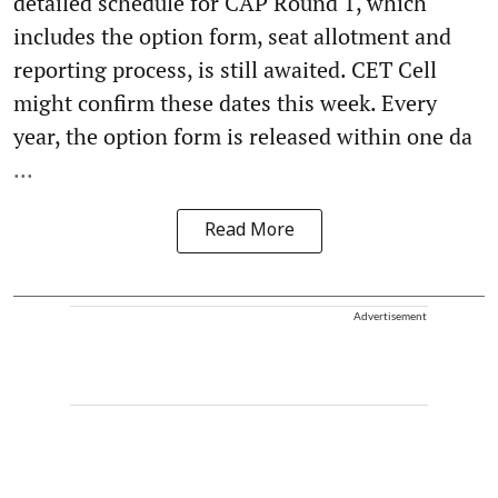
detailed schedule for CAP Round 1, which
includes the option form, seat allotment and
reporting process, is still awaited. CET Cell
might confirm these dates this week. Every
year, the option form is released within one da
...
Read More
Advertisement