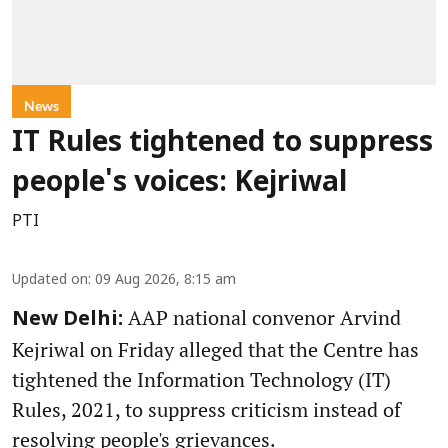
News
IT Rules tightened to suppress
people's voices: Kejriwal
PTI
Updated on
:
09 Aug 2026, 8:15 am
AAP national convenor Arvind
New Delhi:
Kejriwal on Friday alleged that the Centre has
tightened the Information Technology (IT)
Rules, 2021, to suppress criticism instead of
resolving people's grievances.