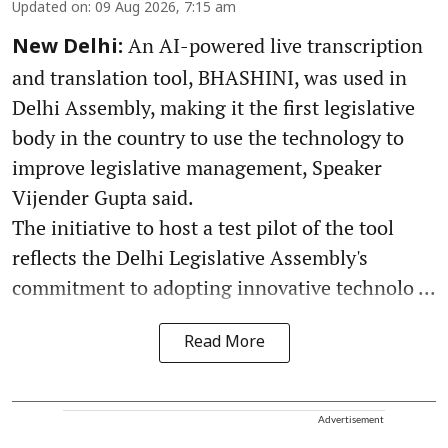
Updated on
:
09 Aug 2026, 7:15 am
An AI-powered live transcription
New Delhi:
and translation tool, BHASHINI, was used in
Delhi Assembly, making it the first legislative
body in the country to use the technology to
improve legislative management, Speaker
Vijender Gupta said.
The initiative to host a test pilot of the tool
reflects the Delhi Legislative Assembly's
commitment to adopting innovative technolo ...
Read More
Advertisement