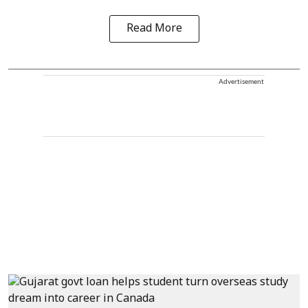
Read More
Advertisement