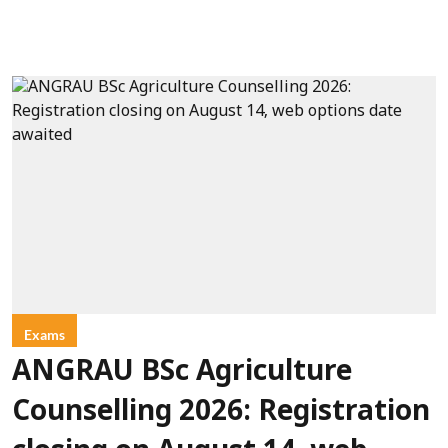
Exams
ANGRAU BSc Agriculture
Counselling 2026: Registration