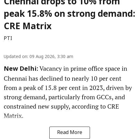
Chennai drops to 10% from
peak 15.8% on strong demand:
CRE Matrix
PTI
Updated on
:
09 Aug 2026, 3:30 am
Vacancy in prime office space in
New Delhi:
Chennai has declined to nearly 10 per cent
from a peak of 15.8 per cent in 2023, driven by
strong demand, particularly from GCCs, and
constrained new supply, according to CRE
Matrix.
Read More