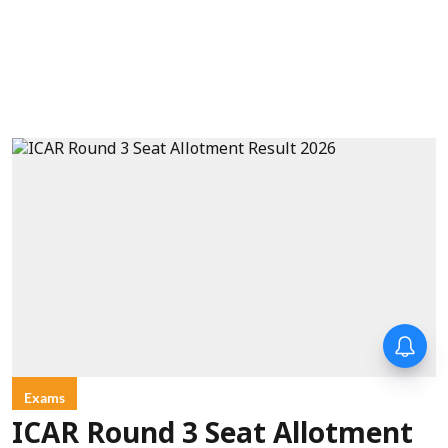
Exams
ICAR Round 3 Seat Allotment