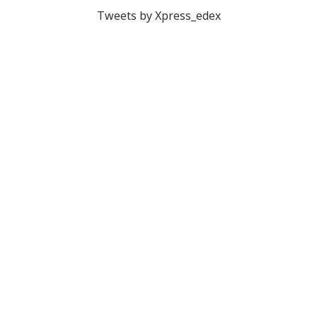
Tweets by Xpress_edex