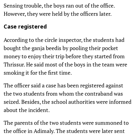
Sensing trouble, the boys ran out of the office.
However, they were held by the officers later.
Case registered
According to the circle inspector, the students had
bought the ganja beedis by pooling their pocket
money to enjoy their trip before they started from
Thrissur. He said most of the boys in the team were
smoking it for the first time.
The officer said a case has been registered against
the two students from whom the contraband was
seized. Besides, the school authorities were informed
about the incident.
The parents of the two students were summoned to
the office in Adimaly. The students were later sent