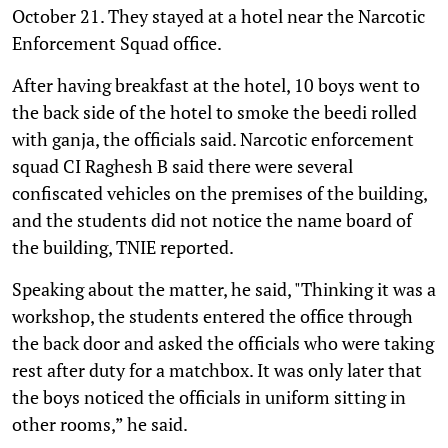
October 21. They stayed at a hotel near the Narcotic
Enforcement Squad office.
After having breakfast at the hotel, 10 boys went to
the back side of the hotel to smoke the beedi rolled
with ganja, the officials said. Narcotic enforcement
squad CI Raghesh B said there were several
confiscated vehicles on the premises of the building,
and the students did not notice the name board of
the building, TNIE reported.
Speaking about the matter, he said, "Thinking it was a
workshop, the students entered the office through
the back door and asked the officials who were taking
rest after duty for a matchbox. It was only later that
the boys noticed the officials in uniform sitting in
other rooms,” he said.