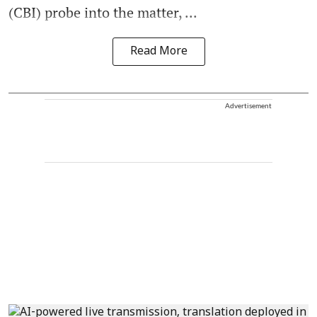
(CBI) probe into the matter, ...
Read More
Advertisement