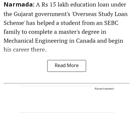
A Rs 15 lakh education loan under
Narmada:
the Gujarat government's 'Overseas Study Loan
Scheme' has helped a student from an SEBC
family to complete a master's degree in
Mechanical Engineering in Canada and begin
his career there.
Read More
Advertisement