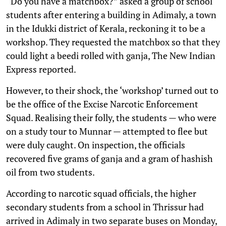
“Do you have a matchbox?” asked a group of school
students after entering a building in Adimaly, a town
in the Idukki district of Kerala, reckoning it to be a
workshop. They requested the matchbox so that they
could light a beedi rolled with ganja, The New Indian
Express reported.
However, to their shock, the ‘workshop’ turned out to
be the office of the Excise Narcotic Enforcement
Squad. Realising their folly, the students — who were
on a study tour to Munnar — attempted to flee but
were duly caught. On inspection, the officials
recovered five grams of ganja and a gram of hashish
oil from two students.
According to narcotic squad officials, the higher
secondary students from a school in Thrissur had
arrived in Adimaly in two separate buses on Monday,