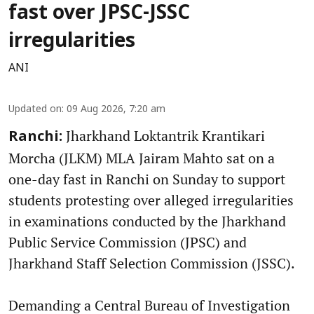
fast over JPSC-JSSC
irregularities
ANI
Updated on
:
09 Aug 2026, 7:20 am
Jharkhand Loktantrik Krantikari
Ranchi:
Morcha (JLKM) MLA Jairam Mahto sat on a
one-day fast in Ranchi on Sunday to support
students protesting over alleged irregularities
in examinations conducted by the Jharkhand
Public Service Commission (JPSC) and
Jharkhand Staff Selection Commission (JSSC).
Demanding a Central Bureau of Investigation