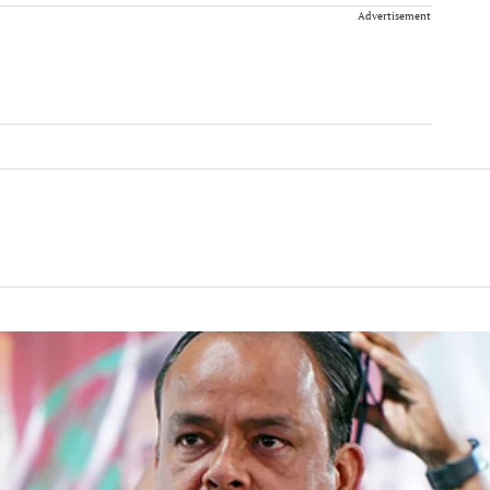
Advertisement