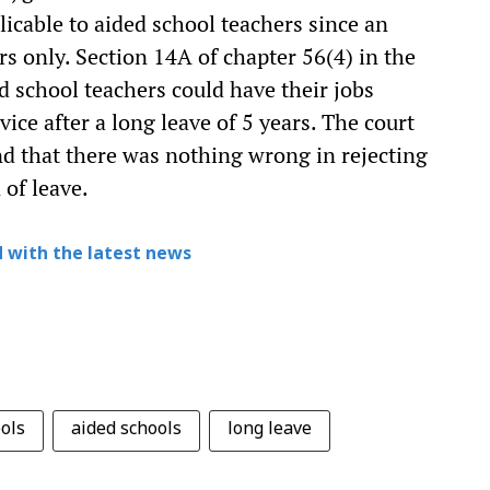
plicable to aided school teachers since an
s only. Section 14A of chapter 56(4) in the
d school teachers could have their jobs
vice after a long leave of 5 years. The court
nd that there was nothing wrong in rejecting
 of leave.
 with the latest news
ols
aided schools
long leave