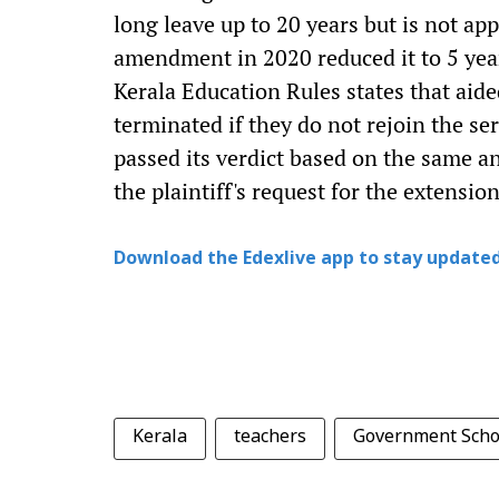
long leave up to 20 years but is not ap
amendment in 2020 reduced it to 5 year
Kerala Education Rules states that aide
terminated if they do not rejoin the ser
passed its verdict based on the same a
the plaintiff's request for the extension
Download the Edexlive app to stay updated
Kerala
teachers
Government Scho