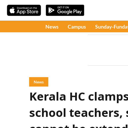
News
Campus
Sunday-Funda
News
Kerala HC clamp
school teachers, 