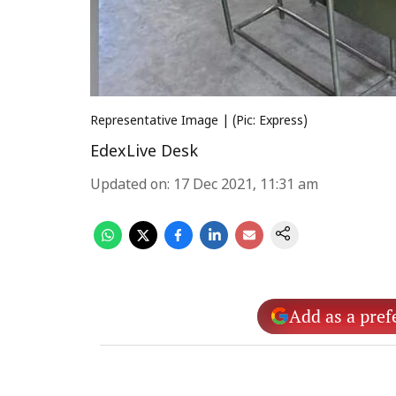
Representative Image | (Pic: Express)
EdexLive Desk
Updated on
:
17 Dec 2021, 11:31 am
Add as a pref