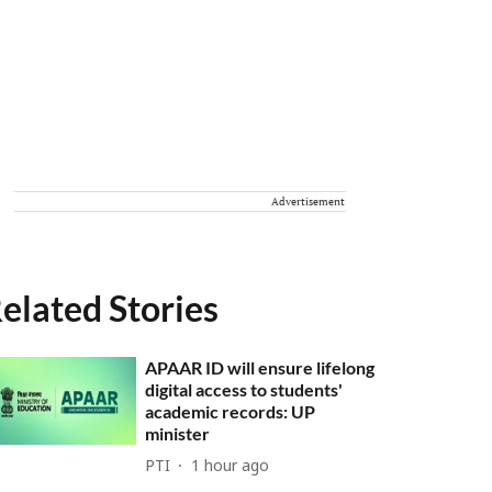
Advertisement
elated Stories
APAAR ID will ensure lifelong
digital access to students'
academic records: UP
minister
PTI
1 hour ago