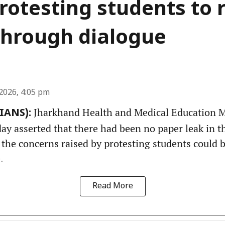
rotesting students to 
through dialogue
2026, 4:05 pm
Jharkhand Health and Medical Education Mi
(IANS):
y asserted that there had been no paper leak in th
 the concerns raised by protesting students could 
.
Read More