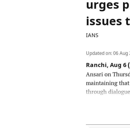
urges p
issues 
IANS
Updated on
:
06 Aug 
Ranchi, Aug 6 
Ansari on Thursda
maintaining that
through dialogue