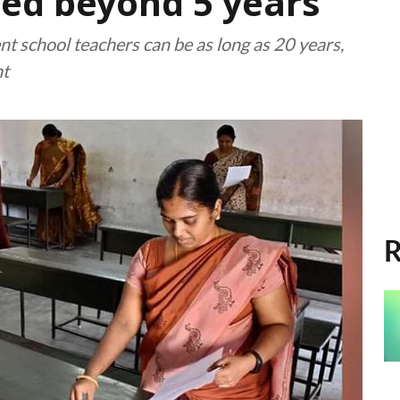
ed beyond 5 years
t school teachers can be as long as 20 years,
nt
R