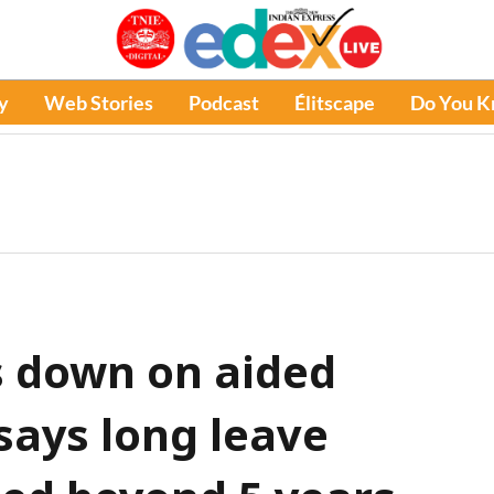
y
Web Stories
Podcast
Élitscape
Do You 
s down on aided
says long leave