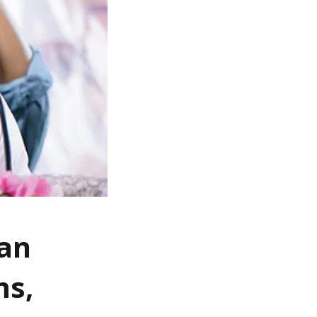
fan
ms,