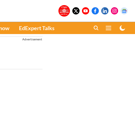
Know
EdExpert Talks
Advertisement