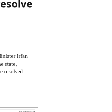
resolve
nister Irfan
e state,
be resolved
Advertisement