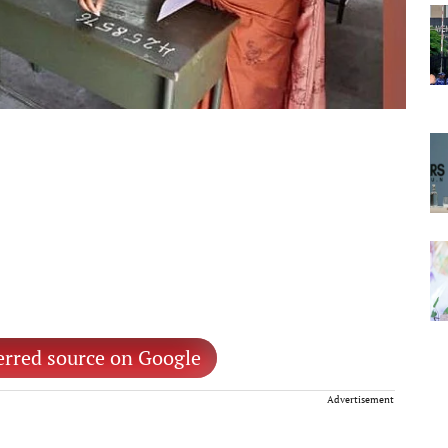
erred source on Google
Advertisement