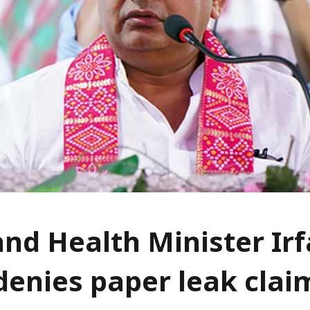
nd Health Minister Ir
denies paper leak clai