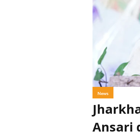
News
Jharkha
Ansari 