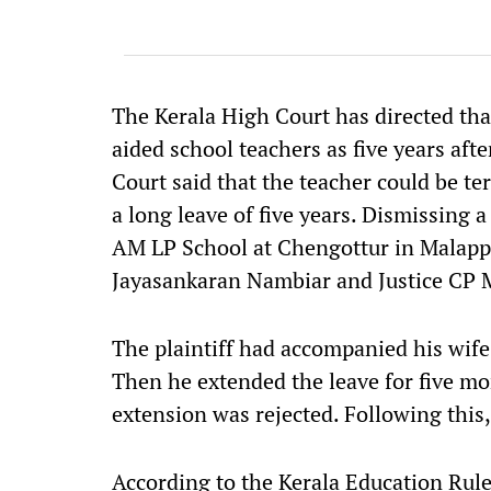
The Kerala High Court has directed th
aided school teachers as five years afte
Court said that the teacher could be ter
a long leave of five years. Dismissing a 
AM LP School at Chengottur in Malappu
Jayasankaran Nambiar and Justice CP
The plaintiff had accompanied his wife 
Then he extended the leave for five mor
extension was rejected. Following this,
According to the Kerala Education Rule