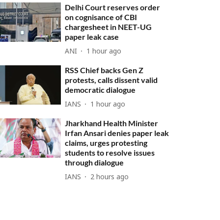
Delhi Court reserves order
on cognisance of CBI
chargesheet in NEET-UG
paper leak case
ANI
1 hour ago
RSS Chief backs Gen Z
protests, calls dissent valid
democratic dialogue
IANS
1 hour ago
Jharkhand Health Minister
Irfan Ansari denies paper leak
claims, urges protesting
students to resolve issues
through dialogue
IANS
2 hours ago