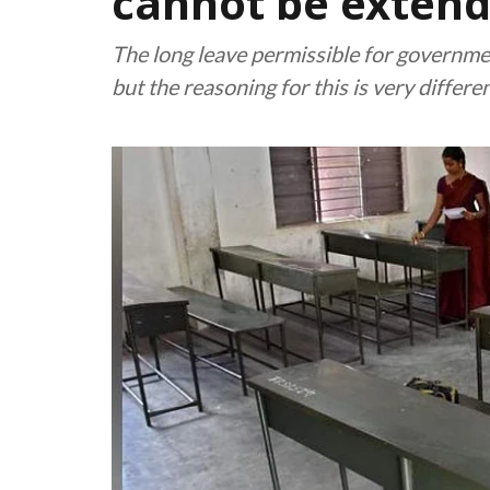
cannot be extend
The long leave permissible for governmen
but the reasoning for this is very differe