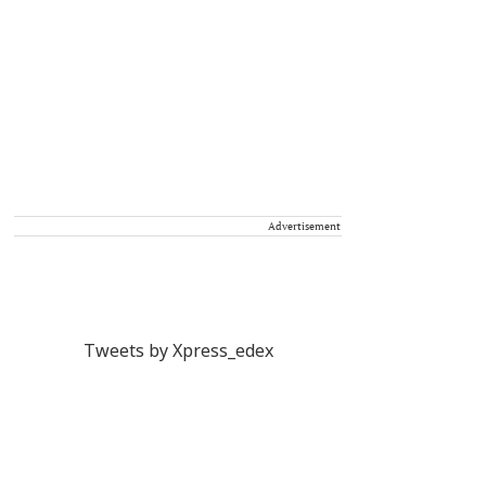
Advertisement
Tweets by Xpress_edex