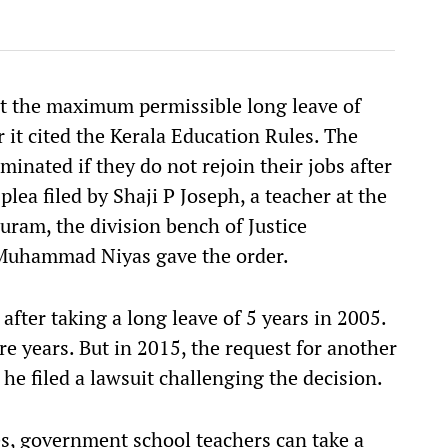
at the maximum permissible long leave of
r it cited the Kerala Education Rules. The
minated if they do not rejoin their jobs after
plea filed by Shaji P Joseph, a teacher at the
ram, the division bench of Justice
 Muhammad Niyas gave the order.
after taking a long leave of 5 years in 2005.
e years. But in 2015, the request for another
 he filed a lawsuit challenging the decision.
s, government school teachers can take a