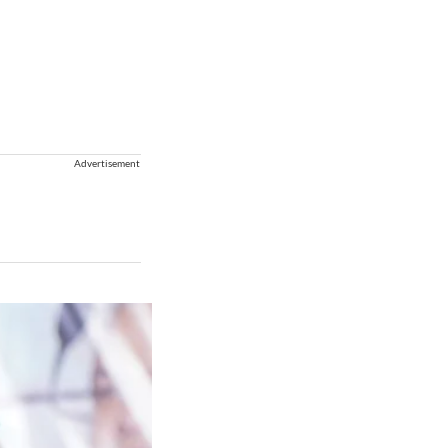
Advertisement