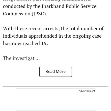
conducted by the Jharkhand Public Service
Commission (JPSC).
With these recent arrests, the total number of
individuals apprehended in the ongoing case
has now reached 19.
The investigat ...
Read More
Advertisement