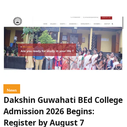
News
Dakshin Guwahati BEd College
Admission 2026 Begins:
Register by August 7