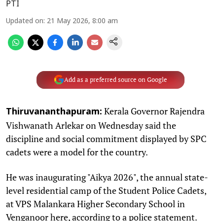
PTI
Updated on
:
21 May 2026, 8:00 am
Add as a preferred source on Google
Kerala Governor Rajendra
Thiruvananthapuram:
Vishwanath Arlekar on Wednesday said the
discipline and social commitment displayed by SPC
cadets were a model for the country.
He was inaugurating "Aikya 2026", the annual state-
level residential camp of the Student Police Cadets,
at VPS Malankara Higher Secondary School in
Venganoor here, according to a police statement.