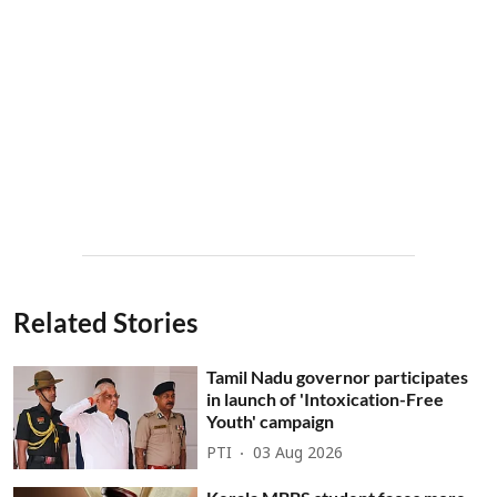
Related Stories
Tamil Nadu governor participates
in launch of 'Intoxication-Free
Youth' campaign
PTI
03 Aug 2026