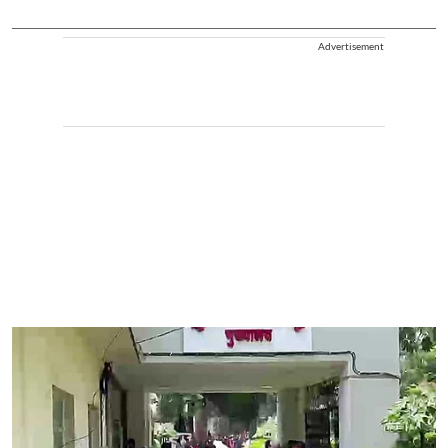
Advertisement