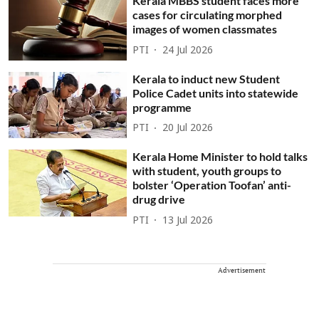
Kerala MBBS student faces more
cases for circulating morphed
images of women classmates
PTI
24 Jul 2026
Kerala to induct new Student
Police Cadet units into statewide
programme
PTI
20 Jul 2026
Kerala Home Minister to hold talks
with student, youth groups to
bolster ‘Operation Toofan’ anti-
drug drive
PTI
13 Jul 2026
Advertisement