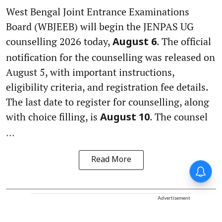
West Bengal Joint Entrance Examinations
Board (WBJEEB) will begin the JENPAS UG
counselling 2026 today,
. The official
August 6
notification for the counselling was released on
August 5, with important instructions,
eligibility criteria, and registration fee details.
The last date to register for counselling, along
with choice filling, is
. The counsel
August 10
...
Read More
Advertisement