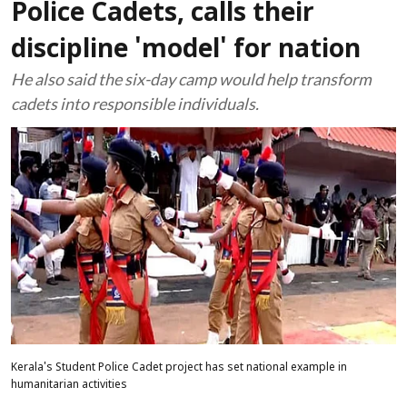
Police Cadets, calls their
discipline 'model' for nation
He also said the six-day camp would help transform
cadets into responsible individuals.
Kerala's Student Police Cadet project has set national example in
humanitarian activities