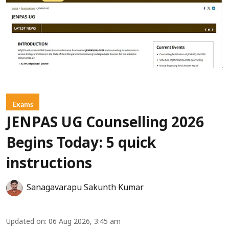
Exams
JENPAS UG Counselling 2026
Begins Today: 5 quick
instructions
Sanagavarapu Sakunth Kumar
Updated on
:
06 Aug 2026, 3:45 am