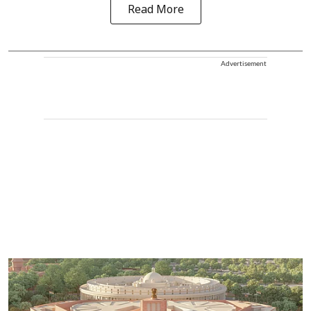
Read More
Advertisement