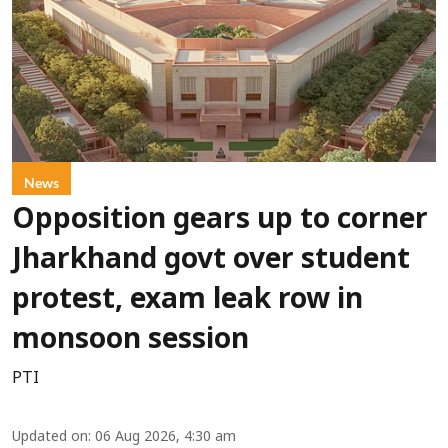
News
Opposition gears up to corner
Jharkhand govt over student
protest, exam leak row in
monsoon session
PTI
Updated on
:
06 Aug 2026, 4:30 am