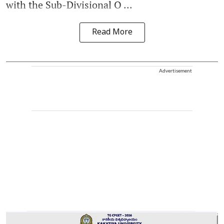
with the Sub-Divisional O ...
Read More
Advertisement