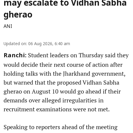
may escalate to Vidhan Sabha
gherao
ANI
Updated on
:
06 Aug 2026, 6:40 am
Student leaders on Thursday said they
Ranchi:
would decide their next course of action after
holding talks with the Jharkhand government,
but warned that the proposed Vidhan Sabha
gherao on August 10 would go ahead if their
demands over alleged irregularities in
recruitment examinations were not met.
Speaking to reporters ahead of the meeting