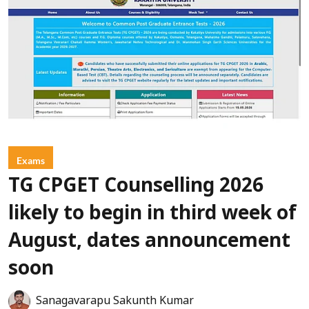
Exams
TG CPGET Counselling 2026
likely to begin in third week of
August, dates announcement
soon
Sanagavarapu Sakunth Kumar