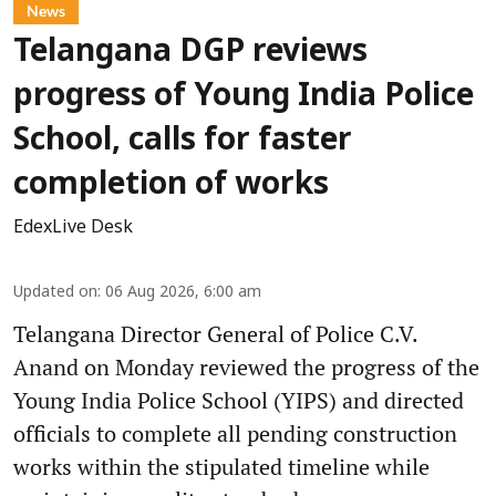
News
Telangana DGP reviews
progress of Young India Police
School, calls for faster
completion of works
EdexLive Desk
Updated on
:
06 Aug 2026, 6:00 am
Telangana Director General of Police C.V.
Anand on Monday reviewed the progress of the
Young India Police School (YIPS) and directed
officials to complete all pending construction
works within the stipulated timeline while