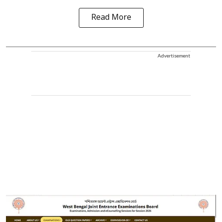
Read More
Advertisement