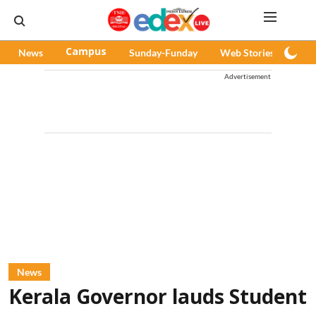
News
Campus
Sunday-Funday
Web Stories
Pod
Advertisement
News
Kerala Governor lauds Student