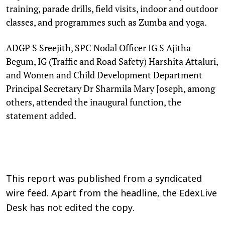
training, parade drills, field visits, indoor and outdoor
classes, and programmes such as Zumba and yoga.
ADGP S Sreejith, SPC Nodal Officer IG S Ajitha
Begum, IG (Traffic and Road Safety) Harshita Attaluri,
and Women and Child Development Department
Principal Secretary Dr Sharmila Mary Joseph, among
others, attended the inaugural function, the
statement added.
This report was published from a syndicated
wire feed. Apart from the headline, the EdexLive
Desk has not edited the copy.