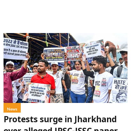
News
Protests surge in Jharkhand