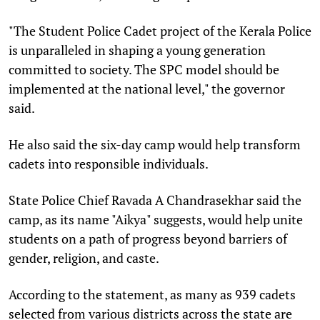
"The Student Police Cadet project of the Kerala Police
is unparalleled in shaping a young generation
committed to society. The SPC model should be
implemented at the national level," the governor
said.
He also said the six-day camp would help transform
cadets into responsible individuals.
State Police Chief Ravada A Chandrasekhar said the
camp, as its name "Aikya" suggests, would help unite
students on a path of progress beyond barriers of
gender, religion, and caste.
According to the statement, as many as 939 cadets
selected from various districts across the state are