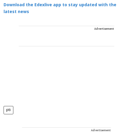
Download the Edexlive app to stay updated with the
latest news
Advertisement
pti
Advertisement