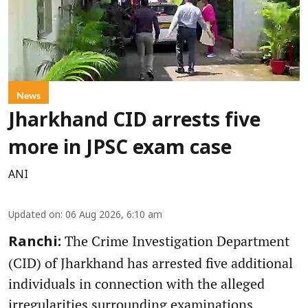
News
Jharkhand CID arrests five
more in JPSC exam case
ANI
Updated on
:
06 Aug 2026, 6:10 am
The Crime Investigation Department
Ranchi:
(CID) of Jharkhand has arrested five additional
individuals in connection with the alleged
irregularities surrounding examinations