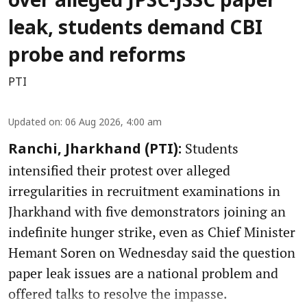
over alleged JPSC-JSSC paper
leak, students demand CBI
probe and reforms
PTI
Updated on
:
06 Aug 2026, 4:00 am
Students
Ranchi, Jharkhand (PTI):
intensified their protest over alleged
irregularities in recruitment examinations in
Jharkhand with five demonstrators joining an
indefinite hunger strike, even as Chief Minister
Hemant Soren on Wednesday said the question
paper leak issues are a national problem and
offered talks to resolve the impasse.