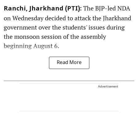
The BJP-led NDA
Ranchi, Jharkhand (PTI):
on Wednesday decided to attack the Jharkhand
government over the students' issues during
the monsoon session of the assembly
beginning August 6.
Read More
Advertisement