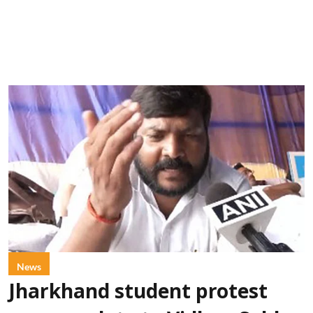
News
Jharkhand student protest