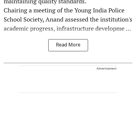
maintaining quality standards.
Chairing a meeting of the Young India Police
School Society, Anand assessed the institution's
academic progress, infrastructure developme ...
Read More
Advertisement