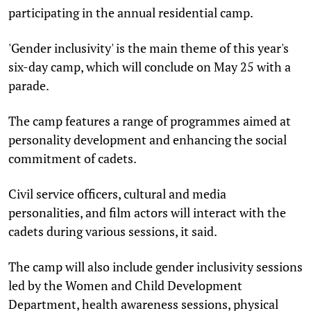
participating in the annual residential camp.
'Gender inclusivity' is the main theme of this year's
six-day camp, which will conclude on May 25 with a
parade.
The camp features a range of programmes aimed at
personality development and enhancing the social
commitment of cadets.
Civil service officers, cultural and media
personalities, and film actors will interact with the
cadets during various sessions, it said.
The camp will also include gender inclusivity sessions
led by the Women and Child Development
Department, health awareness sessions, physical