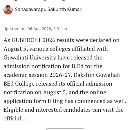
Sanagavarapu Sakunth Kumar
Updated on
:
06 Aug 2026, 5:51 am
As GUBEDCET 2026 results were declared on
August 5, various colleges affiliated with
Guwahati University have released the
admission notification for B.Ed for the
academic session 2026-27. Dakshin Guwahati
BEd College released its official admission
notification on August 5, and the online
application form filling has commenced as well.
Eligible and interested candidates can visit the
official ...