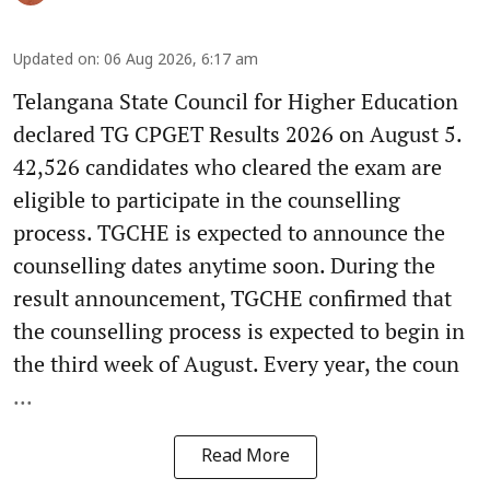
Updated on
:
06 Aug 2026, 6:17 am
Telangana State Council for Higher Education
declared TG CPGET Results 2026 on August 5.
42,526 candidates who cleared the exam are
eligible to participate in the counselling
process. TGCHE is expected to announce the
counselling dates anytime soon. During the
result announcement, TGCHE confirmed that
the counselling process is expected to begin in
the third week of August. Every year, the coun
...
Read More