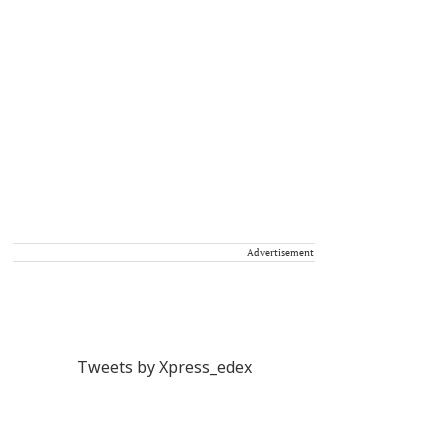
Advertisement
Tweets by Xpress_edex