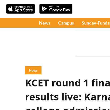
News
Campus
Sunday-Funda
News
KCET round 1 fina
results live: Kar