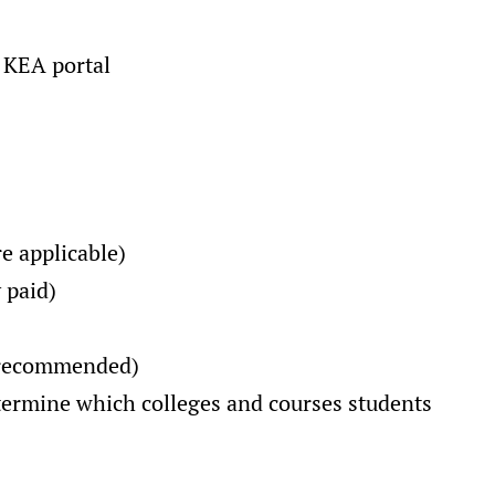
 KEA portal
e applicable)
 paid)
d recommended)
determine which colleges and courses students