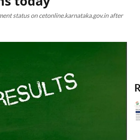
ns today
tment status on cetonline.karnataka.gov.in after
R