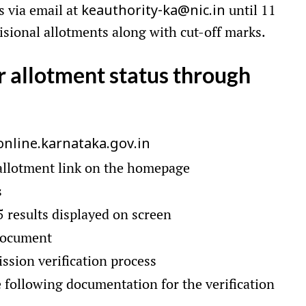
s via email at
until 11
keauthority-ka@nic.in
isional allotments along with cut-off marks.
r allotment status through
online.karnataka.gov.in
 allotment link on the homepage
s
 results displayed on screen
document
ssion verification process
 following documentation for the verification