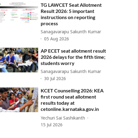
TG LAWCET Seat Allotment
Result 2026: 5 important
instructions on reporting
process
Sanagavarapu Sakunth Kumar
05 Aug 2026
AP ECET seat allotment result
2026 delays for the fifth time;
students worry
Sanagavarapu Sakunth Kumar
30 Jul 2026
KCET Counselling 2026: KEA
first round seat allotment
results today at
cetonline.karnataka.gov.in
Yechuri Sai Sashikanth
15 Jul 2026