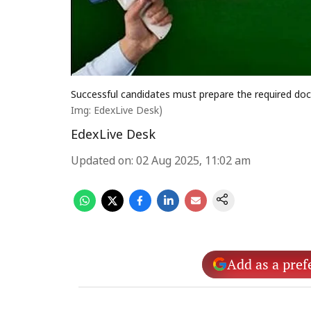
Successful candidates must prepare the required doc
Img: EdexLive Desk)
EdexLive Desk
Updated on
:
02 Aug 2025, 11:02 am
Add as a pref