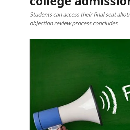
college admissio
Students can access their final seat allo
objection review process concludes