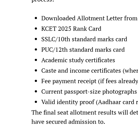
Downloaded Allotment Letter from
KCET 2025 Rank Card
SSLC/10th standard marks card
PUC/12th standard marks card
Academic study certificates
Caste and income certificates (wher
Fee payment receipt (if fees already
Current passport-size photographs
Valid identity proof (Aadhaar car
The final seat allotment results will 
have secured admission to.