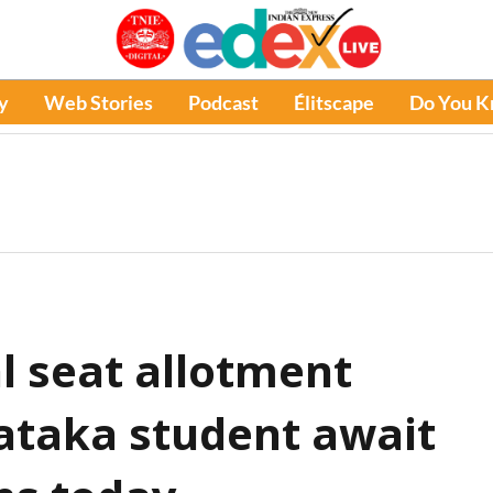
y
Web Stories
Podcast
Élitscape
Do You 
l seat allotment
nataka student await