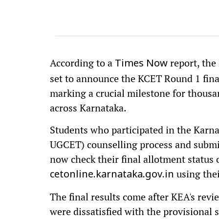
According to a
report, th
Times Now
set to announce the KCET Round 1 final
marking a crucial milestone for thousa
across Karnataka.
Students who participated in the Kar
UGCET) counselling process and submit
now check their final allotment status o
using thei
cetonline.karnataka.gov.in
The final results come after KEA's rev
were dissatisfied with the provisional 