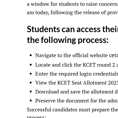
a window for students to raise concern
am today, following the release of prov
Students can access thei
the following process:
Navigate to the official website
cet
Locate and click the KCET round 2
Enter the required login credential
View the KCET Seat Allotment 2025
Download and save the allotment 
Preserve the document for the admi
Successful candidates must prepare the
process: