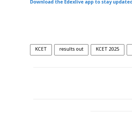
Download the Edexlive app to stay updated
KCET
results out
KCET 2025