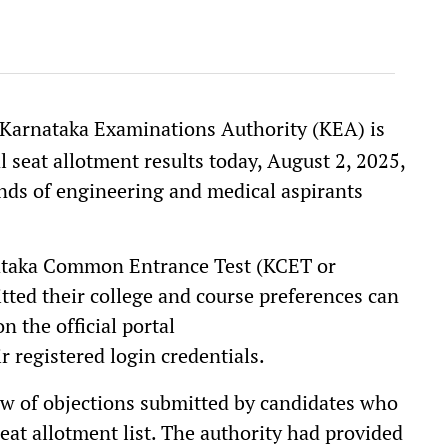
e Karnataka Examinations Authority (KEA) is
 seat allotment results today, August 2, 2025,
nds of engineering and medical aspirants
nataka Common Entrance Test (KCET or
ted their college and course preferences can
n the official portal
r registered login credentials.
iew of objections submitted by candidates who
seat allotment list. The authority had provided