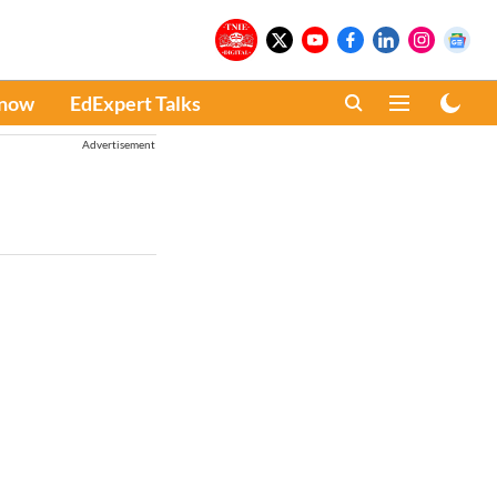
Know
EdExpert Talks
Advertisement