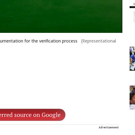
umentation for the verification process
(Representational
erred source on Google
Advertisement