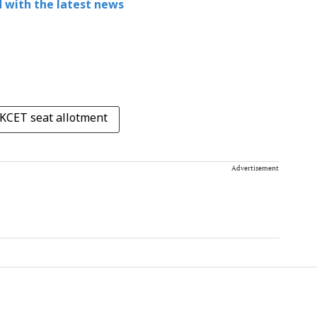
 with the latest news
KCET seat allotment
Advertisement