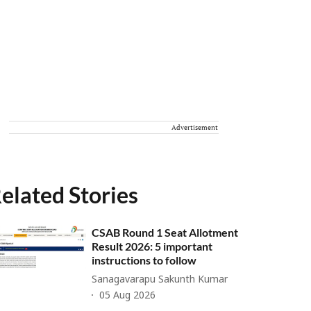
Advertisement
elated Stories
CSAB Round 1 Seat Allotment
Result 2026: 5 important
instructions to follow
Sanagavarapu Sakunth Kumar
05 Aug 2026