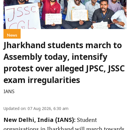
News
Jharkhand students march to
Assembly today, intensify
protest over alleged JPSC, JSSC
exam irregularities
IANS
Updated on
:
07 Aug 2026, 6:30 am
Student
New Delhi, India (IANS):
organisations in Jharkhand will march towards