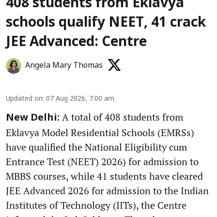
408 students from Eklavya
schools qualify NEET, 41 crack
JEE Advanced: Centre
Angela Mary Thomas
Updated on
:
07 Aug 2026, 7:00 am
A total of 408 students from
New Delhi:
Eklavya Model Residential Schools (EMRSs)
have qualified the National Eligibility cum
Entrance Test (NEET) 2026) for admission to
MBBS courses, while 41 students have cleared
JEE Advanced 2026 for admission to the Indian
Institutes of Technology (IITs), the Centre