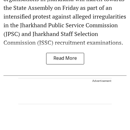
the State Assembly on Friday as part of an
intensified protest against alleged irregularities
in the Jharkhand Public Service Commission
(JPSC) and Jharkhand Staff Selection
Commission (JSSC) recruitment examinations.
Read More
Advertisement