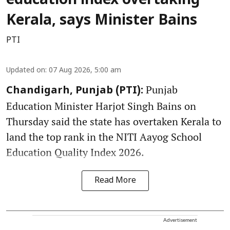
education index overtaking
Kerala, says Minister Bains
PTI
Updated on
:
07 Aug 2026, 5:00 am
Punjab
Chandigarh, Punjab (PTI):
Education Minister Harjot Singh Bains on
Thursday said the state has overtaken Kerala to
land the top rank in the NITI Aayog School
Education Quality Index 2026.
Read More
Advertisement