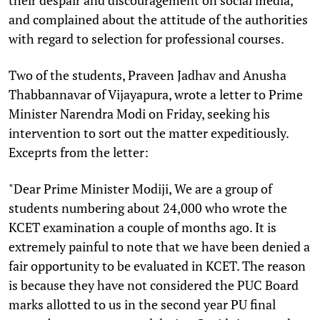
and complained about the attitude of the authorities
with regard to selection for professional courses.
Two of the students, Praveen Jadhav and Anusha
Thabbannavar of Vijayapura, wrote a letter to Prime
Minister Narendra Modi on Friday, seeking his
intervention to sort out the matter expeditiously.
Exceprts from the letter:
"Dear Prime Minister Modiji, We are a group of
students numbering about 24,000 who wrote the
KCET examination a couple of months ago. It is
extremely painful to note that we have been denied a
fair opportunity to be evaluated in KCET. The reason
is because they have not considered the PUC Board
marks allotted to us in the second year PU final