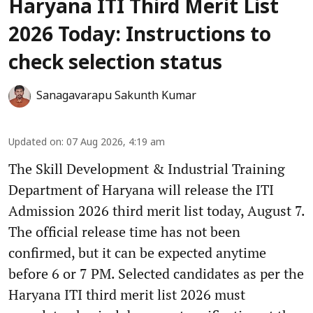
Haryana ITI Third Merit List
2026 Today: Instructions to
check selection status
Sanagavarapu Sakunth Kumar
Updated on
:
07 Aug 2026, 4:19 am
The Skill Development & Industrial Training
Department of Haryana will release the ITI
Admission 2026 third merit list today, August 7.
The official release time has not been
confirmed, but it can be expected anytime
before 6 or 7 PM. Selected candidates as per the
Haryana ITI third merit list 2026 must