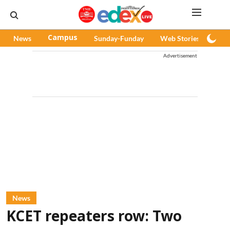
News
Campus
Sunday-Funday
Web Stories
Pod
Advertisement
News
KCET repeaters row: Two