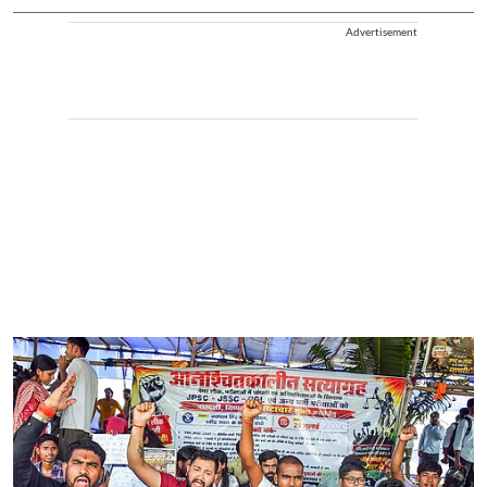
Advertisement