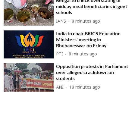
Bengal to check overstating of
midday meal beneficiaries in govt
schools
IANS
8 minutes ago
India to chair BRICS Education
Ministers' meeting in
Bhubaneswar on Friday
PTI
8 minutes ago
Opposition protests in Parliament
over alleged crackdown on
students
ANI
18 minutes ago