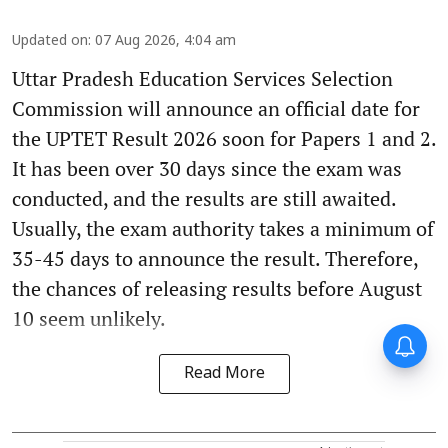
Updated on
:
07 Aug 2026, 4:04 am
Uttar Pradesh Education Services Selection
Commission will announce an official date for
the UPTET Result 2026 soon for Papers 1 and 2.
It has been over 30 days since the exam was
conducted, and the results are still awaited.
Usually, the exam authority takes a minimum of
35-45 days to announce the result. Therefore,
the chances of releasing results before August
10 seem unlikely.
Read More