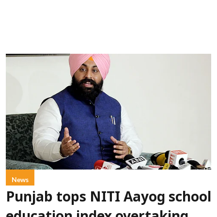
News
Punjab tops NITI Aayog school