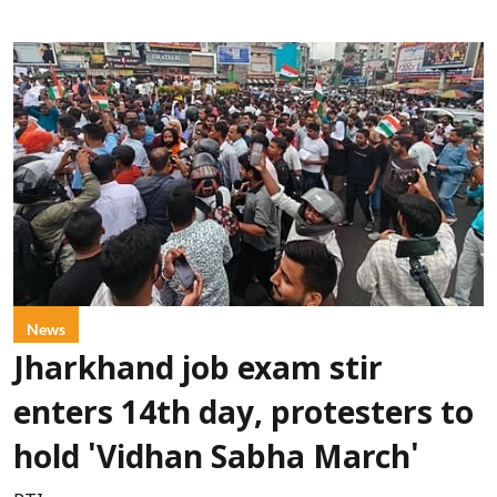
News
Jharkhand job exam stir
enters 14th day, protesters to
hold 'Vidhan Sabha March'