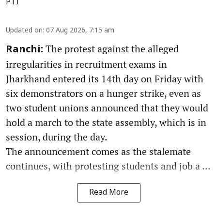
PTI
Updated on
:
07 Aug 2026, 7:15 am
The protest against the alleged
Ranchi:
irregularities in recruitment exams in
Jharkhand entered its 14th day on Friday with
six demonstrators on a hunger strike, even as
two student unions announced that they would
hold a march to the state assembly, which is in
session, during the day.
The announcement comes as the stalemate
continues, with protesting students and job a ...
Read More