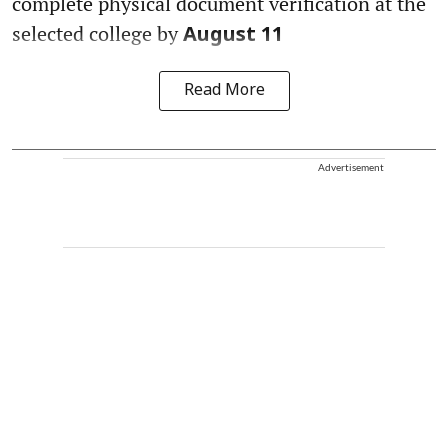
complete physical document verification at the
selected college by
August 11
Read More
Advertisement