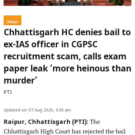
News
Chhattisgarh HC denies bail to
ex-IAS officer in CGPSC
recruitment scam, calls exam
paper leak ‘more heinous than
murder’
PTI
Updated on
:
07 Aug 2026, 4:30 am
The
Raipur, Chhattisgarh (PTI):
Chhattisgarh High Court has rejected the bail