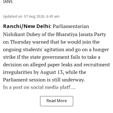
IANS
Updated on
:
07 Aug 2026, 6:45 am
Parliamentarian
Ranchi/New Delhi:
Nishikant Dubey of the Bharatiya Janata Party
on Thursday warned that he would join the
ongoing students' agitation and go on a hunger
strike if the state government fails to take a
decision on alleged paper leaks and recruitment
irregularities by August 13, while the
Parliament session is still underway.
In a post on social media platf ...
Read More