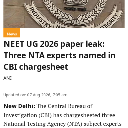
News
NEET UG 2026 paper leak:
Three NTA experts named in
CBI chargesheet
ANI
Updated on
:
07 Aug 2026, 7:05 am
The Central Bureau of
New Delhi:
Investigation (CBI) has chargesheeted three
National Testing Agency (NTA) subject experts