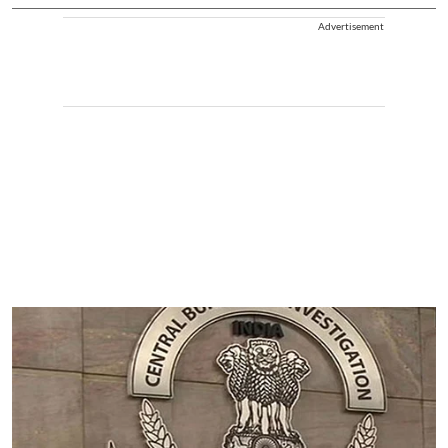
Advertisement