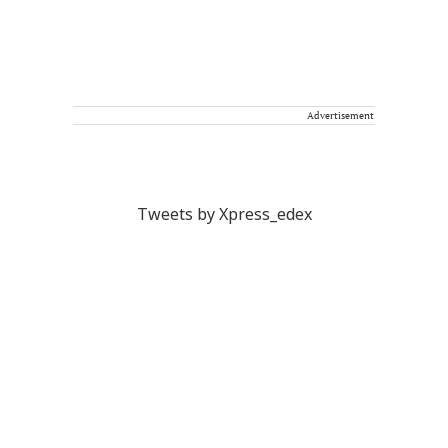
Advertisement
Tweets by Xpress_edex