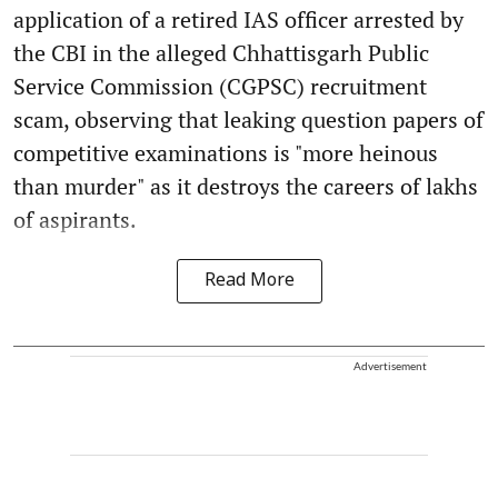
application of a retired IAS officer arrested by
the CBI in the alleged Chhattisgarh Public
Service Commission (CGPSC) recruitment
scam, observing that leaking question papers of
competitive examinations is "more heinous
than murder" as it destroys the careers of lakhs
of aspirants.
Read More
Advertisement