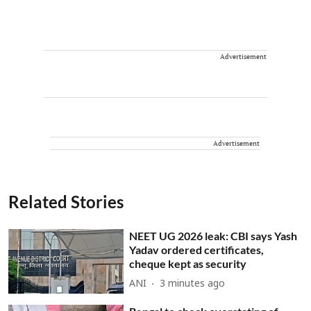
Advertisement
Advertisement
Related Stories
NEET UG 2026 leak: CBI says Yash
Yadav ordered certificates,
cheque kept as security
ANI
3 minutes ago