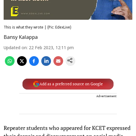
This is what they wrote | (Pic: EdexLive)
Bansy Kalappa
Updated on
:
22 Feb 2023, 12:11 pm
Add as a preferred source on Google
Advertisement
Repeater students who appeared for KCET expressed
their despair and discouragement on social media,