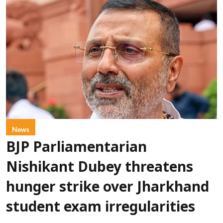
News
BJP Parliamentarian
Nishikant Dubey threatens
hunger strike over Jharkhand
student exam irregularities