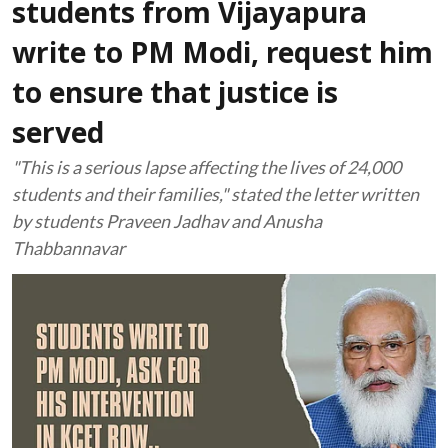
students from Vijayapura
write to PM Modi, request him
to ensure that justice is
served
"This is a serious lapse affecting the lives of 24,000
students and their families," stated the letter written
by students Praveen Jadhav and Anusha
Thabbannavar