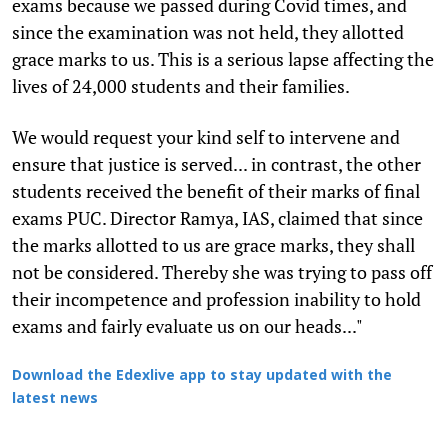
exams because we passed during Covid times, and
since the examination was not held, they allotted
grace marks to us. This is a serious lapse affecting the
lives of 24,000 students and their families.
We would request your kind self to intervene and
ensure that justice is served... in contrast, the other
students received the benefit of their marks of final
exams PUC. Director Ramya, IAS, claimed that since
the marks allotted to us are grace marks, they shall
not be considered. Thereby she was trying to pass off
their incompetence and profession inability to hold
exams and fairly evaluate us on our heads..."
Download the Edexlive app to stay updated with the
latest news