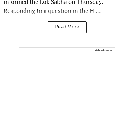
informed the Lok Sabha on Thursday.
Responding to a question in the H ...
Read More
Advertisement