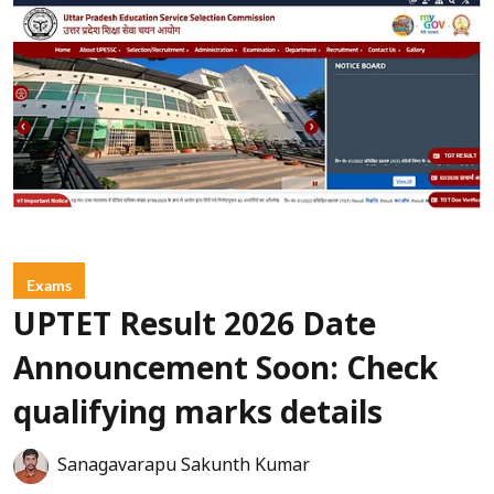
Exams
UPTET Result 2026 Date
Announcement Soon: Check
qualifying marks details
Sanagavarapu Sakunth Kumar