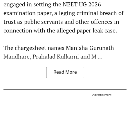
engaged in setting the NEET UG 2026
examination paper, alleging criminal breach of
trust as public servants and other offences in
connection with the alleged paper leak case.
The chargesheet names Manisha Gurunath
Mandhare, Prahalad Kulkarni and M ...
Read More
Advertisement