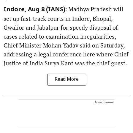
Madhya Pradesh will
Indore, Aug 8 (IANS):
set up fast-track courts in Indore, Bhopal,
Gwalior and Jabalpur for speedy disposal of
cases related to examination irregularities,
Chief Minister Mohan Yadav said on Saturday,
addressing a legal conference here where Chief
Justice of India Surya Kant was the chief guest.
Read More
Advertisement