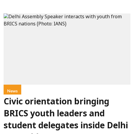
News
Civic orientation bringing
BRICS youth leaders and
student delegates inside Delhi