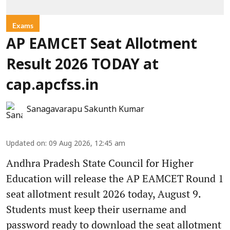
Exams
AP EAMCET Seat Allotment
Result 2026 TODAY at
cap.apcfss.in
Sanagavarapu Sakunth Kumar
Updated on
:
09 Aug 2026, 12:45 am
Andhra Pradesh State Council for Higher
Education will release the AP EAMCET Round 1
seat allotment result 2026 today, August 9.
Students must keep their username and
password ready to download the seat allotment