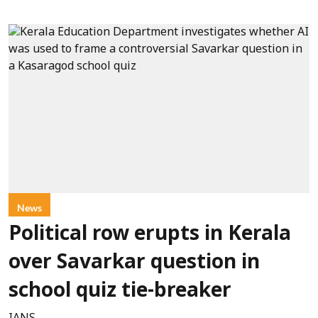
News
Political row erupts in Kerala
over Savarkar question in
school quiz tie-breaker