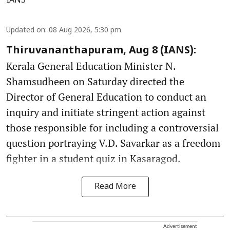
IANS
Updated on
:
08 Aug 2026, 5:30 pm
Thiruvananthapuram, Aug 8 (IANS):
Kerala General Education Minister N.
Shamsudheen on Saturday directed the
Director of General Education to conduct an
inquiry and initiate stringent action against
those responsible for including a controversial
question portraying V.D. Savarkar as a freedom
fighter in a student quiz in Kasaragod.
Read More
Advertisement