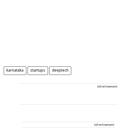
karnataka
startups
deeptech
Advertisement
Advertisement