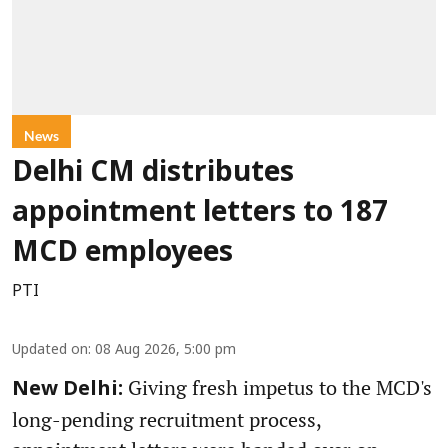
News
Delhi CM distributes
appointment letters to 187
MCD employees
PTI
Updated on
:
08 Aug 2026, 5:00 pm
Giving fresh impetus to the MCD's
New Delhi:
long-pending recruitment process,