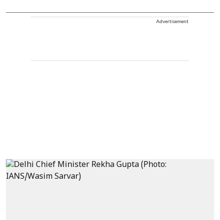
Advertisement