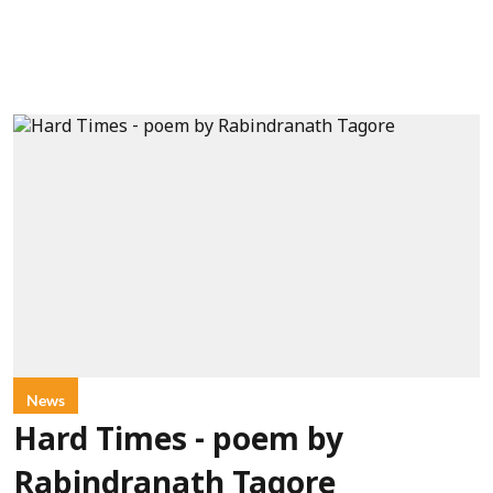
News
Hard Times - poem by
Rabindranath Tagore