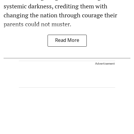
systemic darkness, crediting them with
changing the nation through courage their
parents could not muster.
Read More
Advertisement