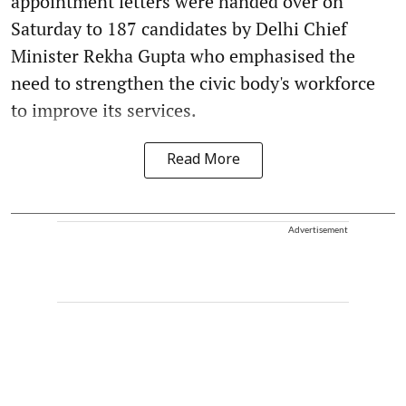
appointment letters were handed over on
Saturday to 187 candidates by Delhi Chief
Minister Rekha Gupta who emphasised the
need to strengthen the civic body's workforce
to improve its services.
Read More
Advertisement