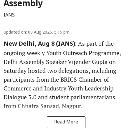
Assembly
IANS
Updated on
:
08 Aug 2026, 5:15 pm
As part of the
New Delhi, Aug 8 (IANS):
ongoing weekly Youth Outreach Programme,
Delhi Assembly Speaker Vijender Gupta on
Saturday hosted two delegations, including
participants from the BRICS Chamber of
Commerce and Industry Youth Leadership
Dialogue 3.0 and student parliamentarians
from Chhatra Sansad, Nagpur.
Read More