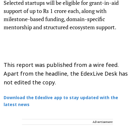
Selected startups will be eligible for grant-in-aid
support of up to Rs 1 crore each, along with
milestone-based funding, domain-specific
mentorship and structured ecosystem support.
This report was published from a wire feed.
Apart from the headline, the EdexLive Desk has
not edited the copy.
Download the Edexlive app to stay updated with the
latest news
Advertisement