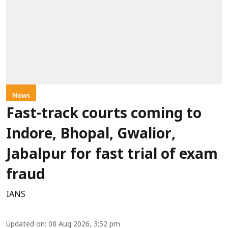
News
Fast-track courts coming to
Indore, Bhopal, Gwalior,
Jabalpur for fast trial of exam
fraud
IANS
Updated on
:
08 Aug 2026, 3:52 pm