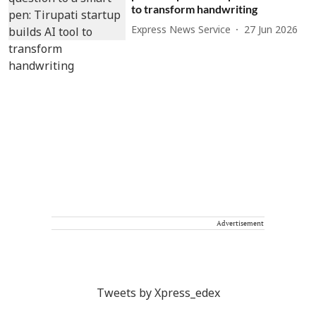
to transform handwriting
Express News Service
27 Jun 2026
Advertisement
Tweets by Xpress_edex