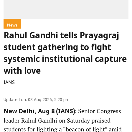
News
Rahul Gandhi tells Prayagraj
student gathering to fight
systemic institutional capture
with love
IANS
Updated on
:
08 Aug 2026, 5:20 pm
Senior Congress
New Delhi, Aug 8 (IANS):
leader Rahul Gandhi on Saturday praised
students for lighting a “beacon of light” amid