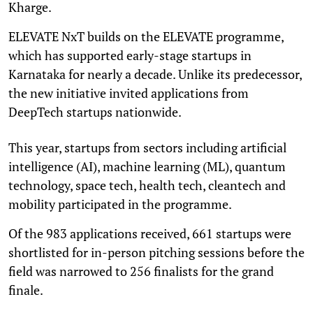
Kharge.
ELEVATE NxT builds on the ELEVATE programme,
which has supported early-stage startups in
Karnataka for nearly a decade. Unlike its predecessor,
the new initiative invited applications from
DeepTech startups nationwide.
This year, startups from sectors including artificial
intelligence (AI), machine learning (ML), quantum
technology, space tech, health tech, cleantech and
mobility participated in the programme.
Of the 983 applications received, 661 startups were
shortlisted for in-person pitching sessions before the
field was narrowed to 256 finalists for the grand
finale.