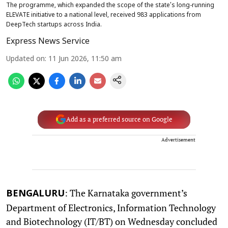
The programme, which expanded the scope of the state’s long-running
ELEVATE initiative to a national level, received 983 applications from
DeepTech startups across India.
Express News Service
Updated on
:
11 Jun 2026, 11:50 am
Add as a preferred source on Google
Advertisement
: The Karnataka government’s
BENGALURU
Department of Electronics, Information Technology
and Biotechnology (IT/BT) on Wednesday concluded