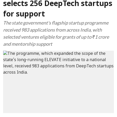
selects 256 DeepTech startups
for support
The state government's flagship startup programme
received 983 applications from across India, with
selected ventures eligible for grants of up to ₹1 crore
and mentorship support