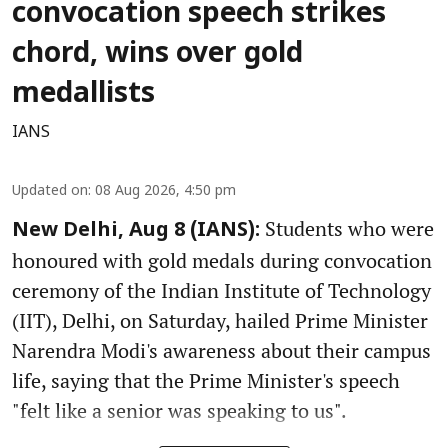
convocation speech strikes
chord, wins over gold
medallists
IANS
Updated on
:
08 Aug 2026, 4:50 pm
Students who were
New Delhi, Aug 8 (IANS):
honoured with gold medals during convocation
ceremony of the Indian Institute of Technology
(IIT), Delhi, on Saturday, hailed Prime Minister
Narendra Modi's awareness about their campus
life, saying that the Prime Minister's speech
"felt like a senior was speaking to us".