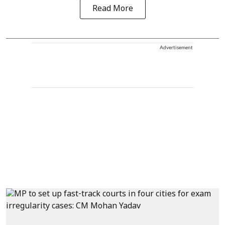
Read More
Advertisement