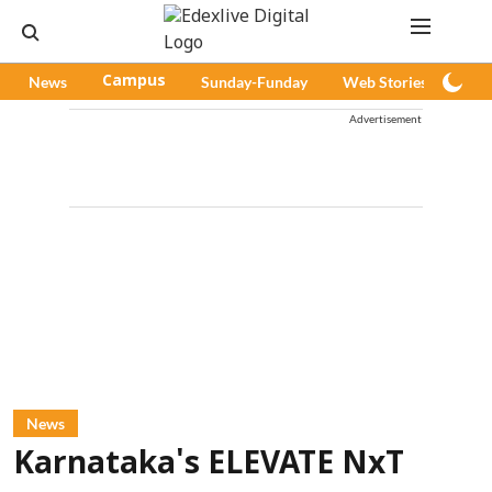
News
Campus
Sunday-Funday
Web Stories
Pod
Advertisement
News
Karnataka's ELEVATE NxT