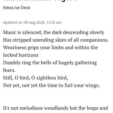
EdexLive Desk
Updated on
:
09 Aug 2026, 12:30 am
Music is silenced, the dark descending slowly
Has stripped unending skies of all companions.
Weariness grips your limbs and within the
locked horizons
Dumbly ring the bells of hugely gathering
fears.
Still, O bird, O sightless bird,
Not yet, not yet the time to furl your wings.
It's not melodious woodlands but the leaps and