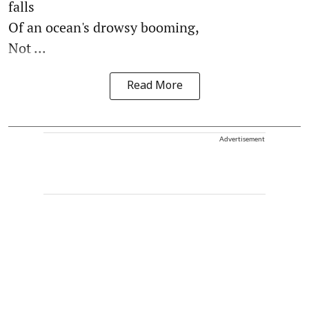
falls
Of an ocean's drowsy booming,
Not ...
Read More
Advertisement