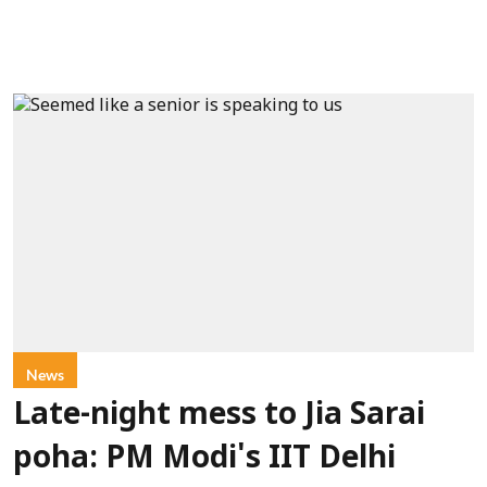
News
Late-night mess to Jia Sarai
poha: PM Modi's IIT Delhi