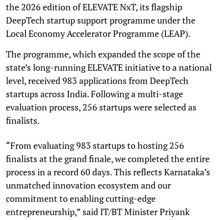
the 2026 edition of ELEVATE NxT, its flagship
DeepTech startup support programme under the
Local Economy Accelerator Programme (LEAP).
The programme, which expanded the scope of the
state’s long-running ELEVATE initiative to a national
level, received 983 applications from DeepTech
startups across India. Following a multi-stage
evaluation process, 256 startups were selected as
finalists.
“From evaluating 983 startups to hosting 256
finalists at the grand finale, we completed the entire
process in a record 60 days. This reflects Karnataka’s
unmatched innovation ecosystem and our
commitment to enabling cutting-edge
entrepreneurship,” said IT/BT Minister Priyank