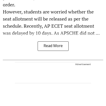
order.
However, students are worried whether the
seat allotment will be released as per the
schedule. Recently, AP ECET seat allotment
was delayed by 10 days. As APSCHE did not ...
Read More
Advertisement