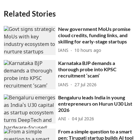
Related Stories
New government MoUs promise
cloud credits, funding links, and
skilling for early-stage startups
IANS
10 hours ago
Karnataka BJP demands a
thorough probe into KPSC
recruitment ‘scam’
IANS
27 Jul 2026
Bengaluru leads India in young
entrepreneurs on Hurun U30 List
2026
ANI
04 Jul 2026
From a simple question to a smart
pen: Tirupati startup builds AI tool