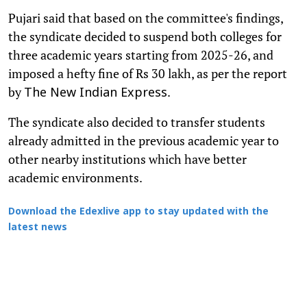
Pujari said that based on the committee's findings,
the syndicate decided to suspend both colleges for
three academic years starting from 2025-26, and
imposed a hefty fine of Rs 30 lakh, as per the report
by
.
The New Indian Express
The syndicate also decided to transfer students
already admitted in the previous academic year to
other nearby institutions which have better
academic environments.
Download the Edexlive app to stay updated with the
latest news