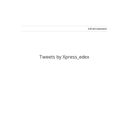
Advertisement
Tweets by Xpress_edex