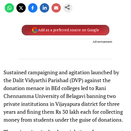
Add as a preferred source on Google
Advertisement
Sustained campaigning and agitation launched by
the Dalit Vidyarthi Parishad (DVP) against the
donation menace in BEd colleges led to Rani
Chennamma University of Belagavi banning two
private institutions in Vijayapura district for three
years and fining them Rs 30 lakh each for collecting
money from students under the guise of donations.