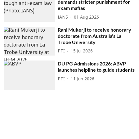
demands stricter punishment for
exam mafias
IANS
01 Aug 2026
Rani Mukerji to receive honorary
doctorate from Australia's La
Trobe University
PTI
15 Jul 2026
DU PG Admissions 2026: ABVP
launches helpline to guide students
PTI
11 Jun 2026