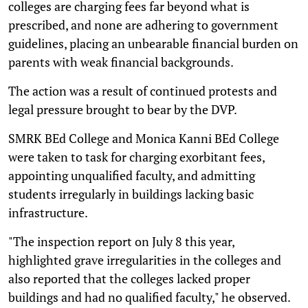
colleges are charging fees far beyond what is
prescribed, and none are adhering to government
guidelines, placing an unbearable financial burden on
parents with weak financial backgrounds.
The action was a result of continued protests and
legal pressure brought to bear by the DVP.
SMRK BEd College and Monica Kanni BEd College
were taken to task for charging exorbitant fees,
appointing unqualified faculty, and admitting
students irregularly in buildings lacking basic
infrastructure.
"The inspection report on July 8 this year,
highlighted grave irregularities in the colleges and
also reported that the colleges lacked proper
buildings and had no qualified faculty," he observed.