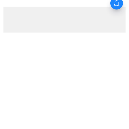
News
Jobless non-teaching staffers
of state schools take out rally
in Kolkata, demand
employment