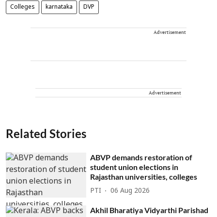
Colleges
karnataka
DVP
Advertisement
Advertisement
Related Stories
ABVP demands restoration of
student union elections in
Rajasthan universities, colleges
PTI
06 Aug 2026
Akhil Bharatiya Vidyarthi Parishad