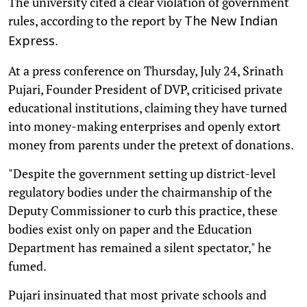
The university cited a clear violation of government
rules, according to the report by
The New Indian
.
Express
At a press conference on Thursday, July 24, Srinath
Pujari, Founder President of DVP, criticised private
educational institutions, claiming they have turned
into money-making enterprises and openly extort
money from parents under the pretext of donations.
"Despite the government setting up district-level
regulatory bodies under the chairmanship of the
Deputy Commissioner to curb this practice, these
bodies exist only on paper and the Education
Department has remained a silent spectator," he
fumed.
Pujari insinuated that most private schools and