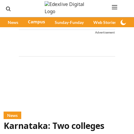
News
Campus
Sunday-Funday
Web Stories
Pod
Advertisement
News
Karnataka: Two colleges