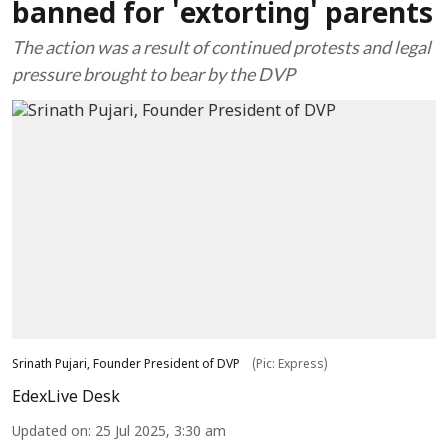
banned for 'extorting' parents
The action was a result of continued protests and legal
pressure brought to bear by the DVP
Srinath Pujari, Founder President of DVP
(Pic: Express)
EdexLive Desk
Updated on
:
25 Jul 2025, 3:30 am