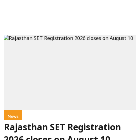
News
Rajasthan SET Registration