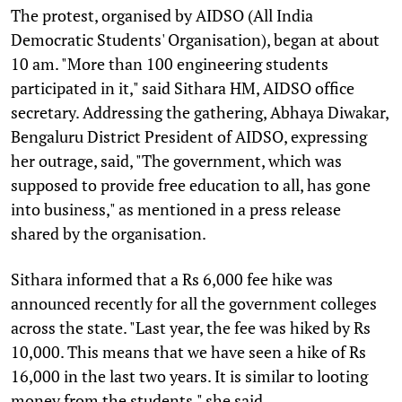
The protest, organised by AIDSO (All India
Democratic Students' Organisation), began at about
10 am. "More than 100 engineering students
participated in it," said Sithara HM, AIDSO office
secretary. Addressing the gathering, Abhaya Diwakar,
Bengaluru District President of AIDSO, expressing
her outrage, said, "The government, which was
supposed to provide free education to all, has gone
into business," as mentioned in a press release
shared by the organisation.
Sithara informed that a Rs 6,000 fee hike was
announced recently for all the government colleges
across the state. "Last year, the fee was hiked by Rs
10,000. This means that we have seen a hike of Rs
16,000 in the last two years. It is similar to looting
money from the students," she said.