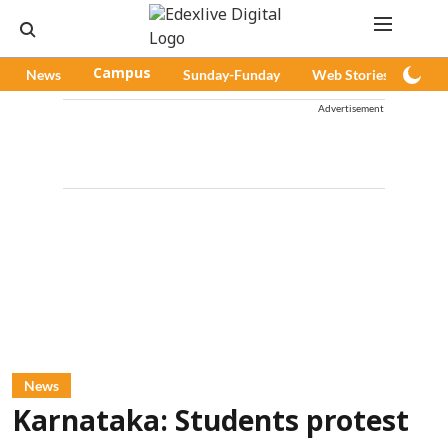
News
Campus
Sunday-Funday
Web Stories
Pod
Advertisement
News
Karnataka: Students protest