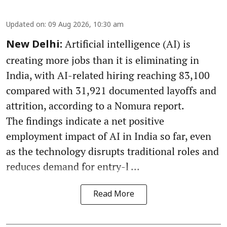
Updated on
:
09 Aug 2026, 10:30 am
Artificial intelligence (AI) is
New Delhi:
creating more jobs than it is eliminating in
India, with AI-related hiring reaching 83,100
compared with 31,921 documented layoffs and
attrition, according to a Nomura report.
The findings indicate a net positive
employment impact of AI in India so far, even
as the technology disrupts traditional roles and
reduces demand for entry-l ...
Read More