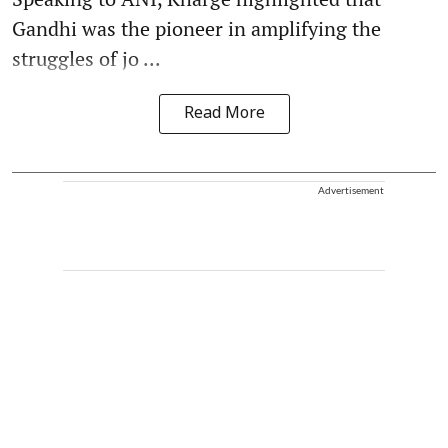
Gandhi was the pioneer in amplifying the
struggles of jo ...
Read More
Advertisement