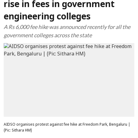
rise in fees in government
engineering colleges
A Rs 6,000 fee hike was announced recently for all the
government colleges across the state
AIDSO organises protest against fee hike at Freedom Park, Bengaluru |
(Pic: Sithara HM)