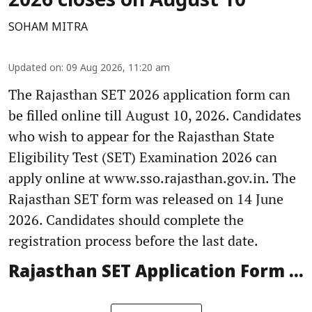
2026 closes on August 10
SOHAM MITRA
Updated on
:
09 Aug 2026, 11:20 am
The Rajasthan SET 2026 application form can
be filled online till August 10, 2026. Candidates
who wish to appear for the Rajasthan State
Eligibility Test (SET) Examination 2026 can
apply online at www.sso.rajasthan.gov.in. The
Rajasthan SET form was released on 14 June
2026. Candidates should complete the
registration process before the last date.
Rajasthan SET Application Form ...