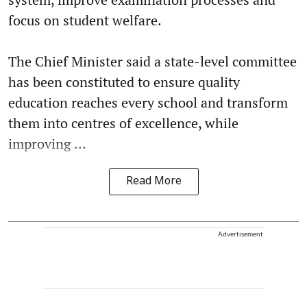
focus on student welfare.
The Chief Minister said a state-level committee
has been constituted to ensure quality
education reaches every school and transform
them into centres of excellence, while
improving ...
Read More
Advertisement