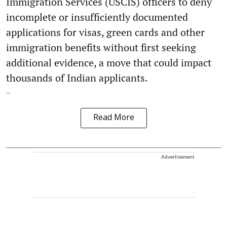
Immigration Services (USCIS) officers to deny
incomplete or insufficiently documented
applications for visas, green cards and other
immigration benefits without first seeking
additional evidence, a move that could impact
thousands of Indian applicants.
...
Read More
Advertisement