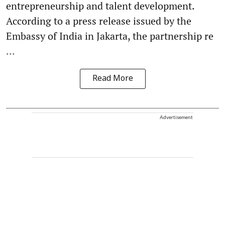
entrepreneurship and talent development.
According to a press release issued by the
Embassy of India in Jakarta, the partnership re
...
Read More
Advertisement