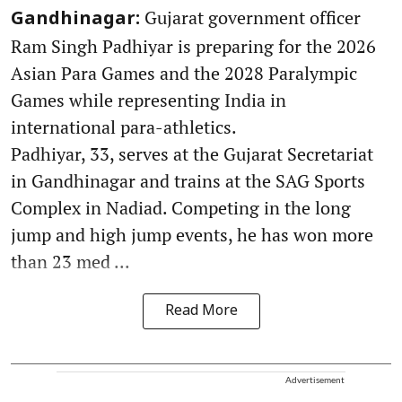
Gujarat government officer
Gandhinagar:
Ram Singh Padhiyar is preparing for the 2026
Asian Para Games and the 2028 Paralympic
Games while representing India in
international para-athletics.
Padhiyar, 33, serves at the Gujarat Secretariat
in Gandhinagar and trains at the SAG Sports
Complex in Nadiad. Competing in the long
jump and high jump events, he has won more
than 23 med ...
Read More
Advertisement