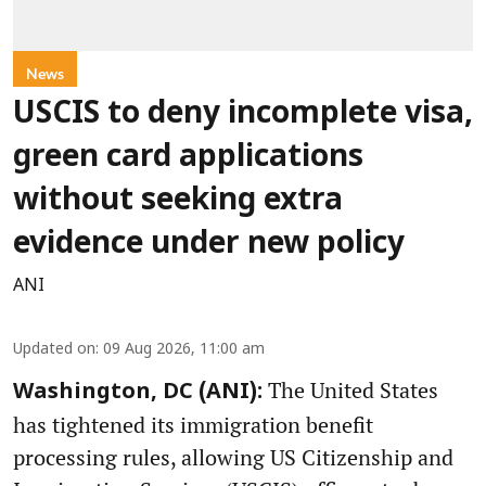
News
USCIS to deny incomplete visa,
green card applications
without seeking extra
evidence under new policy
ANI
Updated on
:
09 Aug 2026, 11:00 am
The United States
Washington, DC (ANI):
has tightened its immigration benefit
processing rules, allowing US Citizenship and