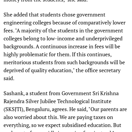
She added that students chose government
engineering colleges because of comparatively lower
fees. "A majority of the students in the government
colleges belong to low-income and underprivileged
backgrounds. A continuous increase in fees will be
highly problematic for them. If this continues,
meritorious students from such backgrounds will be
deprived of quality education," the office secretary
said.
Sashank, a student from Government Sri Krishna
Rajendra Silver Jubilee Technological Institute
(SKSJTI), Bengaluru, agrees. He said, "Our parents are
also worried about this. We are paying taxes on
everything, so we expect subsidised education. But