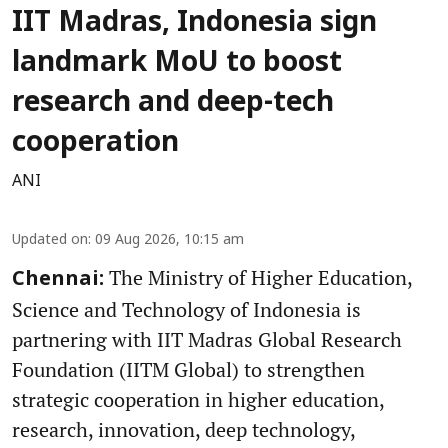
IIT Madras, Indonesia sign
landmark MoU to boost
research and deep-tech
cooperation
ANI
Updated on
:
09 Aug 2026, 10:15 am
The Ministry of Higher Education,
Chennai:
Science and Technology of Indonesia is
partnering with IIT Madras Global Research
Foundation (IITM Global) to strengthen
strategic cooperation in higher education,
research, innovation, deep technology,