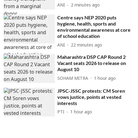
ANI
2 minutes ago
Centre says NEP 2020 puts
hygiene, health, sports and
environmental awareness at core
of school education
ANI
22 minutes ago
Maharashtra DSP CAP Round 2
Vacant seats 2026 to release on
August 10
SOHAM MITRA
1 hour ago
JPSC-JSSC protests: CM Soren
vows justice, points at vested
interests
PTI
1 hour ago