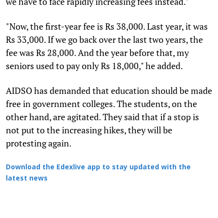
we have to face rapidly increasing fees instead."
"Now, the first-year fee is Rs 38,000. Last year, it was
Rs 33,000. If we go back over the last two years, the
fee was Rs 28,000. And the year before that, my
seniors used to pay only Rs 18,000," he added.
AIDSO has demanded that education should be made
free in government colleges. The students, on the
other hand, are agitated. They said that if a stop is
not put to the increasing hikes, they will be
protesting again.
Download the Edexlive app to stay updated with the
latest news