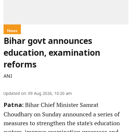
News
Bihar govt announces
education, examination
reforms
ANI
Updated on
:
09 Aug 2026, 10:20 am
Bihar Chief Minister Samrat
Patna:
Choudhary on Sunday announced a series of
measures to strengthen the state's education
system, improve examination processes and