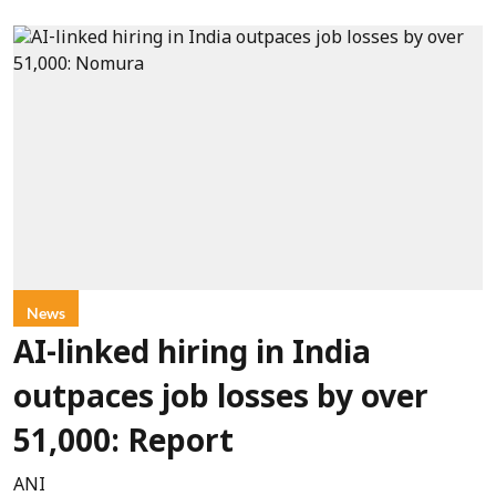
News
AI-linked hiring in India
outpaces job losses by over
51,000: Report
ANI