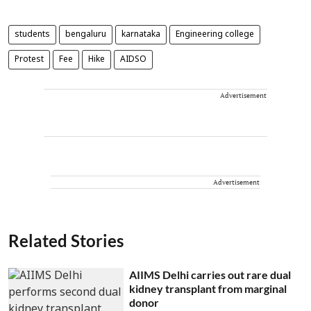
students
bengaluru
karnataka
Engineering college
Protest
Fee
Hike
AIDSO
Advertisement
Advertisement
Related Stories
AIIMS Delhi carries out rare dual
kidney transplant from marginal
donor