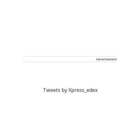
Advertisement
Tweets by Xpress_edex