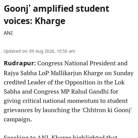
Goonj' amplified student
voices: Kharge
ANI
Updated on
:
09 Aug 2026, 10:50 am
Congress National President and
Rudrapur:
Rajya Sabha LoP Mallikarjun Kharge on Sunday
credited Leader of the Opposition in the Lok
Sabha and Congress MP Rahul Gandhi for
giving critical national momentum to student
grievances by launching the 'Chhtron ki Goonj'
campaign.
Speaking to ANI, Kharge highlighted that