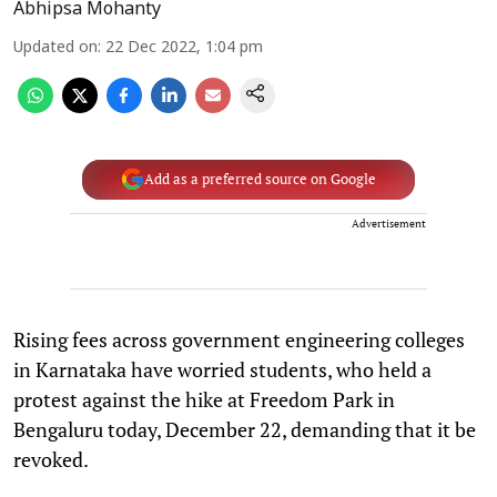
Abhipsa Mohanty
Updated on
:
22 Dec 2022, 1:04 pm
Add as a preferred source on Google
Advertisement
Rising fees across government engineering colleges
in Karnataka have worried students, who held a
protest against the hike at Freedom Park in
Bengaluru today, December 22, demanding that it be
revoked.