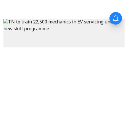
News
Tamil Nadu to train 22,500
mechanics in EV servicing
under new skill development