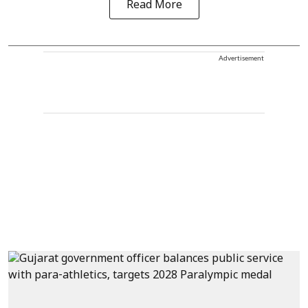
Read More
Advertisement