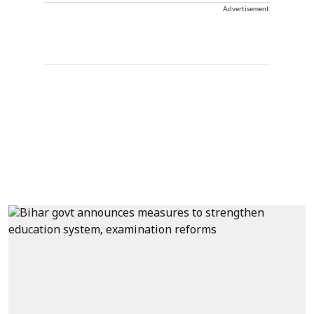
Advertisement