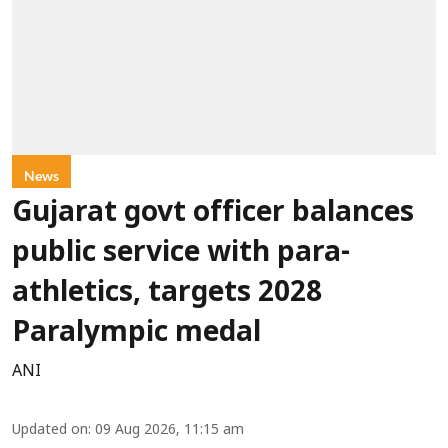
News
Gujarat govt officer balances
public service with para-
athletics, targets 2028
Paralympic medal
ANI
Updated on
:
09 Aug 2026, 11:15 am