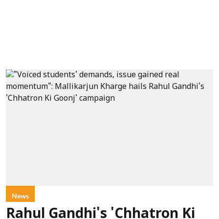
News
Rahul Gandhi's 'Chhatron Ki