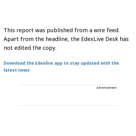
This report was published from a wire feed.
Apart from the headline, the EdexLive Desk has
not edited the copy.
Download the Edexlive app to stay updated with the
latest news
Advertisement