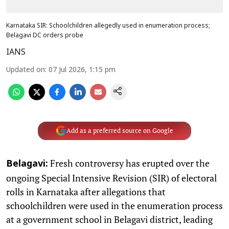
Karnataka SIR: Schoolchildren allegedly used in enumeration process;
Belagavi DC orders probe
IANS
Updated on
:
07 Jul 2026, 1:15 pm
Add as a preferred source on Google
Fresh controversy has erupted over the
Belagavi:
ongoing Special Intensive Revision (SIR) of electoral
rolls in Karnataka after allegations that
schoolchildren were used in the enumeration process
at a government school in Belagavi district, leading