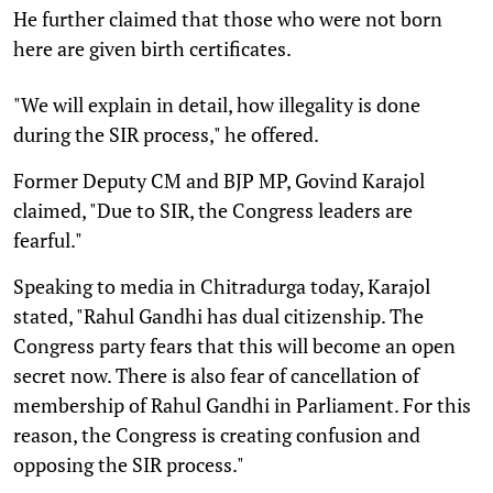
He further claimed that those who were not born
here are given birth certificates.
"We will explain in detail, how illegality is done
during the SIR process," he offered.
Former Deputy CM and BJP MP, Govind Karajol
claimed, "Due to SIR, the Congress leaders are
fearful."
Speaking to media in Chitradurga today, Karajol
stated, "Rahul Gandhi has dual citizenship. The
Congress party fears that this will become an open
secret now. There is also fear of cancellation of
membership of Rahul Gandhi in Parliament. For this
reason, the Congress is creating confusion and
opposing the SIR process."