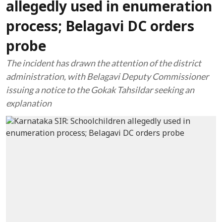
allegedly used in enumeration
process; Belagavi DC orders
probe
The incident has drawn the attention of the district
administration, with Belagavi Deputy Commissioner
issuing a notice to the Gokak Tahsildar seeking an
explanation