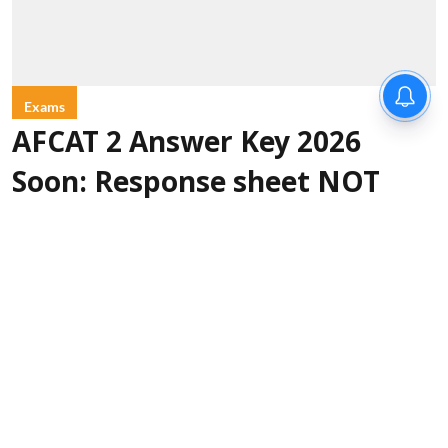
Exams
AFCAT 2 Answer Key 2026
Soon: Response sheet NOT
released on August 9
Sanagavarapu Sakunth Kumar
Updated on
:
10 Aug 2026, 1:34 am
The Indian Air Force is expected to release the
AFCAT 2 Answer Key 2026 soon. As per
page
, the answer key
22 of the official notification