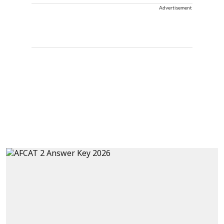
Advertisement