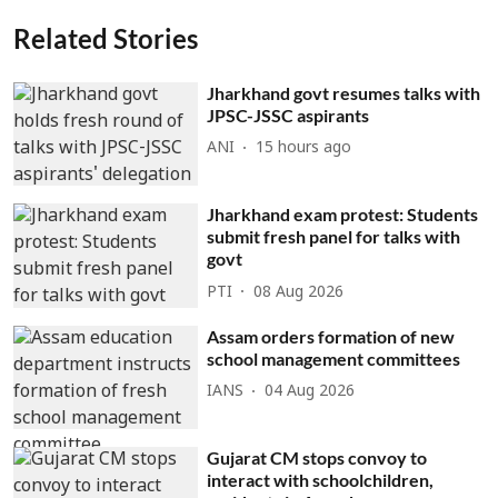
Related Stories
Jharkhand govt resumes talks with
JPSC-JSSC aspirants
ANI
15 hours ago
Jharkhand exam protest: Students
submit fresh panel for talks with
govt
PTI
08 Aug 2026
Assam orders formation of new
school management committees
IANS
04 Aug 2026
Gujarat CM stops convoy to
interact with schoolchildren,