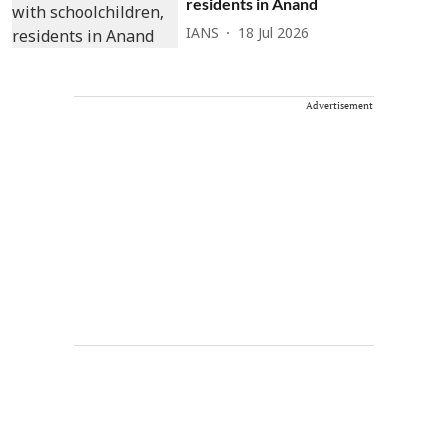
residents in Anand
IANS
18 Jul 2026
Advertisement