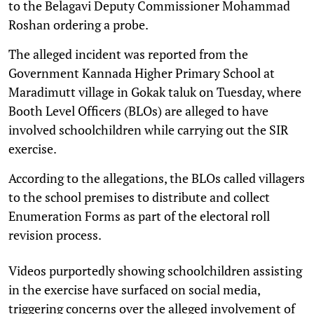
to the Belagavi Deputy Commissioner Mohammad
Roshan ordering a probe.
The alleged incident was reported from the
Government Kannada Higher Primary School at
Maradimutt village in Gokak taluk on Tuesday, where
Booth Level Officers (BLOs) are alleged to have
involved schoolchildren while carrying out the SIR
exercise.
According to the allegations, the BLOs called villagers
to the school premises to distribute and collect
Enumeration Forms as part of the electoral roll
revision process.
Videos purportedly showing schoolchildren assisting
in the exercise have surfaced on social media,
triggering concerns over the alleged involvement of