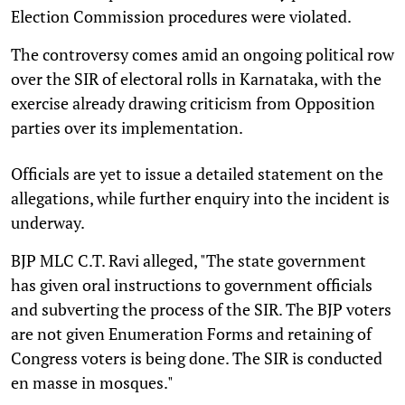
Election Commission procedures were violated.
The controversy comes amid an ongoing political row
over the SIR of electoral rolls in Karnataka, with the
exercise already drawing criticism from Opposition
parties over its implementation.
Officials are yet to issue a detailed statement on the
allegations, while further enquiry into the incident is
underway.
BJP MLC C.T. Ravi alleged, "The state government
has given oral instructions to government officials
and subverting the process of the SIR. The BJP voters
are not given Enumeration Forms and retaining of
Congress voters is being done. The SIR is conducted
en masse in mosques."