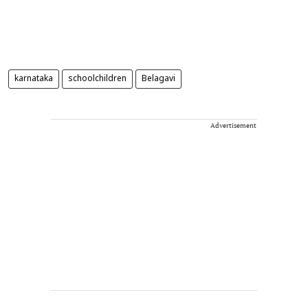
karnataka
schoolchildren
Belagavi
Advertisement