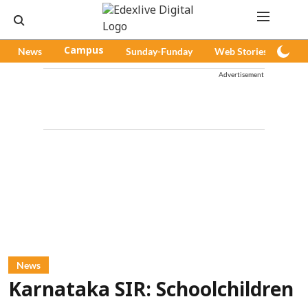
News
Campus
Sunday-Funday
Web Stories
Pod
Advertisement
News
Karnataka SIR: Schoolchildren