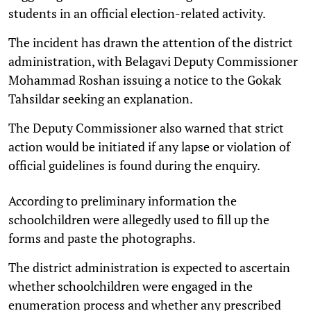
students in an official election-related activity.
The incident has drawn the attention of the district
administration, with Belagavi Deputy Commissioner
Mohammad Roshan issuing a notice to the Gokak
Tahsildar seeking an explanation.
The Deputy Commissioner also warned that strict
action would be initiated if any lapse or violation of
official guidelines is found during the enquiry.
According to preliminary information the
schoolchildren were allegedly used to fill up the
forms and paste the photographs.
The district administration is expected to ascertain
whether schoolchildren were engaged in the
enumeration process and whether any prescribed