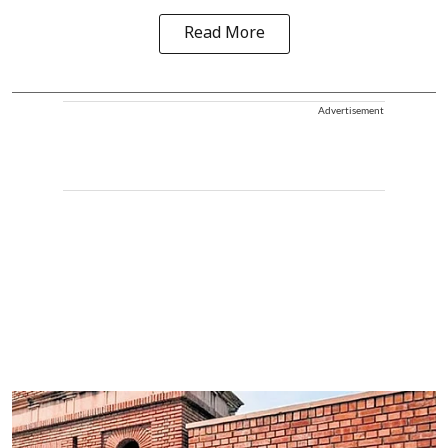
Read More
Advertisement