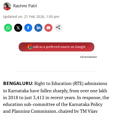
Rashmi Patil
Updated on
:
21 Feb 2026, 1:00 pm
Add as a preferred source on Google
Advertisement
Right to Education (RTE) admissions
BENGALURU:
in Karnataka have fallen sharply, from over one lakh
in 2018 to just 3,412 in recent years. In response, the
education sub-committee of the Karnataka Policy
and Planning Commission, chaired by TM Vijay