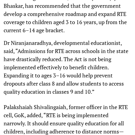
Bhaskar, has recommended that the government
develop a comprehensive roadmap and expand RTE
coverage to children aged 3 to 16 years, up from the
current 6–14 age bracket.
Dr Niranjanaradhya, developmental educationist,
said, “Admissions for RTE across schools in the state
have drastically reduced. The Act is not being
implemented effectively to benefit children.
Expanding it to ages 3–16 would help prevent
dropouts after class 8 and allow students to access
quality education in classes 9 and 10.”
Palakshaiah Shivalingaiah, former officer in the RTE
cell, GoK, added, “RTE is being implemented
narrowly. It should ensure quality education for all
children, including adherence to distance norms—