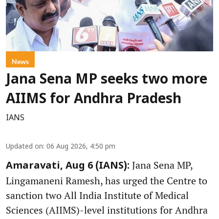
News
Jana Sena MP seeks two more
AIIMS for Andhra Pradesh
IANS
Updated on
:
06 Aug 2026, 4:50 pm
Jana Sena MP,
Amaravati, Aug 6 (IANS):
Lingamaneni Ramesh, has urged the Centre to
sanction two All India Institute of Medical
Sciences (AIIMS)-level institutions for Andhra