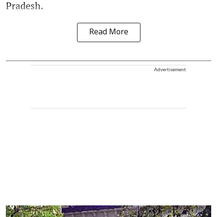
Pradesh.
Read More
Advertisement