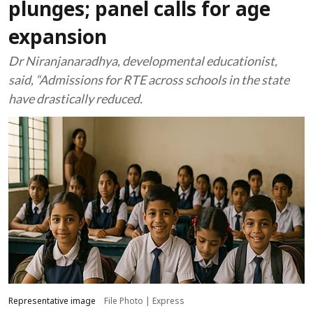
plunges; panel calls for age
expansion
Dr Niranjanaradhya, developmental educationist,
said, “Admissions for RTE across schools in the state
have drastically reduced.
Representative image
File Photo | Express