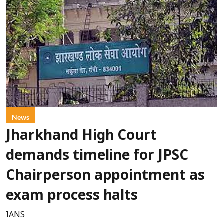
News
Jharkhand High Court
demands timeline for JPSC
Chairperson appointment as
exam process halts
IANS