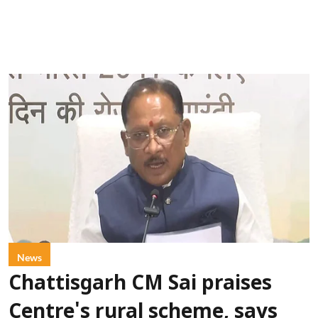
News
Chattisgarh CM Sai praises
Centre's rural scheme, says