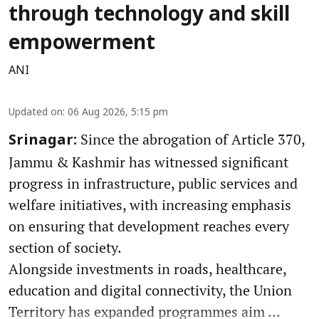
through technology and skill
empowerment
ANI
Updated on
:
06 Aug 2026, 5:15 pm
Since the abrogation of Article 370,
Srinagar:
Jammu & Kashmir has witnessed significant
progress in infrastructure, public services and
welfare initiatives, with increasing emphasis
on ensuring that development reaches every
section of society.
Alongside investments in roads, healthcare,
education and digital connectivity, the Union
Territory has expanded programmes aim ...