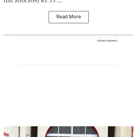
has allocated Rs 55 ...
Read More
Advertisement