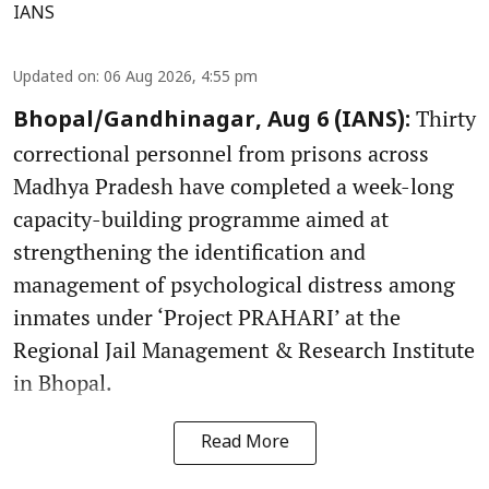
IANS
Updated on
:
06 Aug 2026, 4:55 pm
Thirty
Bhopal/Gandhinagar, Aug 6 (IANS):
correctional personnel from prisons across
Madhya Pradesh have completed a week-long
capacity-building programme aimed at
strengthening the identification and
management of psychological distress among
inmates under ‘Project PRAHARI’ at the
Regional Jail Management & Research Institute
in Bhopal.
Read More