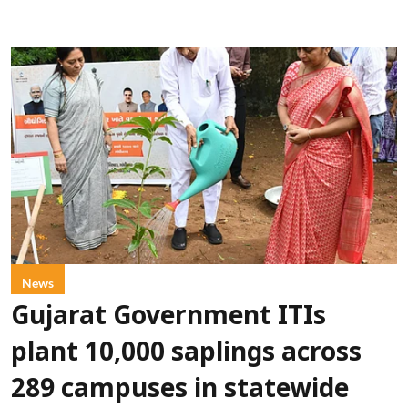
News
Gujarat Government ITIs
plant 10,000 saplings across
289 campuses in statewide