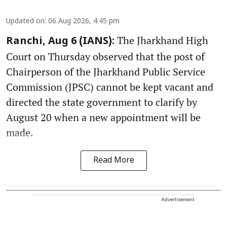
Updated on
:
06 Aug 2026, 4:45 pm
The Jharkhand High
Ranchi, Aug 6 (IANS):
Court on Thursday observed that the post of
Chairperson of the Jharkhand Public Service
Commission (JPSC) cannot be kept vacant and
directed the state government to clarify by
August 20 when a new appointment will be
made.
Read More
Advertisement