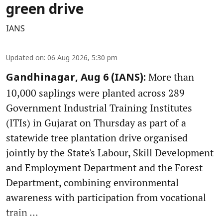
green drive
IANS
Updated on
:
06 Aug 2026, 5:30 pm
More than
Gandhinagar, Aug 6 (IANS):
10,000 saplings were planted across 289
Government Industrial Training Institutes
(ITIs) in Gujarat on Thursday as part of a
statewide tree plantation drive organised
jointly by the State's Labour, Skill Development
and Employment Department and the Forest
Department, combining environmental
awareness with participation from vocational
train ...