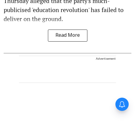
Thursday alleged that the party's much-
publicised 'education revolution' has failed to
deliver on the ground.
Read More
Advertisement