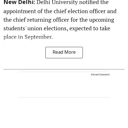
Delhi University notified the
New Delhi:
appointment of the chief election officer and
the chief returning officer for the upcoming
students' union elections, expected to take
place in September.
Read More
Advertisement