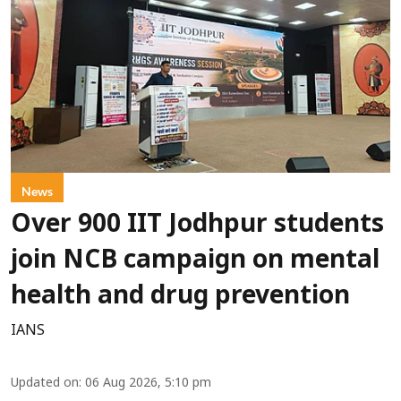
News
Over 900 IIT Jodhpur students
join NCB campaign on mental
health and drug prevention
IANS
Updated on
:
06 Aug 2026, 5:10 pm