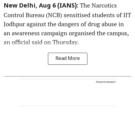
The Narcotics
New Delhi, Aug 6 (IANS):
Control Bureau (NCB) sensitised students of IIT
Jodhpur against the dangers of drug abuse in
an awareness campaign organised the campus,
an official said on Thursday.
Read More
Advertisement