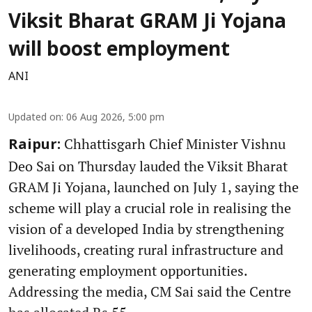
Viksit Bharat GRAM Ji Yojana
will boost employment
ANI
Updated on
:
06 Aug 2026, 5:00 pm
Chhattisgarh Chief Minister Vishnu
Raipur:
Deo Sai on Thursday lauded the Viksit Bharat
GRAM Ji Yojana, launched on July 1, saying the
scheme will play a crucial role in realising the
vision of a developed India by strengthening
livelihoods, creating rural infrastructure and
generating employment opportunities.
Addressing the media, CM Sai said the Centre