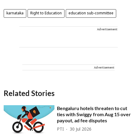
karnataka
Right to Education
education sub-committee
Advertisement
Advertisement
Related Stories
Bengaluru hotels threaten to cut
ties with Swiggy from Aug 15 over
payout, ad fee disputes
PTI
30 Jul 2026