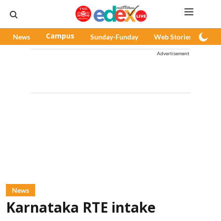
News
Campus
Sunday-Funday
Web Stories
Pod
Advertisement
News
Karnataka RTE intake