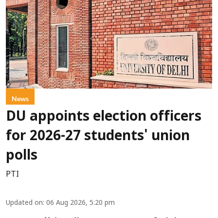
News
DU appoints election officers
for 2026-27 students' union
polls
PTI
Updated on
:
06 Aug 2026, 5:20 pm