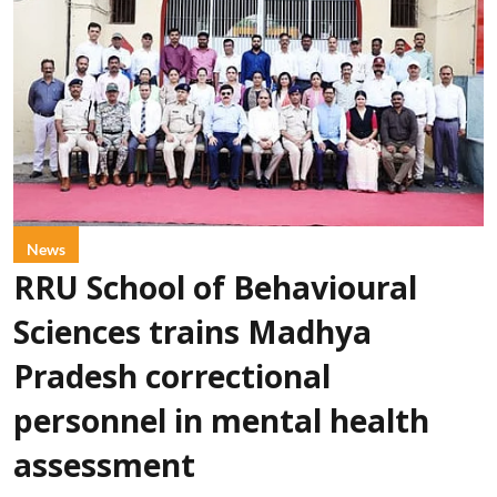
News
RRU School of Behavioural
Sciences trains Madhya
Pradesh correctional
personnel in mental health
assessment