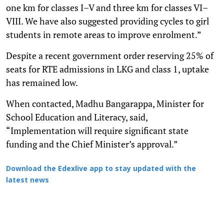
one km for classes I–V and three km for classes VI–
VIII. We have also suggested providing cycles to girl
students in remote areas to improve enrolment.”
Despite a recent government order reserving 25% of
seats for RTE admissions in LKG and class 1, uptake
has remained low.
When contacted, Madhu Bangarappa, Minister for
School Education and Literacy, said,
“Implementation will require significant state
funding and the Chief Minister’s approval.”
Download the Edexlive app to stay updated with the
latest news