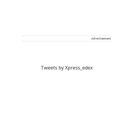
Advertisement
Tweets by Xpress_edex