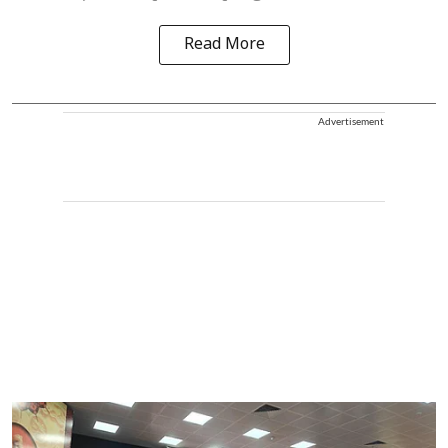
Read More
Advertisement