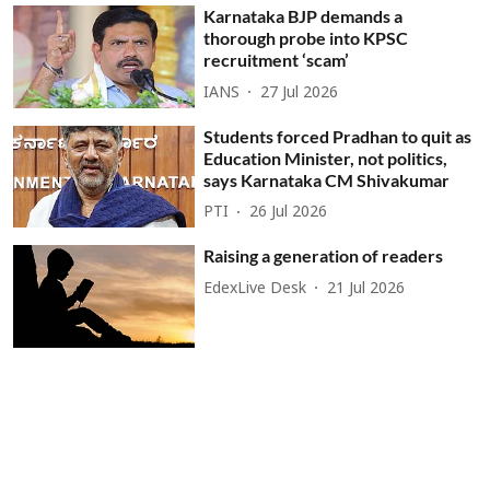
Karnataka BJP demands a
thorough probe into KPSC
recruitment ‘scam’
IANS
27 Jul 2026
Students forced Pradhan to quit as
Education Minister, not politics,
says Karnataka CM Shivakumar
PTI
26 Jul 2026
Raising a generation of readers
EdexLive Desk
21 Jul 2026