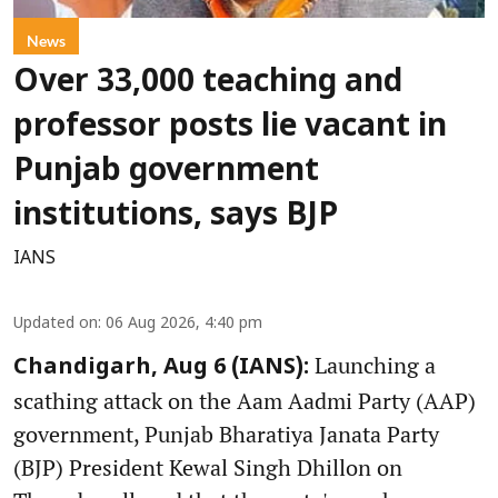
News
Over 33,000 teaching and
professor posts lie vacant in
Punjab government
institutions, says BJP
IANS
Updated on
:
06 Aug 2026, 4:40 pm
Launching a
Chandigarh, Aug 6 (IANS):
scathing attack on the Aam Aadmi Party (AAP)
government, Punjab Bharatiya Janata Party
(BJP) President Kewal Singh Dhillon on