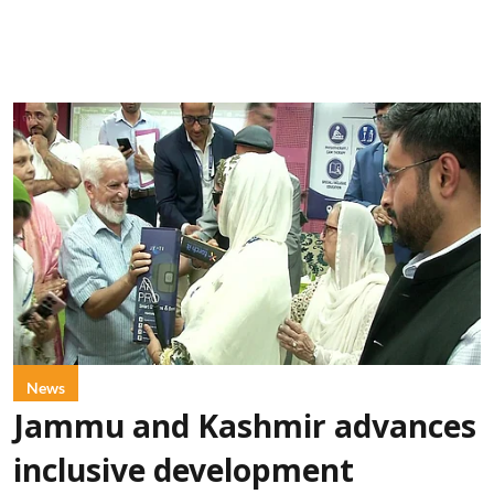
News
Jammu and Kashmir advances
inclusive development