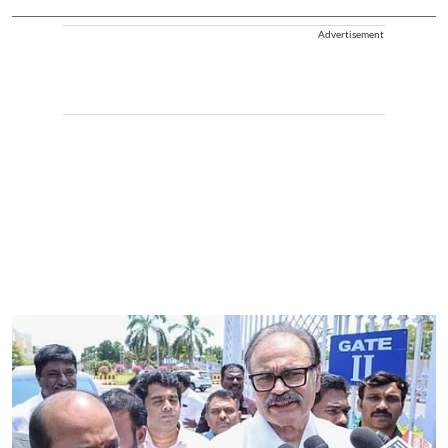
Advertisement