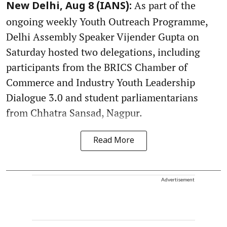
As part of the
New Delhi, Aug 8 (IANS):
ongoing weekly Youth Outreach Programme,
Delhi Assembly Speaker Vijender Gupta on
Saturday hosted two delegations, including
participants from the BRICS Chamber of
Commerce and Industry Youth Leadership
Dialogue 3.0 and student parliamentarians
from Chhatra Sansad, Nagpur.
Read More
Advertisement