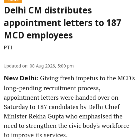
Delhi CM distributes
appointment letters to 187
MCD employees
PTI
Updated on
:
08 Aug 2026, 5:00 pm
Giving fresh impetus to the MCD's
New Delhi:
long-pending recruitment process,
appointment letters were handed over on
Saturday to 187 candidates by Delhi Chief
Minister Rekha Gupta who emphasised the
need to strengthen the civic body's workforce
to improve its services.