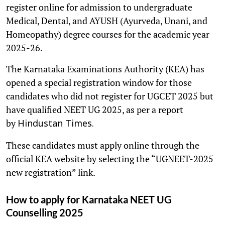
register online for admission to undergraduate
Medical, Dental, and AYUSH (Ayurveda, Unani, and
Homeopathy) degree courses for the academic year
2025-26.
The Karnataka Examinations Authority (KEA) has
opened a special registration window for those
candidates who did not register for UGCET 2025 but
have qualified NEET UG 2025, as per a report
by
Hindustan Times.
These candidates must apply online through the
official KEA website by selecting the “UGNEET-2025
new registration” link.
How to apply for Karnataka NEET UG
Counselling 2025