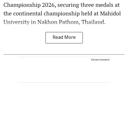
Championship 2026, securing three medals at
the continental championship held at Mahidol
University in Nakhon Pathom, Thailand.
Read More
Advertisement