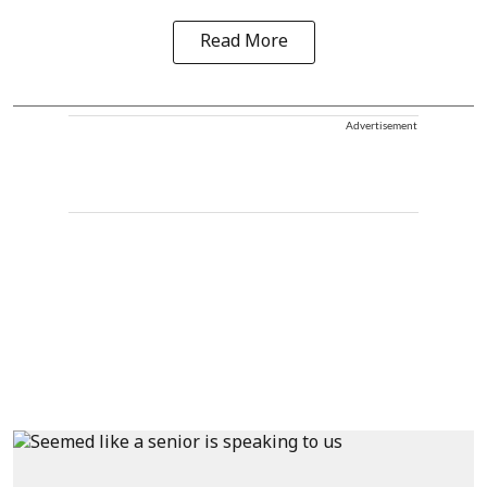
Read More
Advertisement