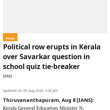
News
Political row erupts in Kerala
over Savarkar question in
school quiz tie-breaker
IANS
Updated on
:
08 Aug 2026, 5:30 pm
Thiruvananthapuram, Aug 8 (IANS):
Kerala General Education Minister N.