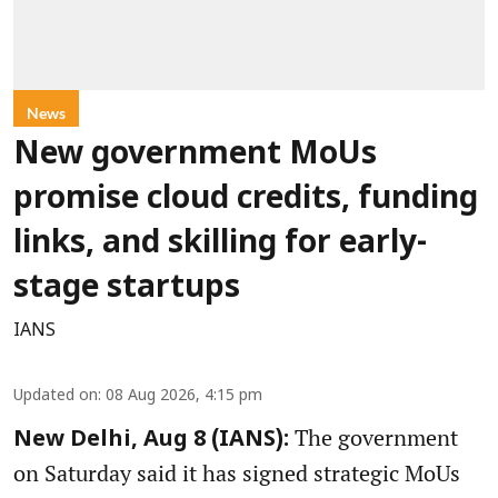
News
New government MoUs
promise cloud credits, funding
links, and skilling for early-
stage startups
IANS
Updated on
:
08 Aug 2026, 4:15 pm
The government
New Delhi, Aug 8 (IANS):
on Saturday said it has signed strategic MoUs