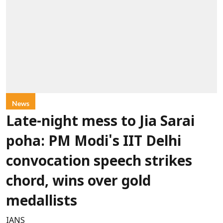
News
Late-night mess to Jia Sarai
poha: PM Modi's IIT Delhi
convocation speech strikes
chord, wins over gold
medallists
IANS