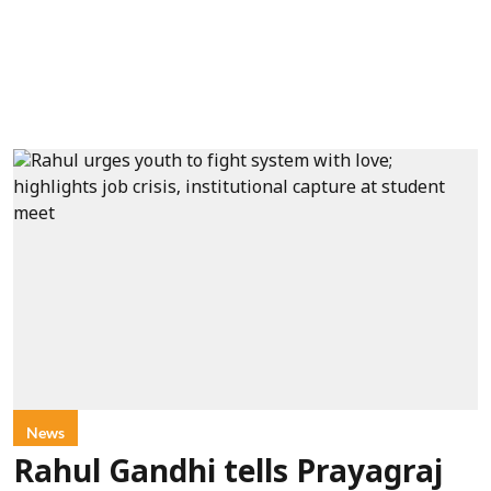
News
Rahul Gandhi tells Prayagraj