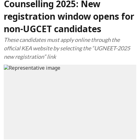
Counselling 2025: New
registration window opens for
non-UGCET candidates
These candidates must apply online through the
official KEA website by selecting the “UGNEET-2025
new registration” link