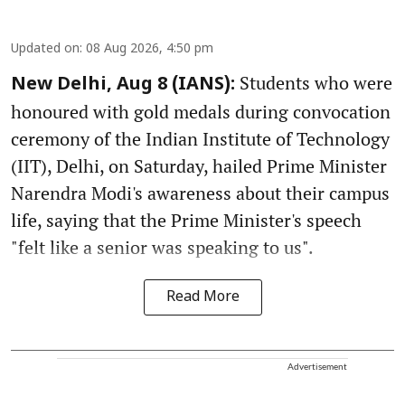
Updated on
:
08 Aug 2026, 4:50 pm
Students who were
New Delhi, Aug 8 (IANS):
honoured with gold medals during convocation
ceremony of the Indian Institute of Technology
(IIT), Delhi, on Saturday, hailed Prime Minister
Narendra Modi's awareness about their campus
life, saying that the Prime Minister's speech
"felt like a senior was speaking to us".
Read More
Advertisement