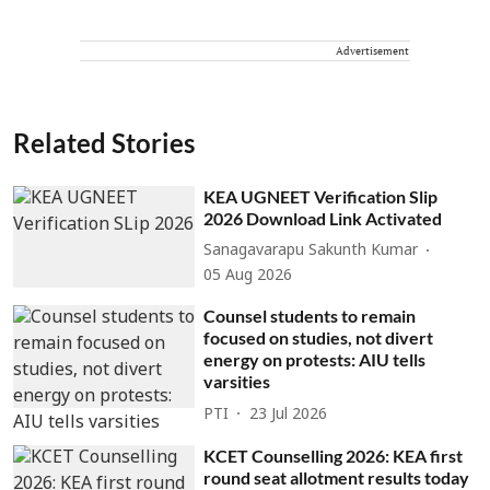
Advertisement
Related Stories
KEA UGNEET Verification Slip
2026 Download Link Activated
Sanagavarapu Sakunth Kumar
05 Aug 2026
Counsel students to remain
focused on studies, not divert
energy on protests: AIU tells
varsities
PTI
23 Jul 2026
KCET Counselling 2026: KEA first
round seat allotment results today