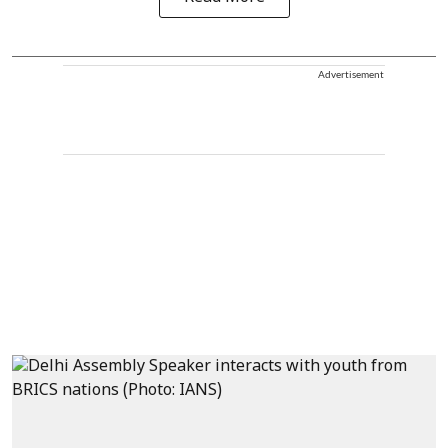
Advertisement