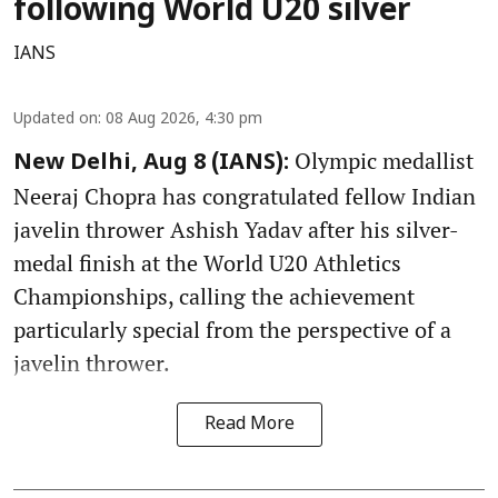
following World U20 silver
IANS
Updated on
:
08 Aug 2026, 4:30 pm
Olympic medallist
New Delhi, Aug 8 (IANS):
Neeraj Chopra has congratulated fellow Indian
javelin thrower Ashish Yadav after his silver-
medal finish at the World U20 Athletics
Championships, calling the achievement
particularly special from the perspective of a
javelin thrower.
Read More