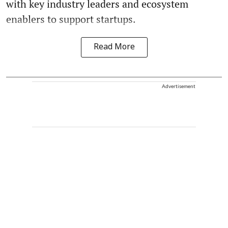
with key industry leaders and ecosystem
enablers to support startups.
Read More
Advertisement