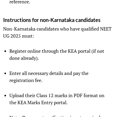
reference.
Instructions for non-Karnataka candidates
Non-Karnataka candidates who have qualified NEET
UG 2025 must:
Register online through the KEA portal (if not
done already).
Enter all necessary details and pay the
registration fee.
Upload their Class 12 marks in PDF format on
the KEA Marks Entry portal.