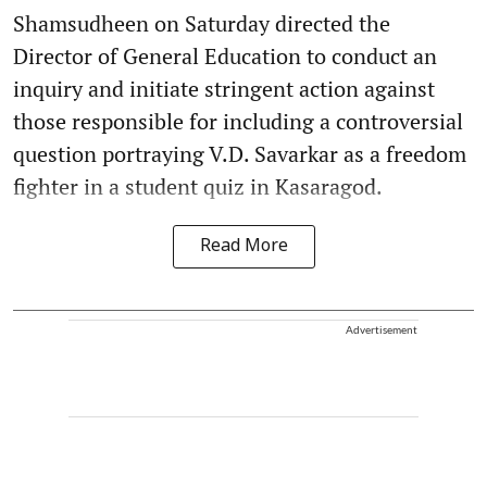
Shamsudheen on Saturday directed the
Director of General Education to conduct an
inquiry and initiate stringent action against
those responsible for including a controversial
question portraying V.D. Savarkar as a freedom
fighter in a student quiz in Kasaragod.
Read More
Advertisement