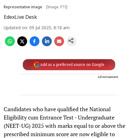
Representative image
(Image: PTI)
EdexLive Desk
Updated on
:
09 Jul 2025, 8:18 am
Add as a preferred source on Google
Advertisement
Candidates who have qualified the National
Eligibility cum Entrance Test - Undergraduate
(NEET-UG) 2025 with marks equal to or above the
prescribed minimum score are now eligible to