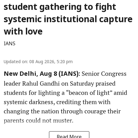
student gathering to fight
systemic institutional capture
with love
IANS
Updated on
:
08 Aug 2026, 5:20 pm
Senior Congress
New Delhi, Aug 8 (IANS):
leader Rahul Gandhi on Saturday praised
students for lighting a “beacon of light” amid
systemic darkness, crediting them with
changing the nation through courage their
parents could not muster.
Read More