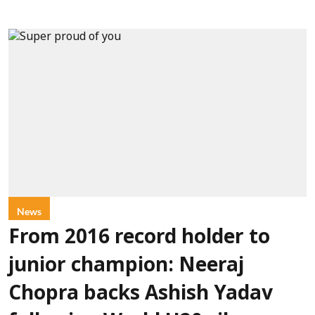
News
From 2016 record holder to
junior champion: Neeraj
Chopra backs Ashish Yadav