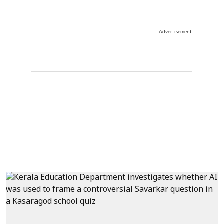
Advertisement