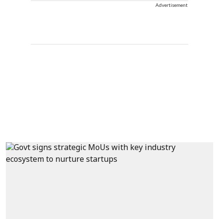
Advertisement