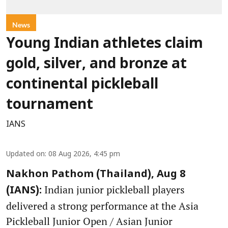
News
Young Indian athletes claim
gold, silver, and bronze at
continental pickleball
tournament
IANS
Updated on
:
08 Aug 2026, 4:45 pm
Nakhon Pathom (Thailand), Aug 8
Indian junior pickleball players
(IANS):
delivered a strong performance at the Asia
Pickleball Junior Open / Asian Junior