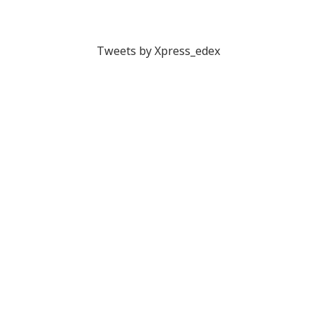
Tweets by Xpress_edex