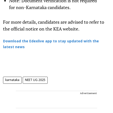
Note: Document verification is not required
for non-Karnataka candidates.
For more details, candidates are advised to refer to
the official notice on the KEA website.
Download the Edexlive app to stay updated with the
latest news
karnataka
NEET UG 2025
Advertisement