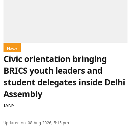
News
Civic orientation bringing
BRICS youth leaders and
student delegates inside Delhi
Assembly
IANS
Updated on
:
08 Aug 2026, 5:15 pm