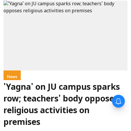
News
'Yagna' on JU campus sparks
row; teachers' body opposes
religious activities on
premises