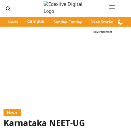
News
Campus
Sunday-Funday
Web Stories
Pod
Advertisement
News
Karnataka NEET-UG