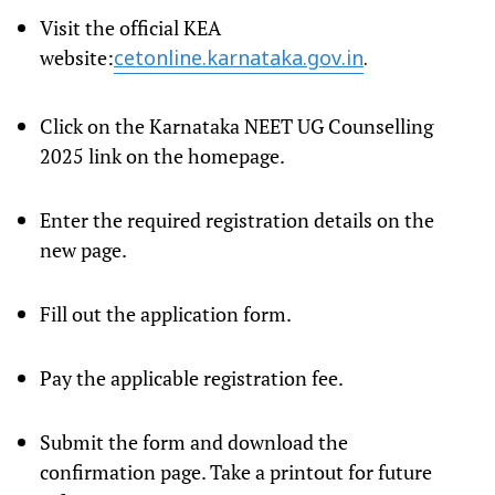
Visit the official KEA
website:
cetonline.karnataka.gov.in
.
Click on the Karnataka NEET UG Counselling
2025 link on the homepage.
Enter the required registration details on the
new page.
Fill out the application form.
Pay the applicable registration fee.
Submit the form and download the
confirmation page. Take a printout for future