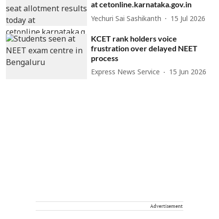
at cetonline.karnataka.gov.in
Yechuri Sai Sashikanth
15 Jul 2026
KCET rank holders voice
frustration over delayed NEET
process
Express News Service
15 Jun 2026
Advertisement