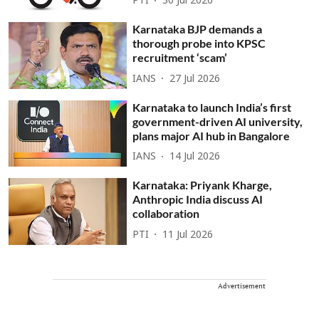
PTI
30 Jul 2026
Karnataka BJP demands a
thorough probe into KPSC
recruitment ‘scam’
IANS
27 Jul 2026
Karnataka to launch India’s first
government-driven AI university,
plans major AI hub in Bangalore
IANS
14 Jul 2026
Karnataka: Priyank Kharge,
Anthropic India discuss AI
collaboration
PTI
11 Jul 2026
Advertisement