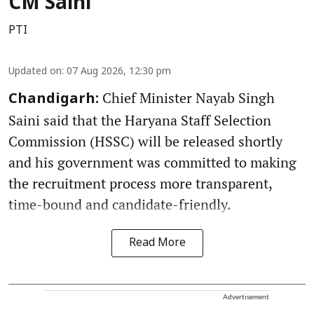
CM Saini
PTI
Updated on
:
07 Aug 2026, 12:30 pm
Chief Minister Nayab Singh
Chandigarh:
Saini said that the Haryana Staff Selection
Commission (HSSC) will be released shortly
and his government was committed to making
the recruitment process more transparent,
time-bound and candidate-friendly.
Read More
Advertisement