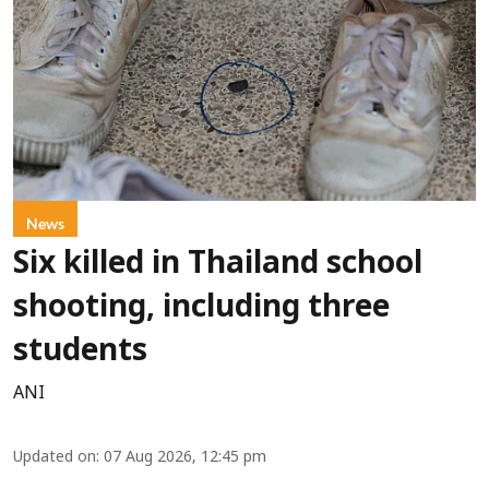
News
Six killed in Thailand school
shooting, including three
students
ANI
Updated on
:
07 Aug 2026, 12:45 pm