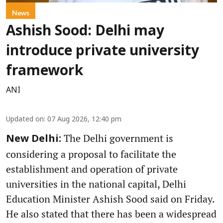
News
Ashish Sood: Delhi may
introduce private university
framework
ANI
Updated on
:
07 Aug 2026, 12:40 pm
The Delhi government is
New Delhi:
considering a proposal to facilitate the
establishment and operation of private
universities in the national capital, Delhi
Education Minister Ashish Sood said on Friday.
He also stated that there has been a widespread