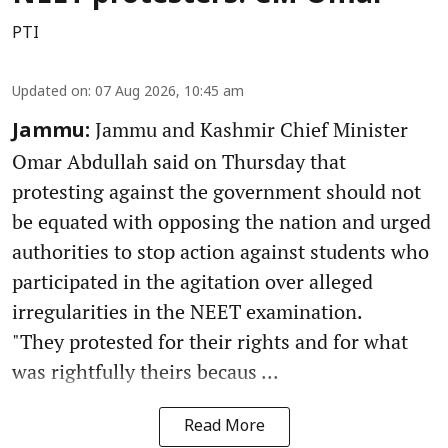
PTI
Updated on
:
07 Aug 2026, 10:45 am
Jammu and Kashmir Chief Minister
Jammu:
Omar Abdullah said on Thursday that
protesting against the government should not
be equated with opposing the nation and urged
authorities to stop action against students who
participated in the agitation over alleged
irregularities in the NEET examination.
"They protested for their rights and for what
was rightfully theirs becaus ...
Read More