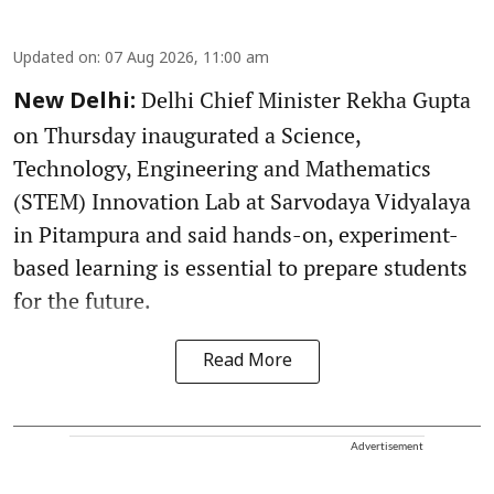
Updated on
:
07 Aug 2026, 11:00 am
Delhi Chief Minister Rekha Gupta
New Delhi:
on Thursday inaugurated a Science,
Technology, Engineering and Mathematics
(STEM) Innovation Lab at Sarvodaya Vidyalaya
in Pitampura and said hands-on, experiment-
based learning is essential to prepare students
for the future.
Read More
Advertisement