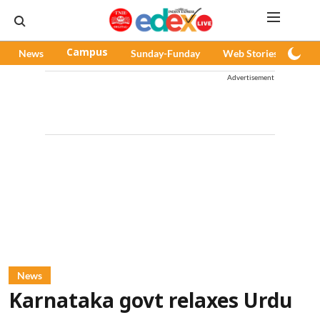
News
Campus
Sunday-Funday
Web Stories
Pod
Advertisement
News
Karnataka govt relaxes Urdu