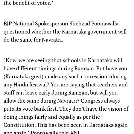
the benefit of votes."
BJP National Spokesperson Shehzad Poonawalla
questioned whether the Karnataka government will
do the same for Navratri.
"Now, we are seeing that schools in Karnataka will
have different timings during Ramzan. But have you
(Karnataka govt) made any such concessions during
any Hindu festival? You are saying that teachers and
staff can leave early during Ramzan, but will you
allow the same during Navratri? Congress always
puts its vote bank first. They don't have the vision of
doing things fairly and equally as per the
Constitution. This has been seen in Karnataka again
and again." Poonawalla told ANI.