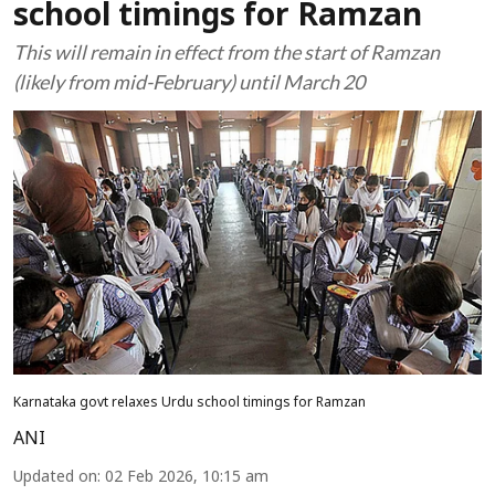
school timings for Ramzan
This will remain in effect from the start of Ramzan
(likely from mid-February) until March 20
Karnataka govt relaxes Urdu school timings for Ramzan
ANI
Updated on
:
02 Feb 2026, 10:15 am