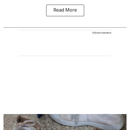
Read More
Advertisement