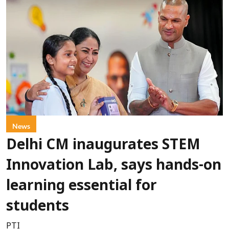
News
Delhi CM inaugurates STEM
Innovation Lab, says hands-on
learning essential for
students
PTI