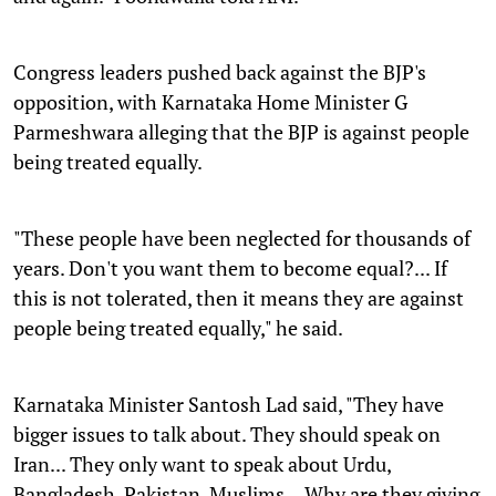
Congress leaders pushed back against the BJP's
opposition, with Karnataka Home Minister G
Parmeshwara alleging that the BJP is against people
being treated equally.
"These people have been neglected for thousands of
years. Don't you want them to become equal?... If
this is not tolerated, then it means they are against
people being treated equally," he said.
Karnataka Minister Santosh Lad said, "They have
bigger issues to talk about. They should speak on
Iran... They only want to speak about Urdu,
Bangladesh, Pakistan, Muslims... Why are they giving