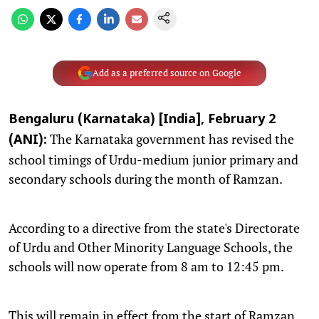
Add as a preferred source on Google
Bengaluru (Karnataka) [India], February 2
The Karnataka government has revised the
(ANI):
school timings of Urdu-medium junior primary and
secondary schools during the month of Ramzan.
According to a directive from the state's Directorate
of Urdu and Other Minority Language Schools, the
schools will now operate from 8 am to 12:45 pm.
This will remain in effect from the start of Ramzan