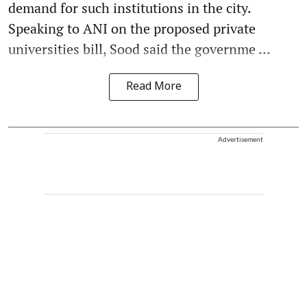
demand for such institutions in the city.
Speaking to ANI on the proposed private
universities bill, Sood said the governme ...
Read More
Advertisement