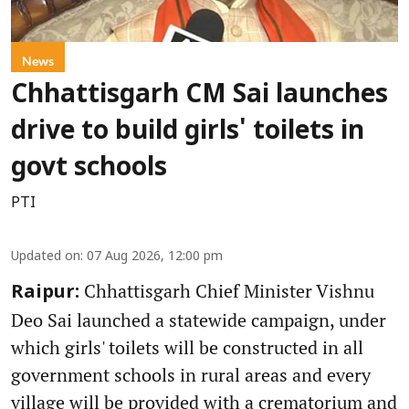
News
Chhattisgarh CM Sai launches
drive to build girls' toilets in
govt schools
PTI
Updated on
:
07 Aug 2026, 12:00 pm
Chhattisgarh Chief Minister Vishnu
Raipur:
Deo Sai launched a statewide campaign, under
which girls' toilets will be constructed in all
government schools in rural areas and every
village will be provided with a crematorium and