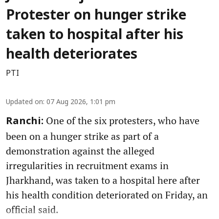
Protester on hunger strike
taken to hospital after his
health deteriorates
PTI
Updated on
:
07 Aug 2026, 1:01 pm
One of the six protesters, who have
Ranchi:
been on a hunger strike as part of a
demonstration against the alleged
irregularities in recruitment exams in
Jharkhand, was taken to a hospital here after
his health condition deteriorated on Friday, an
official said.