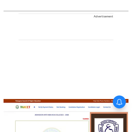
Advertisement