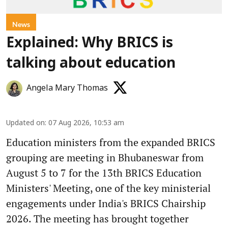
News
Explained: Why BRICS is
talking about education
Angela Mary Thomas
Updated on
:
07 Aug 2026, 10:53 am
Education ministers from the expanded BRICS
grouping are meeting in Bhubaneswar from
August 5 to 7 for the 13th BRICS Education
Ministers' Meeting, one of the key ministerial
engagements under India's BRICS Chairship
2026. The meeting has brought together