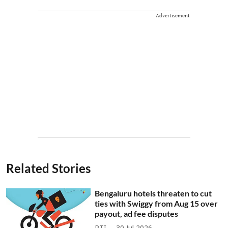
Advertisement
Related Stories
Bengaluru hotels threaten to cut
ties with Swiggy from Aug 15 over
payout, ad fee disputes