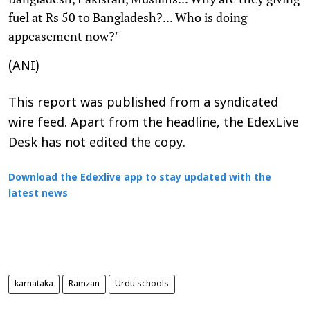
fuel at Rs 50 to Bangladesh?... Who is doing
appeasement now?"
(ANI)
This report was published from a syndicated
wire feed. Apart from the headline, the EdexLive
Desk has not edited the copy.
Download the Edexlive app to stay updated with the
latest news
karnataka
Ramzan
Urdu schools