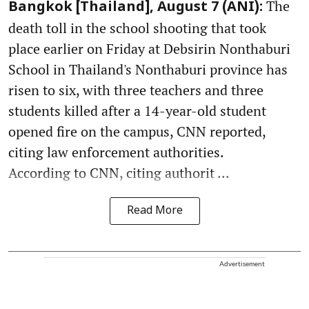
The
Bangkok [Thailand], August 7 (ANI):
death toll in the school shooting that took
place earlier on Friday at Debsirin Nonthaburi
School in Thailand's Nonthaburi province has
risen to six, with three teachers and three
students killed after a 14-year-old student
opened fire on the campus, CNN reported,
citing law enforcement authorities.
According to CNN, citing authorit ...
Read More
Advertisement