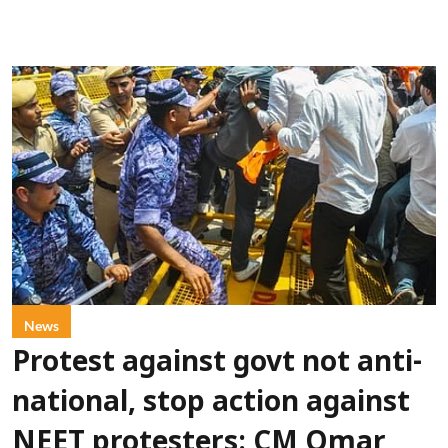
News
Protest against govt not anti-
national, stop action against
NEET protesters: CM Omar