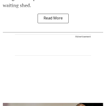
waiting shed.
Read More
Advertisement