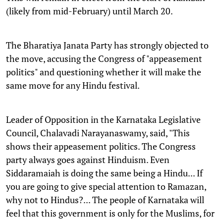
(likely from mid-February) until March 20.
The Bharatiya Janata Party has strongly objected to
the move, accusing the Congress of "appeasement
politics" and questioning whether it will make the
same move for any Hindu festival.
Leader of Opposition in the Karnataka Legislative
Council, Chalavadi Narayanaswamy, said, "This
shows their appeasement politics. The Congress
party always goes against Hinduism. Even
Siddaramaiah is doing the same being a Hindu... If
you are going to give special attention to Ramazan,
why not to Hindus?... The people of Karnataka will
feel that this government is only for the Muslims, for