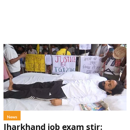
News
Jharkhand job exam stir: