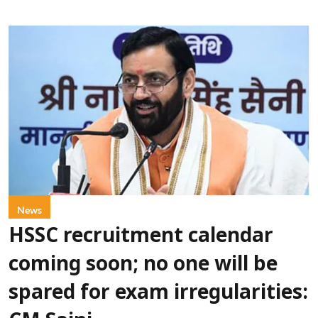
News
HSSC recruitment calendar
coming soon; no one will be
spared for exam irregularities: