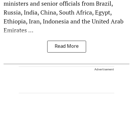
ministers and senior officials from Brazil,
Russia, India, China, South Africa, Egypt,
Ethiopia, Iran, Indonesia and the United Arab
Emirates ...
Read More
Advertisement