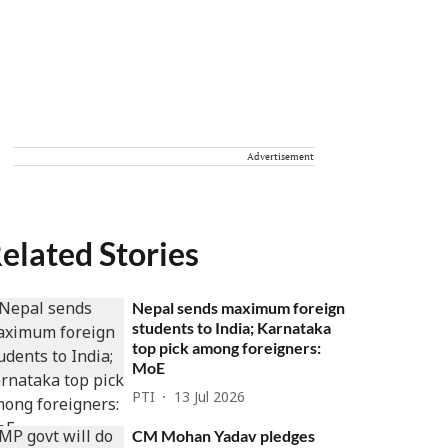
Advertisement
elated Stories
Nepal sends maximum foreign
students to India; Karnataka
top pick among foreigners:
MoE
PTI
13 Jul 2026
CM Mohan Yadav pledges