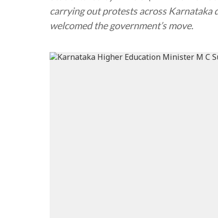
carrying out protests across Karnataka 
welcomed the government’s move.