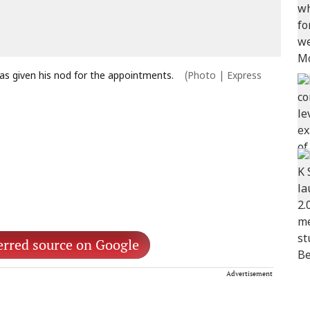
as given his nod for the appointments.
(Photo | Express
erred source on Google
Advertisement