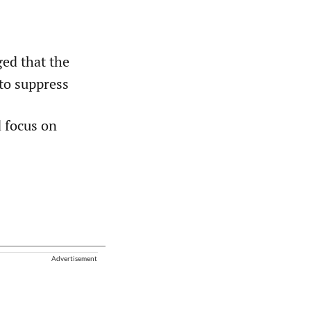
ed that the
to suppress
d focus on
Advertisement