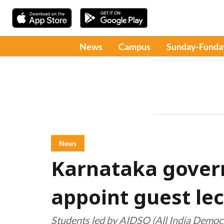
News
Campus
Sunday-Funda
News
Karnataka gover
appoint guest le
Students led by AIDSO (All India Democr