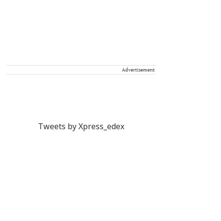
Advertisement
Tweets by Xpress_edex