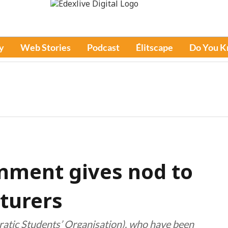
y
Web Stories
Podcast
Élitscape
Do You 
nment gives nod to
cturers
atic Students’ Organisation), who have been