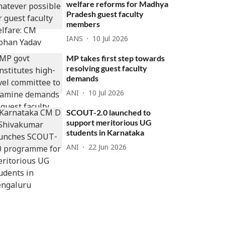
welfare reforms for Madhya
Pradesh guest faculty
members
IANS
10 Jul 2026
MP takes first step towards
resolving guest faculty
demands
ANI
10 Jul 2026
SCOUT-2.0 launched to
support meritorious UG
students in Karnataka
ANI
22 Jun 2026