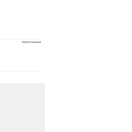
Advertisement