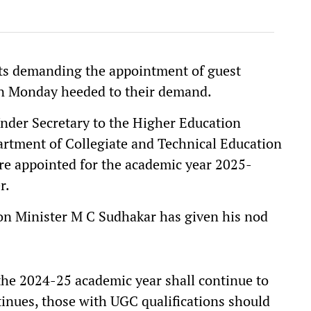
ts demanding the appointment of guest
on Monday heeded to their demand.
Under Secretary to the Higher Education
rtment of Collegiate and Technical Education
are appointed for the academic year 2025-
r.
on Minister M C Sudhakar has given his nod
the 2024-25 academic year shall continue to
tinues, those with UGC qualifications should