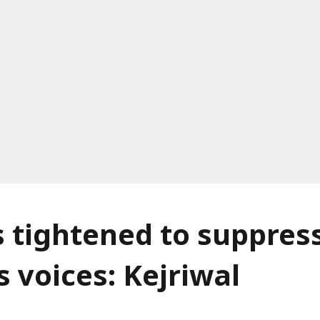
s tightened to suppres
s voices: Kejriwal