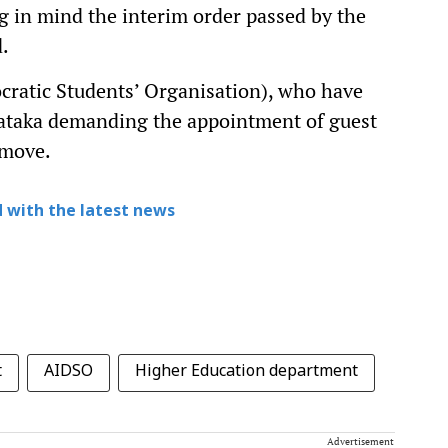
ng in mind the interim order passed by the
d.
cratic Students’ Organisation), who have
nataka demanding the appointment of guest
 move.
 with the latest news
t
AIDSO
Higher Education department
Advertisement