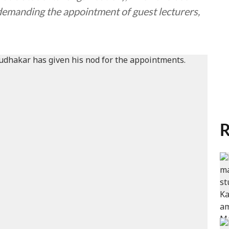
demanding the appointment of guest lecturers,
R