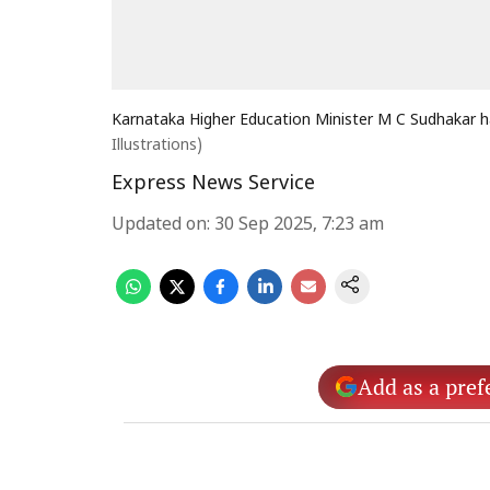
Karnataka Higher Education Minister M C Sudhakar h
Illustrations)
Express News Service
Updated on
:
30 Sep 2025, 7:23 am
Add as a pref