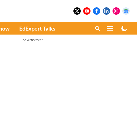
Know
EdExpert Talks
Advertisement