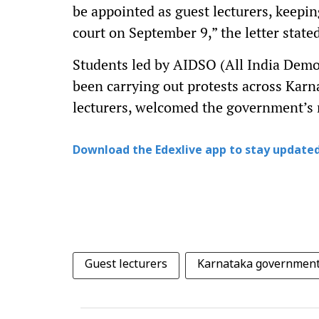
be appointed as guest lecturers, keepi
court on September 9,” the letter state
Students led by AIDSO (All India Demo
been carrying out protests across Kar
lecturers, welcomed the government’s
Download the Edexlive app to stay updated
Guest lecturers
Karnataka governmen