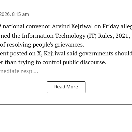
2026, 8:15 am
national convenor Arvind Kejriwal on Friday alleg
ened the Information Technology (IT) Rules, 2021, 
 of resolving people's grievances.
ment posted on X, Kejriwal said governments shoul
 than trying to control public discourse.
ediate resp ...
Read More