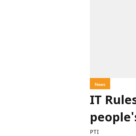
News
IT Rule
people'
PTI