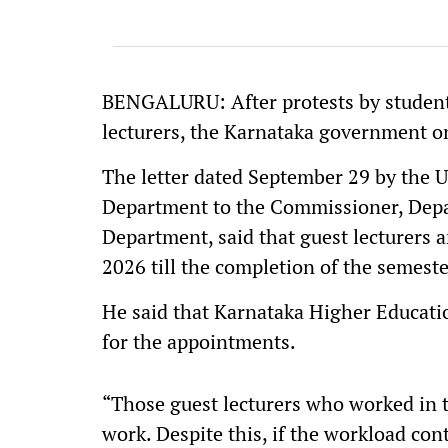
BENGALURU: After protests by studen
lecturers, the Karnataka government 
The letter dated September 29 by the 
Department to the Commissioner, Depa
Department, said that guest lecturers 
2026 till the completion of the semeste
He said that Karnataka Higher Educati
for the appointments.
“Those guest lecturers who worked in 
work. Despite this, if the workload con