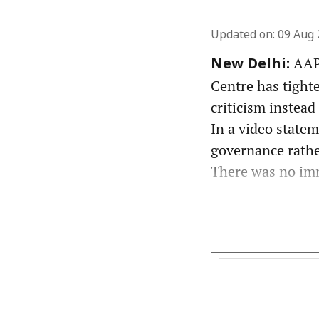
Updated on
:
09 Aug 
AAP 
New Delhi:
Centre has tight
criticism instead
In a video state
governance rather
There was no imm