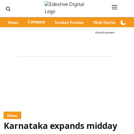
News
Campus
Sunday-Funday
Web Stories
Pod
Advertisement
News
Karnataka expands midday