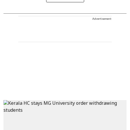
Advertisement