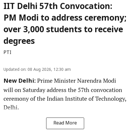
IIT Delhi 57th Convocation:
PM Modi to address ceremony;
over 3,000 students to receive
degrees
PTI
Updated on
:
08 Aug 2026, 12:30 am
Prime Minister Narendra Modi
New Delhi:
will on Saturday address the 57th convocation
ceremony of the Indian Institute of Technology,
Delhi.
Read More