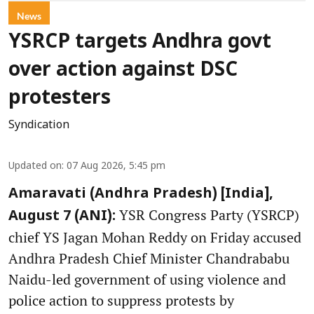
News
YSRCP targets Andhra govt
over action against DSC
protesters
Syndication
Updated on
:
07 Aug 2026, 5:45 pm
Amaravati (Andhra Pradesh) [India],
YSR Congress Party (YSRCP)
August 7 (ANI):
chief YS Jagan Mohan Reddy on Friday accused
Andhra Pradesh Chief Minister Chandrababu
Naidu-led government of using violence and
police action to suppress protests by