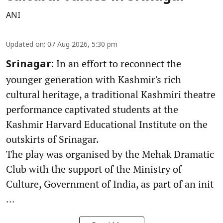
ANI
Updated on
:
07 Aug 2026, 5:30 pm
In an effort to reconnect the
Srinagar:
younger generation with Kashmir's rich
cultural heritage, a traditional Kashmiri theatre
performance captivated students at the
Kashmir Harvard Educational Institute on the
outskirts of Srinagar.
The play was organised by the Mehak Dramatic
Club with the support of the Ministry of
Culture, Government of India, as part of an init
...