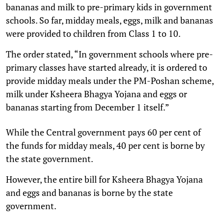
bananas and milk to pre-primary kids in government
schools. So far, midday meals, eggs, milk and bananas
were provided to children from Class 1 to 10.
The order stated, “In government schools where pre-
primary classes have started already, it is ordered to
provide midday meals under the PM-Poshan scheme,
milk under Ksheera Bhagya Yojana and eggs or
bananas starting from December 1 itself.”
While the Central government pays 60 per cent of
the funds for midday meals, 40 per cent is borne by
the state government.
However, the entire bill for Ksheera Bhagya Yojana
and eggs and bananas is borne by the state
government.