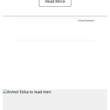
Read More
Advertisement