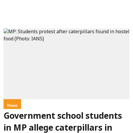
News
Government school students
in MP allege caterpillars in