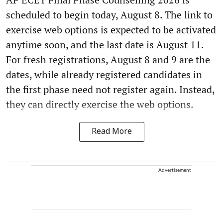
scheduled to begin today, August 8. The link to
exercise web options is expected to be activated
anytime soon, and the last date is August 11.
For fresh registrations, August 8 and 9 are the
dates, while already registered candidates in
the first phase need not register again. Instead,
they can directly exercise the web options.
Read More
Advertisement