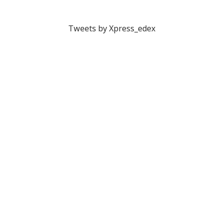
Tweets by Xpress_edex