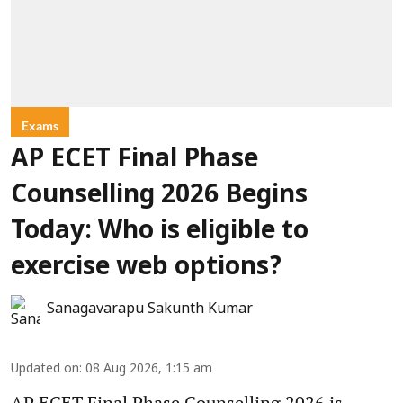
Exams
AP ECET Final Phase
Counselling 2026 Begins
Today: Who is eligible to
exercise web options?
Sanagavarapu Sakunth Kumar
Updated on
:
08 Aug 2026, 1:15 am
AP ECET Final Phase Counselling 2026 is