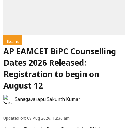
Exams
AP EAMCET BiPC Counselling
Dates 2026 Released:
Registration to begin on
August 12
Sanagavarapu Sakunth Kumar
Updated on
:
08 Aug 2026, 12:30 am