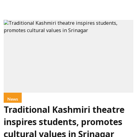
News
Traditional Kashmiri theatre
inspires students, promotes
cultural values in Srinagar