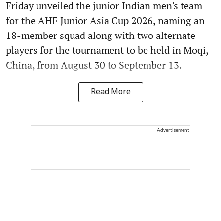
Friday unveiled the junior Indian men's team
for the AHF Junior Asia Cup 2026, naming an
18-member squad along with two alternate
players for the tournament to be held in Moqi,
China, from August 30 to September 13.
Read More
Advertisement