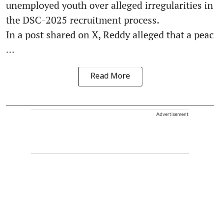
unemployed youth over alleged irregularities in
the DSC-2025 recruitment process.
In a post shared on X, Reddy alleged that a peac
...
Read More
Advertisement