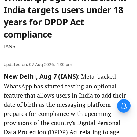
India targets users under 18
years for DPDP Act
compliance
IANS
Updated on
:
07 Aug 2026, 4:30 pm
Meta-backed
New Delhi, Aug 7 (IANS):
WhatsApp has started testing an optional
feature that allows users in India to add their
date of birth as the messaging platform
prepares for compliance with upcoming
provisions of the country's Digital Personal
Data Protection (DPDP) Act relating to age