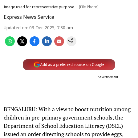
Image used for representative purpose.
(File Photo)
Express News Service
Updated on
:
03 Dec 2025, 7:30 am
Add as a preferred source on Google
Advertisement
BENGALURU: With a view to boost nutrition among
children in pre-primary government schools, the
Department of School Education Literacy (DSEL)
issued an order directing schools to provide eggs,