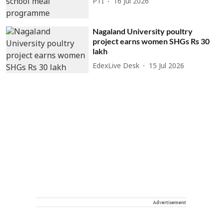
PTI
16 Jul 2026
Nagaland University poultry
project earns women SHGs Rs 30
lakh
EdexLive Desk
15 Jul 2026
Advertisement