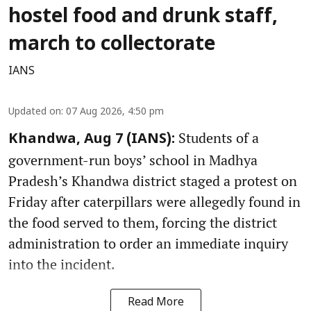
hostel food and drunk staff,
march to collectorate
IANS
Updated on
:
07 Aug 2026, 4:50 pm
Students of a
Khandwa, Aug 7 (IANS):
government-run boys’ school in Madhya
Pradesh’s Khandwa district staged a protest on
Friday after caterpillars were allegedly found in
the food served to them, forcing the district
administration to order an immediate inquiry
into the incident.
Read More