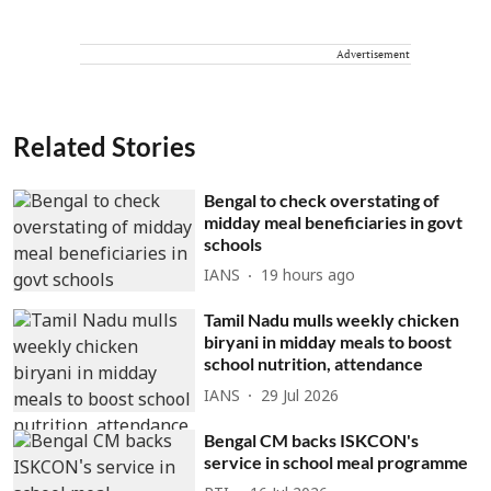
Advertisement
Related Stories
Bengal to check overstating of
midday meal beneficiaries in govt
schools
IANS
19 hours ago
Tamil Nadu mulls weekly chicken
biryani in midday meals to boost
school nutrition, attendance
IANS
29 Jul 2026
Bengal CM backs ISKCON's
service in school meal programme