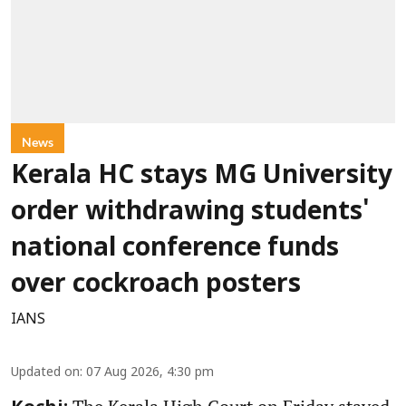
News
Kerala HC stays MG University
order withdrawing students'
national conference funds
over cockroach posters
IANS
Updated on
:
07 Aug 2026, 4:30 pm