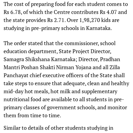
The cost of preparing food for each student comes to
Rs 6.78, of which the Centre contributes Rs 4.07 and
the state provides Rs 2.71. Over 1,98,270 kids are
studying in pre-primary schools in Karnataka.
The order stated that the commissioner, school
education department, State Project Director,
Samagra Shikshana Karnataka; Director, Pradhan
Mantri Poshan Shakti Nirman Yojana and all Zilla
Panchayat chief executive officers of the State shall
take steps to ensure that adequate, clean and healthy
mid-day hot meals, hot milk and supplementary
nutritional food are available to all students in pre-
primary classes of government schools, and monitor
them from time to time.
Similar to details of other students studying in