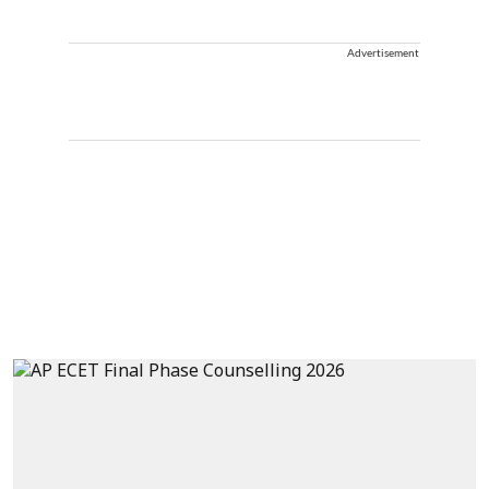
Advertisement