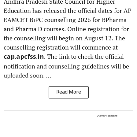
Andhra Pradesh State Council for Higher
Education has released the official dates for AP
EAMCET BiPC counselling 2026 for BPharma
and Pharma D courses. Online registration for
the counselling will begin on August 12. The
counselling registration will commence at
The link to check the official
cap.apcfss.in.
notification and counselling guidelines will be
uploaded soon. ...
Read More
Advertisement