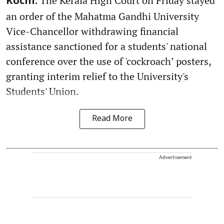
The Kerala High Court on Friday stayed
Kochi:
an order of the Mahatma Gandhi University
Vice-Chancellor withdrawing financial
assistance sanctioned for a students' national
conference over the use of 'cockroach’ posters,
granting interim relief to the University's
Students' Union.
Read More
Advertisement