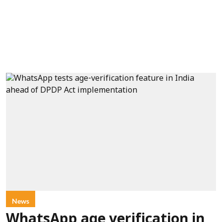
News
WhatsApp age verification in