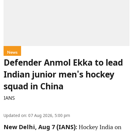
News
Defender Anmol Ekka to lead
Indian junior men's hockey
squad in China
IANS
Updated on
:
07 Aug 2026, 5:00 pm
Hockey India on
New Delhi, Aug 7 (IANS):