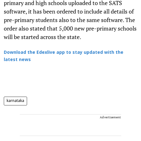
primary and high schools uploaded to the SATS
software, it has been ordered to include all details of
pre-primary students also to the same software. The
order also stated that 5,000 new pre-primary schools
will be started across the state.
Download the Edexlive app to stay updated with the
latest news
karnataka
Advertisement