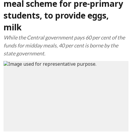
meal scheme for pre-primary
students, to provide eggs,
milk
While the Central government pays 60 per cent of the
funds for midday meals, 40 per cent is borne by the
state government.