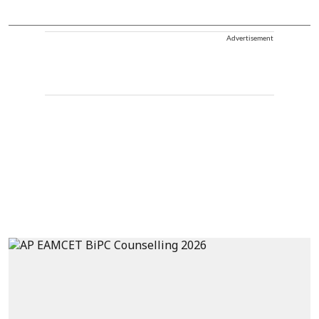
Advertisement