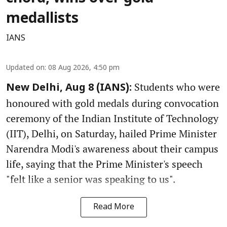
medallists
IANS
Updated on
:
08 Aug 2026, 4:50 pm
Students who were
New Delhi, Aug 8 (IANS):
honoured with gold medals during convocation
ceremony of the Indian Institute of Technology
(IIT), Delhi, on Saturday, hailed Prime Minister
Narendra Modi's awareness about their campus
life, saying that the Prime Minister's speech
"felt like a senior was speaking to us".
Read More