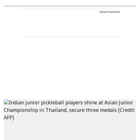
Advertisement