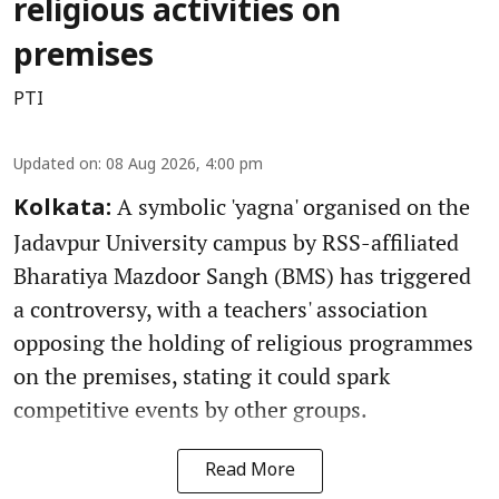
religious activities on
premises
PTI
Updated on
:
08 Aug 2026, 4:00 pm
A symbolic 'yagna' organised on the
Kolkata:
Jadavpur University campus by RSS-affiliated
Bharatiya Mazdoor Sangh (BMS) has triggered
a controversy, with a teachers' association
opposing the holding of religious programmes
on the premises, stating it could spark
competitive events by other groups.
Read More