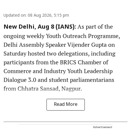
Updated on
:
08 Aug 2026, 5:15 pm
As part of the
New Delhi, Aug 8 (IANS):
ongoing weekly Youth Outreach Programme,
Delhi Assembly Speaker Vijender Gupta on
Saturday hosted two delegations, including
participants from the BRICS Chamber of
Commerce and Industry Youth Leadership
Dialogue 3.0 and student parliamentarians
from Chhatra Sansad, Nagpur.
Read More
Advertisement