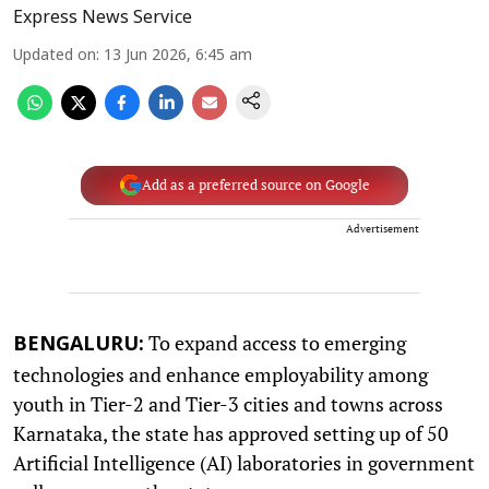
Express News Service
Updated on
:
13 Jun 2026, 6:45 am
Add as a preferred source on Google
Advertisement
To expand access to emerging
BENGALURU:
technologies and enhance employability among
youth in Tier-2 and Tier-3 cities and towns across
Karnataka, the state has approved setting up of 50
Artificial Intelligence (AI) laboratories in government