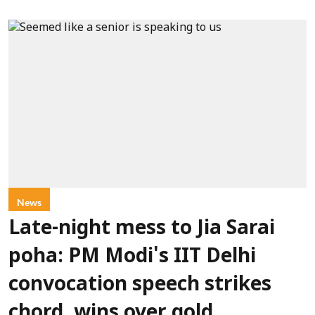
News
Late-night mess to Jia Sarai
poha: PM Modi's IIT Delhi
convocation speech strikes
chord, wins over gold