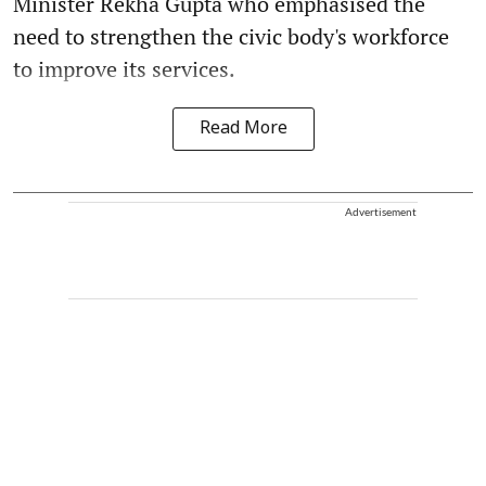
Minister Rekha Gupta who emphasised the
need to strengthen the civic body's workforce
to improve its services.
Read More
Advertisement