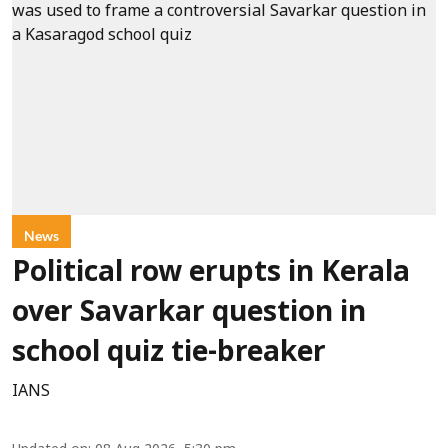
News
Political row erupts in Kerala
over Savarkar question in
school quiz tie-breaker
IANS