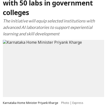
with 50 labs in government
colleges
The initiative will equip selected institutions with
advanced AI laboratories to support experiential
learning and skill development
Karnataka Home Minister Priyank Kharge
Photo | Express