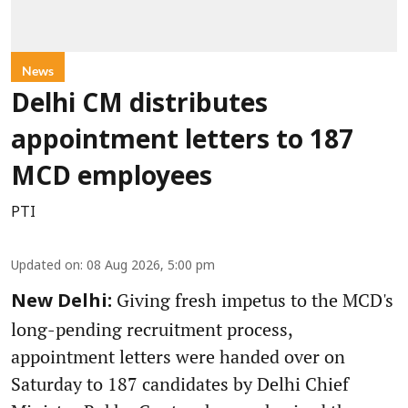
News
Delhi CM distributes
appointment letters to 187
MCD employees
PTI
Updated on
:
08 Aug 2026, 5:00 pm
Giving fresh impetus to the MCD's
New Delhi:
long-pending recruitment process,
appointment letters were handed over on
Saturday to 187 candidates by Delhi Chief