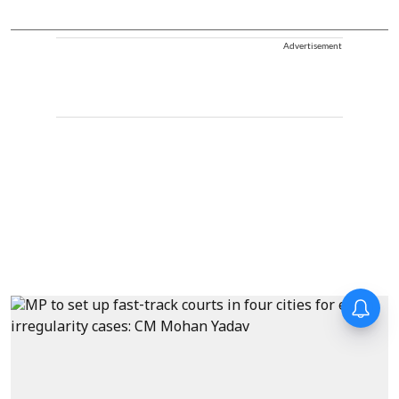
Advertisement