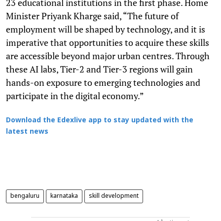
23 educational institutions in the first phase. Home
Minister Priyank Kharge said, “The future of
employment will be shaped by technology, and it is
imperative that opportunities to acquire these skills
are accessible beyond major urban centres. Through
these AI labs, Tier-2 and Tier-3 regions will gain
hands-on exposure to emerging technologies and
participate in the digital economy.”
Download the Edexlive app to stay updated with the
latest news
bengaluru
karnataka
skill development