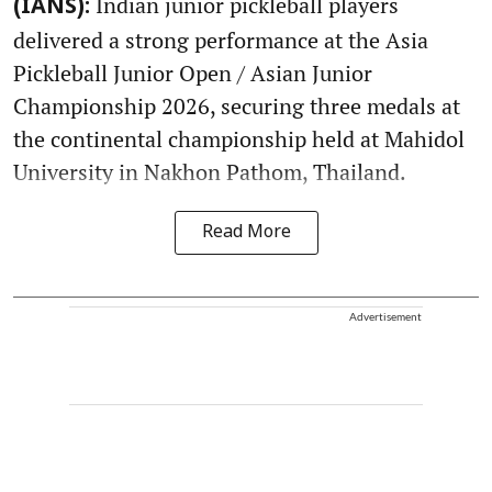
Indian junior pickleball players
(IANS):
delivered a strong performance at the Asia
Pickleball Junior Open / Asian Junior
Championship 2026, securing three medals at
the continental championship held at Mahidol
University in Nakhon Pathom, Thailand.
Read More
Advertisement