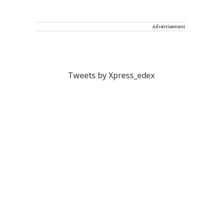
Advertisement
Tweets by Xpress_edex