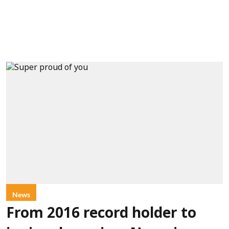
News
From 2016 record holder to