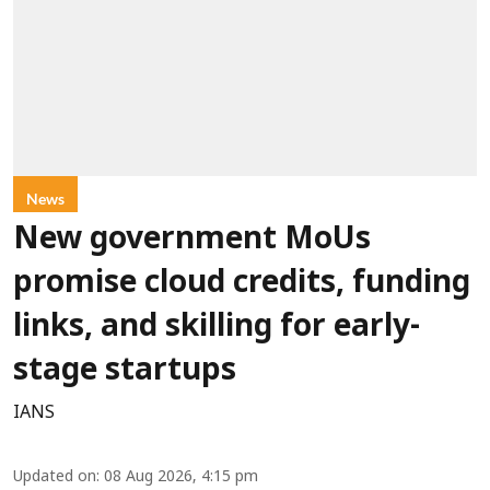
News
New government MoUs
promise cloud credits, funding
links, and skilling for early-
stage startups
IANS
Updated on
:
08 Aug 2026, 4:15 pm