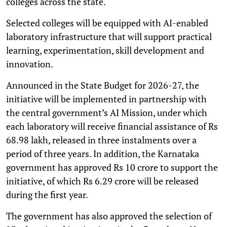
colleges across the state.
Selected colleges will be equipped with AI-enabled
laboratory infrastructure that will support practical
learning, experimentation, skill development and
innovation.
Announced in the State Budget for 2026-27, the
initiative will be implemented in partnership with
the central government’s AI Mission, under which
each laboratory will receive financial assistance of Rs
68.98 lakh, released in three instalments over a
period of three years. In addition, the Karnataka
government has approved Rs 10 crore to support the
initiative, of which Rs 6.29 crore will be released
during the first year.
The government has also approved the selection of