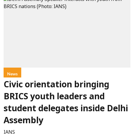
News
Civic orientation bringing
BRICS youth leaders and
student delegates inside Delhi
Assembly
IANS