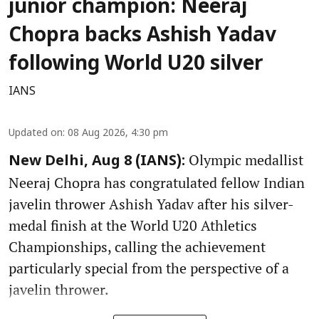
junior champion: Neeraj
Chopra backs Ashish Yadav
following World U20 silver
IANS
Updated on
:
08 Aug 2026, 4:30 pm
Olympic medallist
New Delhi, Aug 8 (IANS):
Neeraj Chopra has congratulated fellow Indian
javelin thrower Ashish Yadav after his silver-
medal finish at the World U20 Athletics
Championships, calling the achievement
particularly special from the perspective of a
javelin thrower.