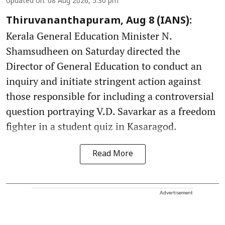
Updated on
:
08 Aug 2026, 5:30 pm
Thiruvananthapuram, Aug 8 (IANS):
Kerala General Education Minister N.
Shamsudheen on Saturday directed the
Director of General Education to conduct an
inquiry and initiate stringent action against
those responsible for including a controversial
question portraying V.D. Savarkar as a freedom
fighter in a student quiz in Kasaragod.
Read More
Advertisement