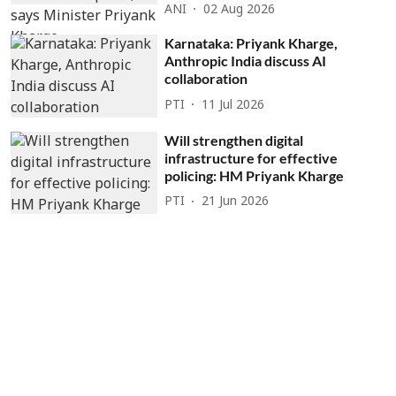
ANI
02 Aug 2026
Karnataka: Priyank Kharge,
Anthropic India discuss AI
collaboration
PTI
11 Jul 2026
Will strengthen digital
infrastructure for effective
policing: HM Priyank Kharge
PTI
21 Jun 2026