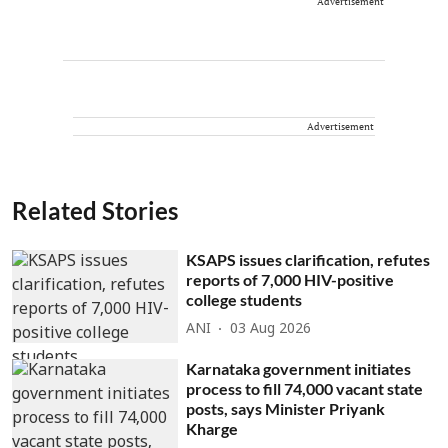
Advertisement
Advertisement
Related Stories
KSAPS issues clarification, refutes
reports of 7,000 HIV-positive
college students
ANI
03 Aug 2026
Karnataka government initiates
process to fill 74,000 vacant state
posts, says Minister Priyank
Kharge