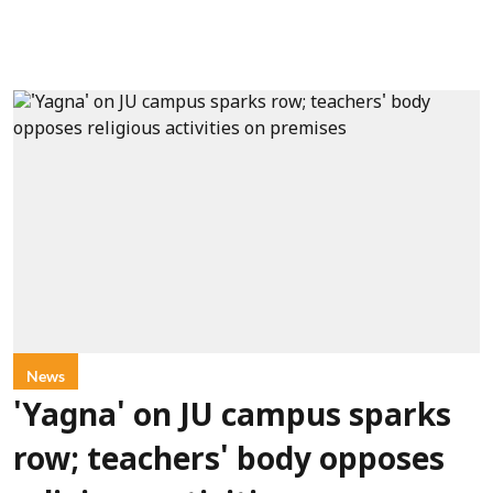
News
'Yagna' on JU campus sparks
row; teachers' body opposes