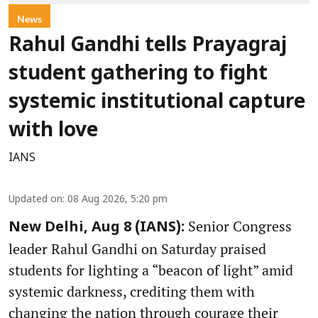
News
Rahul Gandhi tells Prayagraj
student gathering to fight
systemic institutional capture
with love
IANS
Updated on
:
08 Aug 2026, 5:20 pm
Senior Congress
New Delhi, Aug 8 (IANS):
leader Rahul Gandhi on Saturday praised
students for lighting a “beacon of light” amid
systemic darkness, crediting them with
changing the nation through courage their