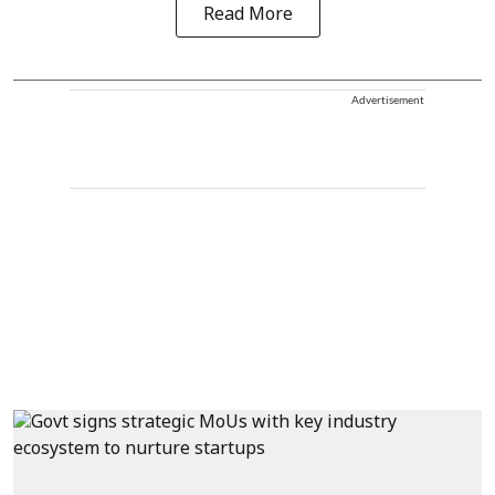
Read More
Advertisement