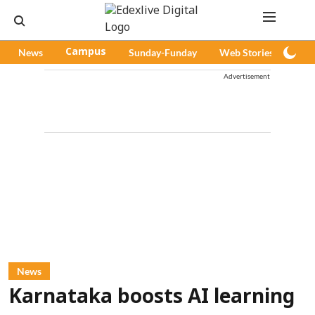
News
Campus
Sunday-Funday
Web Stories
Pod
Advertisement
News
Karnataka boosts AI learning