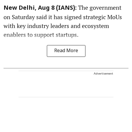
The government
New Delhi, Aug 8 (IANS):
on Saturday said it has signed strategic MoUs
with key industry leaders and ecosystem
enablers to support startups.
Read More
Advertisement