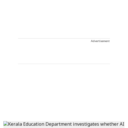
Advertisement