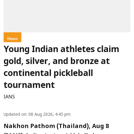
News
Young Indian athletes claim
gold, silver, and bronze at
continental pickleball
tournament
IANS
Updated on
:
08 Aug 2026, 4:45 pm
Nakhon Pathom (Thailand), Aug 8