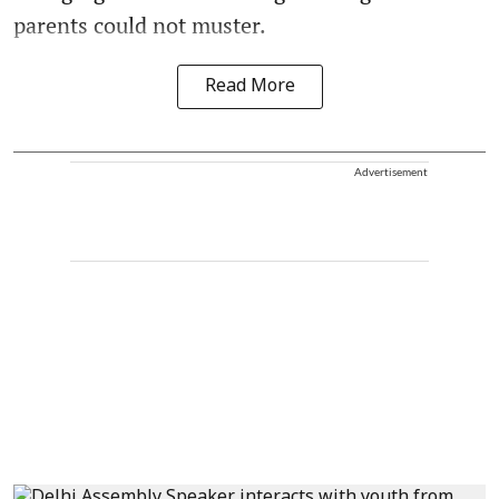
parents could not muster.
Read More
Advertisement