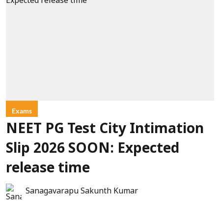
Exams
NEET PG Test City Intimation
Slip 2026 SOON: Expected
release time
Sanagavarapu Sakunth Kumar