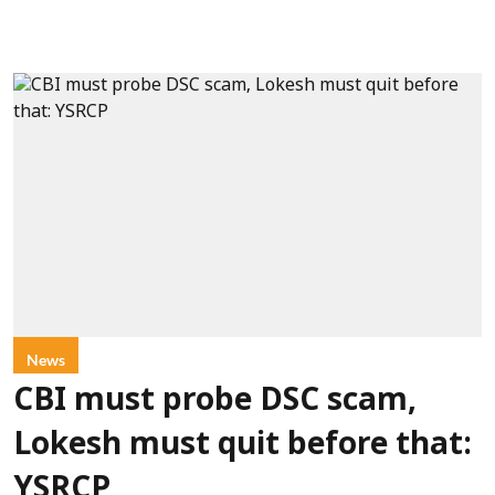
News
CBI must probe DSC scam,
Lokesh must quit before that:
YSRCP