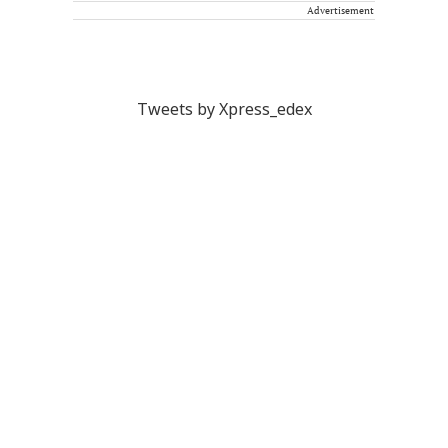
Advertisement
Tweets by Xpress_edex