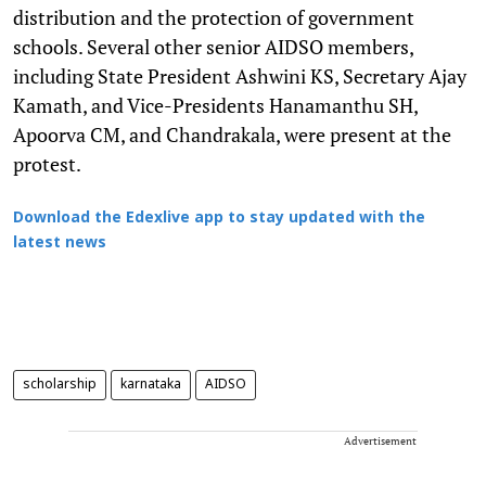
distribution and the protection of government
schools. Several other senior AIDSO members,
including State President Ashwini KS, Secretary Ajay
Kamath, and Vice-Presidents Hanamanthu SH,
Apoorva CM, and Chandrakala, were present at the
protest.
Download the Edexlive app to stay updated with the
latest news
scholarship
karnataka
AIDSO
Advertisement