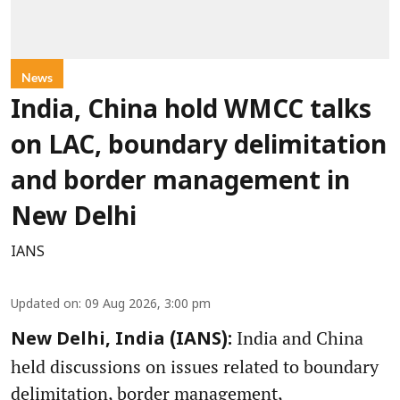
News
India, China hold WMCC talks
on LAC, boundary delimitation
and border management in
New Delhi
IANS
Updated on
:
09 Aug 2026, 3:00 pm
India and China
New Delhi, India (IANS):
held discussions on issues related to boundary
delimitation, border management,