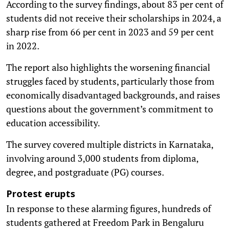
According to the survey findings, about 83 per cent of
students did not receive their scholarships in 2024, a
sharp rise from 66 per cent in 2023 and 59 per cent
in 2022.
The report also highlights the worsening financial
struggles faced by students, particularly those from
economically disadvantaged backgrounds, and raises
questions about the government’s commitment to
education accessibility.
The survey covered multiple districts in Karnataka,
involving around 3,000 students from diploma,
degree, and postgraduate (PG) courses.
Protest erupts
In response to these alarming figures, hundreds of
students gathered at Freedom Park in Bengaluru