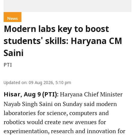
News
Modern labs key to boost
students' skills: Haryana CM
Saini
PTI
Updated on
:
09 Aug 2026, 5:10 pm
Haryana Chief Minister
Hisar, Aug 9 (PTI):
Nayab Singh Saini on Sunday said modern
laboratories for science, computers and
robotics would create new avenues for
experimentation, research and innovation for