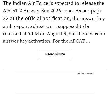
The Indian Air Force is expected to release the
AFCAT 2 Answer Key 2026 soon. As per
page
, the answer key
22 of the official notification
and response sheet were supposed to be
released at 5 PM on August 9, but there was no
answer key activation. For the AFCAT ...
Read More
Advertisement