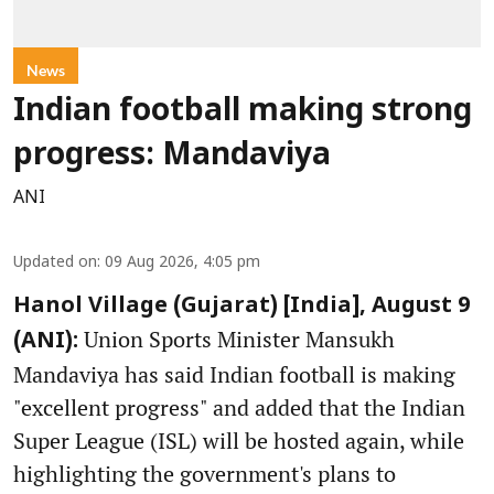
News
Indian football making strong
progress: Mandaviya
ANI
Updated on
:
09 Aug 2026, 4:05 pm
Hanol Village (Gujarat) [India], August 9
Union Sports Minister Mansukh
(ANI):
Mandaviya has said Indian football is making
"excellent progress" and added that the Indian
Super League (ISL) will be hosted again, while
highlighting the government's plans to