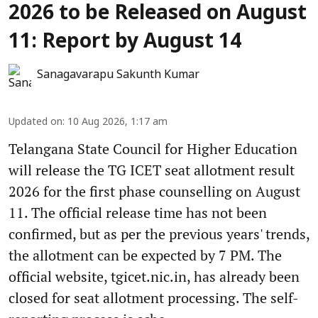
2026 to be Released on August
11: Report by August 14
Sanagavarapu Sakunth Kumar
Updated on
:
10 Aug 2026, 1:17 am
Telangana State Council for Higher Education
will release the TG ICET seat allotment result
2026 for the first phase counselling on August
11. The official release time has not been
confirmed, but as per the previous years' trends,
the allotment can be expected by 7 PM. The
official website, tgicet.nic.in, has already been
closed for seat allotment processing. The self-