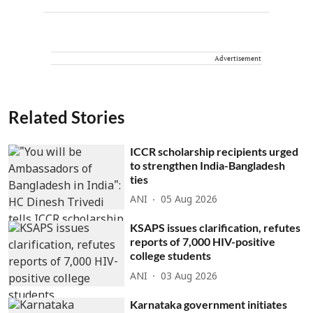
Advertisement
Related Stories
ICCR scholarship recipients urged
to strengthen India-Bangladesh
ties
ANI
05 Aug 2026
KSAPS issues clarification, refutes
reports of 7,000 HIV-positive
college students
ANI
03 Aug 2026
Karnataka government initiates