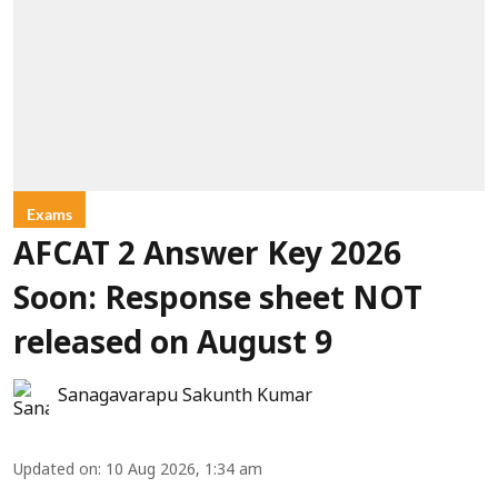
Exams
AFCAT 2 Answer Key 2026
Soon: Response sheet NOT
released on August 9
Sanagavarapu Sakunth Kumar
Updated on
:
10 Aug 2026, 1:34 am