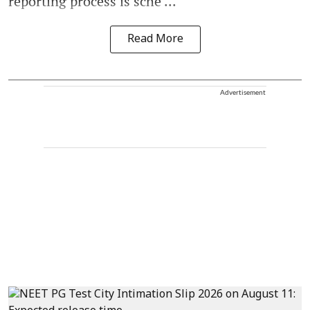
reporting process is sche ...
Read More
Advertisement