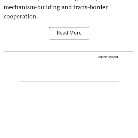
mechanism‑building and trans‑border
cooperation.
Read More
Advertisement