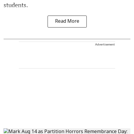
students.
Read More
Advertisement