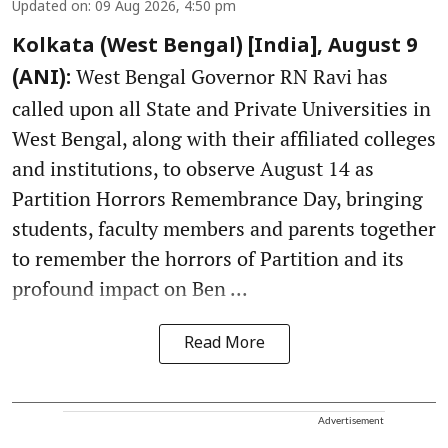
Updated on
:
09 Aug 2026, 4:50 pm
Kolkata (West Bengal) [India], August 9
West Bengal Governor RN Ravi has
(ANI):
called upon all State and Private Universities in
West Bengal, along with their affiliated colleges
and institutions, to observe August 14 as
Partition Horrors Remembrance Day, bringing
students, faculty members and parents together
to remember the horrors of Partition and its
profound impact on Ben ...
Read More
Advertisement