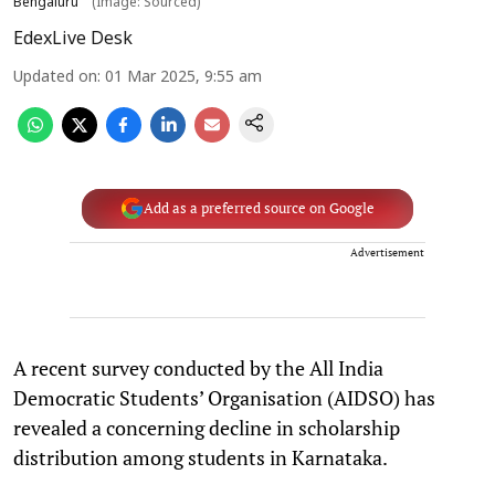
Bengaluru
(Image: Sourced)
EdexLive Desk
Updated on
:
01 Mar 2025, 9:55 am
Add as a preferred source on Google
Advertisement
A recent survey conducted by the All India
Democratic Students’ Organisation (AIDSO) has
revealed a concerning decline in scholarship
distribution among students in Karnataka.