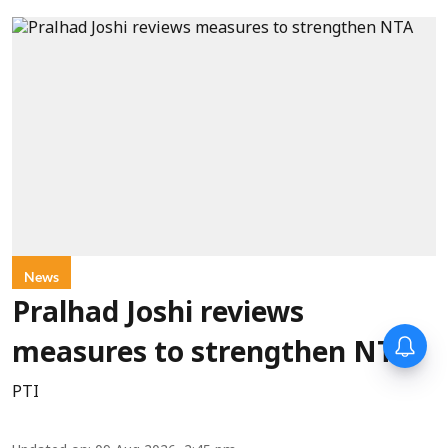
News
Pralhad Joshi reviews
measures to strengthen NTA
PTI