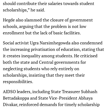
should contribute their salaries towards student
scholarships,” he said.
Hegde also slammed the closure of government
schools, arguing that the problem is not low
enrollment but the lack of basic facilities.
Social activist Ugra Narsimhegowda also condemned
the increasing privatisation of education, stating that
it creates inequality among students. He criticised
both the state and Central governments for
neglecting students who rely entirely on
scholarships, insisting that they meet their
responsibilities.
AIDSO leaders, including State Treasurer Subhash
Bettadakoppa and State Vice-President Abhaya
Divakar, reinforced demands for timely scholarship