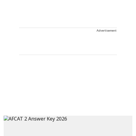
Advertisement