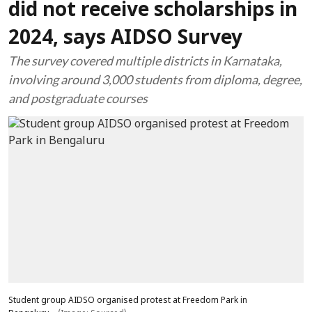
did not receive scholarships in
2024, says AIDSO Survey
The survey covered multiple districts in Karnataka,
involving around 3,000 students from diploma, degree,
and postgraduate courses
Student group AIDSO organised protest at Freedom Park in