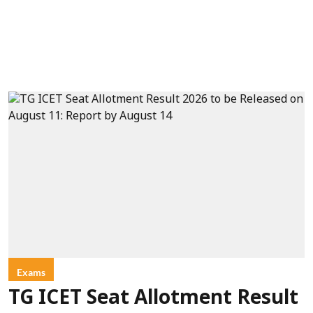
Exams
TG ICET Seat Allotment Result