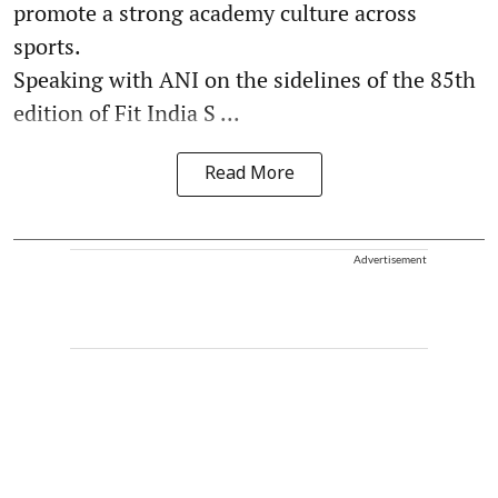
promote a strong academy culture across
sports.
Speaking with ANI on the sidelines of the 85th
edition of Fit India S ...
Read More
Advertisement