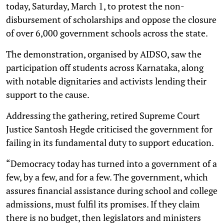
today, Saturday, March 1, to protest the non-
disbursement of scholarships and oppose the closure
of over 6,000 government schools across the state.
The demonstration, organised by AIDSO, saw the
participation off students across Karnataka, along
with notable dignitaries and activists lending their
support to the cause.
Addressing the gathering, retired Supreme Court
Justice Santosh Hegde criticised the government for
failing in its fundamental duty to support education.
“Democracy today has turned into a government of a
few, by a few, and for a few. The government, which
assures financial assistance during school and college
admissions, must fulfil its promises. If they claim
there is no budget, then legislators and ministers