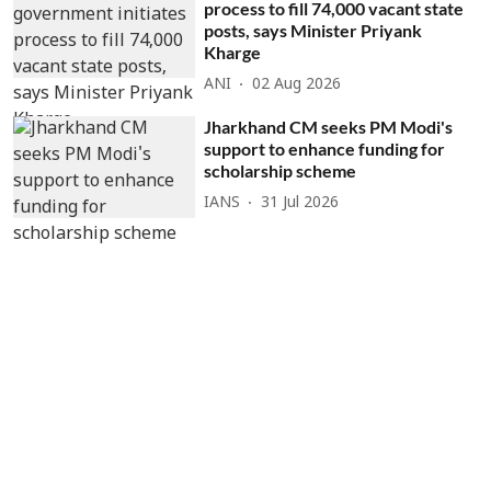
process to fill 74,000 vacant state
posts, says Minister Priyank
Kharge
ANI
02 Aug 2026
Jharkhand CM seeks PM Modi's
support to enhance funding for
scholarship scheme
IANS
31 Jul 2026