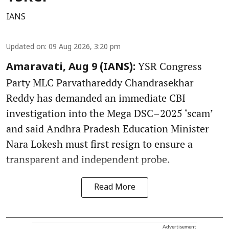
IANS
Updated on
:
09 Aug 2026, 3:20 pm
YSR Congress
Amaravati, Aug 9 (IANS):
Party MLC Parvathareddy Chandrasekhar
Reddy has demanded an immediate CBI
investigation into the Mega DSC–2025 ‘scam’
and said Andhra Pradesh Education Minister
Nara Lokesh must first resign to ensure a
transparent and independent probe.
Read More
Advertisement