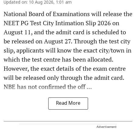
Updated on
:
10 Aug 2026, 1:01 am
National Board of Examinations will release the
NEET PG Test City Intimation Slip 2026 on
August 11, and the admit card is scheduled to
be released on August 27. Through the test city
slip, applicants will know the exact city/town in
which the test centre has been allocated.
However, the exact details of the exam centre
will be released only through the admit card.
NBE has not confirmed the off ...
Read More
Advertisement