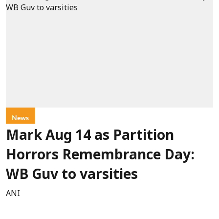
News
Mark Aug 14 as Partition
Horrors Remembrance Day:
WB Guv to varsities
ANI