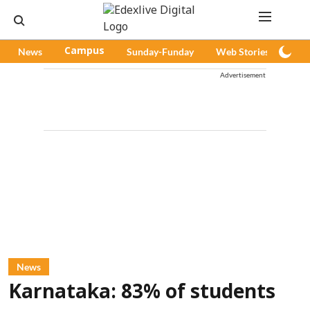
News
Campus
Sunday-Funday
Web Stories
Pod
Advertisement
News
Karnataka: 83% of students