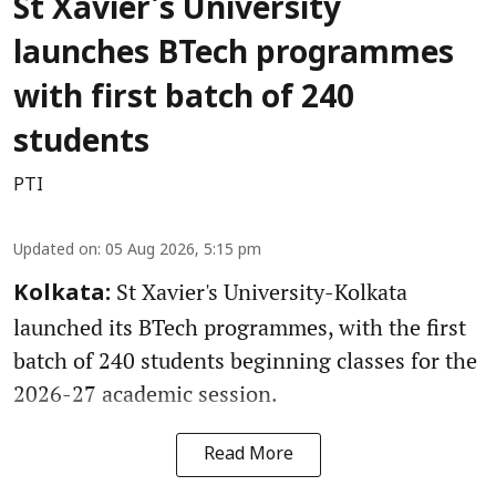
St Xavier's University
launches BTech programmes
with first batch of 240
students
PTI
Updated on
:
05 Aug 2026, 5:15 pm
St Xavier's University-Kolkata
Kolkata:
launched its BTech programmes, with the first
batch of 240 students beginning classes for the
2026-27 academic session.
Read More