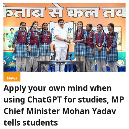
News
Apply your own mind when
using ChatGPT for studies, MP
Chief Minister Mohan Yadav
tells students