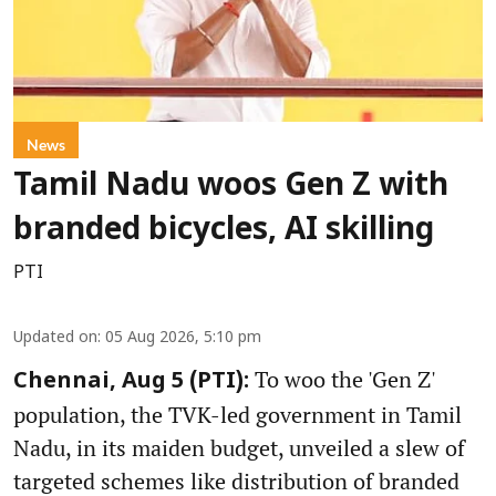
News
Tamil Nadu woos Gen Z with
branded bicycles, AI skilling
PTI
Updated on
:
05 Aug 2026, 5:10 pm
To woo the 'Gen Z'
Chennai, Aug 5 (PTI):
population, the TVK-led government in Tamil
Nadu, in its maiden budget, unveiled a slew of
targeted schemes like distribution of branded