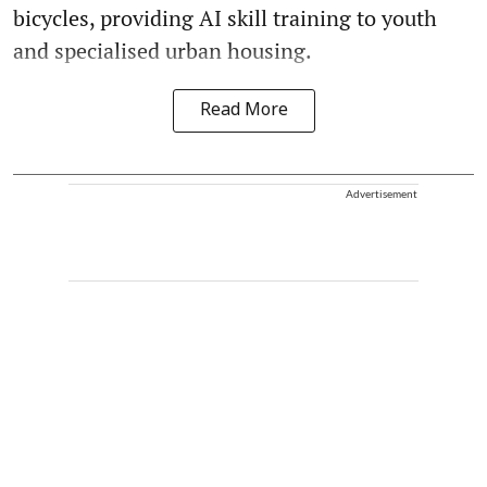
bicycles, providing AI skill training to youth
and specialised urban housing.
Read More
Advertisement