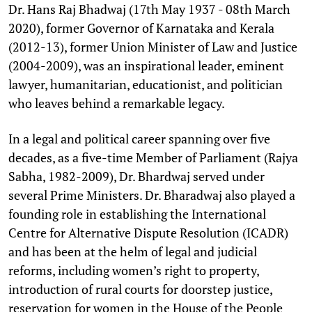
Dr. Hans Raj Bhadwaj (17th May 1937 - 08th March
2020), former Governor of Karnataka and Kerala
(2012-13), former Union Minister of Law and Justice
(2004-2009), was an inspirational leader, eminent
lawyer, humanitarian, educationist, and politician
who leaves behind a remarkable legacy.
In a legal and political career spanning over five
decades, as a five-time Member of Parliament (Rajya
Sabha, 1982-2009), Dr. Bhardwaj served under
several Prime Ministers. Dr. Bharadwaj also played a
founding role in establishing the International
Centre for Alternative Dispute Resolution (ICADR)
and has been at the helm of legal and judicial
reforms, including women’s right to property,
introduction of rural courts for doorstep justice,
reservation for women in the House of the People