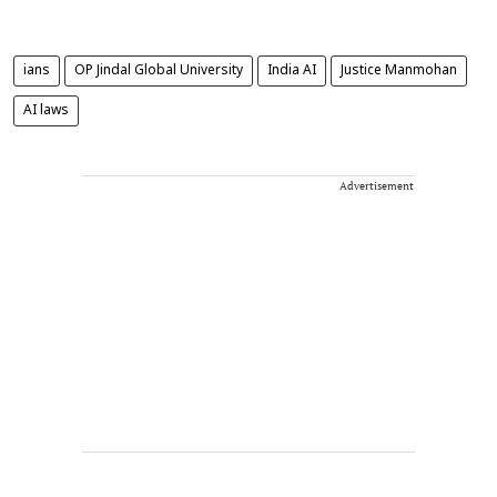
ians
OP Jindal Global University
India AI
Justice Manmohan
AI laws
Advertisement