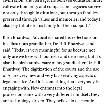
cultivate humanity and compassion. Legacies survive
not only through institutions, but through families
preserved through values and memories, and today I
also pay tribute to his family for their support.”
Karn Bhardwaj, Advocate, shared his reflections on
his illustrious grandfather, Dr. H.R. Bhardwaj, and
said, “Today is very meaningful for us because not
only are we here with our near and dear ones, but it's
also the birth anniversary of my grandfather, Dr. H.R.
Bhardwaj. The digitization of the courts and the use
of AI are very new and very fast-evolving aspects of
legal practice. And it is something that everybody is
engaging with. New entrants into the legal
profession come with a very different mindset: they
are technology-driven. They believe in electronic