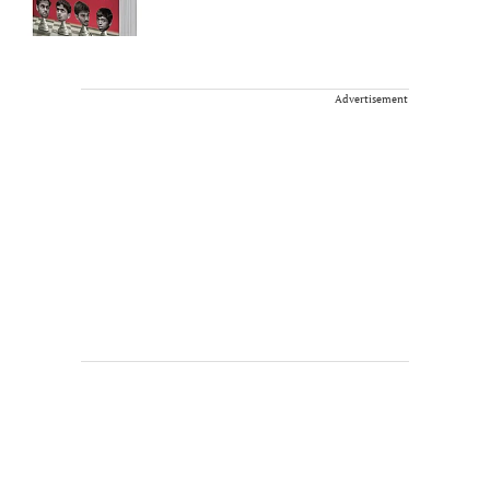
Advertisement