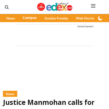
News
Campus
Sunday-Funday
Web Stories
Pod
Advertisement
News
Justice Manmohan calls for