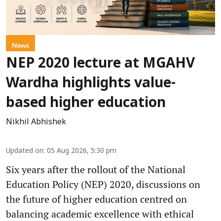
News
NEP 2020 lecture at MGAHV
Wardha highlights value-
based higher education
Nikhil Abhishek
Updated on
:
05 Aug 2026, 5:30 pm
Six years after the rollout of the National
Education Policy (NEP) 2020, discussions on
the future of higher education centred on
balancing academic excellence with ethical