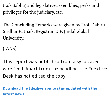
(Lok Sabha) and legislative assemblies, perks and
privileges for the judiciary, etc.
The Concluding Remarks were given by Prof. Dabiru
Sridhar Patnaik, Registrar, O.P. Jindal Global
University.
(IANS)
This report was published from a syndicated
wire feed. Apart from the headline, the EdexLive
Desk has not edited the copy.
Download the Edexlive app to stay updated with the
latest news