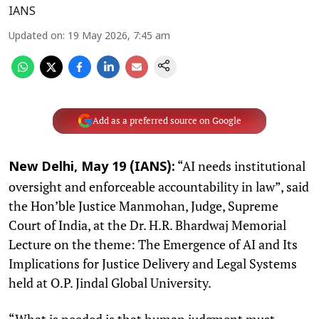
IANS
Updated on
:
19 May 2026, 7:45 am
Add as a preferred source on Google
“AI needs institutional
New Delhi, May 19 (IANS):
oversight and enforceable accountability in law”, said
the Hon’ble Justice Manmohan, Judge, Supreme
Court of India, at the Dr. H.R. Bhardwaj Memorial
Lecture on the theme: The Emergence of AI and Its
Implications for Justice Delivery and Legal Systems
held at O.P. Jindal Global University.
“What is needed is that human judgment must