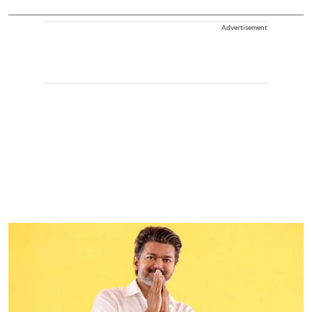
Advertisement