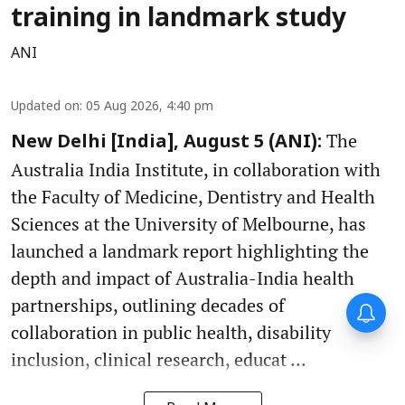
training in landmark study
ANI
Updated on
:
05 Aug 2026, 4:40 pm
The
New Delhi [India], August 5 (ANI):
Australia India Institute, in collaboration with
the Faculty of Medicine, Dentistry and Health
Sciences at the University of Melbourne, has
launched a landmark report highlighting the
depth and impact of Australia-India health
partnerships, outlining decades of
collaboration in public health, disability
inclusion, clinical research, educat ...