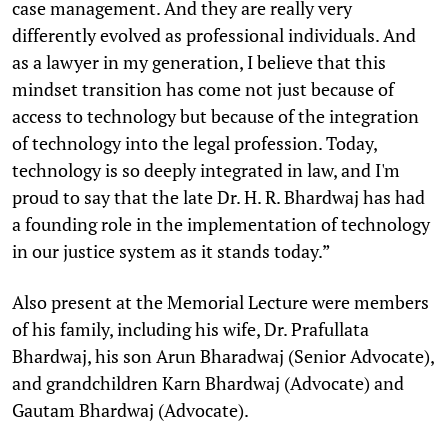
case management. And they are really very
differently evolved as professional individuals. And
as a lawyer in my generation, I believe that this
mindset transition has come not just because of
access to technology but because of the integration
of technology into the legal profession. Today,
technology is so deeply integrated in law, and I'm
proud to say that the late Dr. H. R. Bhardwaj has had
a founding role in the implementation of technology
in our justice system as it stands today.”
Also present at the Memorial Lecture were members
of his family, including his wife, Dr. Prafullata
Bhardwaj, his son Arun Bharadwaj (Senior Advocate),
and grandchildren Karn Bhardwaj (Advocate) and
Gautam Bhardwaj (Advocate).