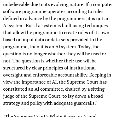
unbelievable due to its evolving nature. If a computer
software programme operates according to rules
defined in advance by the programmers, it is not an
AI system. But if a system is built using techniques
that allow the programme to create rules of its own
based on input data or data sets provided to the
programme, then it is an AI system. Today, the
question is no longer whether they will be used or
not. The question is whether their use will be
structured by clear principles of institutional
oversight and enforceable accountability. Keeping in
view the importance of AI, the Supreme Court has
constituted an AI committee, chaired by a sitting
judge of the Supreme Court, to lay down a broad
strategy and policy with adequate guardrails."
"The Supreme Court's White Paper on AI and