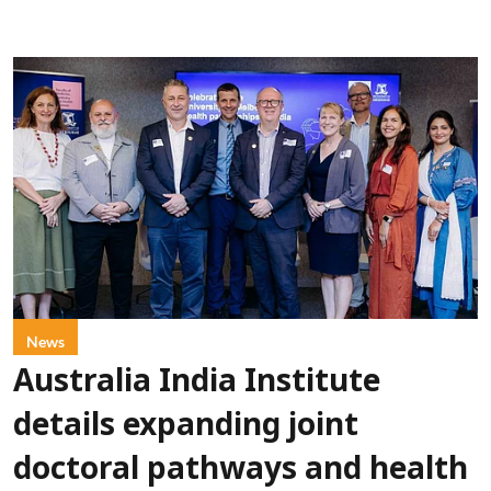
News
Australia India Institute
details expanding joint
doctoral pathways and health