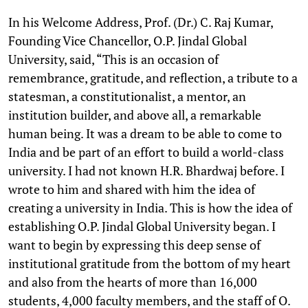
In his Welcome Address, Prof. (Dr.) C. Raj Kumar,
Founding Vice Chancellor, O.P. Jindal Global
University, said, “This is an occasion of
remembrance, gratitude, and reflection, a tribute to a
statesman, a constitutionalist, a mentor, an
institution builder, and above all, a remarkable
human being. It was a dream to be able to come to
India and be part of an effort to build a world-class
university. I had not known H.R. Bhardwaj before. I
wrote to him and shared with him the idea of
creating a university in India. This is how the idea of
establishing O.P. Jindal Global University began. I
want to begin by expressing this deep sense of
institutional gratitude from the bottom of my heart
and also from the hearts of more than 16,000
students, 4,000 faculty members, and the staff of O.