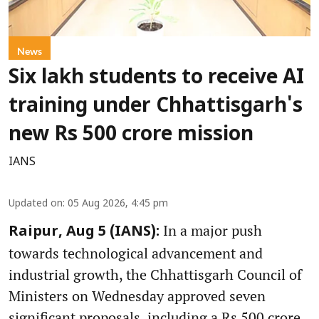
News
Six lakh students to receive AI
training under Chhattisgarh's
new Rs 500 crore mission
IANS
Updated on
:
05 Aug 2026, 4:45 pm
In a major push
Raipur, Aug 5 (IANS):
towards technological advancement and
industrial growth, the Chhattisgarh Council of
Ministers on Wednesday approved seven
significant proposals, including a Rs 500 crore