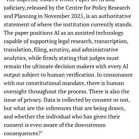
judiciary, released by the Centre for Policy Research
and Planning in November 2025, is an authoritative
statement of where the institution currently stands.
The paper positions AI as an assisted technology
capable of supporting legal research, transcription,
translation, filing, scrutiny, and administrative
analytics, while firmly stating that judges must
remain the ultimate decision makers with every AI
output subject to human verification. In consonance
with our constitutional mandate, there is human
oversight throughout the process. There is also the
issue of privacy. Data is collected by consent or not,
but what are the inferences that are being drawn,
and whether the individual who has given their
consent is even aware of the downstream
consequences?"