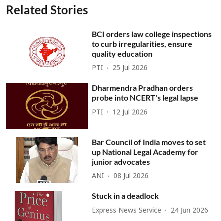
Related Stories
BCI orders law college inspections
to curb irregularities, ensure
quality education
PTI
25 Jul 2026
Dharmendra Pradhan orders
probe into NCERT's legal lapse
PTI
12 Jul 2026
Bar Council of India moves to set
up National Legal Academy for
junior advocates
ANI
08 Jul 2026
Stuck in a deadlock
Express News Service
24 Jun 2026