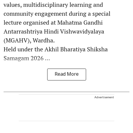
values, multidisciplinary learning and
community engagement during a special
lecture organised at Mahatma Gandhi
Antarrashtriya Hindi Vishwavidyalaya
(MGAHV), Wardha.
Held under the Akhil Bharatiya Shiksha
Samagam 2026 ...
Read More
Advertisement