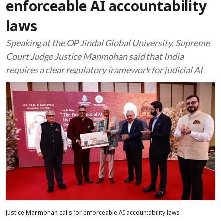
enforceable AI accountability
laws
Speaking at the OP Jindal Global University, Supreme
Court Judge Justice Manmohan said that India
requires a clear regulatory framework for judicial AI
Justice Manmohan calls for enforceable AI accountability laws