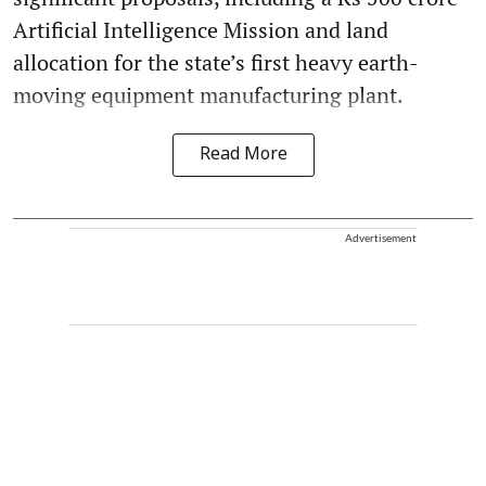
Artificial Intelligence Mission and land
allocation for the state’s first heavy earth-
moving equipment manufacturing plant.
Read More
Advertisement