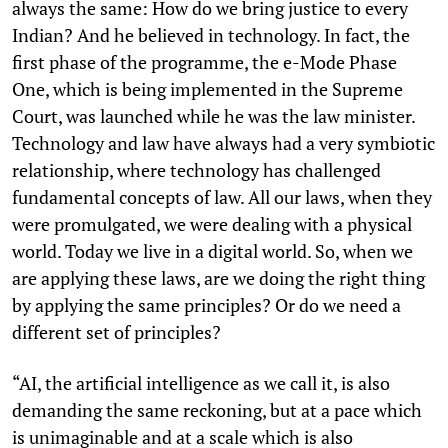
always the same: How do we bring justice to every
Indian? And he believed in technology. In fact, the
first phase of the programme, the e-Mode Phase
One, which is being implemented in the Supreme
Court, was launched while he was the law minister.
Technology and law have always had a very symbiotic
relationship, where technology has challenged
fundamental concepts of law. All our laws, when they
were promulgated, we were dealing with a physical
world. Today we live in a digital world. So, when we
are applying these laws, are we doing the right thing
by applying the same principles? Or do we need a
different set of principles?
“AI, the artificial intelligence as we call it, is also
demanding the same reckoning, but at a pace which
is unimaginable and at a scale which is also