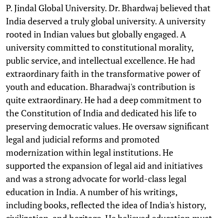
P. Jindal Global University. Dr. Bhardwaj believed that
India deserved a truly global university. A university
rooted in Indian values but globally engaged. A
university committed to constitutional morality,
public service, and intellectual excellence. He had
extraordinary faith in the transformative power of
youth and education. Bharadwaj's contribution is
quite extraordinary. He had a deep commitment to
the Constitution of India and dedicated his life to
preserving democratic values. He oversaw significant
legal and judicial reforms and promoted
modernization within legal institutions. He
supported the expansion of legal aid and initiatives
and was a strong advocate for world-class legal
education in India. A number of his writings,
including books, reflected the idea of India's history,
civilization, and heritage. He believed education must