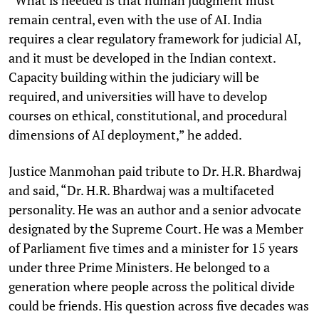
remain central, even with the use of AI. India
requires a clear regulatory framework for judicial AI,
and it must be developed in the Indian context.
Capacity building within the judiciary will be
required, and universities will have to develop
courses on ethical, constitutional, and procedural
dimensions of AI deployment,” he added.
Justice Manmohan paid tribute to Dr. H.R. Bhardwaj
and said, “Dr. H.R. Bhardwaj was a multifaceted
personality. He was an author and a senior advocate
designated by the Supreme Court. He was a Member
of Parliament five times and a minister for 15 years
under three Prime Ministers. He belonged to a
generation where people across the political divide
could be friends. His question across five decades was