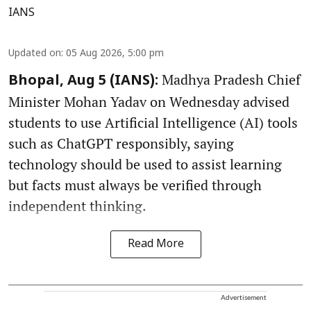
IANS
Updated on
:
05 Aug 2026, 5:00 pm
Madhya Pradesh Chief
Bhopal, Aug 5 (IANS):
Minister Mohan Yadav on Wednesday advised
students to use Artificial Intelligence (AI) tools
such as ChatGPT responsibly, saying
technology should be used to assist learning
but facts must always be verified through
independent thinking.
Read More
Advertisement