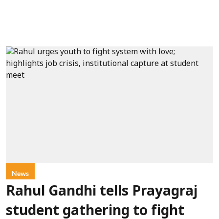
News
Rahul Gandhi tells Prayagraj
student gathering to fight