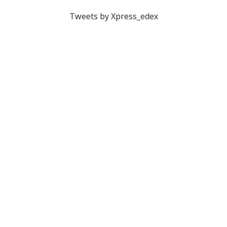
Tweets by Xpress_edex