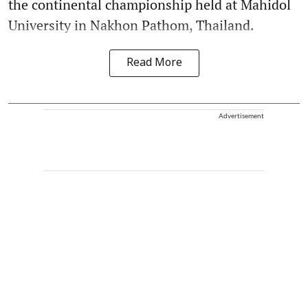
the continental championship held at Mahidol
University in Nakhon Pathom, Thailand.
Read More
Advertisement