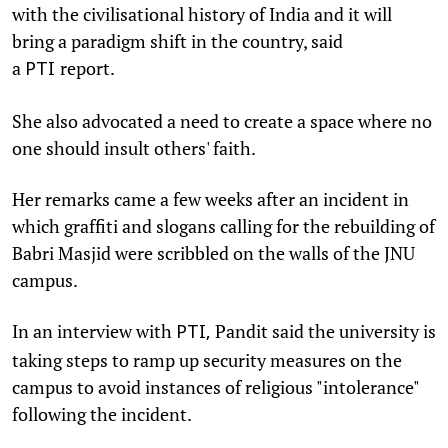
with the civilisational history of India and it will
bring a paradigm shift in the country, said
a
report.
PTI
She also advocated a need to create a space where no
one should insult others' faith.
Her remarks came a few weeks after an incident in
which graffiti and slogans calling for the rebuilding of
Babri Masjid were scribbled on the walls of the JNU
campus.
In an interview with
Pandit said the university is
PTI,
taking steps to ramp up security measures on the
campus to avoid instances of religious "intolerance"
following the incident.