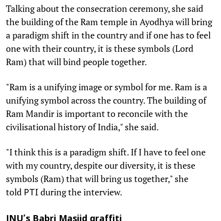
Talking about the consecration ceremony, she said
the building of the Ram temple in Ayodhya will bring
a paradigm shift in the country and if one has to feel
one with their country, it is these symbols (Lord
Ram) that will bind people together.
"Ram is a unifying image or symbol for me. Ram is a
unifying symbol across the country. The building of
Ram Mandir is important to reconcile with the
civilisational history of India," she said.
"I think this is a paradigm shift. If I have to feel one
with my country, despite our diversity, it is these
symbols (Ram) that will bring us together," she
told
during the interview.
PTI
JNU’s Babri Masjid graffiti