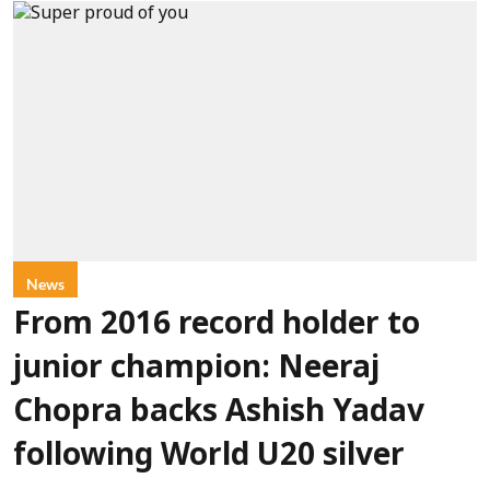
News
From 2016 record holder to
junior champion: Neeraj
Chopra backs Ashish Yadav
following World U20 silver