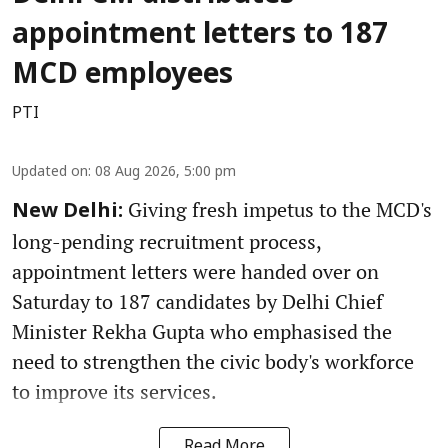
appointment letters to 187
MCD employees
PTI
Updated on
:
08 Aug 2026, 5:00 pm
Giving fresh impetus to the MCD's
New Delhi:
long-pending recruitment process,
appointment letters were handed over on
Saturday to 187 candidates by Delhi Chief
Minister Rekha Gupta who emphasised the
need to strengthen the civic body's workforce
to improve its services.
Read More