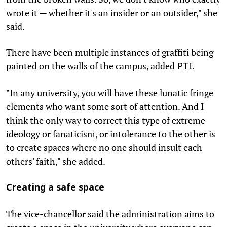
wrote it — whether it's an insider or an outsider," she
said.
There have been multiple instances of graffiti being
painted on the walls of the campus, added
PTI.
"In any university, you will have these lunatic fringe
elements who want some sort of attention. And I
think the only way to correct this type of extreme
ideology or fanaticism, or intolerance to the other is
to create spaces where no one should insult each
others' faith," she added.
Creating a safe space
The vice-chancellor said the administration aims to