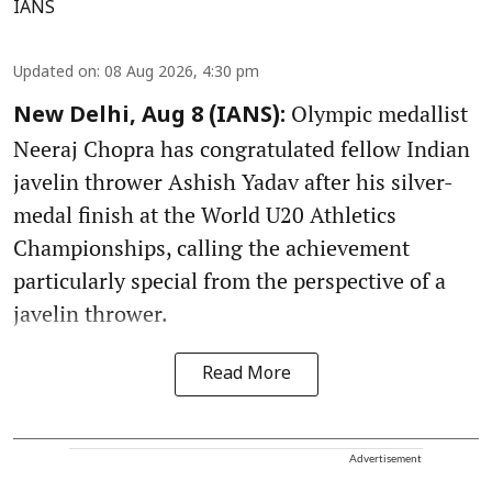
IANS
Updated on
:
08 Aug 2026, 4:30 pm
Olympic medallist
New Delhi, Aug 8 (IANS):
Neeraj Chopra has congratulated fellow Indian
javelin thrower Ashish Yadav after his silver-
medal finish at the World U20 Athletics
Championships, calling the achievement
particularly special from the perspective of a
javelin thrower.
Read More
Advertisement