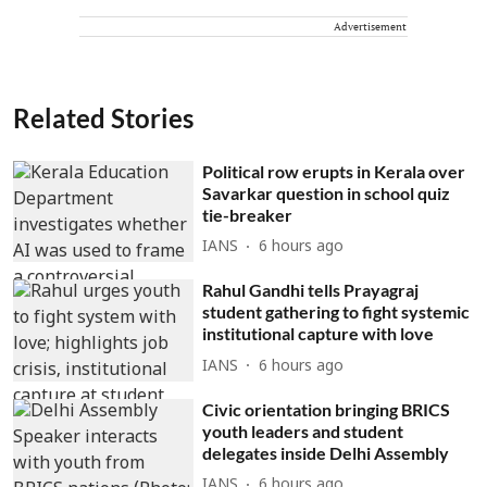
Advertisement
Related Stories
Political row erupts in Kerala over
Savarkar question in school quiz
tie-breaker
IANS
6 hours ago
Rahul Gandhi tells Prayagraj
student gathering to fight systemic
institutional capture with love
IANS
6 hours ago
Civic orientation bringing BRICS
youth leaders and student
delegates inside Delhi Assembly
IANS
6 hours ago