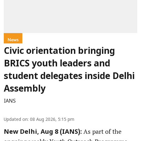
News
Civic orientation bringing
BRICS youth leaders and
student delegates inside Delhi
Assembly
IANS
Updated on
:
08 Aug 2026, 5:15 pm
As part of the
New Delhi, Aug 8 (IANS):