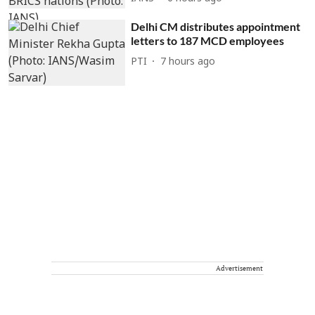
Delhi CM distributes appointment
letters to 187 MCD employees
PTI
7 hours ago
Advertisement