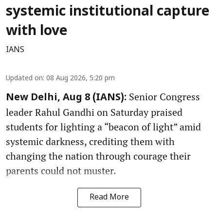
systemic institutional capture
with love
IANS
Updated on
:
08 Aug 2026, 5:20 pm
Senior Congress
New Delhi, Aug 8 (IANS):
leader Rahul Gandhi on Saturday praised
students for lighting a “beacon of light” amid
systemic darkness, crediting them with
changing the nation through courage their
parents could not muster.
Read More