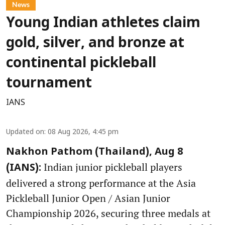
News
Young Indian athletes claim
gold, silver, and bronze at
continental pickleball
tournament
IANS
Updated on
:
08 Aug 2026, 4:45 pm
Nakhon Pathom (Thailand), Aug 8
Indian junior pickleball players
(IANS):
delivered a strong performance at the Asia
Pickleball Junior Open / Asian Junior
Championship 2026, securing three medals at