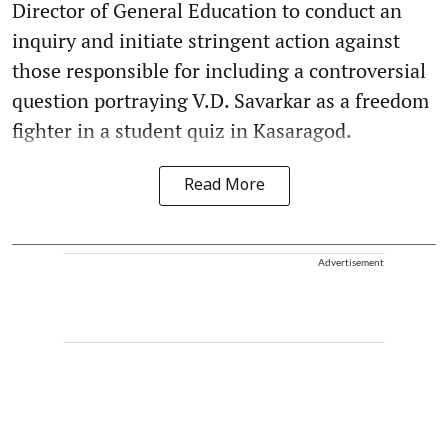
Director of General Education to conduct an
inquiry and initiate stringent action against
those responsible for including a controversial
question portraying V.D. Savarkar as a freedom
fighter in a student quiz in Kasaragod.
Read More
Advertisement