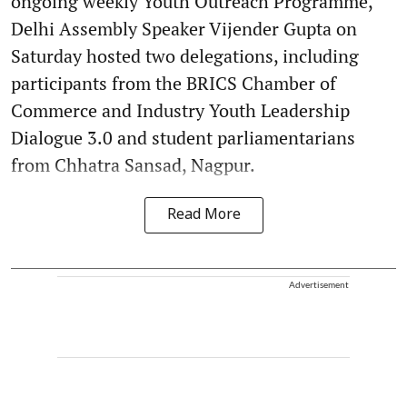
ongoing weekly Youth Outreach Programme,
Delhi Assembly Speaker Vijender Gupta on
Saturday hosted two delegations, including
participants from the BRICS Chamber of
Commerce and Industry Youth Leadership
Dialogue 3.0 and student parliamentarians
from Chhatra Sansad, Nagpur.
Read More
Advertisement