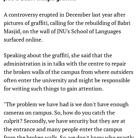
A controversy erupted in December last year after
pictures of graffiti, calling for the rebuilding of Babri
Masjid, on the wall of JNU's School of Languages
surfaced online.
Speaking about the graffiti, she said that the
administration is in talks with the centre to repair
the broken walls of the campus from where outsiders
often enter the university and might be responsible
for writing such things to gain attention.
"The problem we have had is we don't have enough
cameras on campus. So, how do you catch the
culprit? Secondly, we have security but they are at
the entrance and many people enter the campus
from the broken walls. So, we don't know who exactly