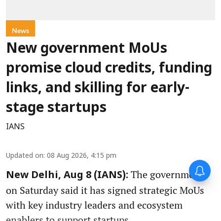
News
New government MoUs
promise cloud credits, funding
links, and skilling for early-
stage startups
IANS
Updated on
:
08 Aug 2026, 4:15 pm
The government
New Delhi, Aug 8 (IANS):
on Saturday said it has signed strategic MoUs
with key industry leaders and ecosystem
enablers to support startups.