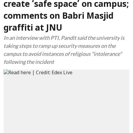
create ‘safe space’ on campus;
comments on Babri Masjid
graffiti at JNU
In an interview with PTI, Pandit said the university is
taking steps to ramp up security measures on the
campus to avoid instances of religious "intolerance"
following the incident