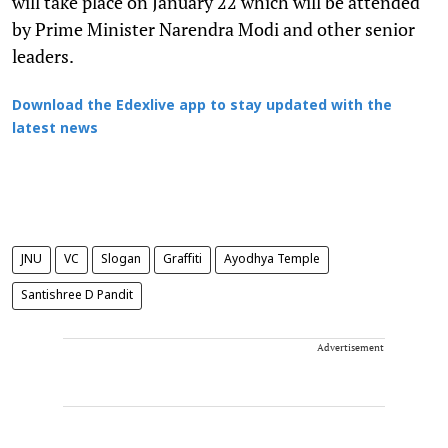
will take place on January 22 which will be attended
by Prime Minister Narendra Modi and other senior
leaders.
Download the Edexlive app to stay updated with the
latest news
JNU
VC
Slogan
Graffiti
Ayodhya Temple
Santishree D Pandit
Advertisement