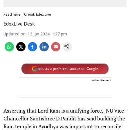
Read here | Credit: Edex Live
EdexLive Desk
Updated on
:
12 Jan 2024, 1:27 pm
Add as a preferred source on Google
Advertisement
Asserting that Lord Ram is a unifying force, JNU Vice-
Chancellor Santishree D Pandit has said building the
Ram temple in Ayodhya was important to reconcile