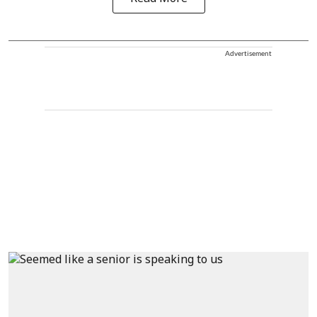
Advertisement