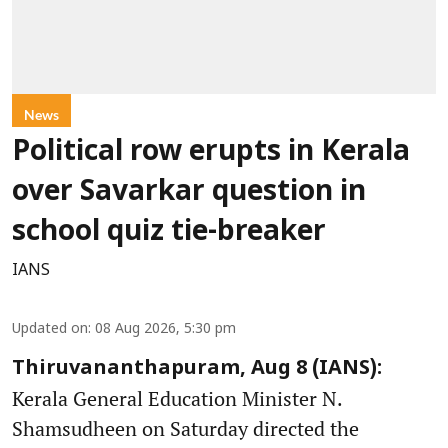
News
Political row erupts in Kerala
over Savarkar question in
school quiz tie-breaker
IANS
Updated on
:
08 Aug 2026, 5:30 pm
Thiruvananthapuram, Aug 8 (IANS):
Kerala General Education Minister N.
Shamsudheen on Saturday directed the