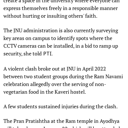
create a space in the university where everyone can
express themselves freely in a responsible manner
without hurting or insulting others' faith.
The JNU administration is also currently surveying
key areas on campus to identify spots where the
CCTV cameras can be installed, in a bid to ramp up
security, she told
PTI.
A violent clash broke out at JNU in April 2022
between two student groups during the Ram Navami
celebration allegedly over the serving of non-
vegetarian food in the Kaveri hostel.
A few students sustained injuries during the clash.
The Pran Pratishtha at the Ram temple in Ayodhya