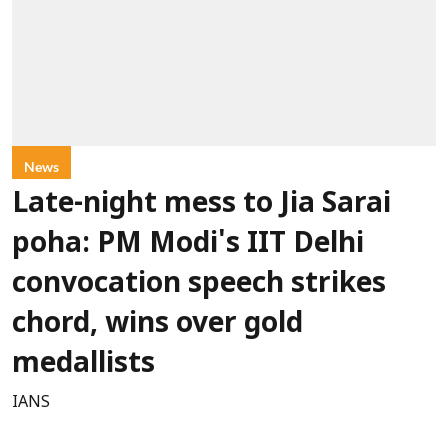
News
Late-night mess to Jia Sarai
poha: PM Modi's IIT Delhi
convocation speech strikes
chord, wins over gold
medallists
IANS