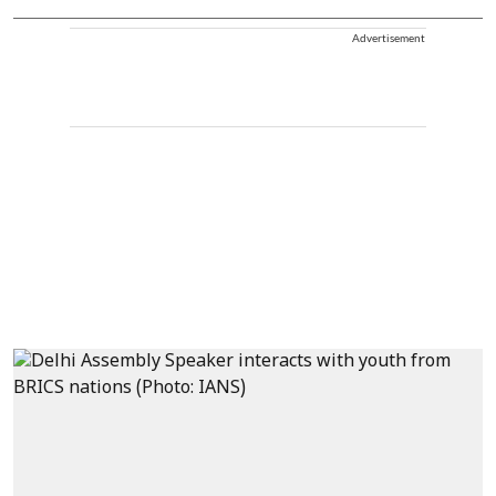
Advertisement