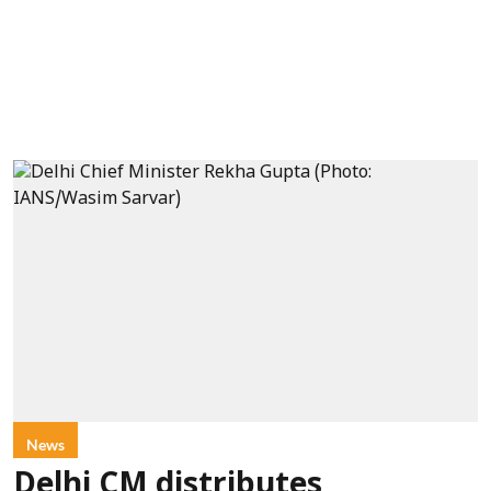
News
Delhi CM distributes