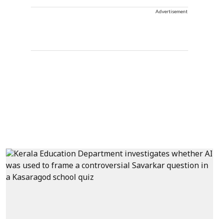
Advertisement