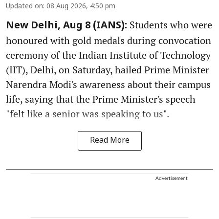
Updated on
:
08 Aug 2026, 4:50 pm
Students who were
New Delhi, Aug 8 (IANS):
honoured with gold medals during convocation
ceremony of the Indian Institute of Technology
(IIT), Delhi, on Saturday, hailed Prime Minister
Narendra Modi's awareness about their campus
life, saying that the Prime Minister's speech
"felt like a senior was speaking to us".
Read More
Advertisement