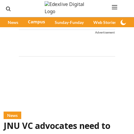
News
Campus
Sunday-Funday
Web Stories
Pod
Advertisement
News
JNU VC advocates need to