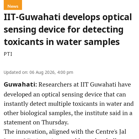
News
IIT-Guwahati develops optical
sensing device for detecting
toxicants in water samples
PTI
Updated on
:
06 Aug 2026, 4:00 pm
Researchers at IIT Guwahati have
Guwahati:
developed an optical sensing device that can
instantly detect multiple toxicants in water and
other biological samples, the institute said in a
statement on Thursday.
The innovation, aligned with the Centre's Jal