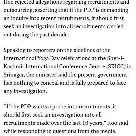
Itoo rejected allegations regarding recruitments and
outsourcing, asserting that if the PDP is demanding
an inquiry into recent recruitments, it should first
seek an investigation into all recruitments carried
out during the past decade.
Speaking to reporters on the sidelines of the
International Yoga Day celebrations at the Sher-i-
Kashmir International Conference Centre (SKICC) in
Srinagar, the minister said the present government
has nothing to conceal and is fully prepared to face
any investigation.
“If the PDP wants a probe into recruitments, it
should first seek an investigation into all
recruitments made over the last 10 years,” Itoo said
while responding to questions from the media.