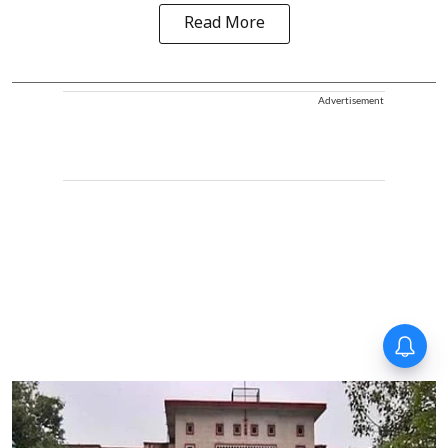
Read More
Advertisement