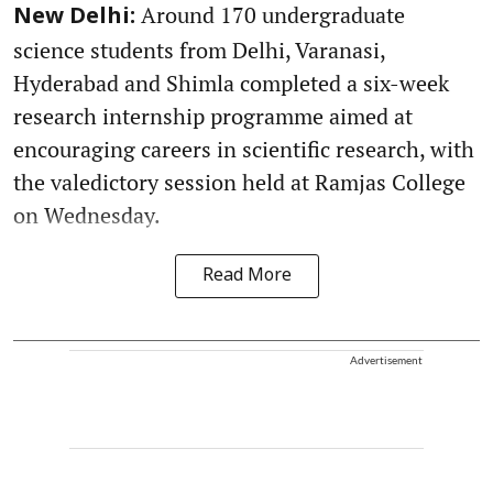
Around 170 undergraduate
New Delhi:
science students from Delhi, Varanasi,
Hyderabad and Shimla completed a six-week
research internship programme aimed at
encouraging careers in scientific research, with
the valedictory session held at Ramjas College
on Wednesday.
Read More
Advertisement