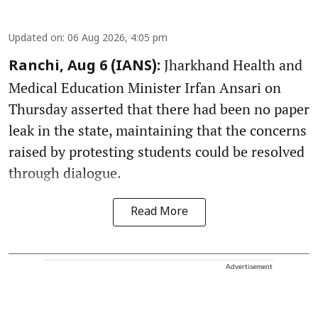
Updated on
:
06 Aug 2026, 4:05 pm
Jharkhand Health and
Ranchi, Aug 6 (IANS):
Medical Education Minister Irfan Ansari on
Thursday asserted that there had been no paper
leak in the state, maintaining that the concerns
raised by protesting students could be resolved
through dialogue.
Read More
Advertisement