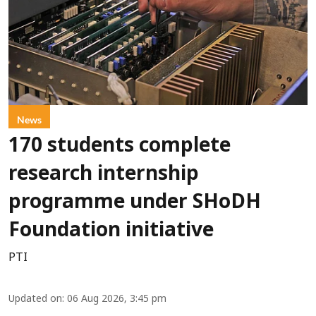
News
170 students complete
research internship
programme under SHoDH
Foundation initiative
PTI
Updated on
:
06 Aug 2026, 3:45 pm