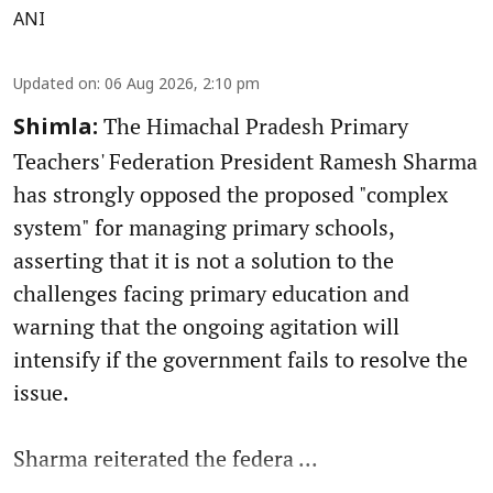
ANI
Updated on
:
06 Aug 2026, 2:10 pm
The Himachal Pradesh Primary
Shimla:
Teachers' Federation President Ramesh Sharma
has strongly opposed the proposed "complex
system" for managing primary schools,
asserting that it is not a solution to the
challenges facing primary education and
warning that the ongoing agitation will
intensify if the government fails to resolve the
issue.
Sharma reiterated the federa ...