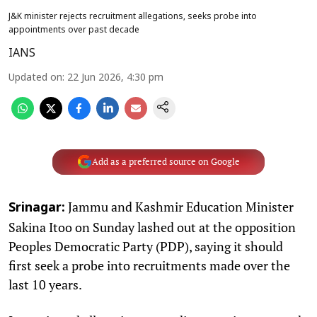
J&K minister rejects recruitment allegations, seeks probe into
appointments over past decade
IANS
Updated on
:
22 Jun 2026, 4:30 pm
Add as a preferred source on Google
Jammu and Kashmir Education Minister
Srinagar:
Sakina Itoo on Sunday lashed out at the opposition
Peoples Democratic Party (PDP), saying it should
first seek a probe into recruitments made over the
last 10 years.