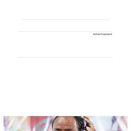
Advertisement