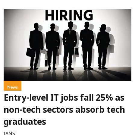
News
Entry-level IT jobs fall 25% as
non-tech sectors absorb tech
graduates
IANS