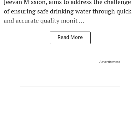
Jeevan Mission, aims to address the challenge
of ensuring safe drinking water through quick
and accurate quality monit ...
Read More
Advertisement