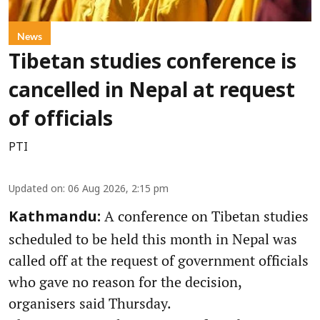
News
Tibetan studies conference is
cancelled in Nepal at request
of officials
PTI
Updated on
:
06 Aug 2026, 2:15 pm
A conference on Tibetan studies
Kathmandu:
scheduled to be held this month in Nepal was
called off at the request of government officials
who gave no reason for the decision,
organisers said Thursday.