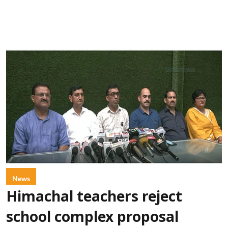
News
Himachal teachers reject
school complex proposal