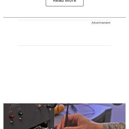
Read More
Advertisement