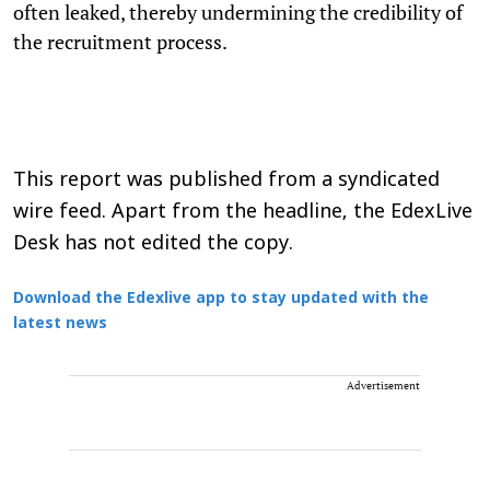
often leaked, thereby undermining the credibility of
the recruitment process.
This report was published from a syndicated
wire feed. Apart from the headline, the EdexLive
Desk has not edited the copy.
Download the Edexlive app to stay updated with the
latest news
Advertisement