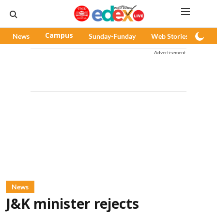
News
Campus
Sunday-Funday
Web Stories
Pod
Advertisement
News
J&K minister rejects