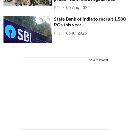
PTI
05 Aug 2026
State Bank of India to recruit 1,500
POs this year
PTI
05 Jul 2026
Advertisement