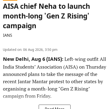
AISA chief Neha to launch
month-long 'Gen Z Rising'
campaign
IANS
Updated on
:
06 Aug 2026, 3:50 pm
Left-wing outfit All
New Delhi, Aug 6 (IANS):
India Students’ Association (AISA) on Thursday
announced plans to take the message of the
recent Jantar Mantar protest to other states by
organising a month-long "Gen Z Rising"
campaign from Friday.