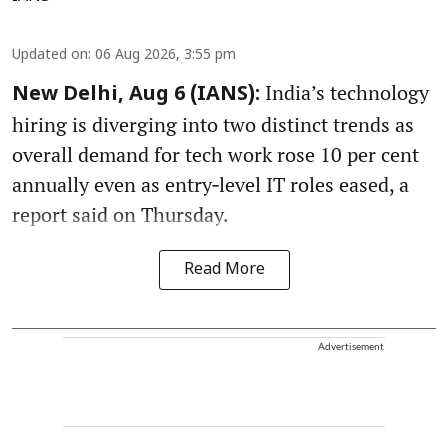
Updated on
:
06 Aug 2026, 3:55 pm
India’s technology
New Delhi, Aug 6 (IANS):
hiring is diverging into two distinct trends as
overall demand for tech work rose 10 per cent
annually even as entry‑level IT roles eased, a
report said on Thursday.
Read More
Advertisement