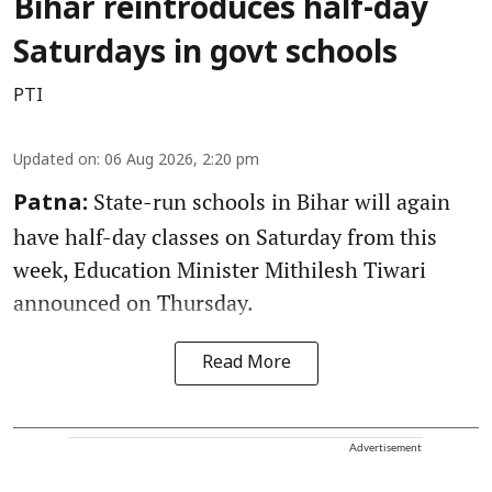
Bihar reintroduces half-day
Saturdays in govt schools
PTI
Updated on
:
06 Aug 2026, 2:20 pm
State-run schools in Bihar will again
Patna:
have half-day classes on Saturday from this
week, Education Minister Mithilesh Tiwari
announced on Thursday.
Read More
Advertisement