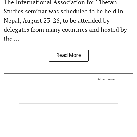
The International Association for Tibetan
Studies seminar was scheduled to be held in
Nepal, August 23-26, to be attended by
delegates from many countries and hosted by
the ...
Read More
Advertisement