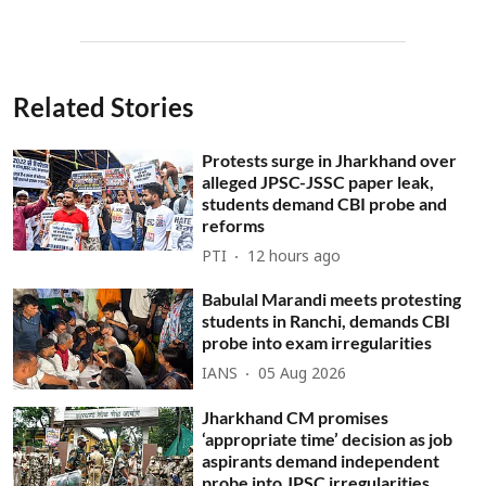
Related Stories
Protests surge in Jharkhand over
alleged JPSC-JSSC paper leak,
students demand CBI probe and
reforms
PTI
12 hours ago
Babulal Marandi meets protesting
students in Ranchi, demands CBI
probe into exam irregularities
IANS
05 Aug 2026
Jharkhand CM promises
‘appropriate time’ decision as job
aspirants demand independent
probe into JPSC irregularities