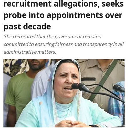
recruitment allegations, seeks
probe into appointments over
past decade
She reiterated that the government remains
committed to ensuring fairness and transparency in all
administrative matters.