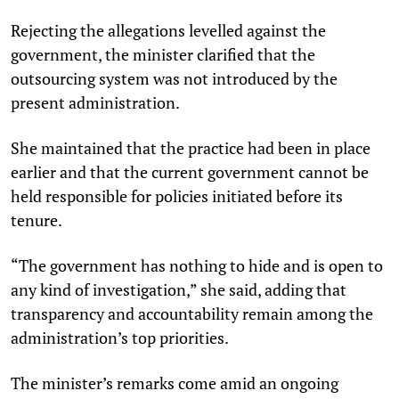
Rejecting the allegations levelled against the
government, the minister clarified that the
outsourcing system was not introduced by the
present administration.
She maintained that the practice had been in place
earlier and that the current government cannot be
held responsible for policies initiated before its
tenure.
“The government has nothing to hide and is open to
any kind of investigation,” she said, adding that
transparency and accountability remain among the
administration’s top priorities.
The minister’s remarks come amid an ongoing