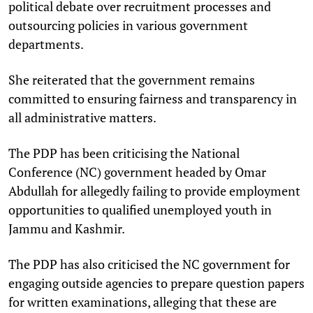
political debate over recruitment processes and
outsourcing policies in various government
departments.
She reiterated that the government remains
committed to ensuring fairness and transparency in
all administrative matters.
The PDP has been criticising the National
Conference (NC) government headed by Omar
Abdullah for allegedly failing to provide employment
opportunities to qualified unemployed youth in
Jammu and Kashmir.
The PDP has also criticised the NC government for
engaging outside agencies to prepare question papers
for written examinations, alleging that these are