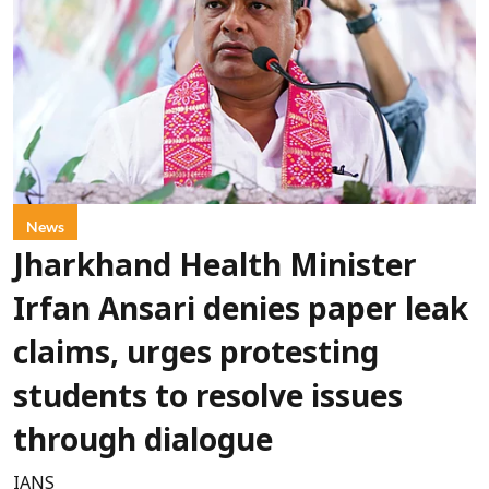
News
Jharkhand Health Minister
Irfan Ansari denies paper leak
claims, urges protesting
students to resolve issues
through dialogue
IANS