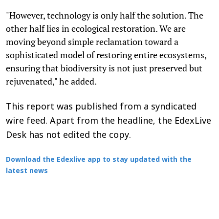
"However, technology is only half the solution. The
other half lies in ecological restoration. We are
moving beyond simple reclamation toward a
sophisticated model of restoring entire ecosystems,
ensuring that biodiversity is not just preserved but
rejuvenated," he added.
This report was published from a syndicated
wire feed. Apart from the headline, the EdexLive
Desk has not edited the copy.
Download the Edexlive app to stay updated with the
latest news