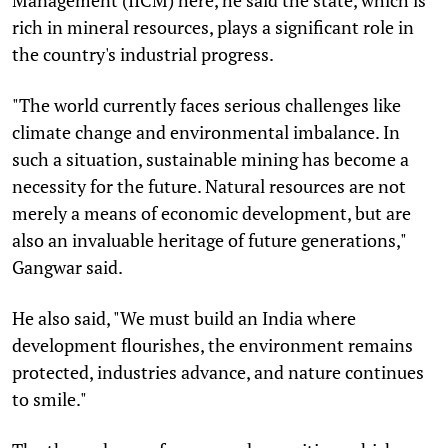
rich in mineral resources, plays a significant role in
the country's industrial progress.
"The world currently faces serious challenges like
climate change and environmental imbalance. In
such a situation, sustainable mining has become a
necessity for the future. Natural resources are not
merely a means of economic development, but are
also an invaluable heritage of future generations,"
Gangwar said.
He also said, "We must build an India where
development flourishes, the environment remains
protected, industries advance, and nature continues
to smile."