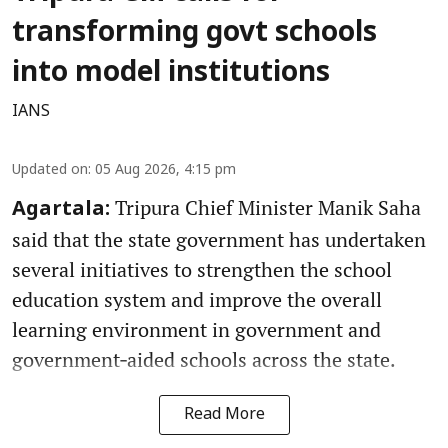
transforming govt schools
into model institutions
IANS
Updated on
:
05 Aug 2026, 4:15 pm
Tripura Chief Minister Manik Saha
Agartala:
said that the state government has undertaken
several initiatives to strengthen the school
education system and improve the overall
learning environment in government and
government‑aided schools across the state.
Read More