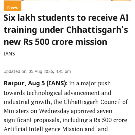
News
Six lakh students to receive AI
training under Chhattisgarh's
new Rs 500 crore mission
IANS
Updated on
:
05 Aug 2026, 4:45 pm
In a major push
Raipur, Aug 5 (IANS):
towards technological advancement and
industrial growth, the Chhattisgarh Council of
Ministers on Wednesday approved seven
significant proposals, including a Rs 500 crore
Artificial Intelligence Mission and land