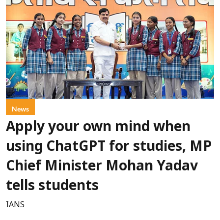
News
Apply your own mind when
using ChatGPT for studies, MP
Chief Minister Mohan Yadav
tells students
IANS