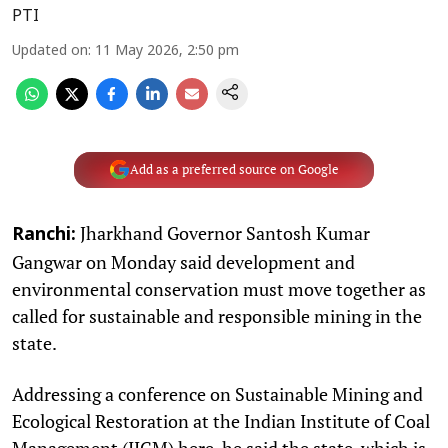
PTI
Updated on
:
11 May 2026, 2:50 pm
Add as a preferred source on Google
Jharkhand Governor Santosh Kumar
Ranchi:
Gangwar on Monday said development and
environmental conservation must move together as
called for sustainable and responsible mining in the
state.
Addressing a conference on Sustainable Mining and
Ecological Restoration at the Indian Institute of Coal
Management (IICM) here, he said the state, which is