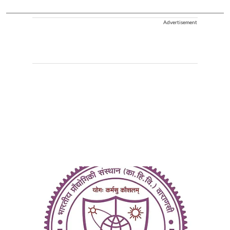
Advertisement