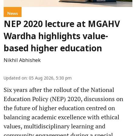
News
NEP 2020 lecture at MGAHV
Wardha highlights value-
based higher education
Nikhil Abhishek
Updated on
:
05 Aug 2026, 5:30 pm
Six years after the rollout of the National
Education Policy (NEP) 2020, discussions on
the future of higher education centred on
balancing academic excellence with ethical
values, multidisciplinary learning and
community engagement during a special