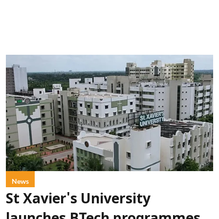
News
St Xavier's University