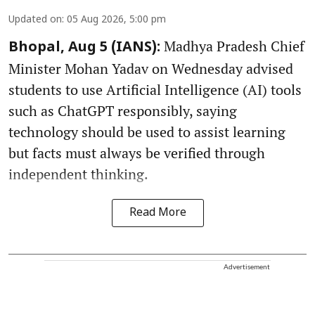
Updated on
:
05 Aug 2026, 5:00 pm
Madhya Pradesh Chief
Bhopal, Aug 5 (IANS):
Minister Mohan Yadav on Wednesday advised
students to use Artificial Intelligence (AI) tools
such as ChatGPT responsibly, saying
technology should be used to assist learning
but facts must always be verified through
independent thinking.
Read More
Advertisement