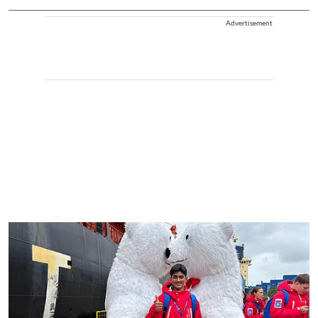
Advertisement