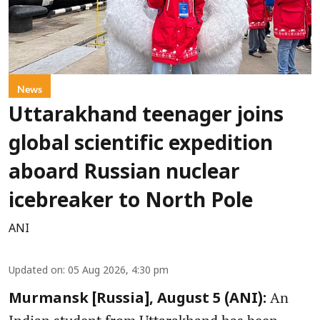
News
Uttarakhand teenager joins
global scientific expedition
aboard Russian nuclear
icebreaker to North Pole
ANI
Updated on
:
05 Aug 2026, 4:30 pm
An
Murmansk [Russia], August 5 (ANI):