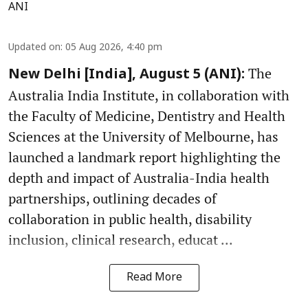
ANI
Updated on
:
05 Aug 2026, 4:40 pm
The
New Delhi [India], August 5 (ANI):
Australia India Institute, in collaboration with
the Faculty of Medicine, Dentistry and Health
Sciences at the University of Melbourne, has
launched a landmark report highlighting the
depth and impact of Australia-India health
partnerships, outlining decades of
collaboration in public health, disability
inclusion, clinical research, educat ...
Read More