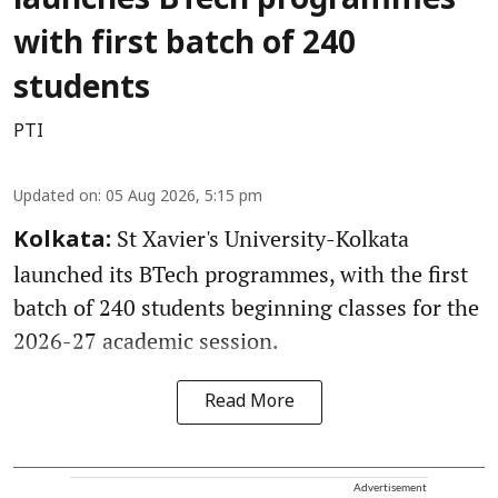
launches BTech programmes
with first batch of 240
students
PTI
Updated on
:
05 Aug 2026, 5:15 pm
St Xavier's University-Kolkata
Kolkata:
launched its BTech programmes, with the first
batch of 240 students beginning classes for the
2026-27 academic session.
Read More
Advertisement