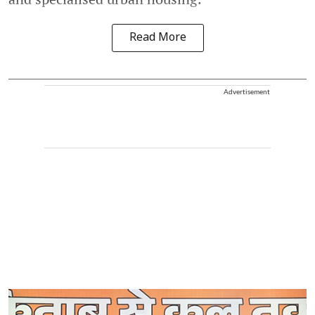
Read More
Advertisement