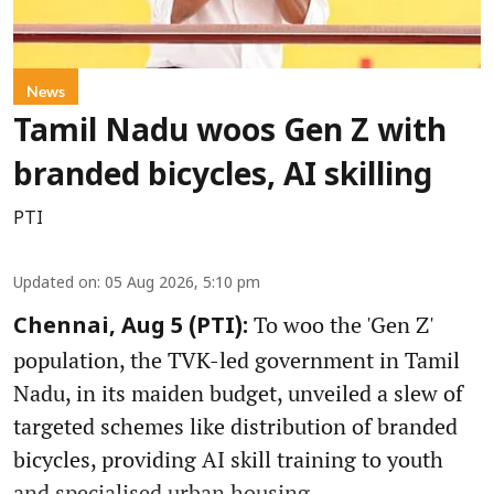
News
Tamil Nadu woos Gen Z with
branded bicycles, AI skilling
PTI
Updated on
:
05 Aug 2026, 5:10 pm
To woo the 'Gen Z'
Chennai, Aug 5 (PTI):
population, the TVK-led government in Tamil
Nadu, in its maiden budget, unveiled a slew of
targeted schemes like distribution of branded
bicycles, providing AI skill training to youth
and specialised urban housing.