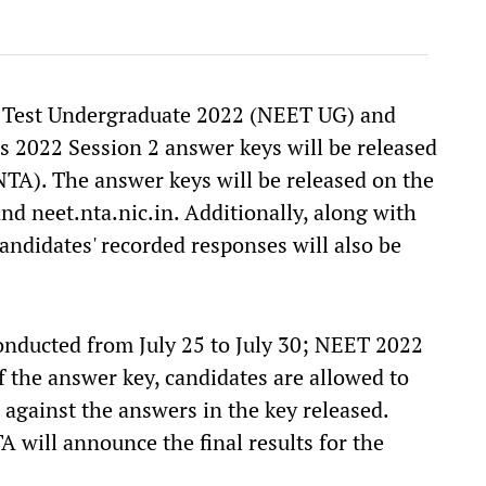
e Test Undergraduate 2022 (NEET UG) and
s 2022 Session 2 answer keys will be released
TA). The answer keys will be released on the
and neet.nta.nic.in. Additionally, along with
andidates' recorded responses will also be
nducted from July 25 to July 30; NEET 2022
of the answer key, candidates are allowed to
 against the answers in the key released.
 will announce the final results for the