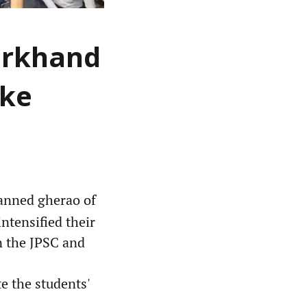
arkhand
ike
anned gherao of
ntensified their
in the JPSC and
e the students'