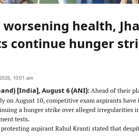
 worsening health, Jh
s continue hunger str
2026, 10:01 am
Ahead of their pl
and) [India], August 6 (ANI):
ly on August 10, competitive exam aspirants have i
inuing a hunger strike over alleged irregularities 
ment tests.
protesting aspirant Rahul Kranti stated that despit
...