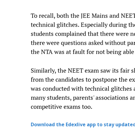
To recall, both the JEE Mains and NEE
technical glitches. Especially during 
students complained that there were n
there were questions asked without par
the NTA was at fault for not being able
Similarly, the NEET exam saw its fair 
from the candidates to postpone the ex
was conducted with technical glitches 
many students, parents' associations a
competitive exams too.
Download the Edexlive app to stay updated