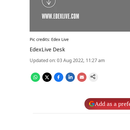
Pic credits: Edex Live
EdexLive Desk
Updated on
:
03 Aug 2022, 11:27 am
Add as a pref