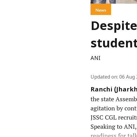
News
Despite
student
ANI
Updated on
:
06 Aug 
Ranchi (Jharkh
the state Assemb
agitation by cont
JSSC CGL recruit
Speaking to ANI, 
readiness for talk 