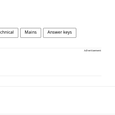
echnical
Mains
Answer keys
Advertisement