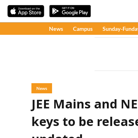
News
Campus
Sunday-Funda
News
JEE Mains and N
keys to be releas