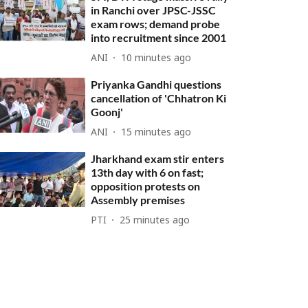
in Ranchi over JPSC-JSSC
exam rows; demand probe
into recruitment since 2001
ANI
10 minutes ago
Priyanka Gandhi questions
cancellation of 'Chhatron Ki
Goonj'
ANI
15 minutes ago
Jharkhand exam stir enters
13th day with 6 on fast;
opposition protests on
Assembly premises
PTI
25 minutes ago