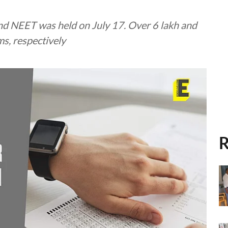
nd NEET was held on July 17. Over 6 lakh and
s, respectively
R