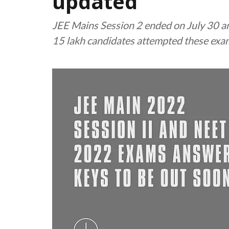
updated
JEE Mains Session 2 ended on July 30 a
15 lakh candidates attempted these exam