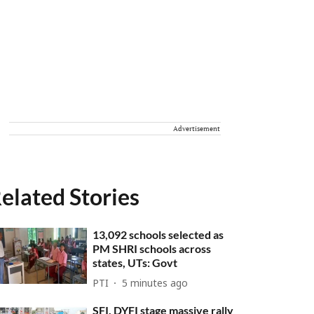
Advertisement
elated Stories
13,092 schools selected as
PM SHRI schools across
states, UTs: Govt
PTI
5 minutes ago
SFI, DYFI stage massive rally