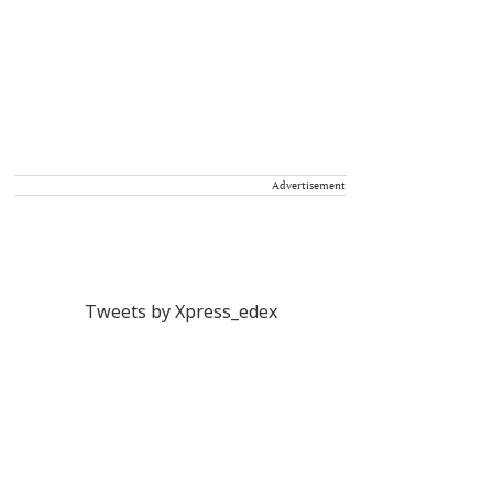
Advertisement
Tweets by Xpress_edex