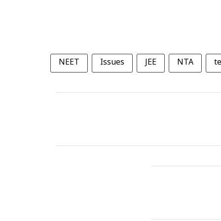
NEET
Issues
JEE
NTA
t