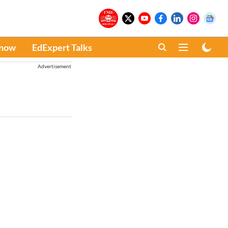
Know
EdExpert Talks
Advertisement