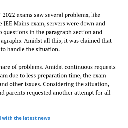
T 2022 exams saw several problems, like
the JEE Mains exam, servers were down and
o questions in the paragraph section and
agraphs. Amidst all this, it was claimed that
 to handle the situation.
share of problems. Amidst continuous requests
am due to less preparation time, the exam
and other issues. Considering the situation,
nd parents requested another attempt for all
 with the latest news