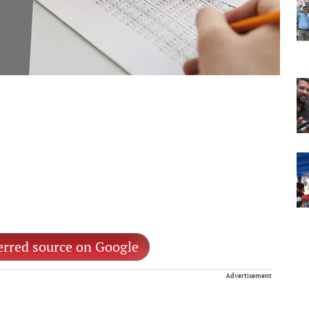
erred source on Google
Advertisement