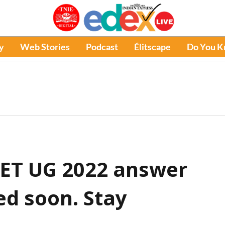
y
Web Stories
Podcast
Élitscape
Do You 
EET UG 2022 answer
ed soon. Stay