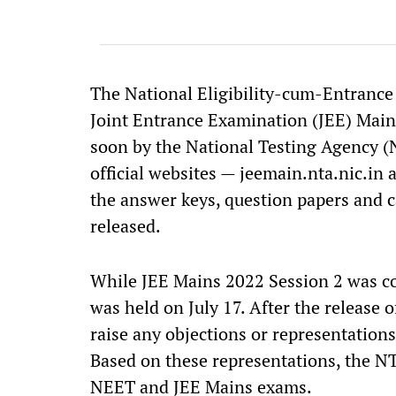
The National Eligibility-cum-Entranc
Joint Entrance Examination (JEE) Main
soon by the National Testing Agency (N
official websites — jeemain.nta.nic.in 
the answer keys, question papers and c
released.
While JEE Mains 2022 Session 2 was co
was held on July 17. After the release 
raise any objections or representations
Based on these representations, the NTA
NEET and JEE Mains exams.