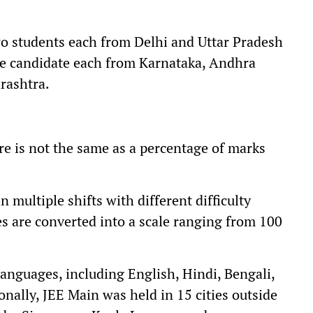
wo students each from Delhi and Uttar Pradesh
one candidate each from Karnataka, Andhra
rashtra.
ore is not the same as a percentage of marks
 multiple shifts with different difficulty
es are converted into a scale ranging from 100
anguages, including English, Hindi, Bengali,
onally, JEE Main was held in 15 cities outside