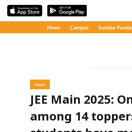
News
Campus
Sunday-Funda
News
JEE Main 2025: On
among 14 topper