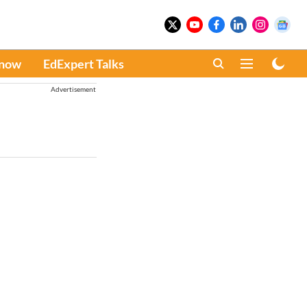
Know
EdExpert Talks
Advertisement