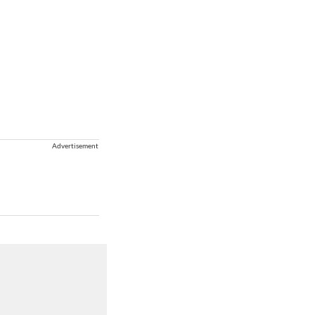
Advertisement