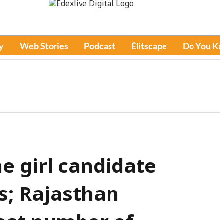
y
Web Stories
Podcast
Élitscape
Do You 
e girl candidate
s; Rajasthan