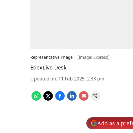
Representative image
(Image: Express)
EdexLive Desk
Updated on
:
11 Feb 2025, 2:33 pm
Add as a pref