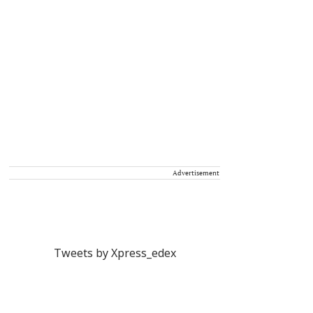
Advertisement
Tweets by Xpress_edex