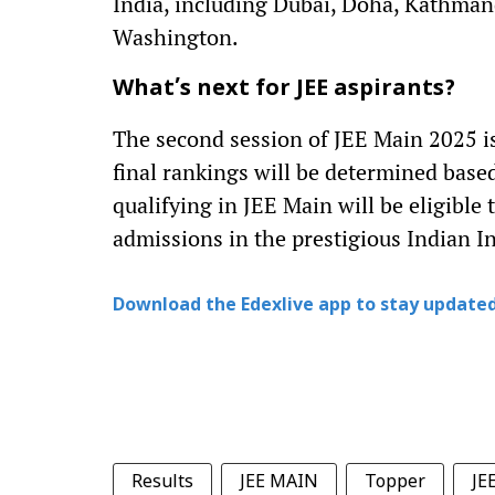
India, including Dubai, Doha, Kathman
Washington.
What’s next for JEE aspirants?
The second session of JEE Main 2025 is
final rankings will be determined base
qualifying in JEE Main will be eligible
admissions in the prestigious Indian In
Download the Edexlive app to stay updated
Results
JEE MAIN
Topper
JE