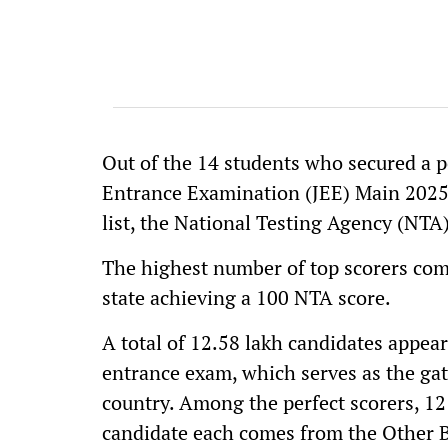
Out of the 14 students who secured a per
Entrance Examination (JEE) Main 2025,
list, the National Testing Agency (NTA
The highest number of top scorers com
state achieving a 100 NTA score.
A total of 12.58 lakh candidates appear
entrance exam, which serves as the gat
country. Among the perfect scorers, 12
candidate each comes from the Other 