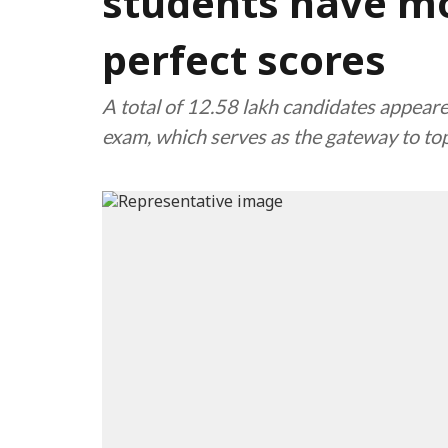
students have m
perfect scores
A total of 12.58 lakh candidates appeare
exam, which serves as the gateway to top