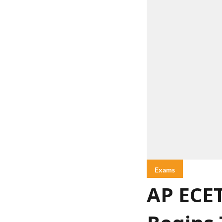
Exams
AP ECET