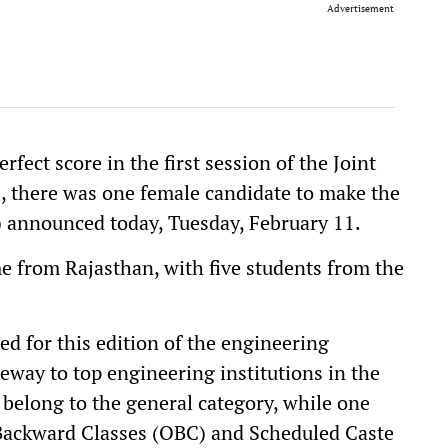
Advertisement
fect score in the first session of the Joint
 there was one female candidate to make the
) announced today, Tuesday, February 11.
e from Rajasthan, with five students from the
ed for this edition of the engineering
eway to top engineering institutions in the
 belong to the general category, while one
Backward Classes (OBC) and Scheduled Caste