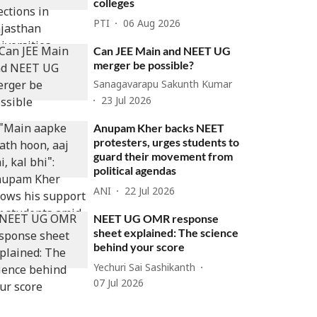
colleges
PTI
06 Aug 2026
Can JEE Main and NEET UG
merger be possible?
Sanagavarapu Sakunth Kumar
23 Jul 2026
Anupam Kher backs NEET
protesters, urges students to
guard their movement from
political agendas
ANI
22 Jul 2026
NEET UG OMR response
sheet explained: The science
behind your score
Yechuri Sai Sashikanth
07 Jul 2026