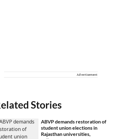
Advertisement
elated Stories
ABVP demands restoration of
student union elections in
Rajasthan universities,