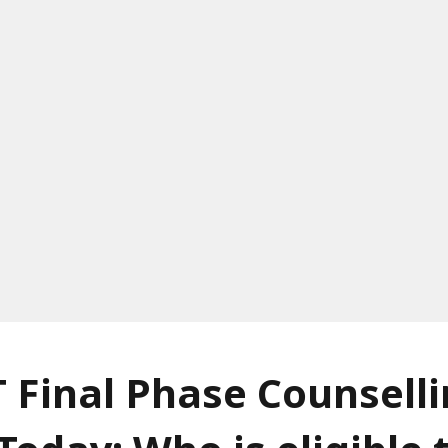
 Final Phase Counsell