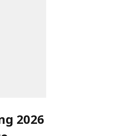
ing 2026