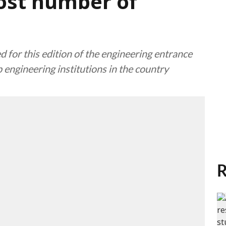
ost number of
d for this edition of the engineering entrance
 engineering institutions in the country
R