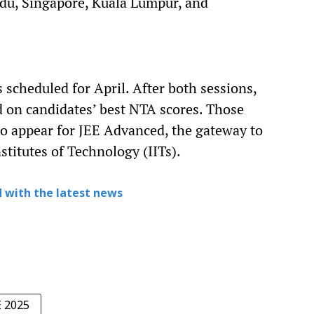
du, Singapore, Kuala Lumpur, and
 scheduled for April. After both sessions,
d on candidates’ best NTA scores. Those
 to appear for JEE Advanced, the gateway to
stitutes of Technology (IITs).
 with the latest news
E 2025