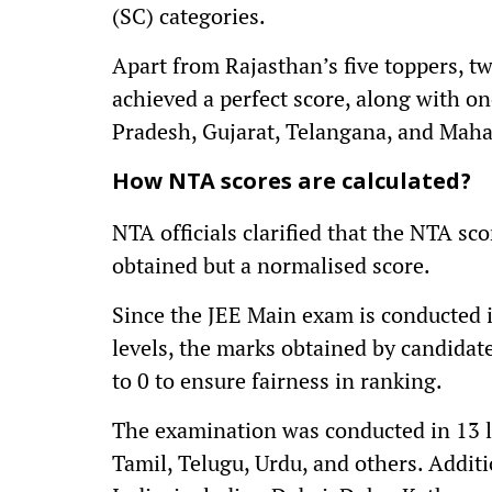
(SC) categories.
Apart from Rajasthan’s five toppers, t
achieved a perfect score, along with 
Pradesh, Gujarat, Telangana, and Maha
How NTA scores are calculated?
NTA officials clarified that the NTA sc
obtained but a normalised score.
Since the JEE Main exam is conducted in
levels, the marks obtained by candidat
to 0 to ensure fairness in ranking.
The examination was conducted in 13 l
Tamil, Telugu, Urdu, and others. Additi