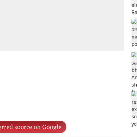
erred source on Google